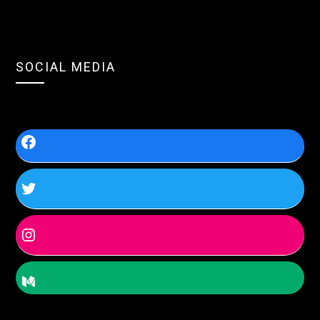
SOCIAL MEDIA