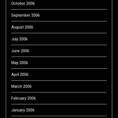
October 2006
September 2006
August 2006
July 2006
June 2006
May 2006
April 2006
March 2006
February 2006
January 2006