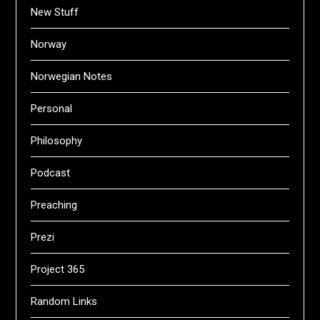
New Stuff
Norway
Norwegian Notes
Personal
Philosophy
Podcast
Preaching
Prezi
Project 365
Random Links