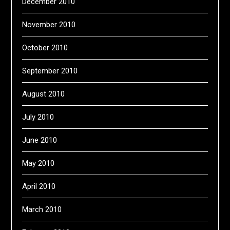
December 2010
November 2010
October 2010
September 2010
August 2010
July 2010
June 2010
May 2010
April 2010
March 2010