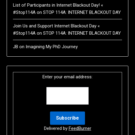
List of Participants in Internet Blackout Day! «
#Stop114A
on
STOP 114A: INTERNET BLACKOUT DAY
Join Us and Support Internet Blackout Day «
#Stop114A
on
STOP 114A: INTERNET BLACKOUT DAY
JB
on
Imagining My PhD Journey
Enter your email address:
Delivered by
FeedBurner