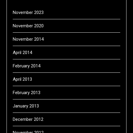
November 2023
November 2020
November 2014
April 2014
February 2014
April 2013
February 2013
January 2013
December 2012
November 2012