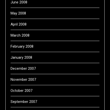
June 2008
May 2008
April 2008
March 2008
February 2008
January 2008
December 2007
November 2007
October 2007
September 2007