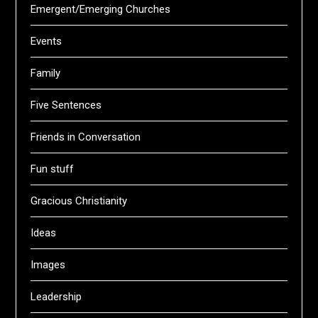
Emergent/Emerging Churches
Events
Family
Five Sentences
Friends in Conversation
Fun stuff
Gracious Christianity
Ideas
Images
Leadership