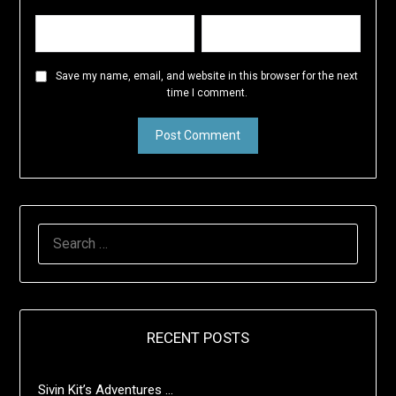
Save my name, email, and website in this browser for the next
time I comment.
SEARCH
FOR:
RECENT POSTS
Sivin Kit’s Adventures …