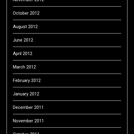
October 2012
August 2012
June 2012
April 2012
March 2012
February 2012
January 2012
December 2011
November 2011