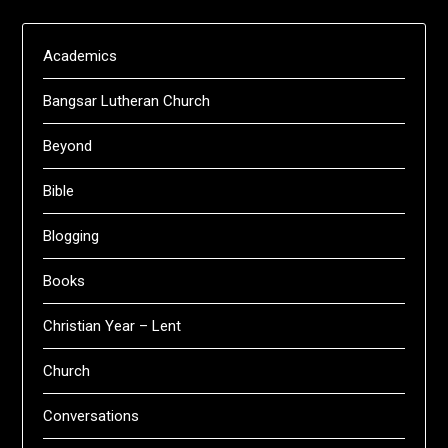
Academics
Bangsar Lutheran Church
Beyond
Bible
Blogging
Books
Christian Year – Lent
Church
Conversations