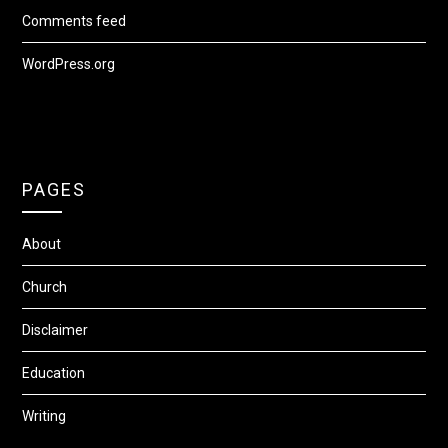
Comments feed
WordPress.org
PAGES
About
Church
Disclaimer
Education
Writing