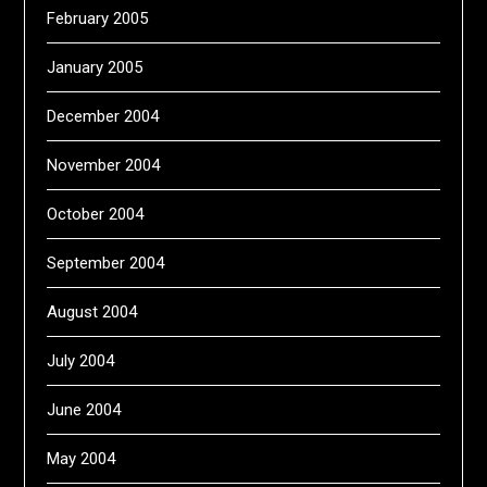
February 2005
January 2005
December 2004
November 2004
October 2004
September 2004
August 2004
July 2004
June 2004
May 2004