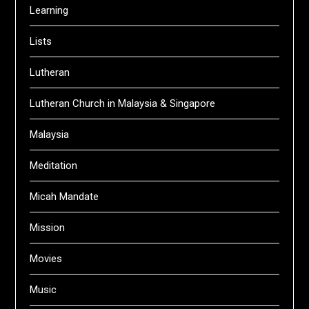
Learning
Lists
Lutheran
Lutheran Church in Malaysia & Singapore
Malaysia
Meditation
Micah Mandate
Mission
Movies
Music