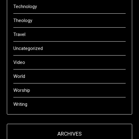
Technology
Theology
Travel
Uncategorized
Video
World
Worship
Writing
ARCHIVES