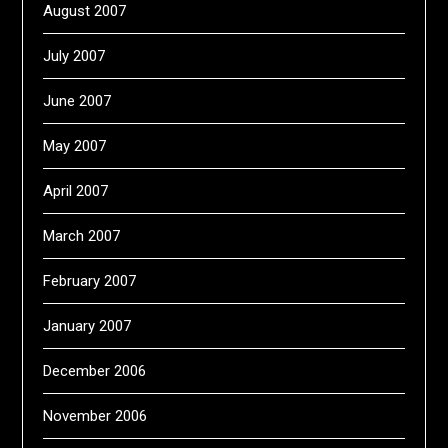
August 2007
July 2007
June 2007
May 2007
April 2007
March 2007
February 2007
January 2007
December 2006
November 2006