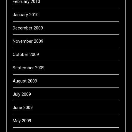
February 2010
January 2010
December 2009
November 2009
October 2009
September 2009
August 2009
July 2009
June 2009
May 2009