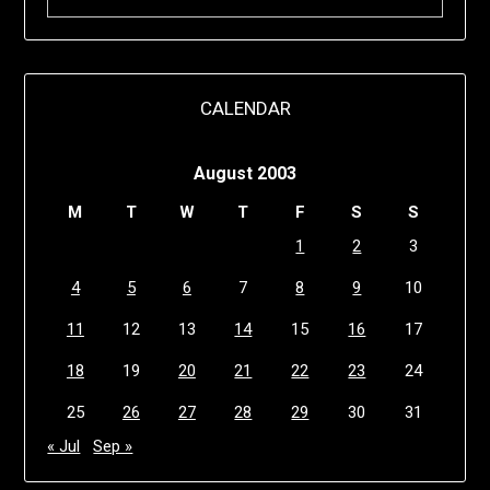
CALENDAR
August 2003
M
T
W
T
F
S
S
1
2
3
4
5
6
7
8
9
10
11
12
13
14
15
16
17
18
19
20
21
22
23
24
25
26
27
28
29
30
31
« Jul
Sep »