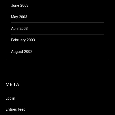
June 2003
May 2003
April 2003
February 2003
August 2002
META
Log in
Entries feed