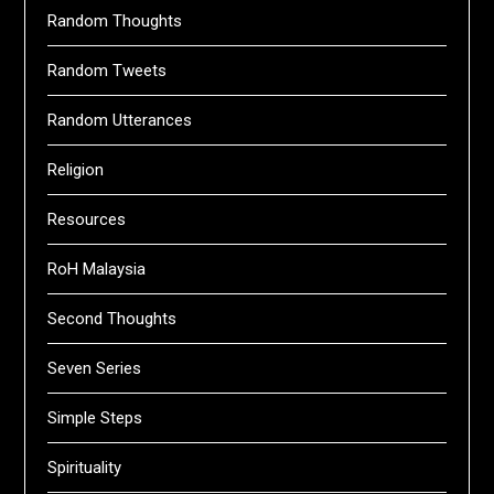
Random Thoughts
Random Tweets
Random Utterances
Religion
Resources
RoH Malaysia
Second Thoughts
Seven Series
Simple Steps
Spirituality