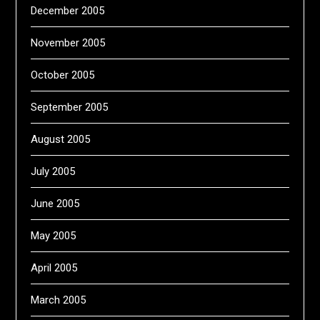
December 2005
November 2005
October 2005
September 2005
August 2005
July 2005
June 2005
May 2005
April 2005
March 2005