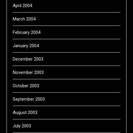
April 2004
March 2004
February 2004
January 2004
December 2003
November 2003
October 2003
September 2003
August 2003
July 2003