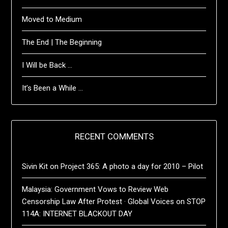
Moved to Medium
The End | The Beginning
I Will be Back …
It’s Been a While …
RECENT COMMENTS
Sivin Kit
on
Project 365: A photo a day for 2010 – Pilot
Malaysia: Government Vows to Review Web
Censorship Law After Protest · Global Voices
on
STOP
114A: INTERNET BLACKOUT DAY