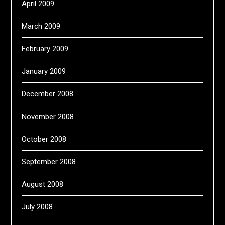
April 2009
March 2009
February 2009
January 2009
December 2008
November 2008
October 2008
September 2008
August 2008
July 2008