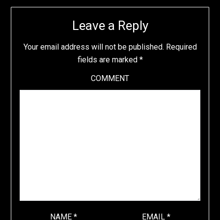
Leave a Reply
Your email address will not be published.
Required
fields are marked
*
COMMENT
NAME
*
EMAIL
*