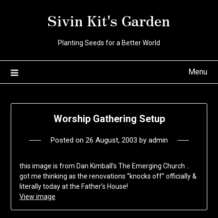
Skip
Sivin Kit's Garden
to
content
Planting Seeds for a Better World
Menu
Worship Gathering Setup
Posted on
26 August, 2003
by
admin
this image is from Dan Kimball’s The Emerging Church ..
got me thinking as the renovations “knocks off” officially &
literally today at the Father’s House!
View image