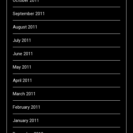
October 2011
September 2011
August 2011
July 2011
June 2011
May 2011
April 2011
March 2011
February 2011
January 2011