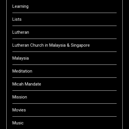
Learning
Lists
Lutheran
Lutheran Church in Malaysia & Singapore
Malaysia
Meditation
Micah Mandate
Mission
Movies
Music