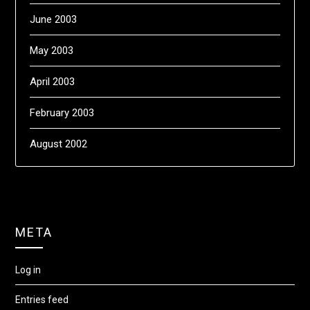
June 2003
May 2003
April 2003
February 2003
August 2002
META
Log in
Entries feed