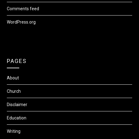
Comments feed
WordPress.org
PAGES
About
Church
Disclaimer
Education
Writing