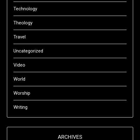
Technology
Theology
Travel
Uncategorized
Video
World
Worship
Writing
ARCHIVES