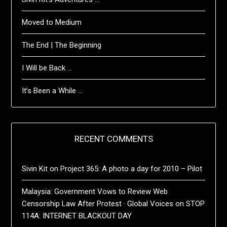
Moved to Medium
The End | The Beginning
I Will be Back …
It’s Been a While …
RECENT COMMENTS
Sivin Kit
on
Project 365: A photo a day for 2010 – Pilot
Malaysia: Government Vows to Review Web
Censorship Law After Protest · Global Voices
on
STOP
114A: INTERNET BLACKOUT DAY