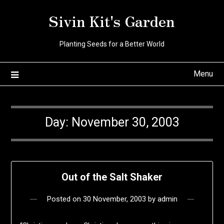
Skip
Sivin Kit's Garden
to
content
Planting Seeds for a Better World
Menu
Day:
November 30, 2003
Out of the Salt Shaker
Posted on
30 November, 2003
by
admin