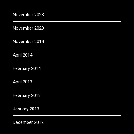
November 2023
November 2020
November 2014
April 2014
February 2014
April 2013
February 2013
January 2013
December 2012