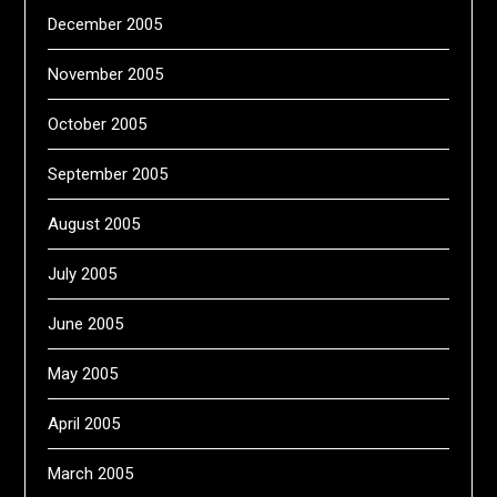
December 2005
November 2005
October 2005
September 2005
August 2005
July 2005
June 2005
May 2005
April 2005
March 2005