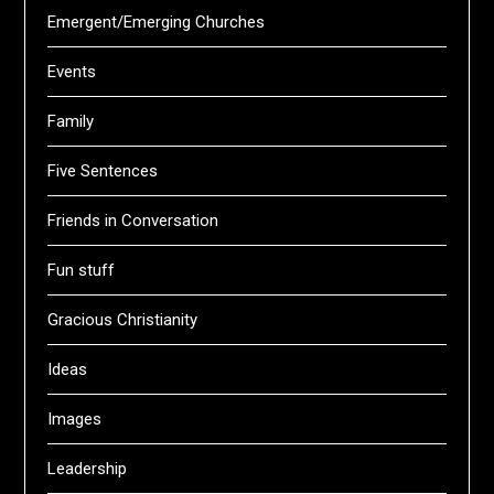
Emergent/Emerging Churches
Events
Family
Five Sentences
Friends in Conversation
Fun stuff
Gracious Christianity
Ideas
Images
Leadership