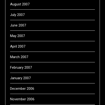
August 2007
July 2007
June 2007
May 2007
April 2007
March 2007
February 2007
January 2007
December 2006
November 2006