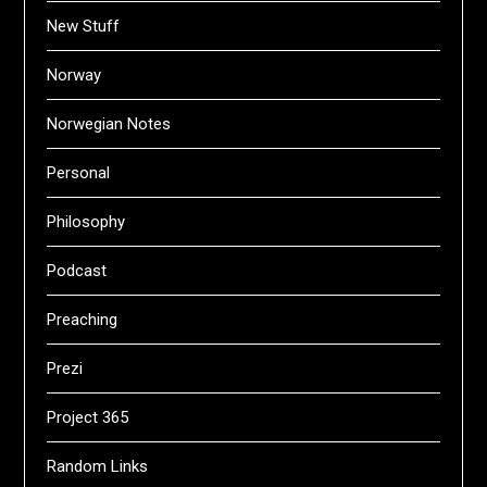
New Stuff
Norway
Norwegian Notes
Personal
Philosophy
Podcast
Preaching
Prezi
Project 365
Random Links