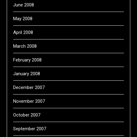
June 2008
May 2008
April 2008
March 2008
February 2008
January 2008
December 2007
November 2007
October 2007
September 2007