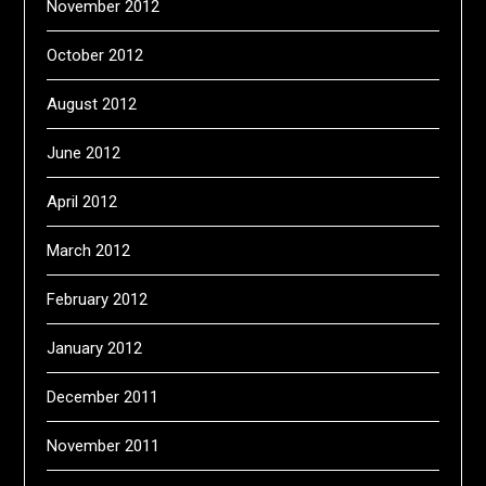
November 2012
October 2012
August 2012
June 2012
April 2012
March 2012
February 2012
January 2012
December 2011
November 2011