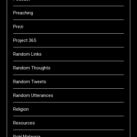
Preaching
Prezi
Project 365
Random Links
Random Thoughts
Random Tweets
Random Utterances
Religion
Resources
RoH Malaysia