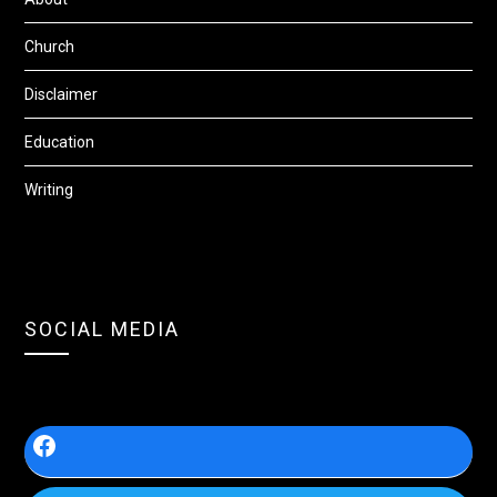
Church
Disclaimer
Education
Writing
SOCIAL MEDIA