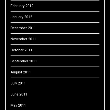
February 2012
January 2012
December 2011
November 2011
October 2011
September 2011
August 2011
July 2011
June 2011
May 2011