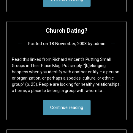
Church Dating?
Posted on
18 November, 2003
by
admin
Read this linked from Richard Vincent’s Putting Small
Groups in Their Place Blog: Put simply, “[b]elonging
happens when you identify with another entity – a person
or organization, or perhaps a species, culture, or ethnic
group” (p. 25). People are looking for healthy relationships,
a home, a place to belong, a group with whom to…
Continue reading