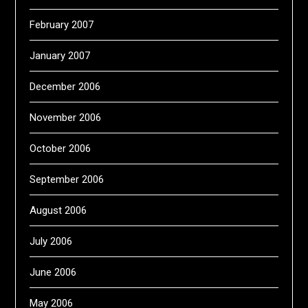
February 2007
January 2007
December 2006
November 2006
October 2006
September 2006
August 2006
July 2006
June 2006
May 2006