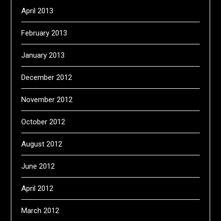
April 2013
February 2013
January 2013
December 2012
November 2012
October 2012
August 2012
June 2012
April 2012
March 2012