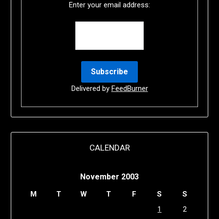
Enter your email address:
Delivered by
FeedBurner
CALENDAR
November 2003
M
T
W
T
F
S
S
1
2