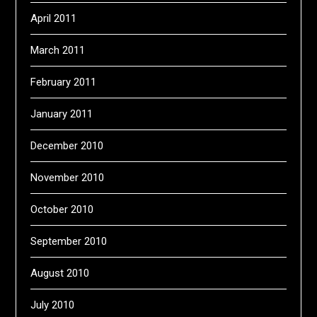
April 2011
March 2011
February 2011
January 2011
December 2010
November 2010
October 2010
September 2010
August 2010
July 2010