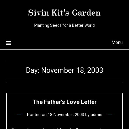
Skip
Sivin Kit's Garden
to
content
Planting Seeds for a Better World
Menu
Day:
November 18, 2003
The Father’s Love Letter
Posted on
18 November, 2003
by
admin