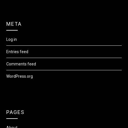
META
Log in
Entries feed
Comments feed
WordPress.org
PAGES
About