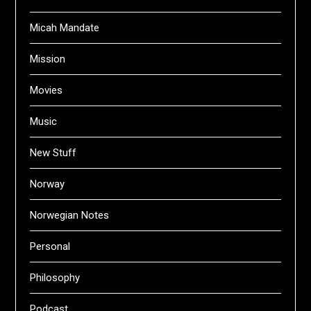
Micah Mandate
Mission
Movies
Music
New Stuff
Norway
Norwegian Notes
Personal
Philosophy
Podcast