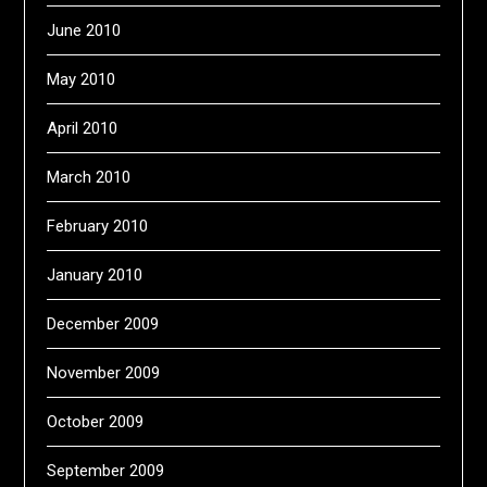
June 2010
May 2010
April 2010
March 2010
February 2010
January 2010
December 2009
November 2009
October 2009
September 2009