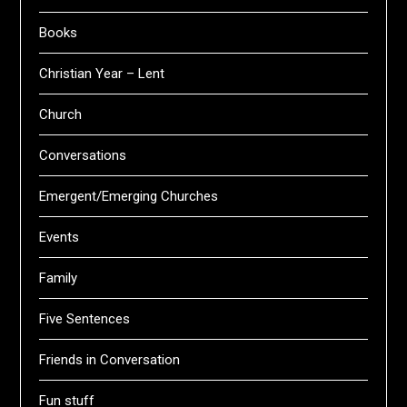
Books
Christian Year – Lent
Church
Conversations
Emergent/Emerging Churches
Events
Family
Five Sentences
Friends in Conversation
Fun stuff