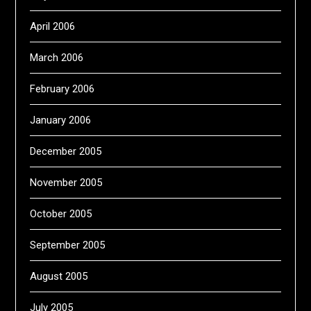
April 2006
March 2006
February 2006
January 2006
December 2005
November 2005
October 2005
September 2005
August 2005
July 2005