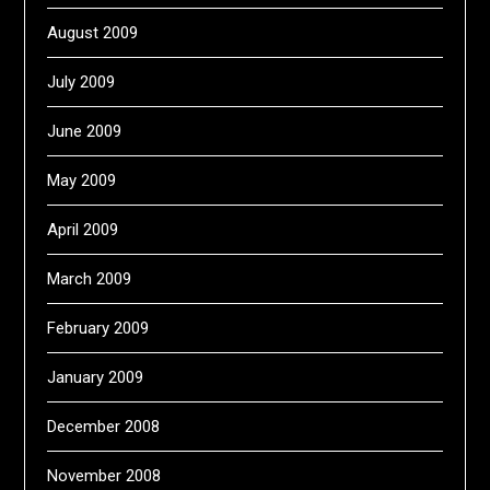
August 2009
July 2009
June 2009
May 2009
April 2009
March 2009
February 2009
January 2009
December 2008
November 2008