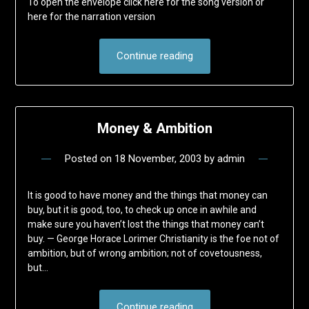
To open the envelope click here for the song version or
here for the narration version
Continue reading
Money & Ambition
Posted on
18 November, 2003
by
admin
It is good to have money and the things that money can
buy, but it is good, too, to check up once in awhile and
make sure you haven’t lost the things that money can’t
buy. — George Horace Lorimer Christianity is the foe not of
ambition, but of wrong ambition; not of covetousness,
but…
Continue reading