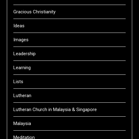
Gracious Christianity
Ideas
Images
Leadership
Learning
Lists
Lutheran
Lutheran Church in Malaysia & Singapore
Malaysia
Meditation