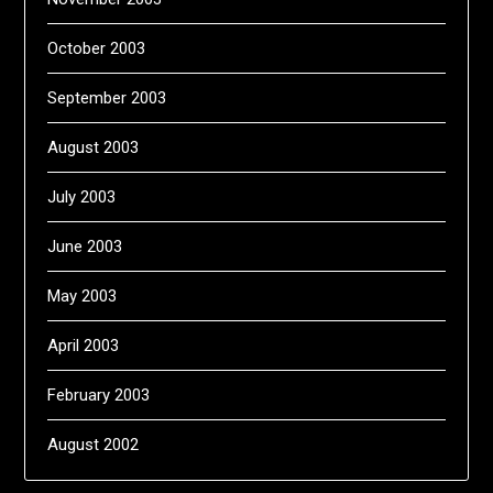
October 2003
September 2003
August 2003
July 2003
June 2003
May 2003
April 2003
February 2003
August 2002