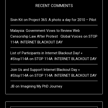
RECENT COMMENTS
Sivin Kit
on
Project 365: A photo a day for 2010 – Pilot
Malaysia: Government Vows to Review Web
Censorship Law After Protest · Global Voices
on
STOP
114A: INTERNET BLACKOUT DAY
List of Participants in Internet Blackout Day! «
#Stop114A
on
STOP 114A: INTERNET BLACKOUT DAY
Join Us and Support Internet Blackout Day «
#Stop114A
on
STOP 114A: INTERNET BLACKOUT DAY
JB
on
Imagining My PhD Journey