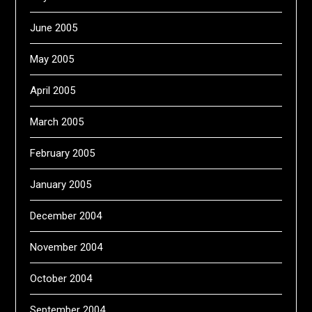
June 2005
May 2005
April 2005
March 2005
February 2005
January 2005
December 2004
November 2004
October 2004
September 2004