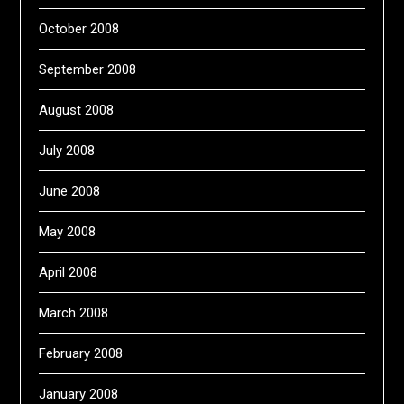
October 2008
September 2008
August 2008
July 2008
June 2008
May 2008
April 2008
March 2008
February 2008
January 2008