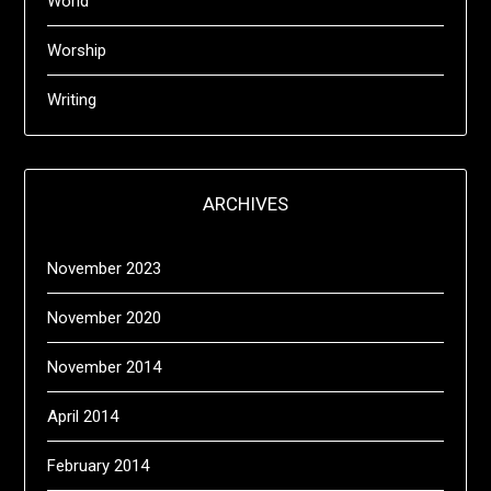
World
Worship
Writing
ARCHIVES
November 2023
November 2020
November 2014
April 2014
February 2014