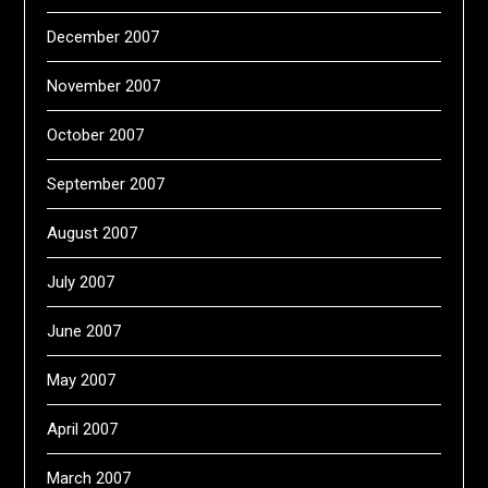
December 2007
November 2007
October 2007
September 2007
August 2007
July 2007
June 2007
May 2007
April 2007
March 2007