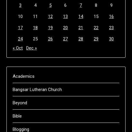
3
4
5
6
7
8
9
10
11
12
13
14
15
16
17
18
19
20
21
22
23
24
25
26
27
28
29
30
« Oct
Dec »
Academics
Bangsar Lutheran Church
Beyond
Bible
Blogging