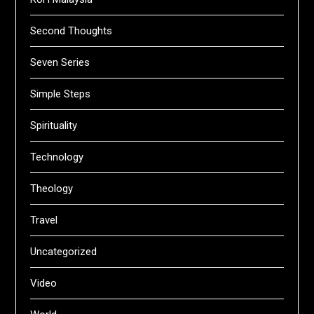
Second Thoughts
Seven Series
Simple Steps
Spirituality
Technology
Theology
Travel
Uncategorized
Video