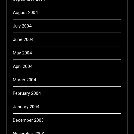
August 2004
July 2004
June 2004
May 2004
April 2004
March 2004
February 2004
January 2004
December 2003
November 2003