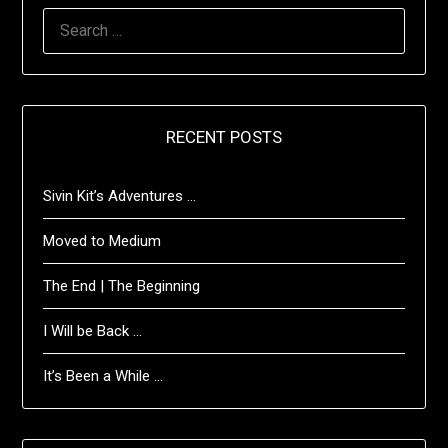
SEARCH
FOR:
RECENT POSTS
Sivin Kit’s Adventures …
Moved to Medium
The End | The Beginning
I Will be Back …
It’s Been a While …