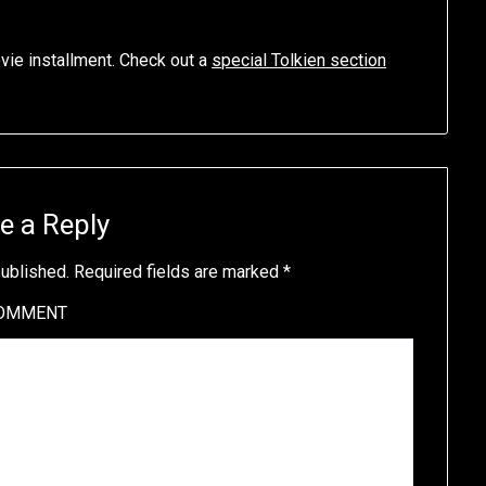
ovie installment. Check out a
special Tolkien section
e a Reply
published.
Required fields are marked
*
OMMENT