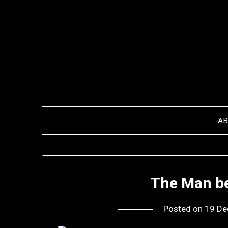
Skip
to
content
A
The Man b
Posted on
19 De