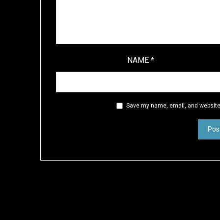
NAME
*
Save my name, email, and website 