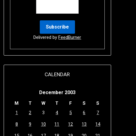
Delivered by
FeedBurner
CALENDAR
December 2003
M
T
W
T
F
S
S
1
2
3
4
5
6
7
8
9
10
11
12
13
14
15
16
17
18
19
20
21