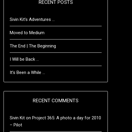
RECENT POSTS
Sivin Kit’s Adventures …
Moved to Medium
The End | The Beginning
I Will be Back …
It’s Been a While …
RECENT COMMENTS
Sivin Kit
on
Project 365: A photo a day for 2010
– Pilot