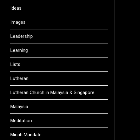
Ideas
Images
Leadership
Learning
Lists
Lutheran
Lutheran Church in Malaysia & Singapore
Malaysia
Meditation
Micah Mandate