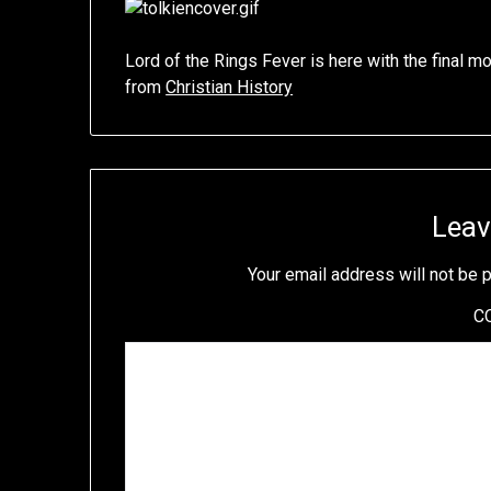
Lord of the Rings Fever is here with the final m
from
Christian History
Leav
Your email address will not be 
C