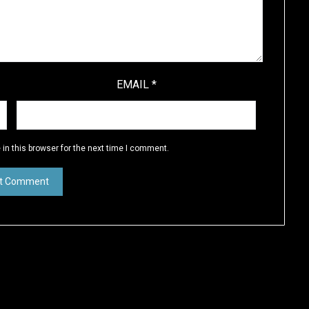
EMAIL
*
in this browser for the next time I comment.