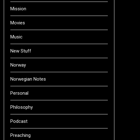
Mission
Movies
Music
New Stuff
Norway
Norwegian Notes
Personal
Philosophy
Podcast
Preaching