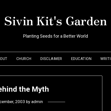
Sivin Kit's Garden
Planting Seeds for a Better World
BOUT
CHURCH
DISCLAIMER
EDUCATION
WRIT
ehind the Myth
cember, 2003
by
admin