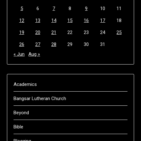
5
6
7
8
9
10
11
12
13
14
15
16
17
18
19
20
21
22
23
24
25
26
27
28
29
30
31
« Jun
Aug »
Academics
Bangsar Lutheran Church
Beyond
Bible