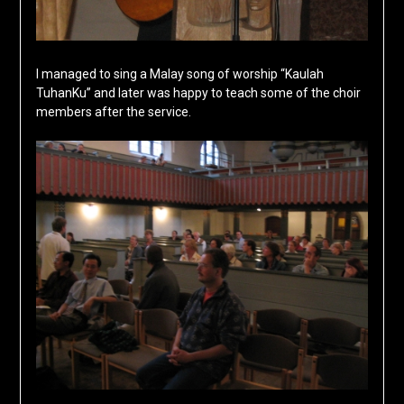
I managed to sing a Malay song of worship “Kaulah
TuhanKu” and later was happy to teach some of the choir
members after the service.