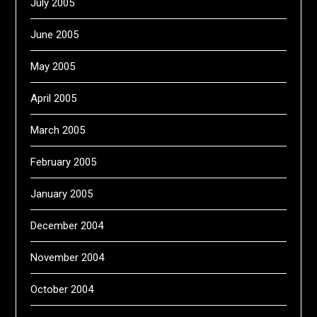
July 2005
June 2005
May 2005
April 2005
March 2005
February 2005
January 2005
December 2004
November 2004
October 2004