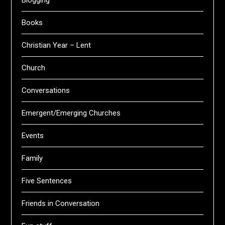
Blogging
Books
Christian Year – Lent
Church
Conversations
Emergent/Emerging Churches
Events
Family
Five Sentences
Friends in Conversation