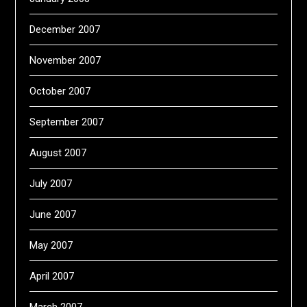
December 2007
November 2007
October 2007
September 2007
August 2007
July 2007
June 2007
May 2007
April 2007