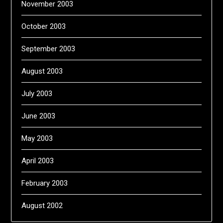
November 2003
October 2003
September 2003
August 2003
July 2003
June 2003
May 2003
April 2003
February 2003
August 2002