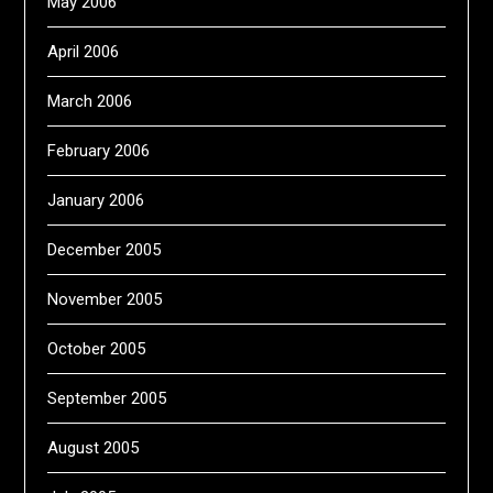
May 2006
April 2006
March 2006
February 2006
January 2006
December 2005
November 2005
October 2005
September 2005
August 2005