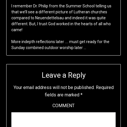
I remember Dr. Philip from the Summer School telling us
that we’ll see a different picture of Lutheran churches
compared to Neuendettelsau and indeed it was quite
different. But, I trust God worked in the hearts of all who
came!
More indepth reflections later …. must get ready for the
Sunday combined outdoor worship later …
Leave a Reply
Your email address will not be published.
Required
fields are marked
*
COMMENT