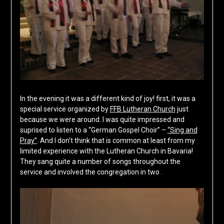
In the evening it was a different kind of joy! first, it was a
special service organized by
FFB Lutheran Church
just
because we were around. I was quite impressed and
suprised to listen to a “German Gospel Choir” –
“Sing and
Pray”
. And I don’t think that is common at least from my
limited experience with the Lutheran Church in Bavaria!
They sang quite a number of songs throughout the
service and involved the congregation in two .