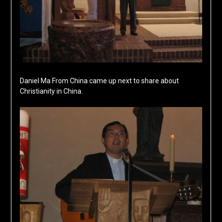
Daniel Ma From China came up next to share about
Christianity in China.