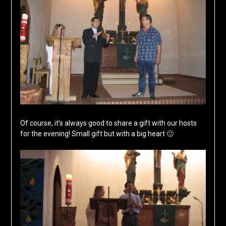
Of course, it’s always good to share a gift with our hosts
for the evening! Small gift but with a big heart 🙂