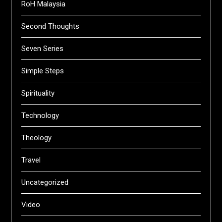
RoH Malaysia
Second Thoughts
Seven Series
Simple Steps
Spirituality
Technology
Theology
Travel
Uncategorized
Video