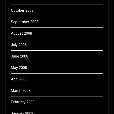
October 2008
September 2008
August 2008
July 2008
June 2008
May 2008
April 2008
March 2008
February 2008
January 2008