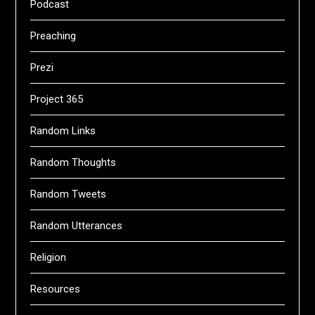
Podcast
Preaching
Prezi
Project 365
Random Links
Random Thoughts
Random Tweets
Random Utterances
Religion
Resources