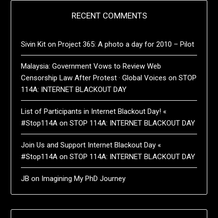
RECENT COMMENTS
Sivin Kit
on
Project 365: A photo a day for 2010 – Pilot
Malaysia: Government Vows to Review Web
Censorship Law After Protest · Global Voices
on
STOP
114A: INTERNET BLACKOUT DAY
List of Participants in Internet Blackout Day! «
#Stop114A
on
STOP 114A: INTERNET BLACKOUT DAY
Join Us and Support Internet Blackout Day «
#Stop114A
on
STOP 114A: INTERNET BLACKOUT DAY
JB
on
Imagining My PhD Journey