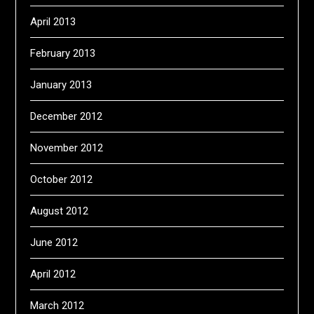
April 2013
February 2013
January 2013
December 2012
November 2012
October 2012
August 2012
June 2012
April 2012
March 2012