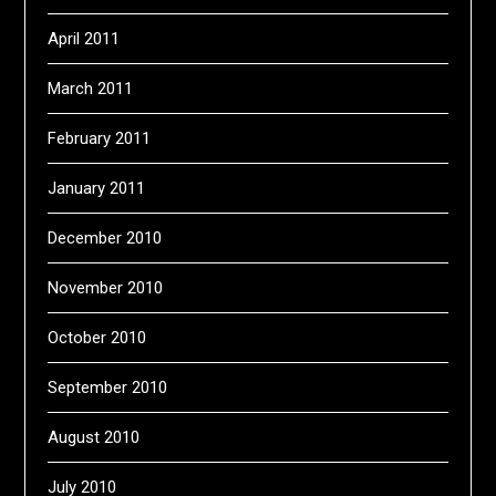
April 2011
March 2011
February 2011
January 2011
December 2010
November 2010
October 2010
September 2010
August 2010
July 2010