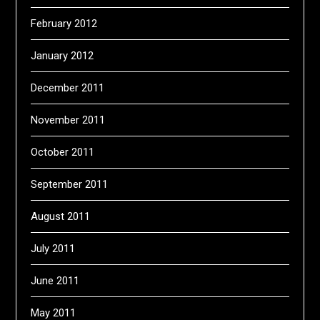
February 2012
January 2012
December 2011
November 2011
October 2011
September 2011
August 2011
July 2011
June 2011
May 2011