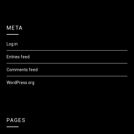
META
Log in
Entries feed
Comments feed
WordPress.org
PAGES