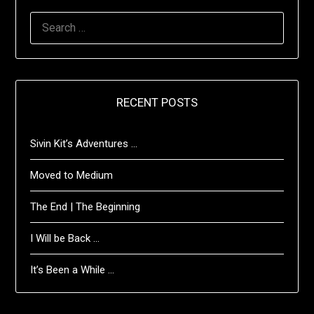
SEARCH
FOR:
RECENT POSTS
Sivin Kit’s Adventures …
Moved to Medium
The End | The Beginning
I Will be Back …
It’s Been a While …