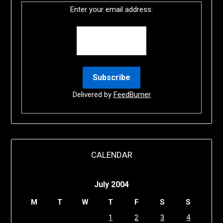
Enter your email address:
Delivered by
FeedBurner
CALENDAR
July 2004
M
T
W
T
F
S
S
1
2
3
4