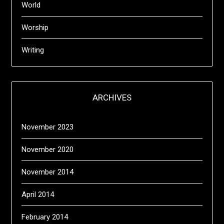
World
Worship
Writing
ARCHIVES
November 2023
November 2020
November 2014
April 2014
February 2014