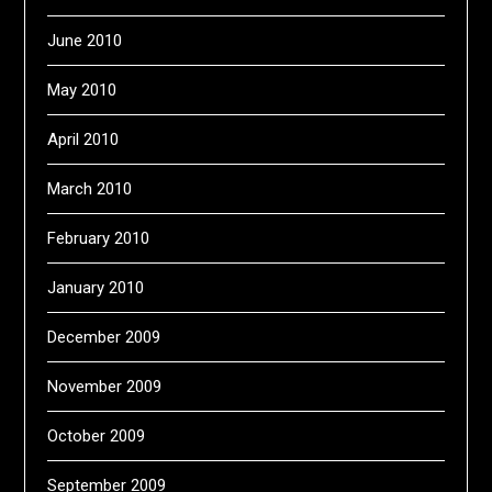
June 2010
May 2010
April 2010
March 2010
February 2010
January 2010
December 2009
November 2009
October 2009
September 2009