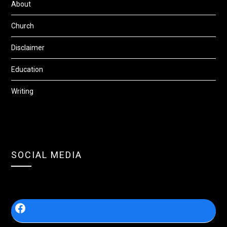
About
Church
Disclaimer
Education
Writing
SOCIAL MEDIA