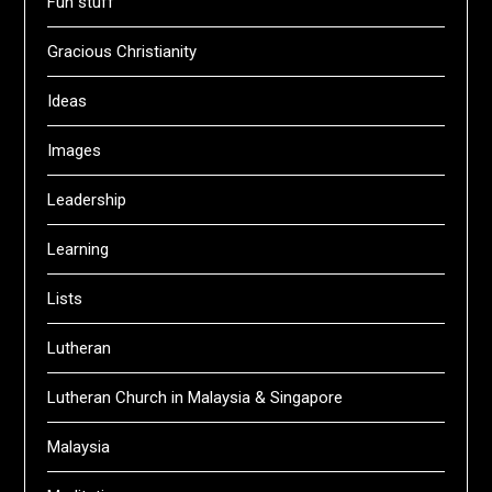
Fun stuff
Gracious Christianity
Ideas
Images
Leadership
Learning
Lists
Lutheran
Lutheran Church in Malaysia & Singapore
Malaysia