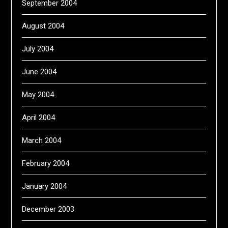
September 2004
August 2004
July 2004
June 2004
May 2004
April 2004
March 2004
February 2004
January 2004
December 2003