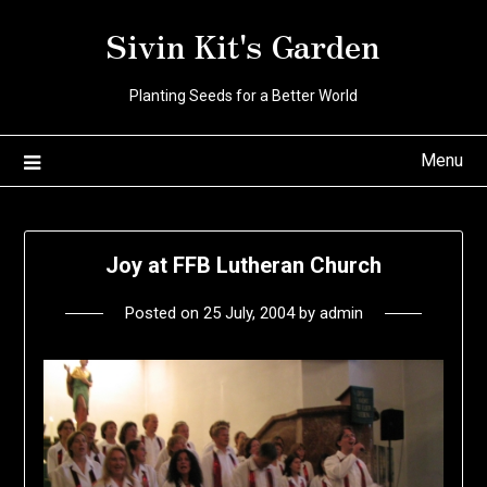
Skip
Sivin Kit's Garden
to
content
Planting Seeds for a Better World
Menu
Joy at FFB Lutheran Church
Posted on
25 July, 2004
by
admin