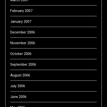
March 2007
February 2007
January 2007
December 2006
November 2006
October 2006
September 2006
August 2006
July 2006
June 2006