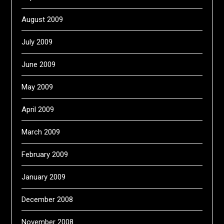
August 2009
July 2009
June 2009
May 2009
April 2009
March 2009
February 2009
January 2009
December 2008
November 2008