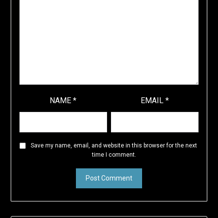
NAME
*
EMAIL
*
Save my name, email, and website in this browser for the next
time I comment.