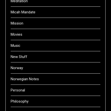
Meditation
Micah Mandate
Mission
Movies
Music
New Stuff
Norway
Norwegian Notes
Personal
Philosophy