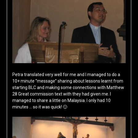
Petra translated very well for me and I managed to do a
10+ minute “message” sharing about lessons learnt from
starting BLC and making some connections with Matthew
28 Great commission text with they had given me. I
managed to share a little on Malaysia. I only had 10
minutes … so it was quick! 🙂