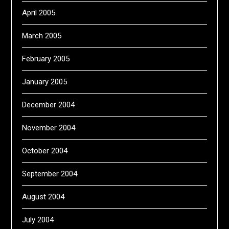
April 2005
March 2005
February 2005
January 2005
December 2004
November 2004
October 2004
September 2004
August 2004
July 2004