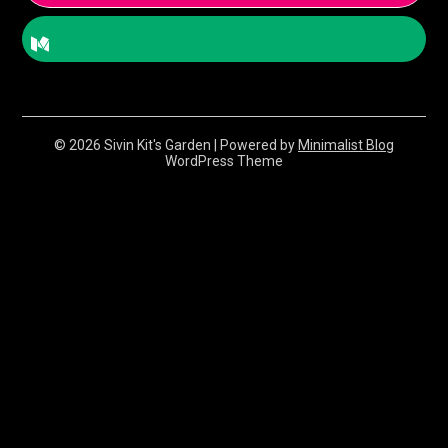
© 2026 Sivin Kit's Garden
| Powered by
Minimalist Blog
WordPress Theme