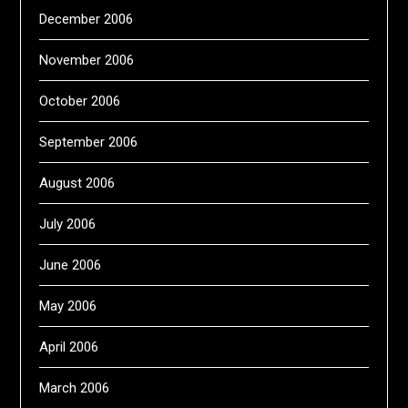
December 2006
November 2006
October 2006
September 2006
August 2006
July 2006
June 2006
May 2006
April 2006
March 2006