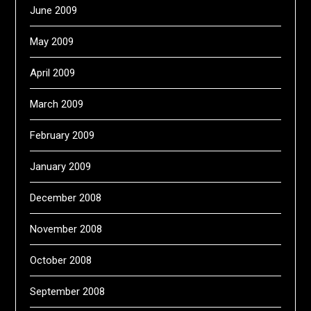
June 2009
May 2009
April 2009
March 2009
February 2009
January 2009
December 2008
November 2008
October 2008
September 2008