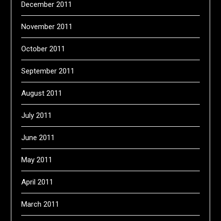
December 2011
November 2011
October 2011
September 2011
August 2011
July 2011
June 2011
May 2011
April 2011
March 2011