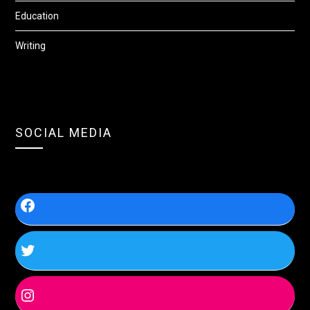
Education
Writing
SOCIAL MEDIA