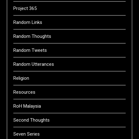
Project 365
Random Links
Random Thoughts
Random Tweets
Random Utterances
Religion
Resources
RoH Malaysia
Second Thoughts
Seven Series