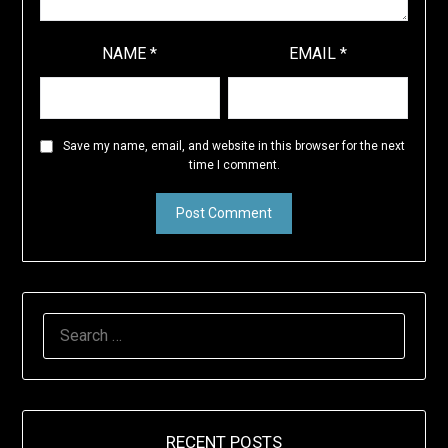
NAME
*
EMAIL
*
Save my name, email, and website in this browser for the next
time I comment.
SEARCH
FOR:
RECENT POSTS