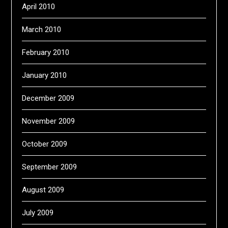
April 2010
March 2010
February 2010
January 2010
December 2009
November 2009
October 2009
September 2009
August 2009
July 2009