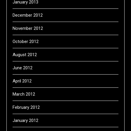
January 2013
December 2012
November 2012
October 2012
August 2012
June 2012
April 2012
March 2012
February 2012
January 2012