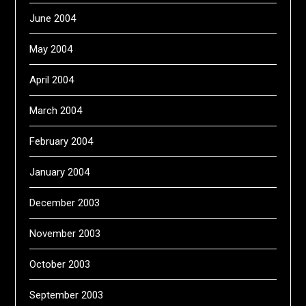
June 2004
May 2004
April 2004
March 2004
February 2004
January 2004
December 2003
November 2003
October 2003
September 2003