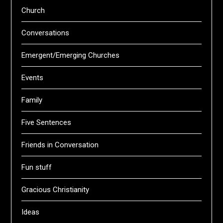
Church
Conversations
Emergent/Emerging Churches
Events
Family
Five Sentences
Friends in Conversation
Fun stuff
Gracious Christianity
Ideas