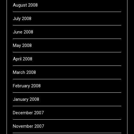
August 2008
July 2008
June 2008
May 2008
April 2008
March 2008
February 2008
January 2008
December 2007
November 2007