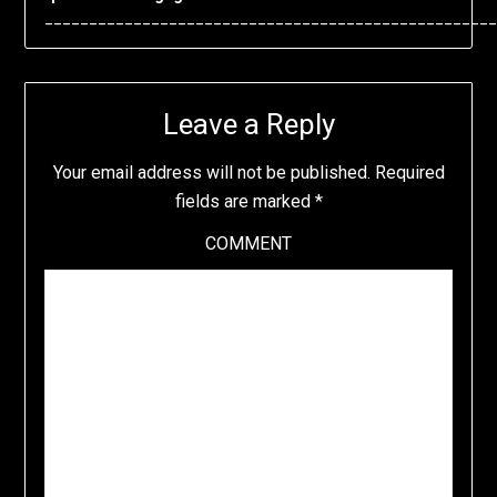
___________________________________________________
Leave a Reply
Your email address will not be published.
Required
fields are marked
*
COMMENT