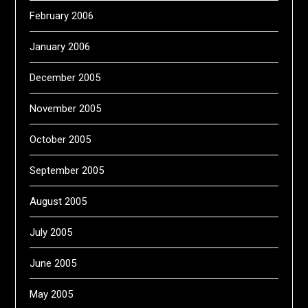
February 2006
January 2006
December 2005
November 2005
October 2005
September 2005
August 2005
July 2005
June 2005
May 2005