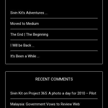
Sivin Kit’s Adventures …
Moved to Medium
The End | The Beginning
I Will be Back …
It’s Been a While …
RECENT COMMENTS
Sivin Kit
on
Project 365: A photo a day for 2010 – Pilot
Malaysia: Government Vows to Review Web