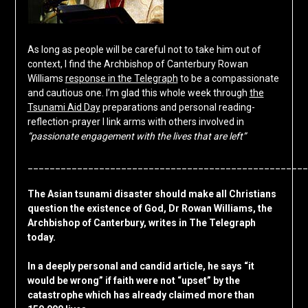
As long as people will be careful not to take him out of
context, I find the Archbishop of Canterbury Rowan
Williams
response in the Telegraph
to be a compassionate
and cautious one. I’m glad this whole week through
the
Tsunami Aid Day
preparations and personal reading-
reflection-prayer I link arms with others involved in
“passionate engagement with the lives that are left”
___________________________________________________
The Asian tsunami disaster should make all Christians
question the existence of God, Dr Rowan Williams, the
Archbishop of Canterbury, writes in The Telegraph
today.
In a deeply personal and candid article, he says “it
would be wrong” if faith were not “upset” by the
catastrophe which has already claimed more than