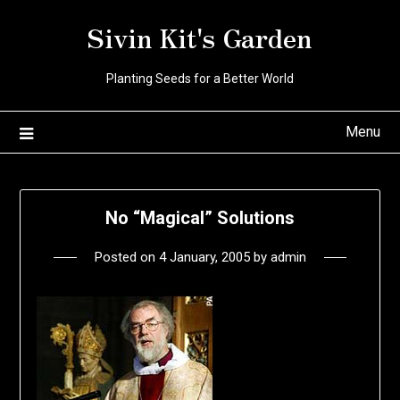
Skip
Sivin Kit's Garden
to
content
Planting Seeds for a Better World
Menu
No “Magical” Solutions
Posted on
4 January, 2005
by
admin