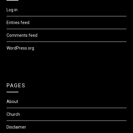
Log in
Entries feed
Comments feed
WordPress.org
PAGES
About
Church
Disclaimer