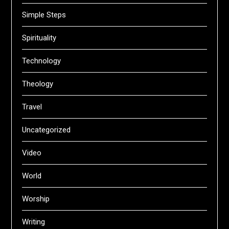
Simple Steps
Spirituality
Technology
Theology
Travel
Uncategorized
Video
World
Worship
Writing