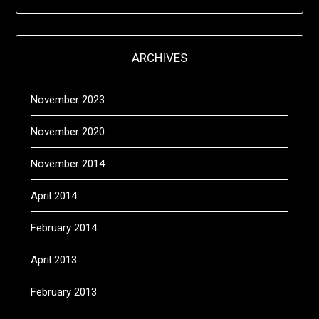
ARCHIVES
November 2023
November 2020
November 2014
April 2014
February 2014
April 2013
February 2013