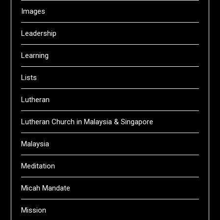
Images
Leadership
Learning
Lists
Lutheran
Lutheran Church in Malaysia & Singapore
Malaysia
Meditation
Micah Mandate
Mission