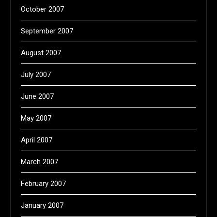
October 2007
September 2007
August 2007
July 2007
June 2007
May 2007
April 2007
March 2007
February 2007
January 2007