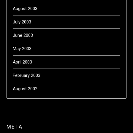
August 2003
July 2003
June 2003
May 2003
April 2003
February 2003
August 2002
META