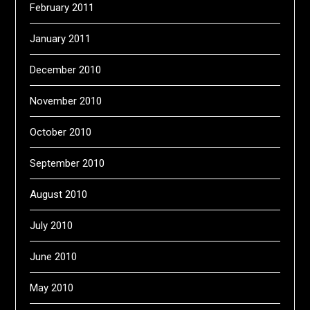
February 2011
January 2011
December 2010
November 2010
October 2010
September 2010
August 2010
July 2010
June 2010
May 2010