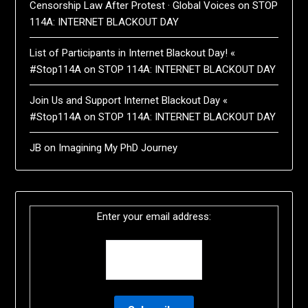
Censorship Law After Protest · Global Voices
on
STOP
114A: INTERNET BLACKOUT DAY
List of Participants in Internet Blackout Day! «
#Stop114A
on
STOP 114A: INTERNET BLACKOUT DAY
Join Us and Support Internet Blackout Day «
#Stop114A
on
STOP 114A: INTERNET BLACKOUT DAY
JB
on
Imagining My PhD Journey
Enter your email address: