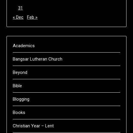
31
« Dec
Feb »
Academics
Bangsar Lutheran Church
Beyond
Bible
Blogging
Books
Christian Year – Lent