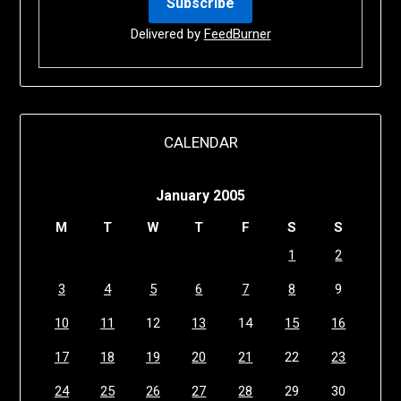
Delivered by
FeedBurner
CALENDAR
January 2005
M
T
W
T
F
S
S
1
2
3
4
5
6
7
8
9
10
11
12
13
14
15
16
17
18
19
20
21
22
23
24
25
26
27
28
29
30