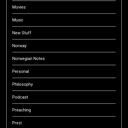
Movies
Music
New Stuff
Norway
Norwegian Notes
Personal
Philosophy
Podcast
Preaching
Prezi