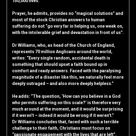
150,000 lives.
Prayer, he admits, provides no “magical solutions” and
most of the stock Christian answers to human
suffering do not “go very far in helping us, one week on,
with the intolerable grief and devastation in front of us”.
Dr Williams, who, as head of the Church of England,
represents 70 million Anglicans around the world,
writes: “Every single random, accidental death is
something that should upset a faith bound up in
comfort and ready answers. Faced with the paralysing
magnitude of a disaster like this, we naturally feel more
deeply outraged – and also more deeply helpless.”
He adds: “The question, ‘How can you believe in a God
who permits suffering on this scale?’ is therefore very
much around at the moment, and it would be surprising
if it weren’t – indeed it would be wrong if it weren’t.”
Dr Williams concludes that, faced with such a terrible
challenge to their faith, Christians must focus on
“passionate engagement with the lives that are left”.