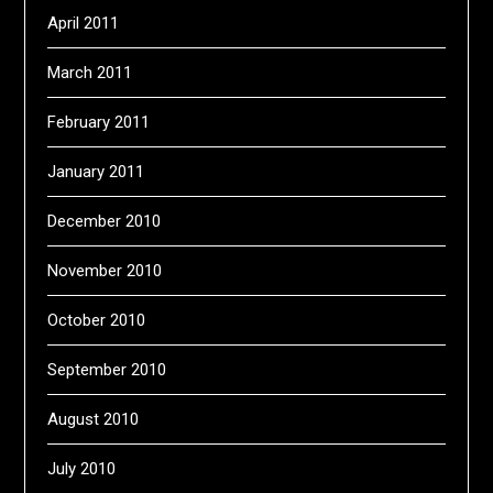
April 2011
March 2011
February 2011
January 2011
December 2010
November 2010
October 2010
September 2010
August 2010
July 2010