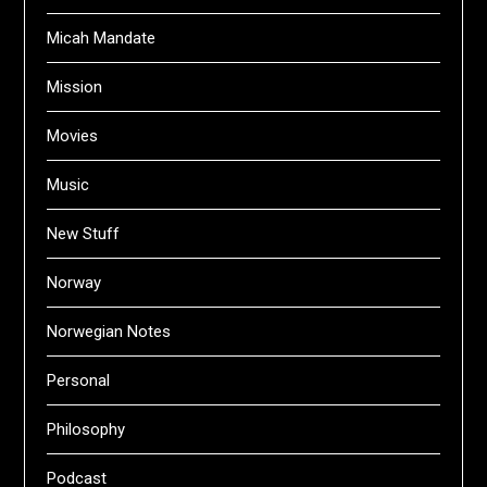
Micah Mandate
Mission
Movies
Music
New Stuff
Norway
Norwegian Notes
Personal
Philosophy
Podcast