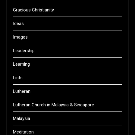
Gracious Christianity
Ideas
Images
Leadership
Learning
Lists
Lutheran
Lutheran Church in Malaysia & Singapore
Malaysia
Meditation