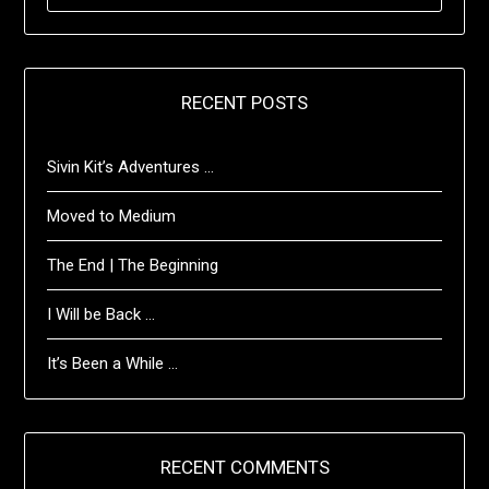
RECENT POSTS
Sivin Kit’s Adventures …
Moved to Medium
The End | The Beginning
I Will be Back …
It’s Been a While …
RECENT COMMENTS