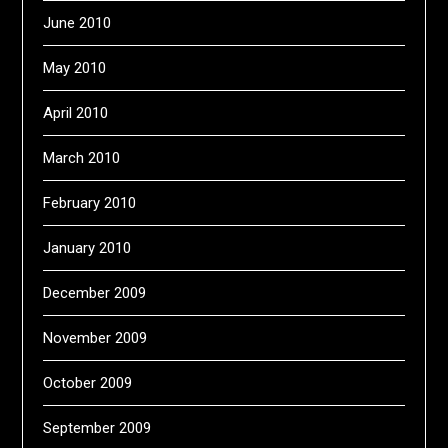
June 2010
May 2010
April 2010
March 2010
February 2010
January 2010
December 2009
November 2009
October 2009
September 2009