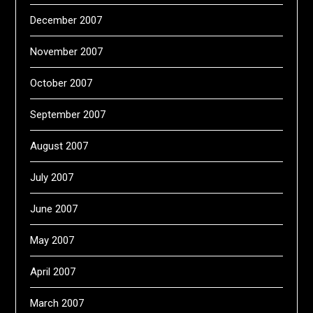
December 2007
November 2007
October 2007
September 2007
August 2007
July 2007
June 2007
May 2007
April 2007
March 2007