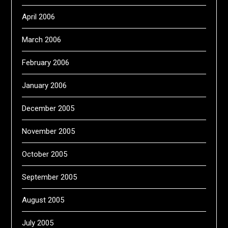
April 2006
March 2006
February 2006
January 2006
December 2005
November 2005
October 2005
September 2005
August 2005
July 2005