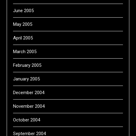
June 2005
May 2005
April 2005
March 2005
February 2005
January 2005
December 2004
November 2004
October 2004
September 2004