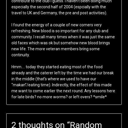
contribute to the club I guess. I haven’t been doing much
especially the second half of 2004 (espcially with the
travel to UK and Germany, the pre and post activities).
I found the energy of a couple of new comers very
refreshing. New blood is so important for any club and
community. I recall many times when it was just the same
old faces which was ok but somehow new blood brings
new life. The more veteran members bring some
continuity.
Hmm…. today they started eating most of the food
already and the caterer left by the time we had our break
in the middle (that’s where we used to have our
“makan”/eating time). Indirectly, the effect of this made
me want to come earlier the next round. Any lessons here
for late birds? no more worms? or left overs? *smile*
2 thoughts on “
Random