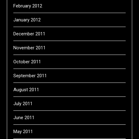
February 2012
January 2012
December 2011
November 2011
October 2011
September 2011
August 2011
July 2011
June 2011
May 2011