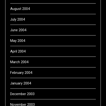
August 2004
July 2004
June 2004
May 2004
April 2004
March 2004
February 2004
January 2004
December 2003
November 2003