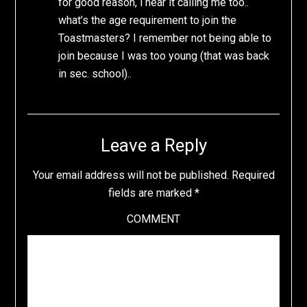
for good reason, i hear it calling me too..
what’s the age requirement to join the
Toastmasters? I remember not being able to
join because I was too young (that was back
in sec. school)..
Leave a Reply
Your email address will not be published.
Required
fields are marked
*
COMMENT