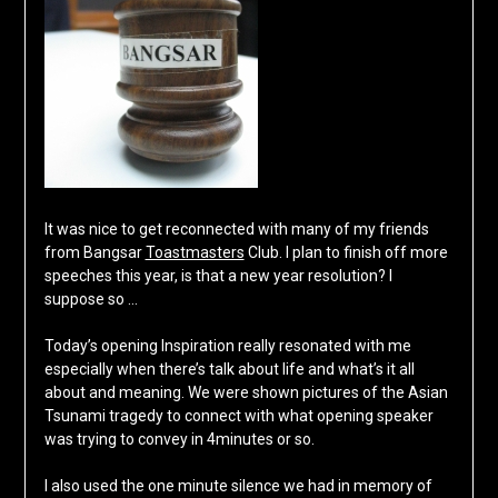
It was nice to get reconnected with many of my friends
from Bangsar
Toastmasters
Club. I plan to finish off more
speeches this year, is that a new year resolution? I
suppose so …
Today’s opening Inspiration really resonated with me
especially when there’s talk about life and what’s it all
about and meaning. We were shown pictures of the Asian
Tsunami tragedy to connect with what opening speaker
was trying to convey in 4minutes or so.
I also used the one minute silence we had in memory of