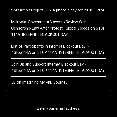
Sivin Kit
on
Project 365: A photo a day for 2010 – Pilot
Malaysia: Government Vows to Review Web
Censorship Law After Protest · Global Voices
on
STOP
114A: INTERNET BLACKOUT DAY
List of Participants in Internet Blackout Day! «
#Stop114A
on
STOP 114A: INTERNET BLACKOUT DAY
Join Us and Support Internet Blackout Day «
#Stop114A
on
STOP 114A: INTERNET BLACKOUT DAY
JB
on
Imagining My PhD Journey
Enter your email address: