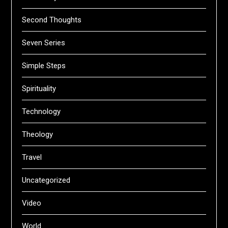
Second Thoughts
Seven Series
Simple Steps
Spirituality
Technology
Theology
Travel
Uncategorized
Video
World