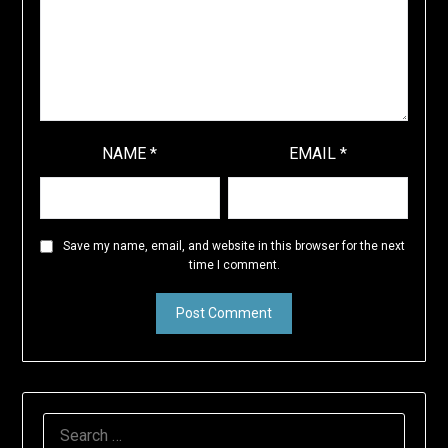
NAME
*
EMAIL
*
Save my name, email, and website in this browser for the next
time I comment.
SEARCH
FOR: