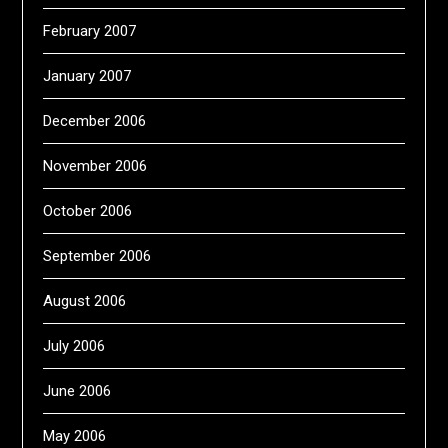
February 2007
January 2007
December 2006
November 2006
October 2006
September 2006
August 2006
July 2006
June 2006
May 2006