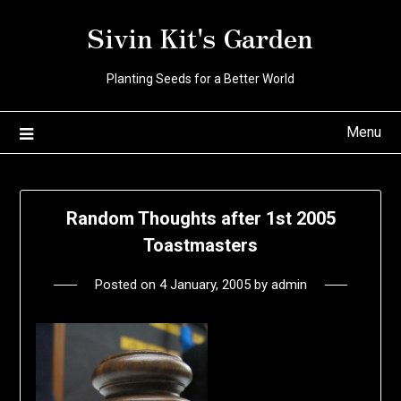
Skip
Sivin Kit's Garden
to
content
Planting Seeds for a Better World
Menu
Random Thoughts after 1st 2005
Toastmasters
Posted on
4 January, 2005
by
admin