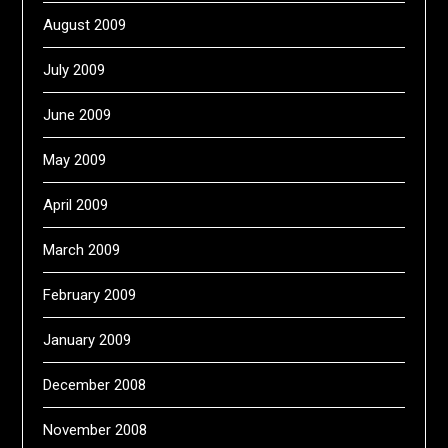
August 2009
July 2009
June 2009
May 2009
April 2009
March 2009
February 2009
January 2009
December 2008
November 2008