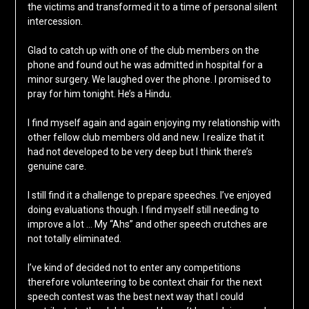
the victims and transformed it to a time of personal silent
intercession.
Glad to catch up with one of the club members on the
phone and found out he was admitted in hospital for a
minor surgery. We laughed over the phone. I promised to
pray for him tonight. He’s a Hindu.
I find myself again and again enjoying my relationship with
other fellow club members old and new. I realize that it
had not developed to be very deep but I think there’s
genuine care.
I still find it a challenge to prepare speeches. I’ve enjoyed
doing evaluations though. I find myself still needing to
improve a lot … My “Ahs” and other speech crutches are
not totally eliminated.
I’ve kind of decided not to enter any competitions
therefore volunteering to be context chair for the next
speech contest was the best next way that I could