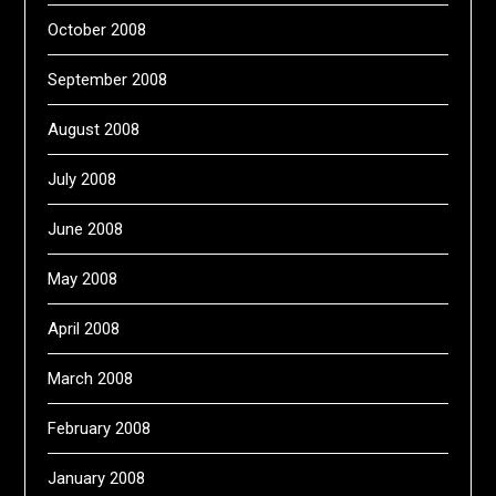
October 2008
September 2008
August 2008
July 2008
June 2008
May 2008
April 2008
March 2008
February 2008
January 2008