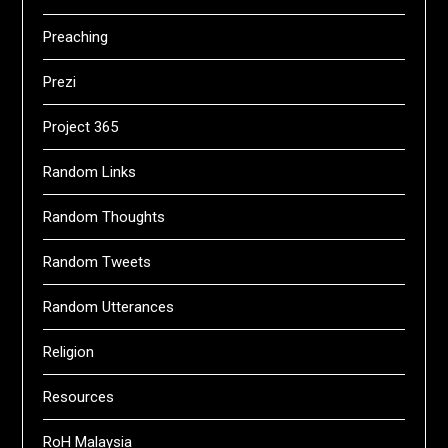
Preaching
Prezi
Project 365
Random Links
Random Thoughts
Random Tweets
Random Utterances
Religion
Resources
RoH Malaysia