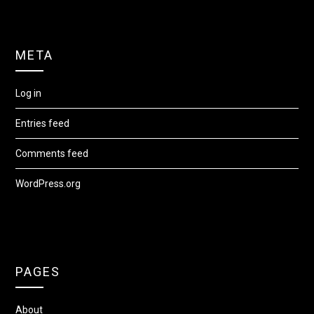
META
Log in
Entries feed
Comments feed
WordPress.org
PAGES
About