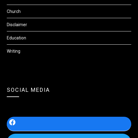
Church
Disclaimer
Education
Writing
SOCIAL MEDIA