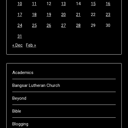
10
11
12
13
14
15
16
17
18
19
20
21
22
23
24
25
26
27
28
29
30
31
« Dec
Feb »
Academics
Bangsar Lutheran Church
Beyond
Bible
Blogging