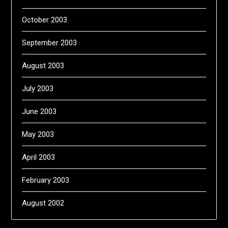
October 2003
September 2003
August 2003
July 2003
June 2003
May 2003
April 2003
February 2003
August 2002