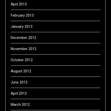
April 2013
February 2013
January 2013
December 2012
November 2012
October 2012
August 2012
June 2012
April 2012
March 2012