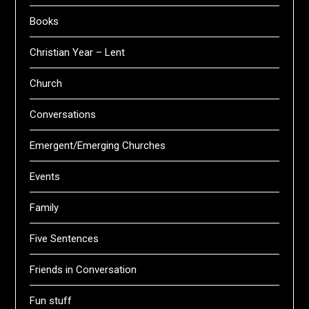
Books
Christian Year – Lent
Church
Conversations
Emergent/Emerging Churches
Events
Family
Five Sentences
Friends in Conversation
Fun stuff