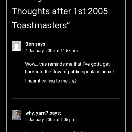
Thoughts after 1st 2005
Toastmasters
”
Ben
says:
4 January, 2005 at 11:58 pm
Wow… this reminds me that I’ve gotta get
back into the flow of public speaking again!
I hear it calling to me… 😉
why, yarn?
says:
5 January, 2005 at 1:05 pm