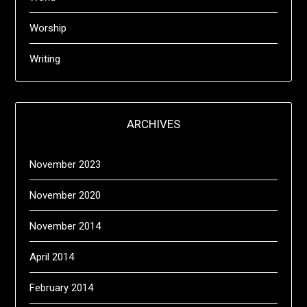
Worship
Writing
ARCHIVES
November 2023
November 2020
November 2014
April 2014
February 2014