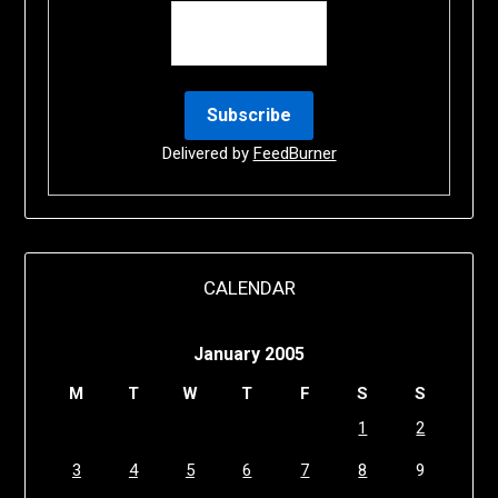
Delivered by
FeedBurner
CALENDAR
January 2005
M
T
W
T
F
S
S
1
2
3
4
5
6
7
8
9