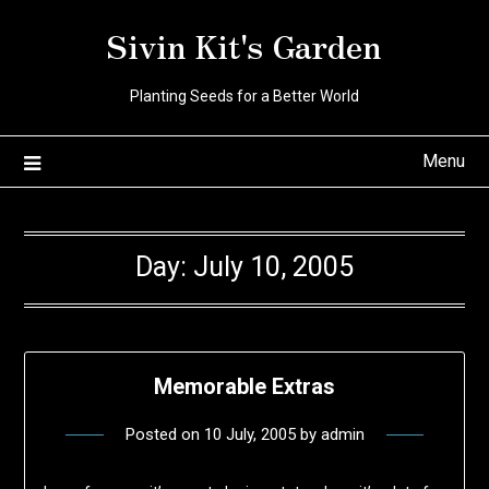
Skip
Sivin Kit's Garden
to
content
Planting Seeds for a Better World
Menu
Day:
July 10, 2005
Memorable Extras
Posted on
10 July, 2005
by
admin