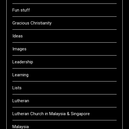
Fun stuff
Gracious Christianity
Ideas
Images
Leadership
Learning
Lists
Lutheran
Lutheran Church in Malaysia & Singapore
Malaysia