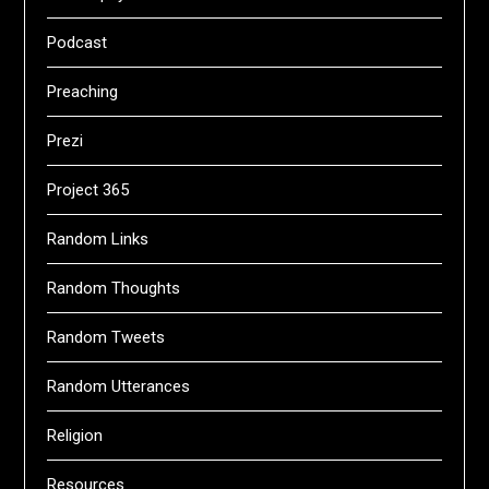
Podcast
Preaching
Prezi
Project 365
Random Links
Random Thoughts
Random Tweets
Random Utterances
Religion
Resources