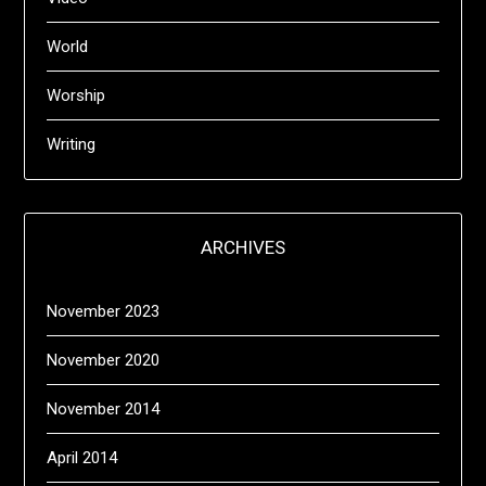
World
Worship
Writing
ARCHIVES
November 2023
November 2020
November 2014
April 2014