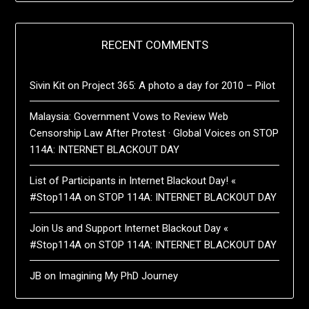
RECENT COMMENTS
Sivin Kit
on
Project 365: A photo a day for 2010 – Pilot
Malaysia: Government Vows to Review Web
Censorship Law After Protest · Global Voices
on
STOP
114A: INTERNET BLACKOUT DAY
List of Participants in Internet Blackout Day! «
#Stop114A
on
STOP 114A: INTERNET BLACKOUT DAY
Join Us and Support Internet Blackout Day «
#Stop114A
on
STOP 114A: INTERNET BLACKOUT DAY
JB
on
Imagining My PhD Journey