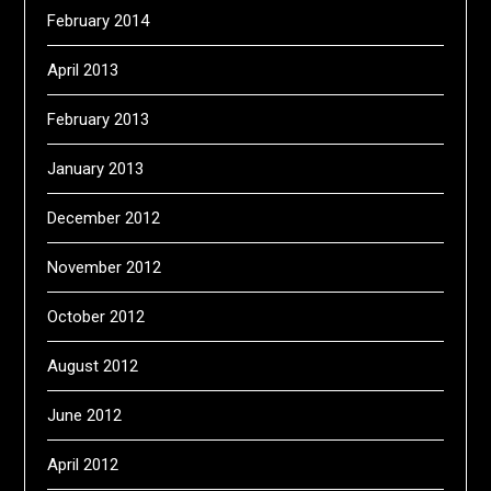
February 2014
April 2013
February 2013
January 2013
December 2012
November 2012
October 2012
August 2012
June 2012
April 2012