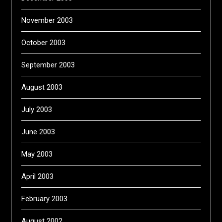
November 2003
October 2003
September 2003
August 2003
July 2003
June 2003
May 2003
April 2003
February 2003
August 2002