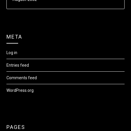
META
Log in
Entries feed
Comments feed
WordPress.org
PAGES