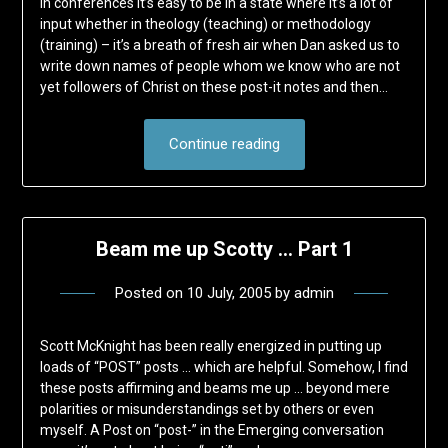
In conferences it’s easy to be in a state where it’s a lot of
input whether in theology (teaching) or methodology
(training) – it’s a breath of fresh air when Dan asked us to
write down names of people whom we know who are not
yet followers of Christ on these post-it notes and then…
Continue reading
Beam me up Scotty … Part 1
Posted on
10 July, 2005
by
admin
Scott McKnight has been really energized in putting up
loads of “POST” posts … which are helpful. Somehow, I find
these posts affirming and beams me up … beyond mere
polarities or misunderstandings set by others or even
myself. A Post on “post-” in the Emerging conversation