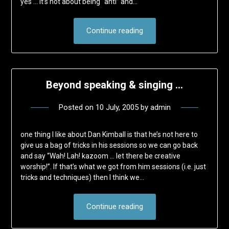
yes … it’s not about being “anti” and…
Continue reading
Beyond speaking & singing …
Posted on
10 July, 2005
by
admin
one thing I like about Dan Kimball is that he’s not here to
give us a bag of tricks in his sessions so we can go back
and say “Wah! Lah! kazoom … let there be creative
worship!”. If that’s what we got from him sessions (i.e. just
tricks and techniques) then I think we…
Continue reading