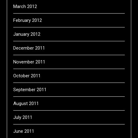
March 2012
February 2012
January 2012
December 2011
November 2011
October 2011
September 2011
August 2011
July 2011
June 2011