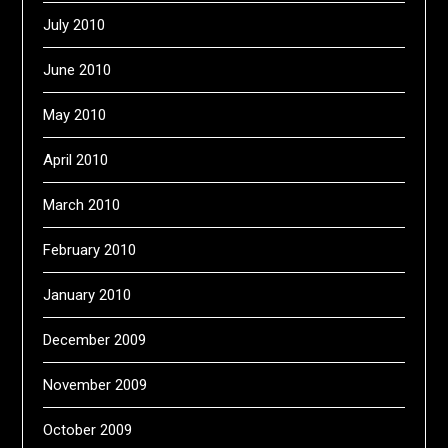
July 2010
June 2010
May 2010
April 2010
March 2010
February 2010
January 2010
December 2009
November 2009
October 2009