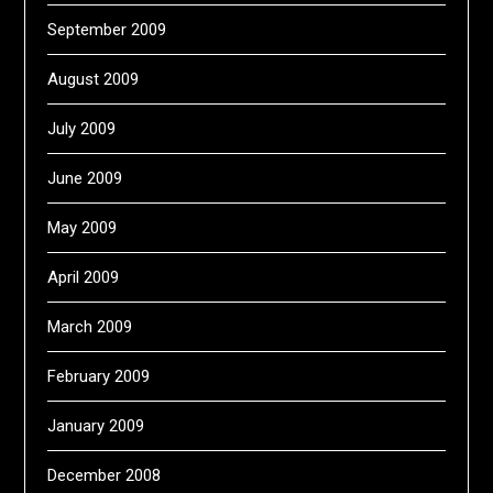
September 2009
August 2009
July 2009
June 2009
May 2009
April 2009
March 2009
February 2009
January 2009
December 2008