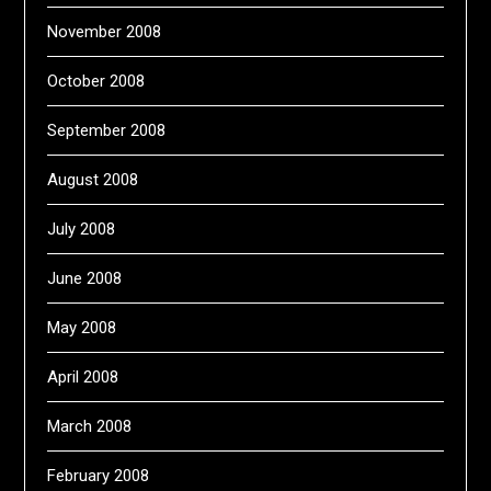
November 2008
October 2008
September 2008
August 2008
July 2008
June 2008
May 2008
April 2008
March 2008
February 2008