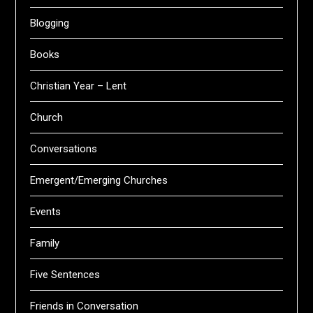
Blogging
Books
Christian Year – Lent
Church
Conversations
Emergent/Emerging Churches
Events
Family
Five Sentences
Friends in Conversation