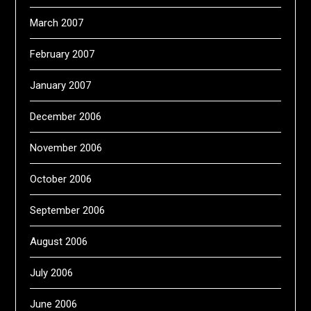
March 2007
February 2007
January 2007
December 2006
November 2006
October 2006
September 2006
August 2006
July 2006
June 2006