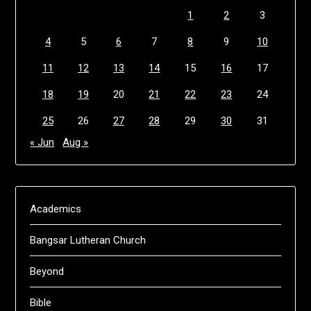
1
2
3
4
5
6
7
8
9
10
11
12
13
14
15
16
17
18
19
20
21
22
23
24
25
26
27
28
29
30
31
« Jun
Aug »
Academics
Bangsar Lutheran Church
Beyond
Bible