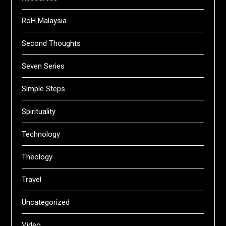
RoH Malaysia
Second Thoughts
Seven Series
Simple Steps
Spirituality
Technology
Theology
Travel
Uncategorized
Video