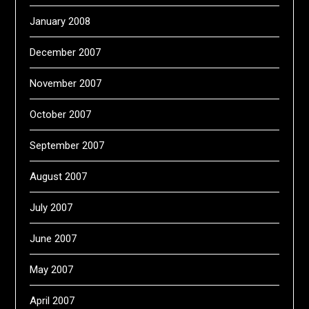
January 2008
December 2007
November 2007
October 2007
September 2007
August 2007
July 2007
June 2007
May 2007
April 2007