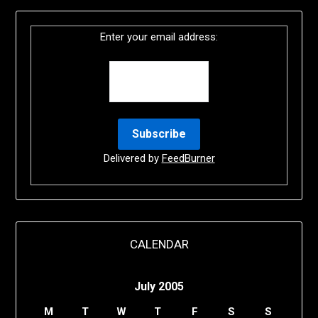
Enter your email address:
Delivered by
FeedBurner
CALENDAR
July 2005
M
T
W
T
F
S
S