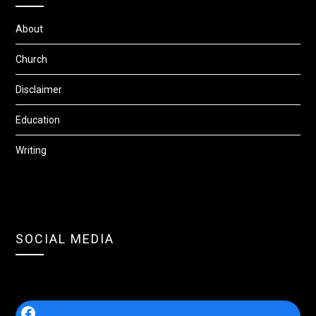
About
Church
Disclaimer
Education
Writing
SOCIAL MEDIA