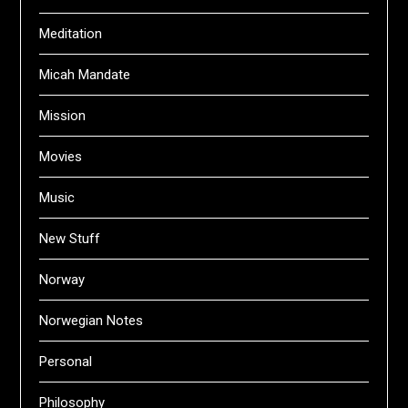
Meditation
Micah Mandate
Mission
Movies
Music
New Stuff
Norway
Norwegian Notes
Personal
Philosophy