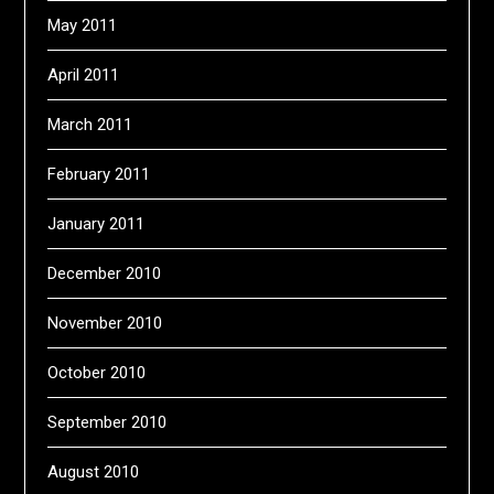
May 2011
April 2011
March 2011
February 2011
January 2011
December 2010
November 2010
October 2010
September 2010
August 2010