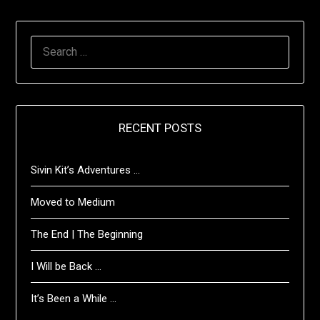
SEARCH
FOR:
RECENT POSTS
Sivin Kit’s Adventures …
Moved to Medium
The End | The Beginning
I Will be Back …
It’s Been a While …