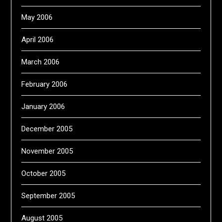
May 2006
April 2006
March 2006
February 2006
January 2006
December 2005
November 2005
October 2005
September 2005
August 2005