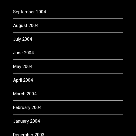
September 2004
August 2004
July 2004
June 2004
May 2004
April 2004
March 2004
February 2004
January 2004
December 2003