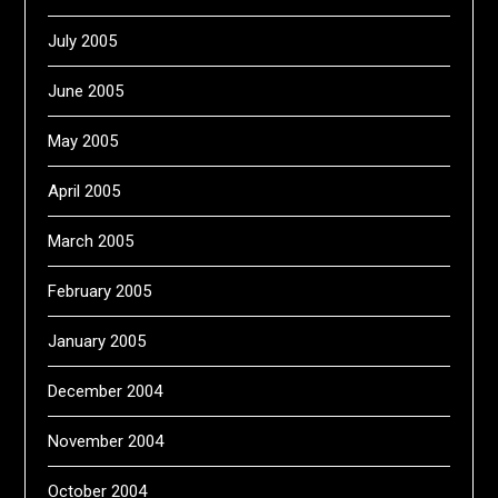
July 2005
June 2005
May 2005
April 2005
March 2005
February 2005
January 2005
December 2004
November 2004
October 2004