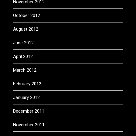
November 2012
October 2012
August 2012
June 2012
April 2012
March 2012
February 2012
January 2012
December 2011
November 2011