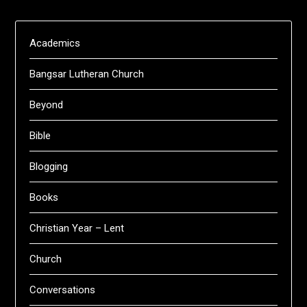
Academics
Bangsar Lutheran Church
Beyond
Bible
Blogging
Books
Christian Year – Lent
Church
Conversations