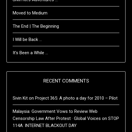
Moved to Medium
The End | The Beginning
I Will be Back …
It’s Been a While …
RECENT COMMENTS
Sivin Kit
on
Project 365: A photo a day for 2010 – Pilot
Malaysia: Government Vows to Review Web
Censorship Law After Protest · Global Voices
on
STOP
114A: INTERNET BLACKOUT DAY