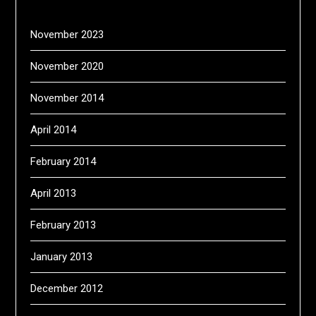
November 2023
November 2020
November 2014
April 2014
February 2014
April 2013
February 2013
January 2013
December 2012