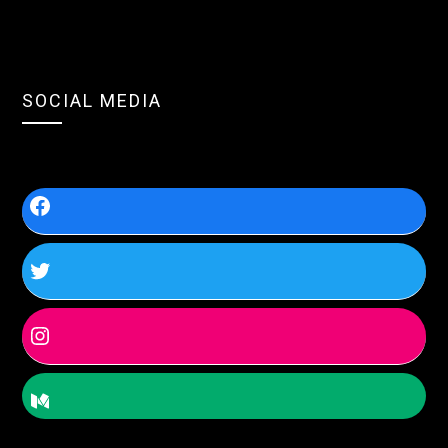
SOCIAL MEDIA