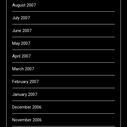
August 2007
July 2007
June 2007
May 2007
April 2007
March 2007
February 2007
January 2007
December 2006
November 2006