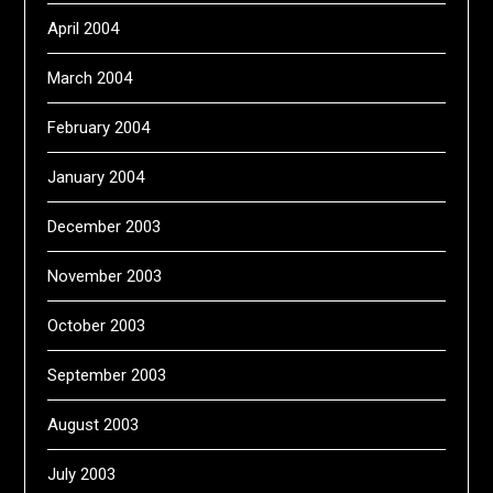
April 2004
March 2004
February 2004
January 2004
December 2003
November 2003
October 2003
September 2003
August 2003
July 2003