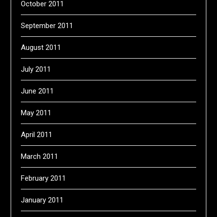
October 2011
September 2011
August 2011
July 2011
June 2011
May 2011
April 2011
March 2011
February 2011
January 2011