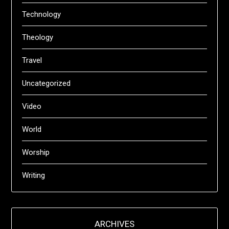
Technology
Theology
Travel
Uncategorized
Video
World
Worship
Writing
ARCHIVES