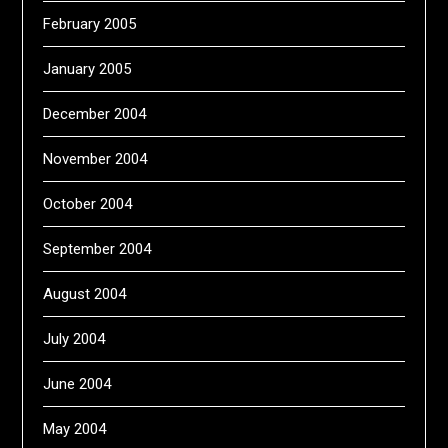
February 2005
January 2005
December 2004
November 2004
October 2004
September 2004
August 2004
July 2004
June 2004
May 2004