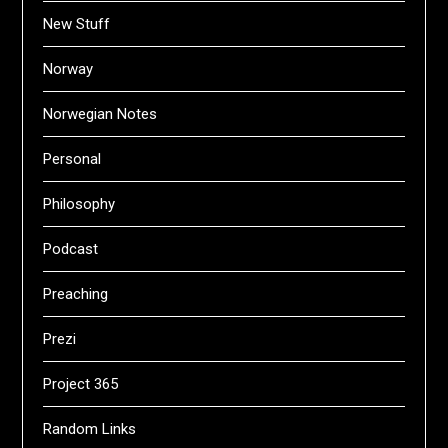
New Stuff
Norway
Norwegian Notes
Personal
Philosophy
Podcast
Preaching
Prezi
Project 365
Random Links