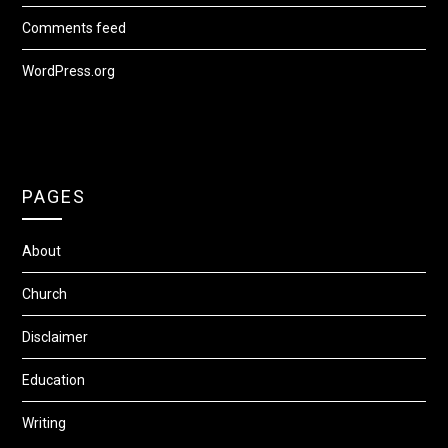
Comments feed
WordPress.org
PAGES
About
Church
Disclaimer
Education
Writing