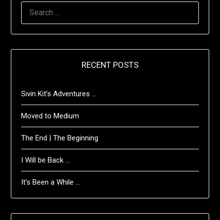
SEARCH
FOR:
RECENT POSTS
Sivin Kit’s Adventures …
Moved to Medium
The End | The Beginning
I Will be Back …
It’s Been a While …