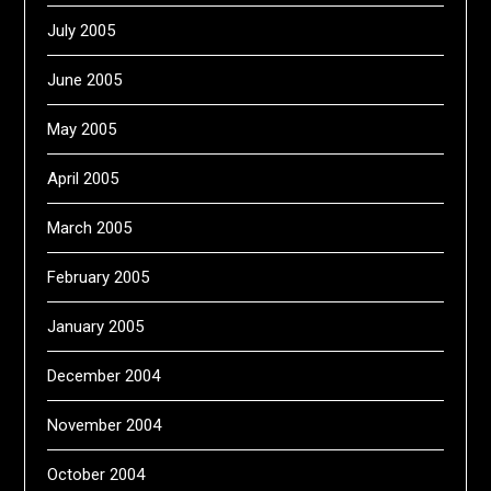
July 2005
June 2005
May 2005
April 2005
March 2005
February 2005
January 2005
December 2004
November 2004
October 2004