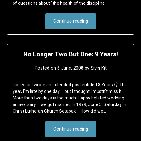
of questions about "the health of the discipline…
Continue reading
No Longer Two But One: 9 Years!
Posted on
6 June, 2008
by
Sivin Kit
Last year I wrote an extended post entitled 8 Years 🙂 This
year, I’m late by one day … but I thought I mustn’t miss it.
More than two days is too much! Happy belated wedding
anniversary … we got married in 1999, June 5, Saturday in
Christ Lutheran Church Setapak … How did we…
Continue reading