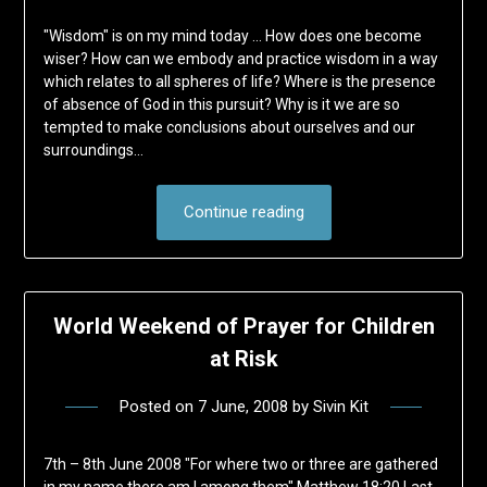
"Wisdom" is on my mind today … How does one become
wiser? How can we embody and practice wisdom in a way
which relates to all spheres of life? Where is the presence
of absence of God in this pursuit? Why is it we are so
tempted to make conclusions about ourselves and our
surroundings…
Continue reading
World Weekend of Prayer for Children
at Risk
Posted on
7 June, 2008
by
Sivin Kit
7th – 8th June 2008 "For where two or three are gathered