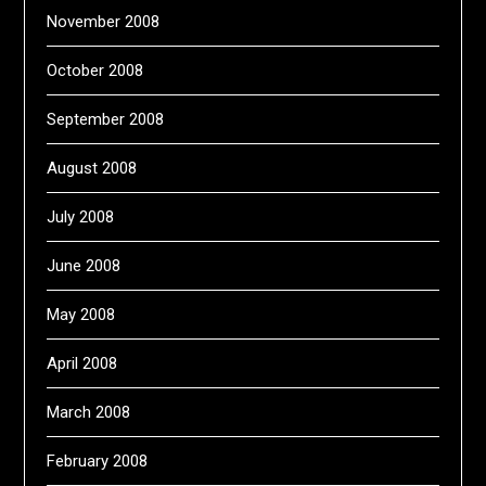
November 2008
October 2008
September 2008
August 2008
July 2008
June 2008
May 2008
April 2008
March 2008
February 2008