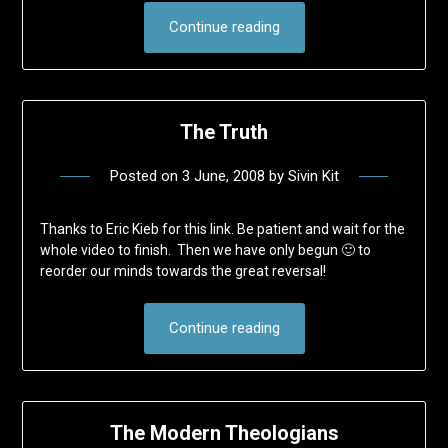
Continue reading
The Truth
Posted on
3 June, 2008
by
Sivin Kit
Thanks to Eric Kieb for this link. Be patient and wait for the
whole video to finish. Then we have only begun 🙂 to
reorder our minds towards the great reversal!
Continue reading
The Modern Theologians