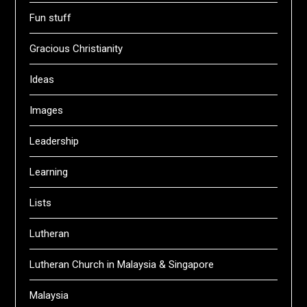
Fun stuff
Gracious Christianity
Ideas
Images
Leadership
Learning
Lists
Lutheran
Lutheran Church in Malaysia & Singapore
Malaysia