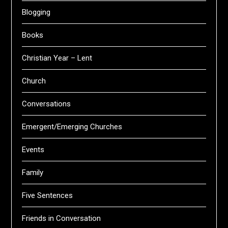
Blogging
Books
Christian Year – Lent
Church
Conversations
Emergent/Emerging Churches
Events
Family
Five Sentences
Friends in Conversation