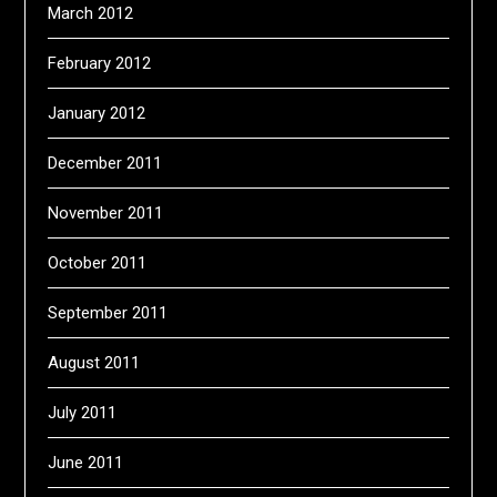
March 2012
February 2012
January 2012
December 2011
November 2011
October 2011
September 2011
August 2011
July 2011
June 2011