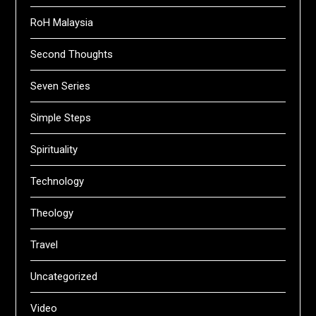
RoH Malaysia
Second Thoughts
Seven Series
Simple Steps
Spirituality
Technology
Theology
Travel
Uncategorized
Video