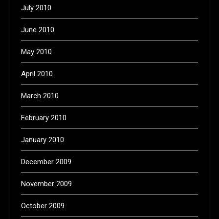
July 2010
June 2010
May 2010
April 2010
March 2010
February 2010
January 2010
December 2009
November 2009
October 2009