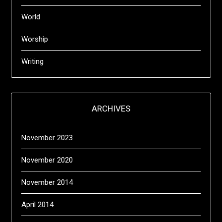
World
Worship
Writing
ARCHIVES
November 2023
November 2020
November 2014
April 2014