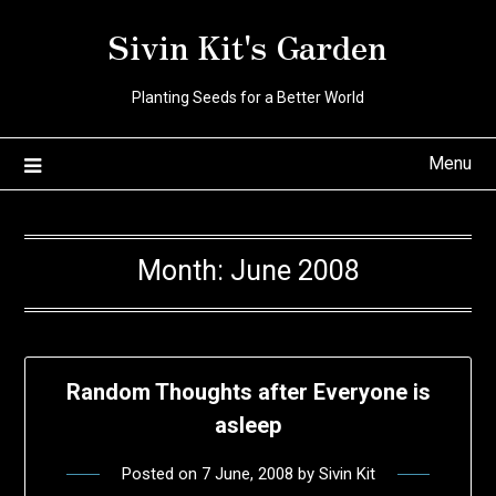
Skip
Sivin Kit's Garden
to
content
Planting Seeds for a Better World
Menu
Month:
June 2008
Random Thoughts after Everyone is
asleep
Posted on
7 June, 2008
by
Sivin Kit