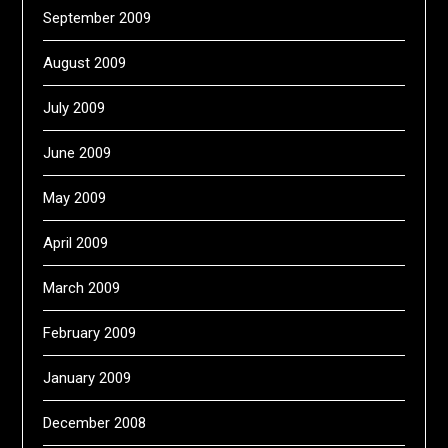
September 2009
August 2009
July 2009
June 2009
May 2009
April 2009
March 2009
February 2009
January 2009
December 2008