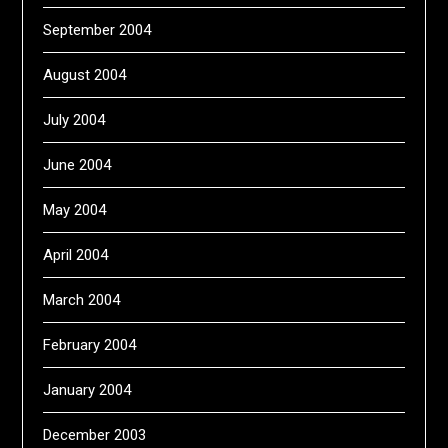
September 2004
August 2004
July 2004
June 2004
May 2004
April 2004
March 2004
February 2004
January 2004
December 2003