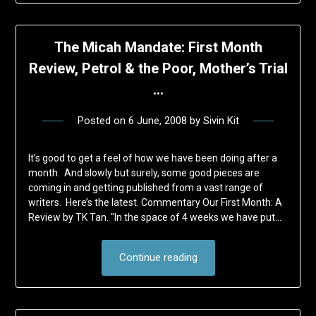
The Micah Mandate: First Month
Review, Petrol & the Poor, Mother’s Trial
…
Posted on
6 June, 2008
by
Sivin Kit
It’s good to get a feel of how we have been doing after a
month. And slowly but surely, some good pieces are
coming in and getting published from a vast range of
writers. Here’s the latest. Commentary Our First Month: A
Review by TK Tan. "In the space of 4 weeks we have put…
Continue reading