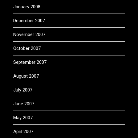
January 2008
December 2007
November 2007
October 2007
September 2007
August 2007
July 2007
June 2007
May 2007
April 2007