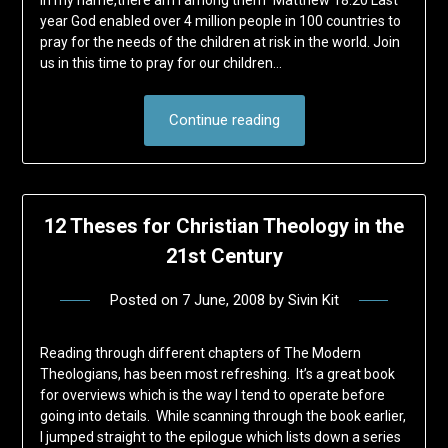
in my name,there am I among them" Matthew 18:20 Last
year God enabled over 4 million people in 100 countries to
pray for the needs of the children at risk in the world. Join
us in this time to pray for our children…
Continue reading
12 Theses for Christian Theology in the
21st Century
Posted on
7 June, 2008
by
Sivin Kit
Reading through different chapters of The Modern
Theologians, has been most refreshing. It’s a great book
for overviews which is the way I tend to operate before
going into details. While scanning through the book earlier,
I jumped straight to the epilogue which lists down a series