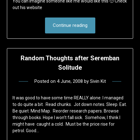
You can imagine someone like me would like this 🙂 Check
out his website
Continue reading
Random Thoughts after Seremban
Solitude
Posted on
4 June, 2008
by
Sivin Kit
It was good to have some time REALLY alone. I managed
to do quite a bit. Read chunks. Jot down notes. Sleep. Eat.
Be quiet. Mind Map. Reorder research papers. Browse
through books. Hope I won’t fall sick. Somehow, I think I
might have caught a cold. Must be the price rise for
petrol. Good…