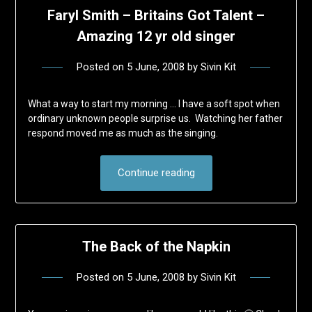
Faryl Smith – Britains Got Talent –
Amazing 12 yr old singer
Posted on
5 June, 2008
by
Sivin Kit
What a way to start my morning … I have a soft spot when
ordinary unknown people surprise us. Watching her father
respond moved me as much as the singing.
Continue reading
The Back of the Napkin
Posted on
5 June, 2008
by
Sivin Kit