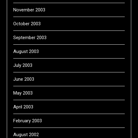
November 2003
October 2003
September 2003
August 2003
July 2003
June 2003
May 2003
April 2003
February 2003
August 2002