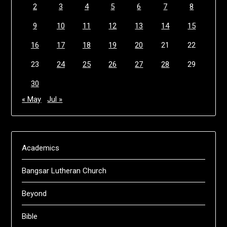
2
3
4
5
6
7
8
9
10
11
12
13
14
15
16
17
18
19
20
21
22
23
24
25
26
27
28
29
30
« May
Jul »
Academics
Bangsar Lutheran Church
Beyond
Bible