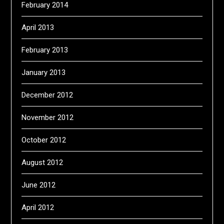
February 2014
April 2013
February 2013
January 2013
December 2012
November 2012
October 2012
August 2012
June 2012
April 2012