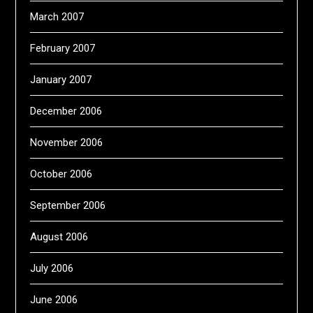
March 2007
February 2007
January 2007
December 2006
November 2006
October 2006
September 2006
August 2006
July 2006
June 2006