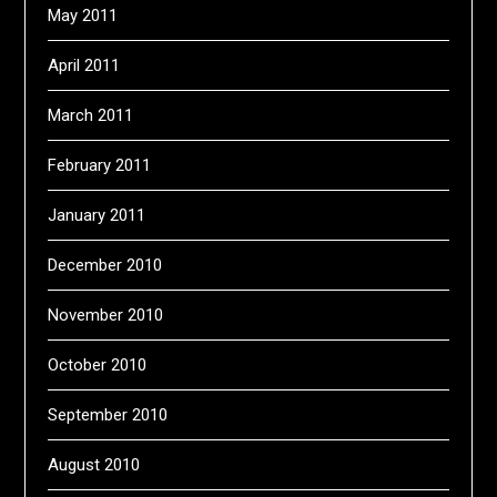
May 2011
April 2011
March 2011
February 2011
January 2011
December 2010
November 2010
October 2010
September 2010
August 2010