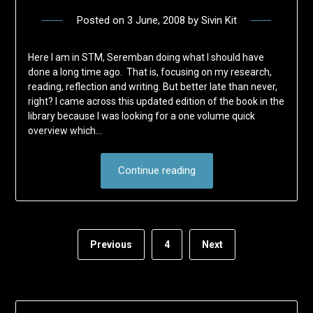
Posted on
3 June, 2008
by
Sivin Kit
Here I am in STM, Seremban doing what I should have
done a long time ago. That is, focusing on my research,
reading, reflection and writing. But better late than never,
right? I came across this updated edition of the book in the
library because I was looking for a one volume quick
overview which…
Continue reading
Previous
4
Next