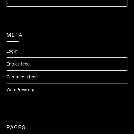
META
Log in
Entries feed
Comments feed
WordPress.org
PAGES