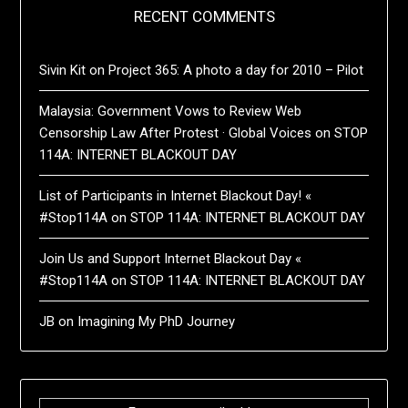
RECENT COMMENTS
Sivin Kit
on
Project 365: A photo a day for 2010 – Pilot
Malaysia: Government Vows to Review Web
Censorship Law After Protest · Global Voices
on
STOP
114A: INTERNET BLACKOUT DAY
List of Participants in Internet Blackout Day! «
#Stop114A
on
STOP 114A: INTERNET BLACKOUT DAY
Join Us and Support Internet Blackout Day «
#Stop114A
on
STOP 114A: INTERNET BLACKOUT DAY
JB
on
Imagining My PhD Journey