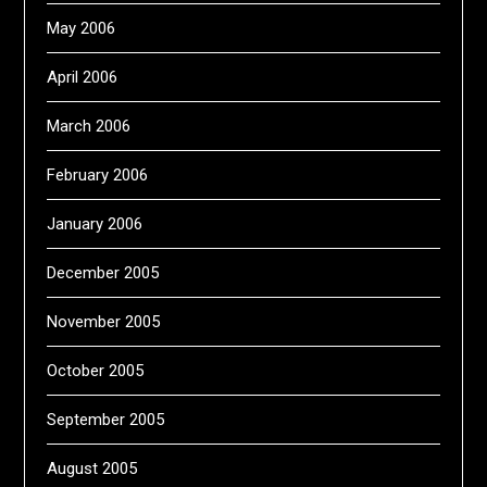
May 2006
April 2006
March 2006
February 2006
January 2006
December 2005
November 2005
October 2005
September 2005
August 2005