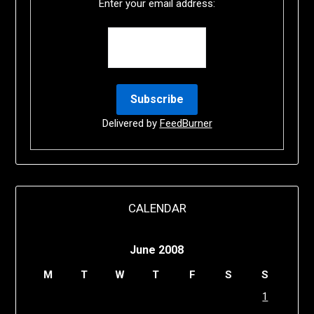
Enter your email address:
Delivered by
FeedBurner
CALENDAR
June 2008
M
T
W
T
F
S
S
1