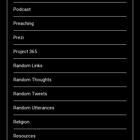
Podcast
Preaching
Prezi
Project 365
Random Links
Random Thoughts
Random Tweets
Random Utterances
Religion
Resources