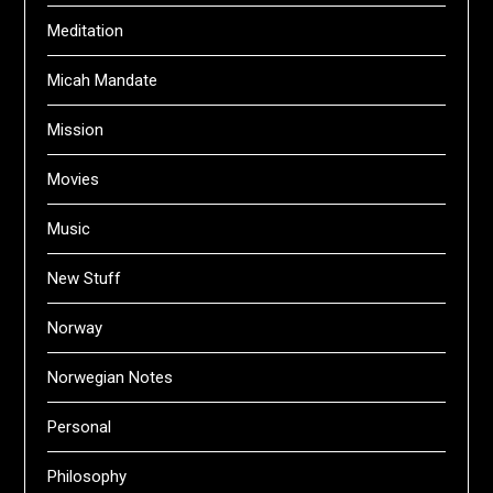
Meditation
Micah Mandate
Mission
Movies
Music
New Stuff
Norway
Norwegian Notes
Personal
Philosophy