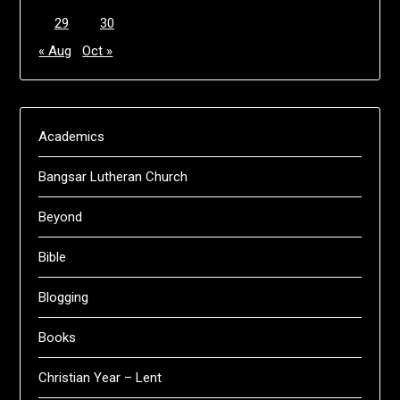
29
30
« Aug
Oct »
Academics
Bangsar Lutheran Church
Beyond
Bible
Blogging
Books
Christian Year – Lent