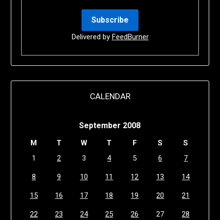
Delivered by
FeedBurner
CALENDAR
September 2008
M
T
W
T
F
S
S
1
2
3
4
5
6
7
8
9
10
11
12
13
14
15
16
17
18
19
20
21
22
23
24
25
26
27
28