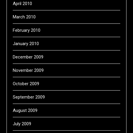
April 2010
March 2010
February 2010
January 2010
December 2009
November 2009
October 2009
September 2009
August 2009
July 2009