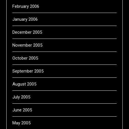
February 2006
January 2006
December 2005
November 2005
October 2005
September 2005
August 2005
July 2005
June 2005
May 2005