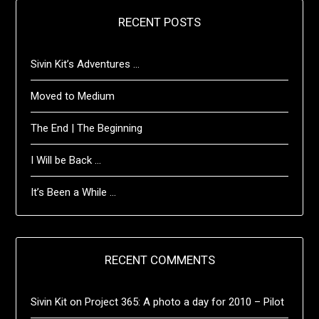
RECENT POSTS
Sivin Kit’s Adventures …
Moved to Medium
The End | The Beginning
I Will be Back …
It’s Been a While …
RECENT COMMENTS
Sivin Kit
on
Project 365: A photo a day for 2010 – Pilot