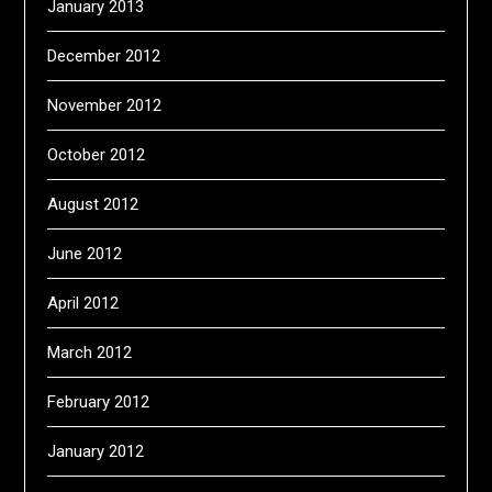
January 2013
December 2012
November 2012
October 2012
August 2012
June 2012
April 2012
March 2012
February 2012
January 2012