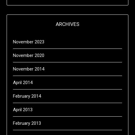
ARCHIVES
November 2023
November 2020
November 2014
April 2014
February 2014
April 2013
February 2013