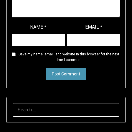
NAME
*
EMAIL
*
Save my name, email, and website in this browser for the next
time I comment.
SEARCH
FOR: