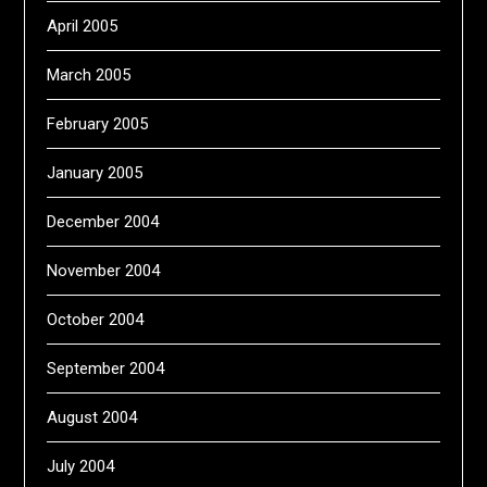
April 2005
March 2005
February 2005
January 2005
December 2004
November 2004
October 2004
September 2004
August 2004
July 2004