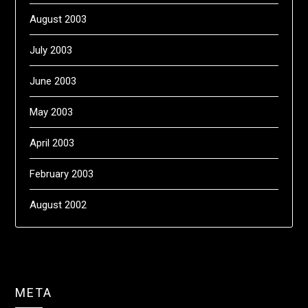
August 2003
July 2003
June 2003
May 2003
April 2003
February 2003
August 2002
META