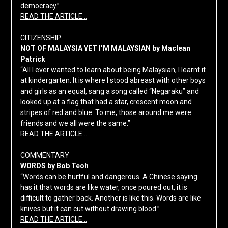
democracy.”
READ THE ARTICLE…
CITIZENSHIP
NOT OF MALAYSIA YET I’M MALAYSIAN by Maclean
Patrick
“All I ever wanted to learn about being Malaysian, I learnt it
at kindergarten. It is where I stood abreast with other boys
and girls as an equal, sang a song called “Negaraku” and
looked up at a flag that had a star, crescent moon and
stripes of red and blue. To me, those around me were
friends and we all were the same.”
READ THE ARTICLE…
COMMENTARY
WORDS by Bob Teoh
“Words can be hurtful and dangerous. A Chinese saying
has it that words are like water, once poured out, it is
difficult to gather back. Another is like this. Words are like
knives but it can cut without drawing blood.”
READ THE ARTICLE…