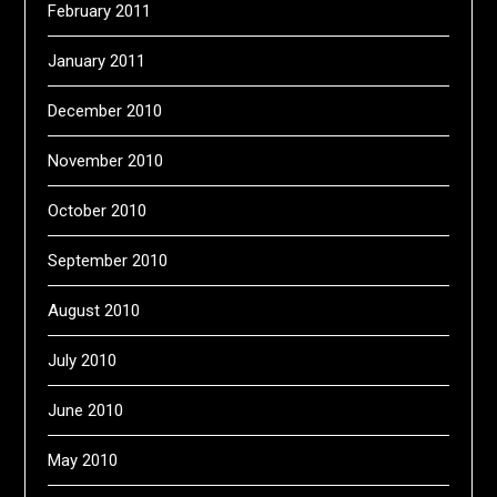
February 2011
January 2011
December 2010
November 2010
October 2010
September 2010
August 2010
July 2010
June 2010
May 2010