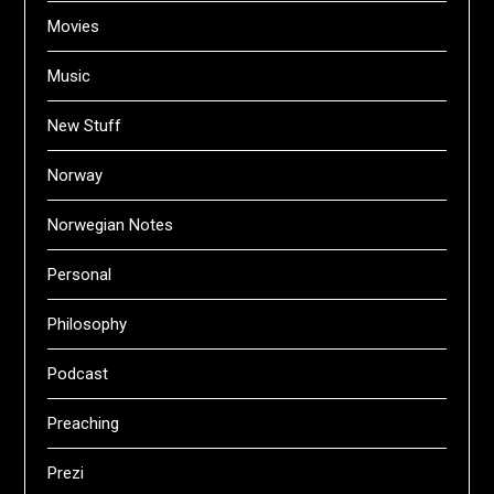
Movies
Music
New Stuff
Norway
Norwegian Notes
Personal
Philosophy
Podcast
Preaching
Prezi