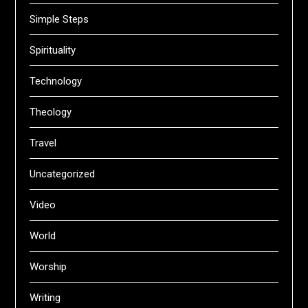
Simple Steps
Spirituality
Technology
Theology
Travel
Uncategorized
Video
World
Worship
Writing