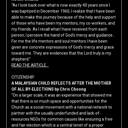
“As I look back over what is now exactly 40 years since I
was baptized in December 1960, I realize that I have been
able to make this journey because of the help and support
of those who have been my mentors, my co-workers, and
my friends. As I recall what I have received from each
person, I perceive the hand of God’s mercy and guidance…
For me the life mentors and soul mentors I have been
given are concrete expressions of God’s mercy and grace
toward me. They are evidences that the Lord truly is my
shepherd.”
READ THE ARTICLE…
CITIZENSHIP
A MALAYSIAN CHILD REFLECTS AFTER THE MOTHER
OF ALL BY-ELECTIONS by Chris Choong
“On a larger scale, it was an experience that showed me
that there is so much space and opportunities for the
Church as a social movement with a national network to
partner with the usually underfunded and lack-of-
resources NGOs for common causes like ensuring a free
and fair election which is a central tenet of a proper