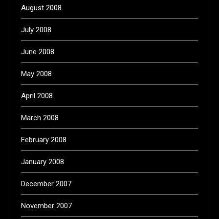
August 2008
July 2008
June 2008
May 2008
April 2008
March 2008
February 2008
January 2008
December 2007
November 2007