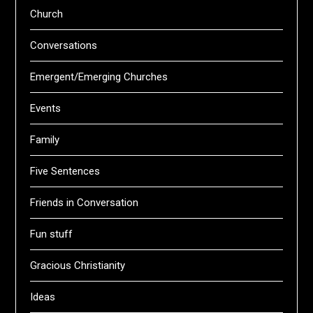
Church
Conversations
Emergent/Emerging Churches
Events
Family
Five Sentences
Friends in Conversation
Fun stuff
Gracious Christianity
Ideas