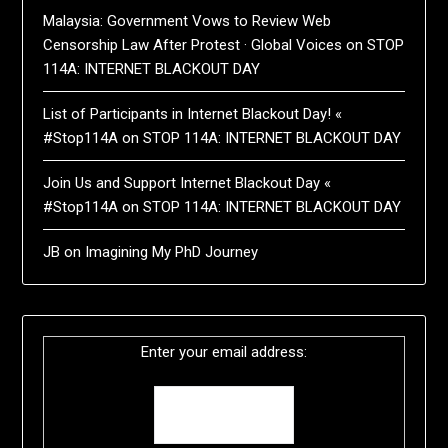
Malaysia: Government Vows to Review Web
Censorship Law After Protest · Global Voices
on
STOP
114A: INTERNET BLACKOUT DAY
List of Participants in Internet Blackout Day! «
#Stop114A
on
STOP 114A: INTERNET BLACKOUT DAY
Join Us and Support Internet Blackout Day «
#Stop114A
on
STOP 114A: INTERNET BLACKOUT DAY
JB
on
Imagining My PhD Journey
Enter your email address: