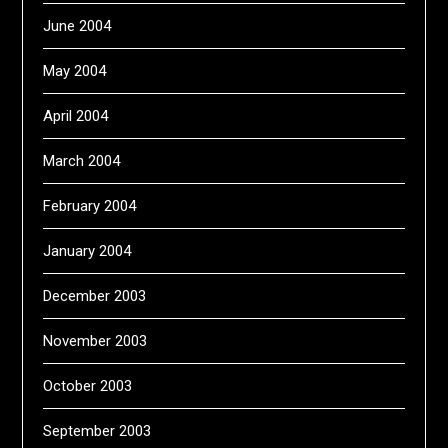
June 2004
May 2004
April 2004
March 2004
February 2004
January 2004
December 2003
November 2003
October 2003
September 2003