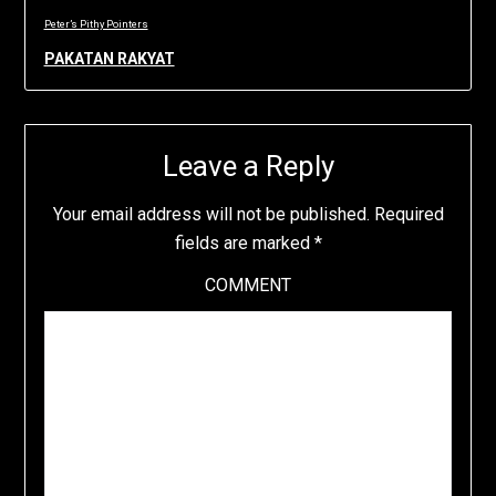
Peter’s Pithy Pointers
PAKATAN RAKYAT
Leave a Reply
Your email address will not be published.
Required
fields are marked
*
COMMENT