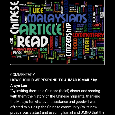
COMMENTARY
HOW SHOULD WE RESPOND TO AHMAD ISMAIL? by
Alwyn Lau
“By inviting them to a Chinese (halal) dinner and sharing
with them the history of the Chinese migrants, thanking
the Malays for whatever assistance and goodwill was
offered to build up the Chinese community (to its now
prosperous status) and assuring Ismail and UMNO that the