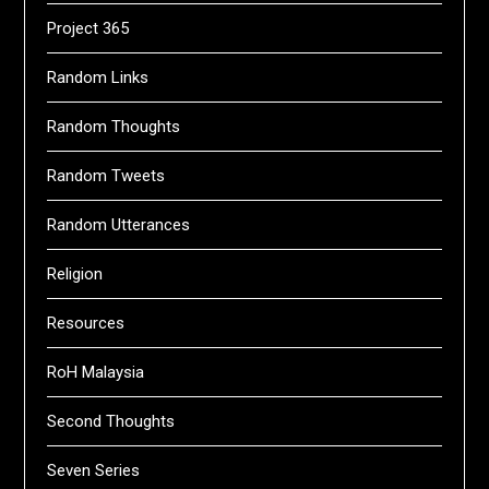
Project 365
Random Links
Random Thoughts
Random Tweets
Random Utterances
Religion
Resources
RoH Malaysia
Second Thoughts
Seven Series