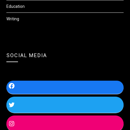
Education
Writing
SOCIAL MEDIA