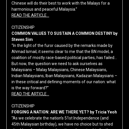
Chinese will do their best to work with the Malays for a
harmonious and peaceful Malaysia.”
READ THE ARTICLE…
CITIZENSHIP
COMMON VALUES TO SUSTAIN A COMMON DESTINY by
Steven Sim
“In the light of the furor caused by the remarks made by
Ahmad Ismail, it seems clear to me that the BN model, a
coalition of mostly race-based political parties, has failed…
But now, the question we need to ask ourselves as
Malaysians – Malay Malaysians, Chinese Malaysians,
Indian Malaysians, Iban Malaysians, Kadazan Malaysians –
in these critical and defining moments of our nation: what
is the way forward?”
READ THE ARTICLE…
CITIZENSHIP
FORGING A NATION: ARE WE THERE YET? by Tricia Yeoh
“As we celebrate the nation’s 51st Independence (and
45th Malaysian birthday), we have no choice but to shed