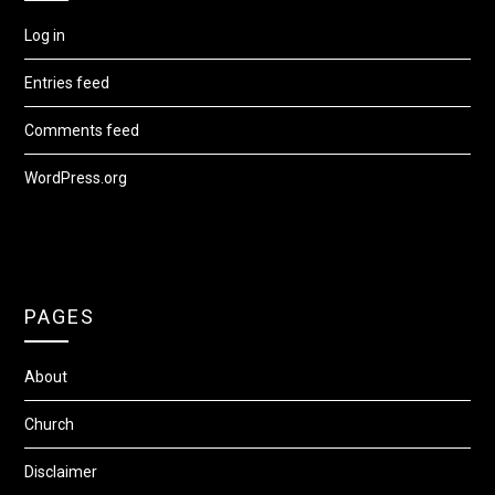
Log in
Entries feed
Comments feed
WordPress.org
PAGES
About
Church
Disclaimer