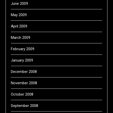
June 2009
May 2009
April 2009
March 2009
February 2009
January 2009
December 2008
November 2008
October 2008
September 2008