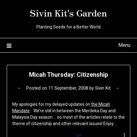
Skip
Sivin Kit's Garden
to
content
Planting Seeds for a Better World
Menu
Micah Thursday: Citizenship
Posted on
11 September, 2008
by
Sivin Kit
My apologies for my delayed updates on
the Micah
Mandate
. We’re still in between the Merdeka Day and
Malaysia Day season … so most of the articles relate to the
theme of citizenship and other relevant issues! Enjoy …