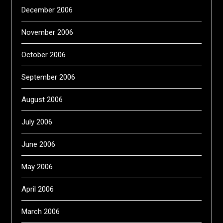
December 2006
November 2006
October 2006
September 2006
August 2006
July 2006
June 2006
May 2006
April 2006
March 2006