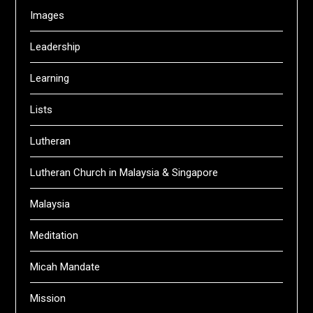
Images
Leadership
Learning
Lists
Lutheran
Lutheran Church in Malaysia & Singapore
Malaysia
Meditation
Micah Mandate
Mission