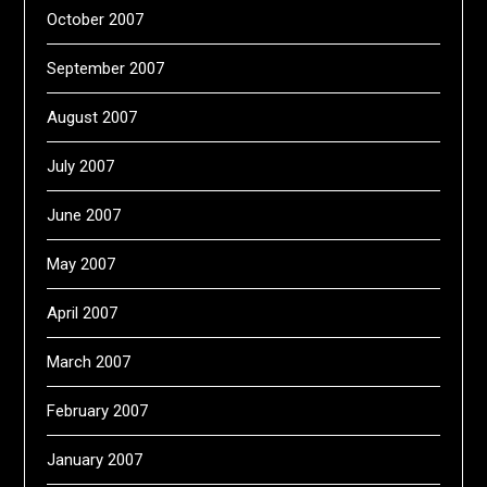
October 2007
September 2007
August 2007
July 2007
June 2007
May 2007
April 2007
March 2007
February 2007
January 2007