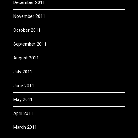
December 2011
November 2011
October 2011
September 2011
August 2011
July 2011
June 2011
May 2011
April 2011
March 2011