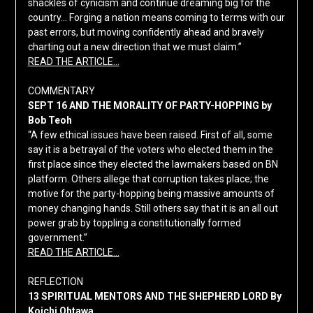
shackles of cynicism and continue dreaming big for the
country… Forging a nation means coming to terms with our
past errors, but moving confidently ahead and bravely
charting out a new direction that we must claim.”
READ THE ARTICLE…
COMMENTARY
SEPT 16 AND THE MORALITY OF PARTY-HOPPING by
Bob Teoh
“A few ethical issues have been raised. First of all, some
say it is a betrayal of the voters who elected them in the
first place since they elected the lawmakers based on BN
platform. Others allege that corruption takes place; the
motive for the party-hopping being massive amounts of
money changing hands. Still others say that it is an all out
power grab by toppling a constitutionally formed
government.”
READ THE ARTICLE…
REFLECTION
13 SPIRITUAL MENTORS AND THE SHEPHERD LORD By
Koichi Ohtawa