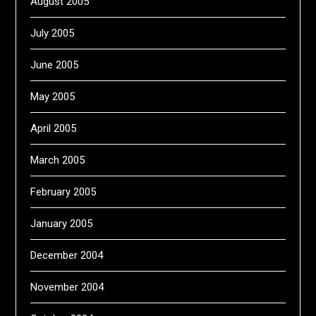
August 2005
July 2005
June 2005
May 2005
April 2005
March 2005
February 2005
January 2005
December 2004
November 2004