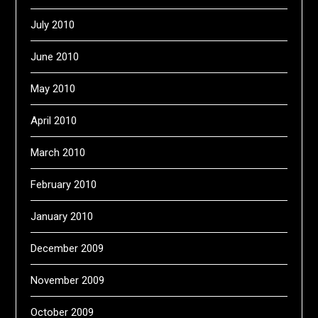
July 2010
June 2010
May 2010
April 2010
March 2010
February 2010
January 2010
December 2009
November 2009
October 2009