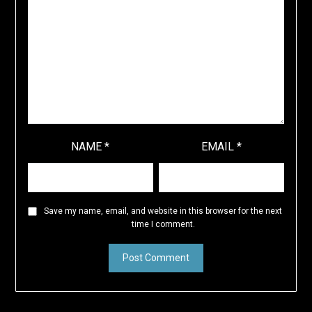
NAME
*
EMAIL
*
Save my name, email, and website in this browser for the next
time I comment.