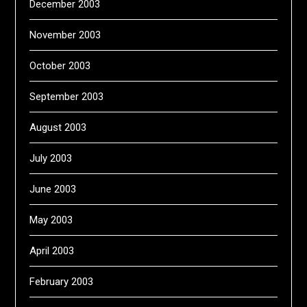
December 2003
November 2003
October 2003
September 2003
August 2003
July 2003
June 2003
May 2003
April 2003
February 2003