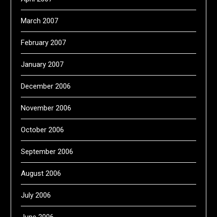
March 2007
February 2007
January 2007
December 2006
November 2006
October 2006
September 2006
August 2006
July 2006