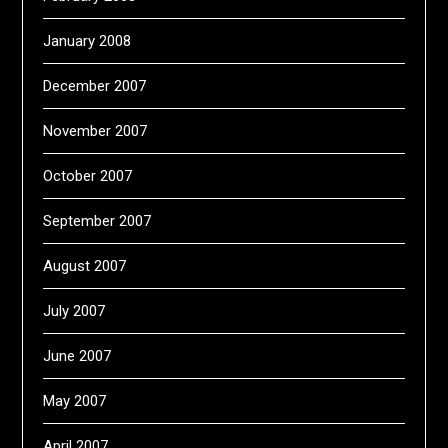
January 2008
December 2007
November 2007
October 2007
September 2007
August 2007
July 2007
June 2007
May 2007
April 2007