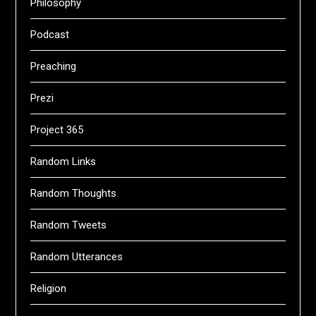
Philosophy
Podcast
Preaching
Prezi
Project 365
Random Links
Random Thoughts
Random Tweets
Random Utterances
Religion