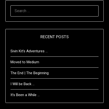
SEARCH
FOR:
RECENT POSTS
Sivin Kit’s Adventures …
Moved to Medium
The End | The Beginning
I Will be Back …
It’s Been a While …