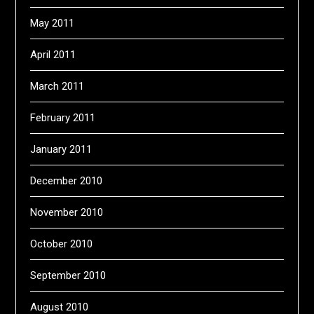
May 2011
April 2011
March 2011
February 2011
January 2011
December 2010
November 2010
October 2010
September 2010
August 2010