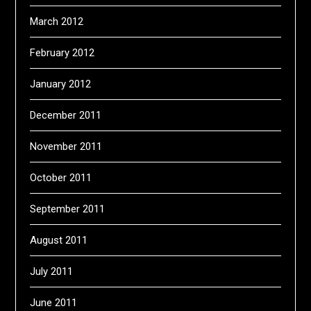
March 2012
February 2012
January 2012
December 2011
November 2011
October 2011
September 2011
August 2011
July 2011
June 2011