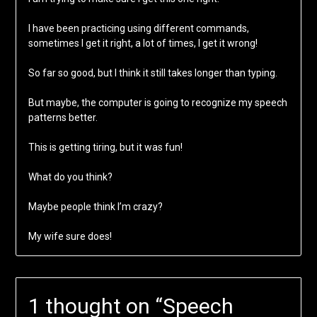
I have been practicing using different commands,
sometimes I get it right, a lot of times, I get it wrong!
So far so good, but I think it still takes longer than typing.
But maybe, the computer is going to recognize my speech
patterns better.
This is getting tiring, but it was fun!
What do you think?
Maybe people think I’m crazy?
My wife sure does!
1 thought on “
Speech