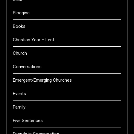
Blogging
Books
Christian Year – Lent
Church
Conversations
Emergent/Emerging Churches
Events
Family
Five Sentences