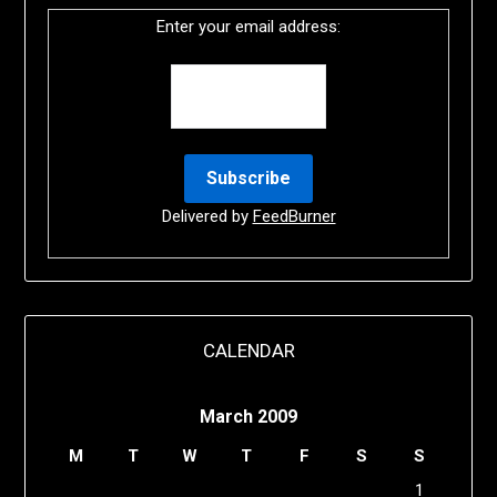
Enter your email address:
Delivered by
FeedBurner
CALENDAR
March 2009
M
T
W
T
F
S
S
1