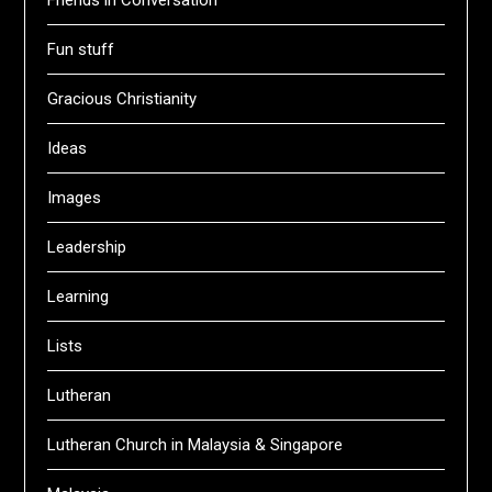
Friends in Conversation
Fun stuff
Gracious Christianity
Ideas
Images
Leadership
Learning
Lists
Lutheran
Lutheran Church in Malaysia & Singapore