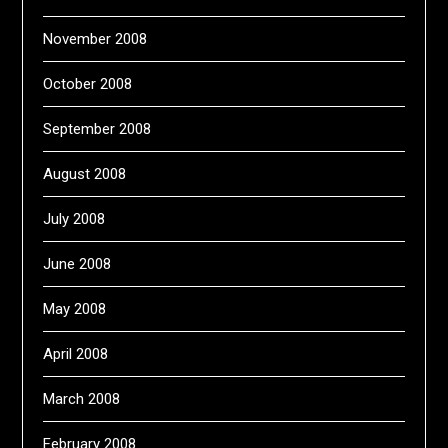
November 2008
October 2008
September 2008
August 2008
July 2008
June 2008
May 2008
April 2008
March 2008
February 2008