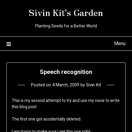
Skip
Sivin Kit's Garden
to
content
Planting Seeds for a Better World
Menu
Speech recognition
Posted on
4 March, 2009
by
Sivin Kit
This is my second attempt to try and use my voice to write
this blog post.
The first one got accidentally deleted.
I am trying to make sure I get this one right.