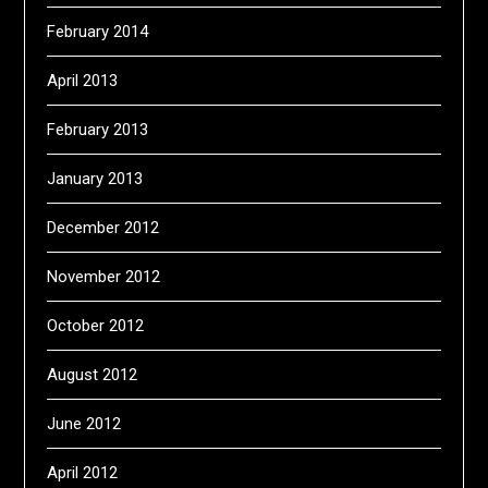
February 2014
April 2013
February 2013
January 2013
December 2012
November 2012
October 2012
August 2012
June 2012
April 2012