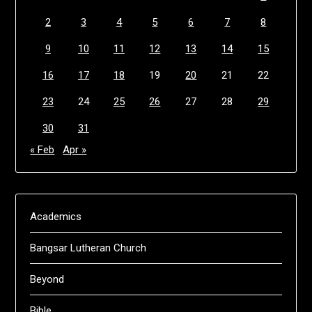
2
3
4
5
6
7
8
9
10
11
12
13
14
15
16
17
18
19
20
21
22
23
24
25
26
27
28
29
30
31
« Feb
Apr »
Academics
Bangsar Lutheran Church
Beyond
Bible