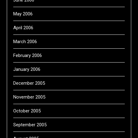
June 2006
May 2006
April 2006
March 2006
February 2006
January 2006
December 2005
November 2005
October 2005
September 2005