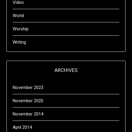
Video
World
Worship
Writing
ARCHIVES
November 2023
November 2020
November 2014
April 2014