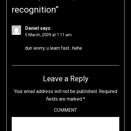
recognition
”
Daniel
says:
5 March, 2009 at 1:11 am
dun worry, u learn fast…hehe
Leave a Reply
Your email address will not be published.
Required
fields are marked
*
COMMENT