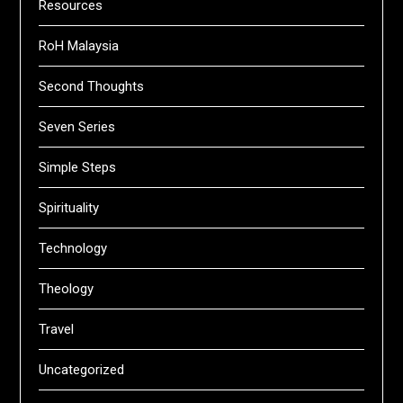
Resources
RoH Malaysia
Second Thoughts
Seven Series
Simple Steps
Spirituality
Technology
Theology
Travel
Uncategorized