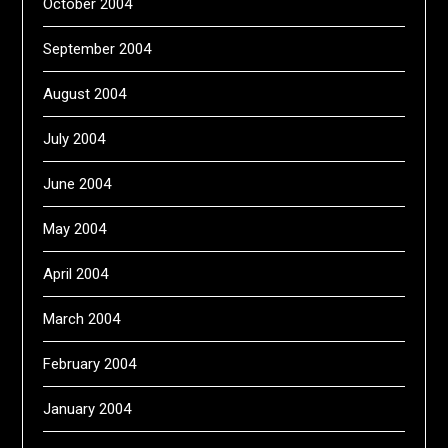
October 2004
September 2004
August 2004
July 2004
June 2004
May 2004
April 2004
March 2004
February 2004
January 2004