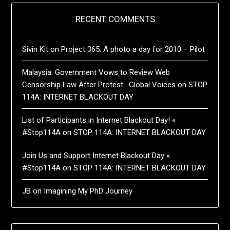
RECENT COMMENTS
Sivin Kit
on
Project 365: A photo a day for 2010 – Pilot
Malaysia: Government Vows to Review Web
Censorship Law After Protest · Global Voices
on
STOP
114A: INTERNET BLACKOUT DAY
List of Participants in Internet Blackout Day! «
#Stop114A
on
STOP 114A: INTERNET BLACKOUT DAY
Join Us and Support Internet Blackout Day «
#Stop114A
on
STOP 114A: INTERNET BLACKOUT DAY
JB
on
Imagining My PhD Journey