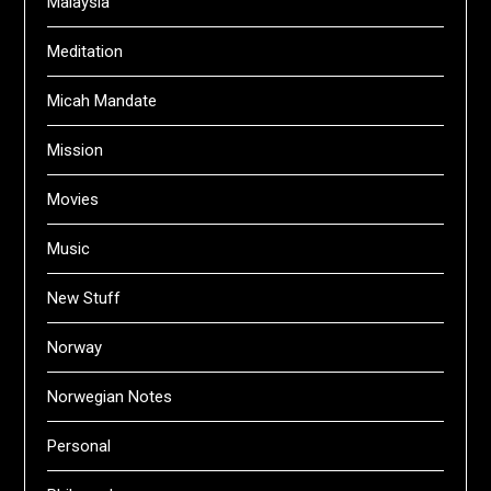
Malaysia
Meditation
Micah Mandate
Mission
Movies
Music
New Stuff
Norway
Norwegian Notes
Personal