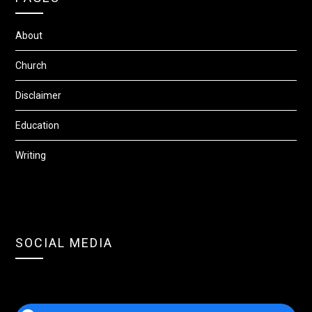
About
Church
Disclaimer
Education
Writing
SOCIAL MEDIA