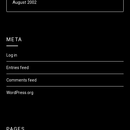
August 2002
META
Log in
Entries feed
Comments feed
WordPress.org
PAGES