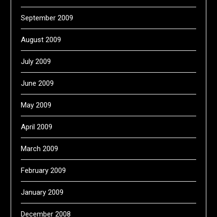
September 2009
August 2009
July 2009
June 2009
May 2009
April 2009
March 2009
February 2009
January 2009
December 2008