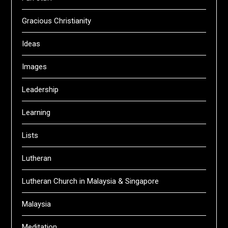
Gracious Christianity
Ideas
Images
Leadership
Learning
Lists
Lutheran
Lutheran Church in Malaysia & Singapore
Malaysia
Meditation