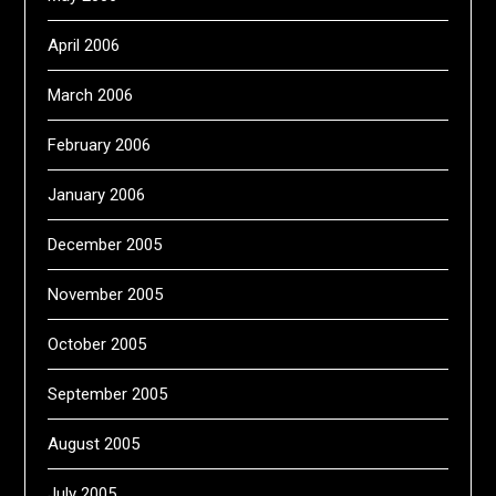
April 2006
March 2006
February 2006
January 2006
December 2005
November 2005
October 2005
September 2005
August 2005
July 2005