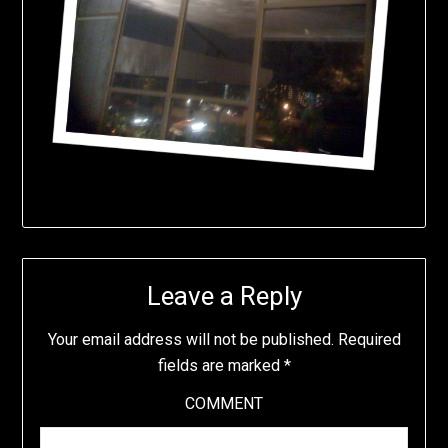
Leave a Reply
Your email address will not be published.
Required
fields are marked
*
COMMENT