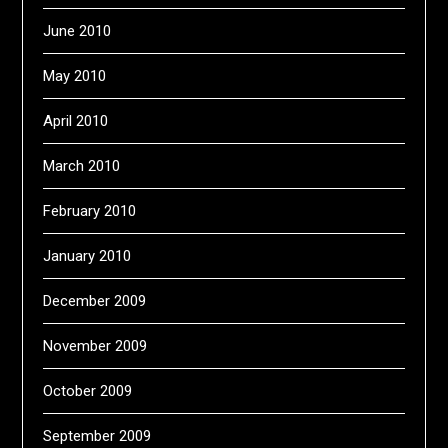
June 2010
May 2010
April 2010
March 2010
February 2010
January 2010
December 2009
November 2009
October 2009
September 2009