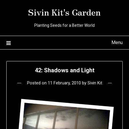
Skip
Sivin Kit's Garden
to
content
Planting Seeds for a Better World
Menu
42: Shadows and Light
Posted on
11 February, 2010
by
Sivin Kit