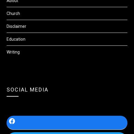
About
Church
Disclaimer
Education
Writing
SOCIAL MEDIA