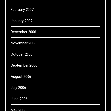
February 2007
January 2007
December 2006
November 2006
October 2006
September 2006
August 2006
July 2006
June 2006
May 2006