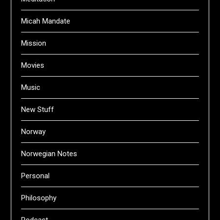
Micah Mandate
Mission
Movies
Music
New Stuff
Norway
Norwegian Notes
Personal
Philosophy
Podcast