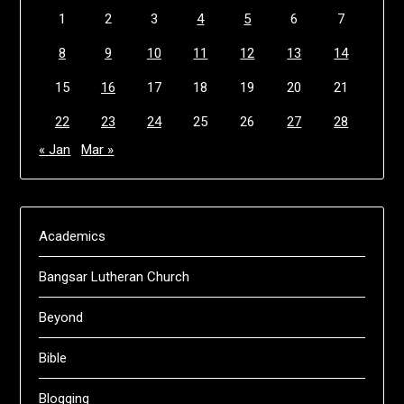
1
2
3
4
5
6
7
8
9
10
11
12
13
14
15
16
17
18
19
20
21
22
23
24
25
26
27
28
« Jan
Mar »
Academics
Bangsar Lutheran Church
Beyond
Bible
Blogging