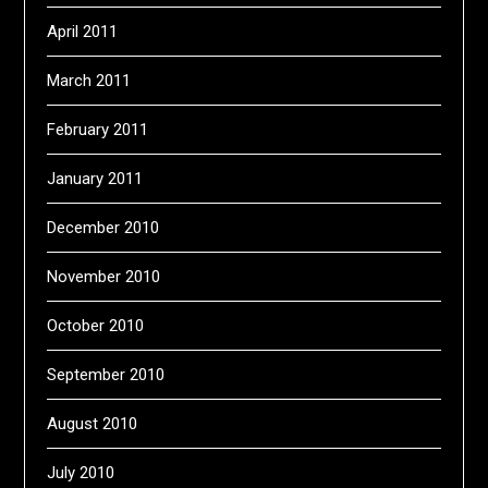
April 2011
March 2011
February 2011
January 2011
December 2010
November 2010
October 2010
September 2010
August 2010
July 2010