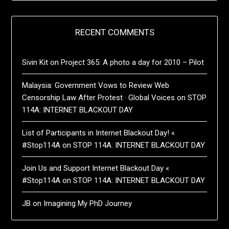
RECENT COMMENTS
Sivin Kit
on
Project 365: A photo a day for 2010 – Pilot
Malaysia: Government Vows to Review Web
Censorship Law After Protest · Global Voices
on
STOP
114A: INTERNET BLACKOUT DAY
List of Participants in Internet Blackout Day! «
#Stop114A
on
STOP 114A: INTERNET BLACKOUT DAY
Join Us and Support Internet Blackout Day «
#Stop114A
on
STOP 114A: INTERNET BLACKOUT DAY
JB
on
Imagining My PhD Journey