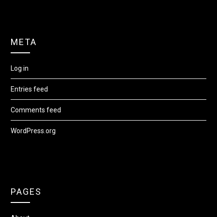
META
Log in
Entries feed
Comments feed
WordPress.org
PAGES