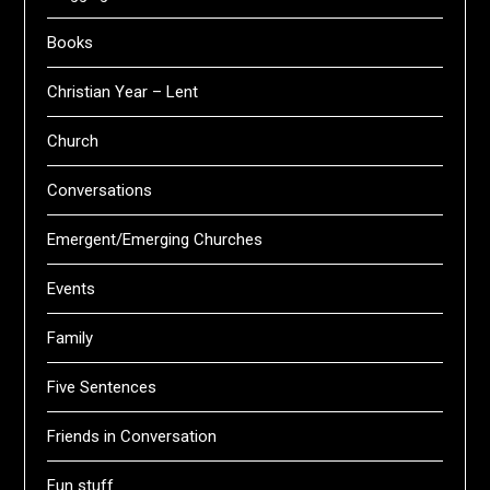
Books
Christian Year – Lent
Church
Conversations
Emergent/Emerging Churches
Events
Family
Five Sentences
Friends in Conversation
Fun stuff