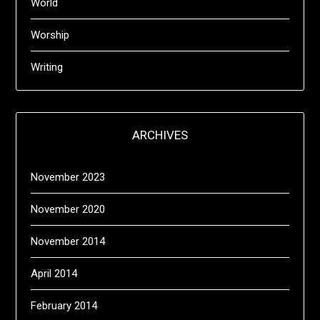
World
Worship
Writing
ARCHIVES
November 2023
November 2020
November 2014
April 2014
February 2014