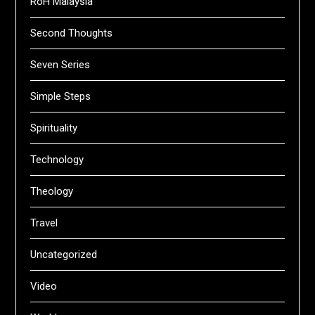
RoH Malaysia
Second Thoughts
Seven Series
Simple Steps
Spirituality
Technology
Theology
Travel
Uncategorized
Video