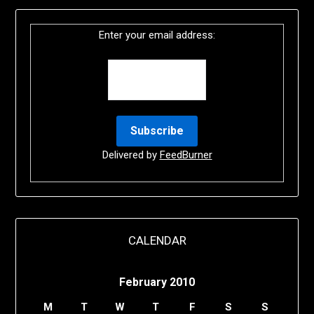
Enter your email address:
Delivered by
FeedBurner
CALENDAR
February 2010
M
T
W
T
F
S
S