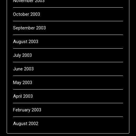
November 2003
October 2003
September 2003
August 2003
July 2003
June 2003
May 2003
April 2003
February 2003
August 2002