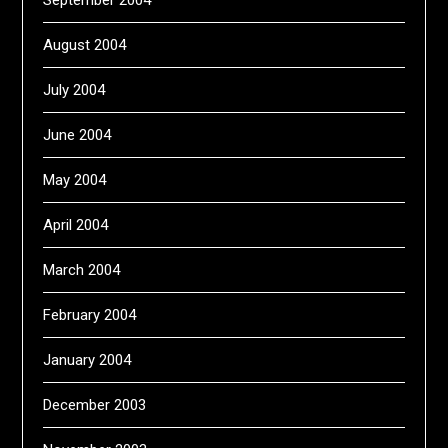
August 2004
July 2004
June 2004
May 2004
April 2004
March 2004
February 2004
January 2004
December 2003