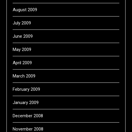
August 2009
July 2009
June 2009
May 2009
April 2009
March 2009
February 2009
January 2009
December 2008
November 2008