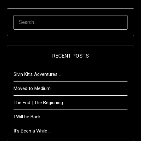
SEARCH
FOR:
RECENT POSTS
Sivin Kit’s Adventures …
Moved to Medium
The End | The Beginning
I Will be Back …
It’s Been a While …