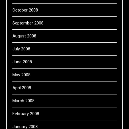
October 2008
September 2008
August 2008
July 2008
June 2008
May 2008
April 2008
March 2008
February 2008
January 2008