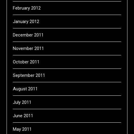
February 2012
January 2012
December 2011
November 2011
October 2011
September 2011
August 2011
July 2011
June 2011
May 2011