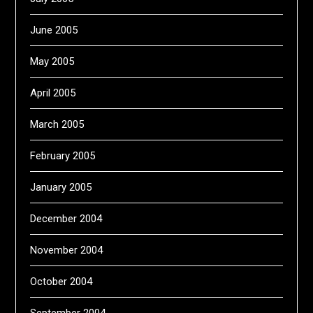
June 2005
May 2005
April 2005
March 2005
February 2005
January 2005
December 2004
November 2004
October 2004
September 2004