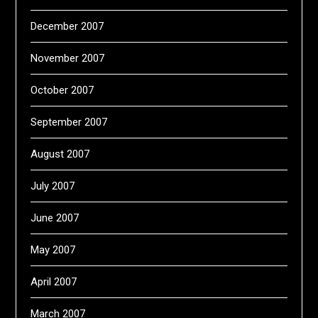
December 2007
November 2007
October 2007
September 2007
August 2007
July 2007
June 2007
May 2007
April 2007
March 2007