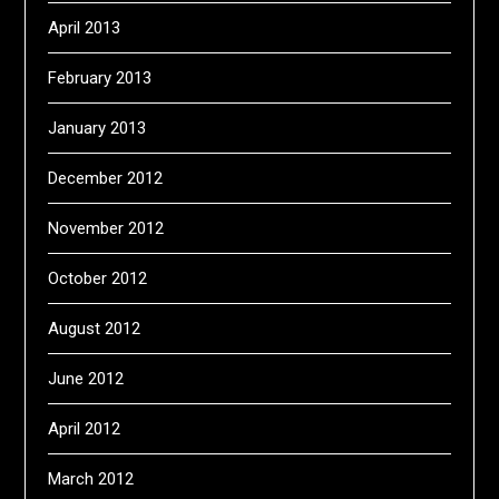
April 2013
February 2013
January 2013
December 2012
November 2012
October 2012
August 2012
June 2012
April 2012
March 2012