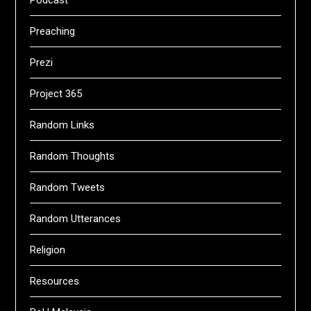
Preaching
Prezi
Project 365
Random Links
Random Thoughts
Random Tweets
Random Utterances
Religion
Resources