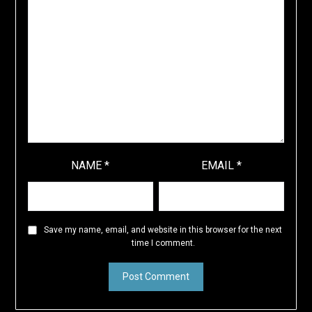
NAME
*
EMAIL
*
Save my name, email, and website in this browser for the next
time I comment.