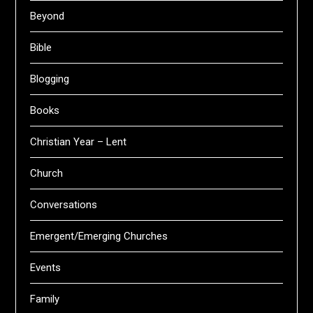
Beyond
Bible
Blogging
Books
Christian Year – Lent
Church
Conversations
Emergent/Emerging Churches
Events
Family