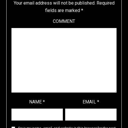
Your email address will not be published.
Required
fields are marked
*
COMMENT
NAME
*
EMAIL
*