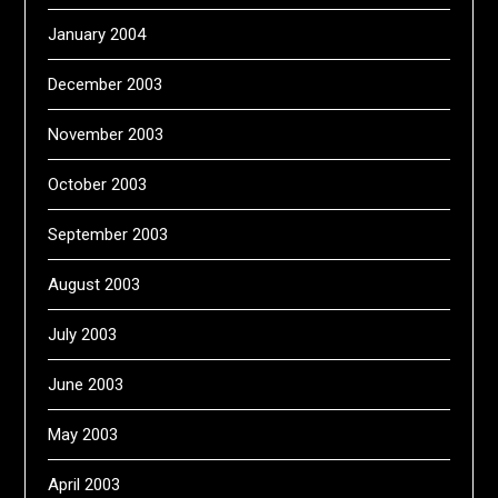
January 2004
December 2003
November 2003
October 2003
September 2003
August 2003
July 2003
June 2003
May 2003
April 2003