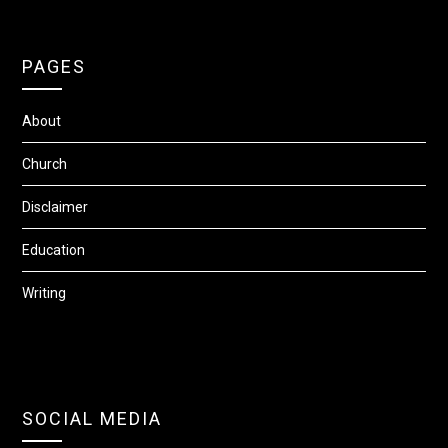
PAGES
About
Church
Disclaimer
Education
Writing
SOCIAL MEDIA