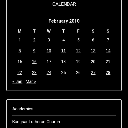
CALENDAR
February 2010
M
T
W
T
F
S
S
1
2
3
4
5
6
7
8
9
10
11
12
13
14
15
16
17
18
19
20
21
22
23
24
25
26
27
28
« Jan
Mar »
Academics
Bangsar Lutheran Church