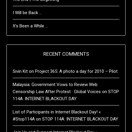
I Will be Back …
It’s Been a While …
RECENT COMMENTS
Sivin Kit
on
Project 365: A photo a day for 2010 – Pilot
Malaysia: Government Vows to Review Web
Censorship Law After Protest · Global Voices
on
STOP
114A: INTERNET BLACKOUT DAY
List of Participants in Internet Blackout Day! «
#Stop114A
on
STOP 114A: INTERNET BLACKOUT DAY