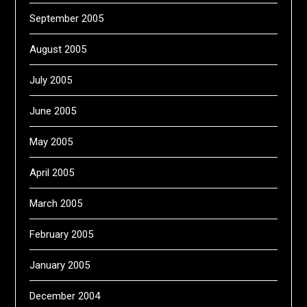
September 2005
August 2005
July 2005
June 2005
May 2005
April 2005
March 2005
February 2005
January 2005
December 2004