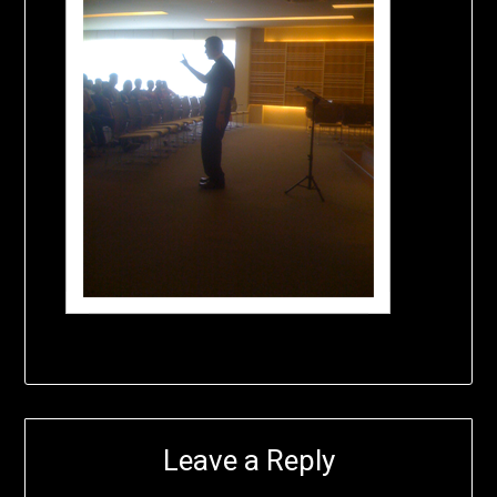
Leave a Reply