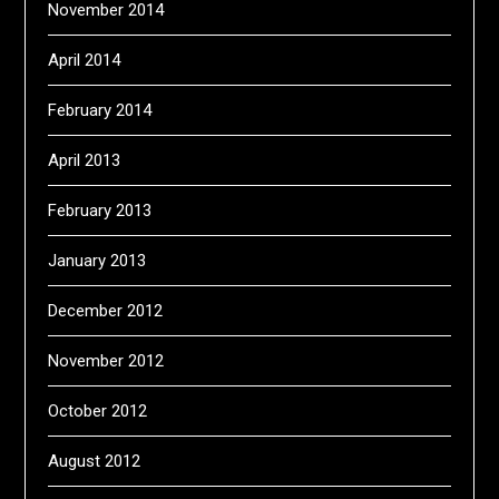
November 2014
April 2014
February 2014
April 2013
February 2013
January 2013
December 2012
November 2012
October 2012
August 2012