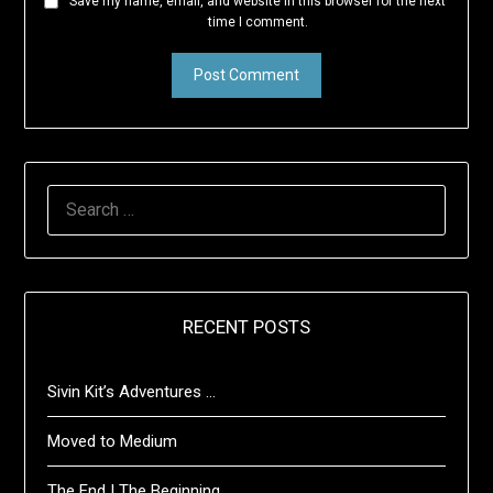
Save my name, email, and website in this browser for the next
time I comment.
SEARCH
FOR:
RECENT POSTS
Sivin Kit’s Adventures …
Moved to Medium
The End | The Beginning