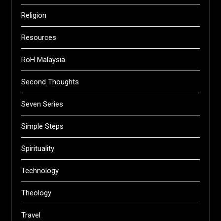
Religion
Resources
RoH Malaysia
Second Thoughts
Seven Series
Simple Steps
Spirituality
Technology
Theology
Travel