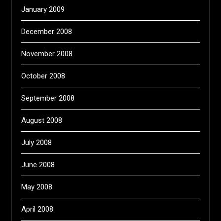
January 2009
December 2008
November 2008
October 2008
September 2008
August 2008
July 2008
June 2008
May 2008
April 2008