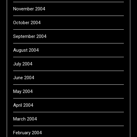
November 2004
October 2004
September 2004
August 2004
July 2004
June 2004
May 2004
April 2004
March 2004
February 2004