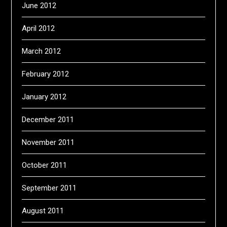
June 2012
April 2012
March 2012
February 2012
January 2012
December 2011
November 2011
October 2011
September 2011
August 2011