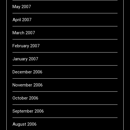
May 2007
April 2007
March 2007
February 2007
January 2007
December 2006
November 2006
October 2006
September 2006
August 2006