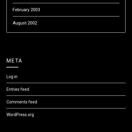
February 2003
August 2002
META
Log in
Entries feed
Comments feed
WordPress.org