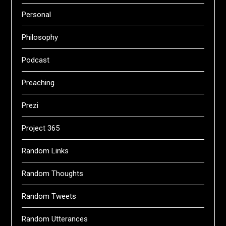
Personal
Philosophy
Podcast
Preaching
Prezi
Project 365
Random Links
Random Thoughts
Random Tweets
Random Utterances