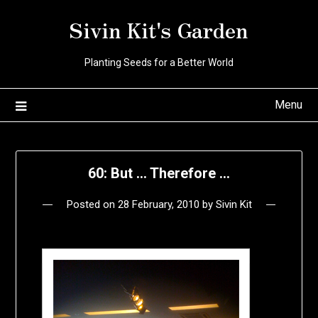
Skip
Sivin Kit's Garden
to
content
Planting Seeds for a Better World
Menu
60: But … Therefore …
Posted on
28 February, 2010
by
Sivin Kit