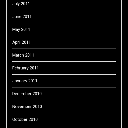
July 2011
June 2011
May 2011
April 2011
March 2011
February 2011
January 2011
December 2010
November 2010
October 2010