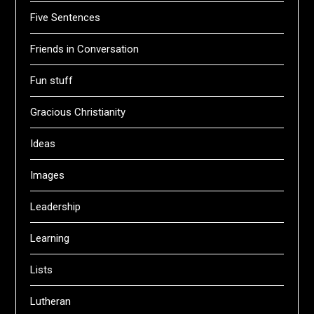
Five Sentences
Friends in Conversation
Fun stuff
Gracious Christianity
Ideas
Images
Leadership
Learning
Lists
Lutheran