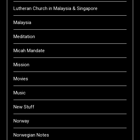
Lutheran Church in Malaysia & Singapore
Malaysia
Meditation
Micah Mandate
Mission
Movies
Music
New Stuff
Norway
Norwegian Notes