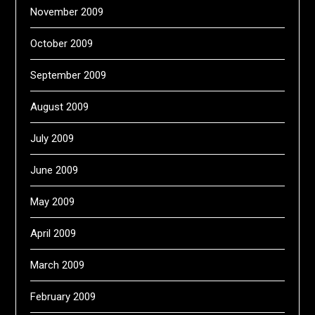
November 2009
October 2009
September 2009
August 2009
July 2009
June 2009
May 2009
April 2009
March 2009
February 2009