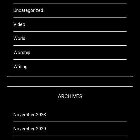
Uncategorized
Video
World
Worship
Writing
ARCHIVES
November 2023
November 2020