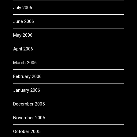
July 2006
June 2006
May 2006
April 2006
March 2006
February 2006
January 2006
December 2005
November 2005
October 2005