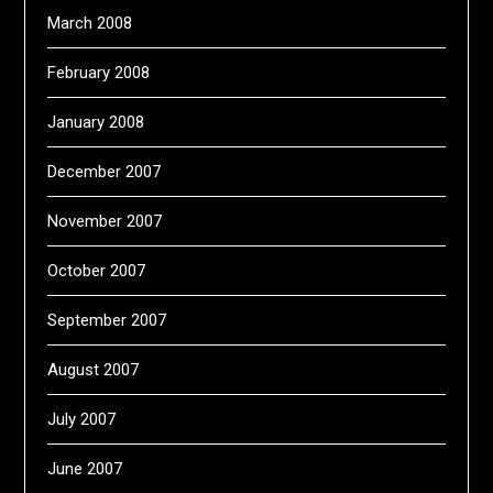
March 2008
February 2008
January 2008
December 2007
November 2007
October 2007
September 2007
August 2007
July 2007
June 2007