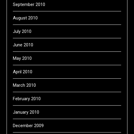
September 2010
August 2010
July 2010
June 2010
May 2010
April 2010
March 2010
February 2010
January 2010
December 2009