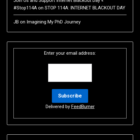
Join Us and Support Internet Blackout Day «
#Stop114A
on
STOP 114A: INTERNET BLACKOUT DAY
JB
on
Imagining My PhD Journey
Enter your email address:
Delivered by
FeedBurner