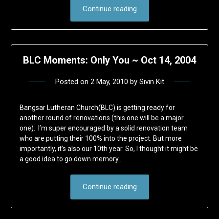
Continue reading
BLC Moments: Only You ~ Oct 14, 2004
Posted on
2 May, 2010
by
Sivin Kit
Bangsar Lutheran Church(BLC) is getting ready for
another round of renovations (this one will be a major
one). I’m super encouraged by a solid renovation team
who are putting their 100% into the project. But more
importantly, it’s also our 10th year. So, I thought it might be
a good idea to go down memory…
Continue reading