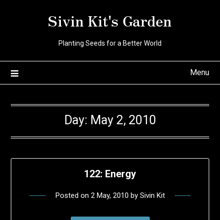
Skip
Sivin Kit's Garden
to
content
Planting Seeds for a Better World
Menu
Day:
May 2, 2010
122: Energy
Posted on
2 May, 2010
by
Sivin Kit