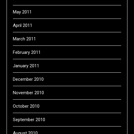
May 2011
April 2011
March 2011
February 2011
January 2011
December 2010
November 2010
October 2010
September 2010
August 2010