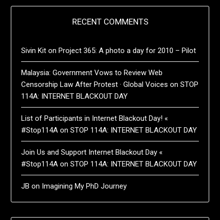
RECENT COMMENTS
Sivin Kit
on
Project 365: A photo a day for 2010 – Pilot
Malaysia: Government Vows to Review Web
Censorship Law After Protest · Global Voices
on
STOP
114A: INTERNET BLACKOUT DAY
List of Participants in Internet Blackout Day! «
#Stop114A
on
STOP 114A: INTERNET BLACKOUT DAY
Join Us and Support Internet Blackout Day «
#Stop114A
on
STOP 114A: INTERNET BLACKOUT DAY
JB
on
Imagining My PhD Journey