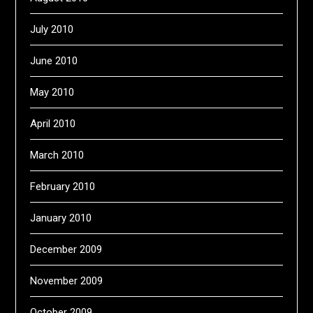
July 2010
June 2010
May 2010
April 2010
March 2010
February 2010
January 2010
December 2009
November 2009
October 2009