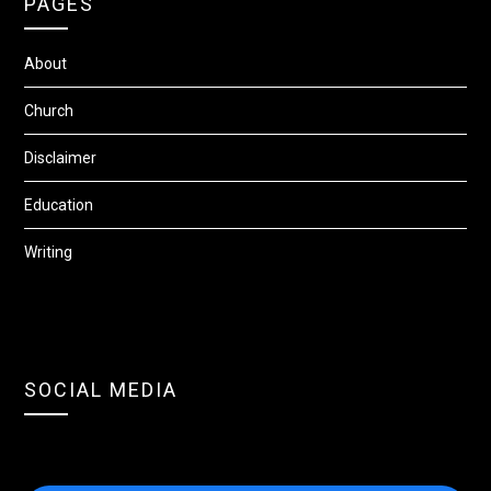
PAGES
About
Church
Disclaimer
Education
Writing
SOCIAL MEDIA