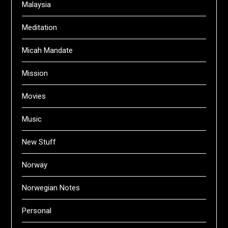
Malaysia
Meditation
Micah Mandate
Mission
Movies
Music
New Stuff
Norway
Norwegian Notes
Personal