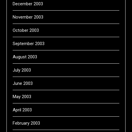
December 2003
November 2003
October 2003
September 2003
August 2003
July 2003
June 2003
May 2003
April 2003
February 2003