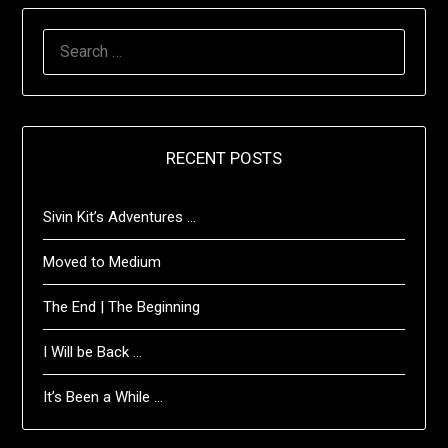
SEARCH
FOR:
RECENT POSTS
Sivin Kit’s Adventures …
Moved to Medium
The End | The Beginning
I Will be Back …
It’s Been a While …