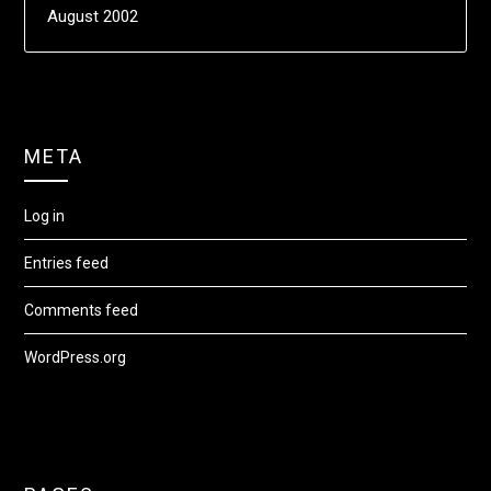
August 2002
META
Log in
Entries feed
Comments feed
WordPress.org