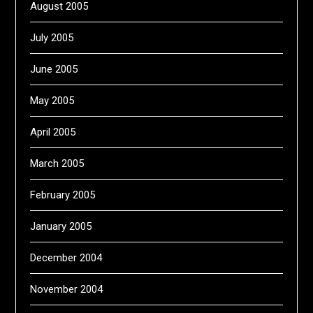
August 2005
July 2005
June 2005
May 2005
April 2005
March 2005
February 2005
January 2005
December 2004
November 2004