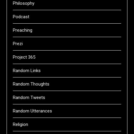
Philosophy
Podcast
Preaching
Prezi
Project 365
Random Links
Random Thoughts
Random Tweets
Random Utterances
Religion