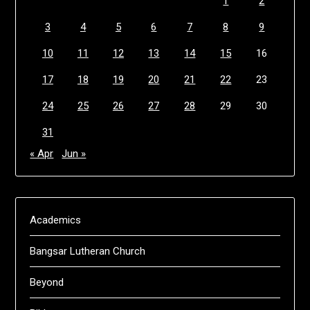
1
2
3
4
5
6
7
8
9
10
11
12
13
14
15
16
17
18
19
20
21
22
23
24
25
26
27
28
29
30
31
« Apr
Jun »
Academics
Bangsar Lutheran Church
Beyond