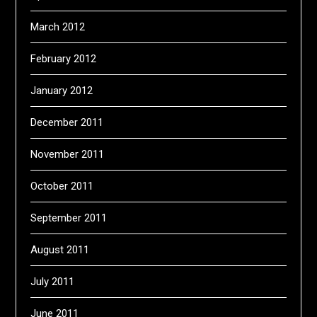
March 2012
February 2012
January 2012
December 2011
November 2011
October 2011
September 2011
August 2011
July 2011
June 2011