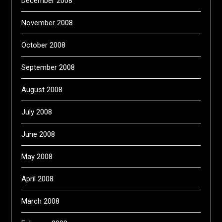
December 2008
November 2008
October 2008
September 2008
August 2008
July 2008
June 2008
May 2008
April 2008
March 2008