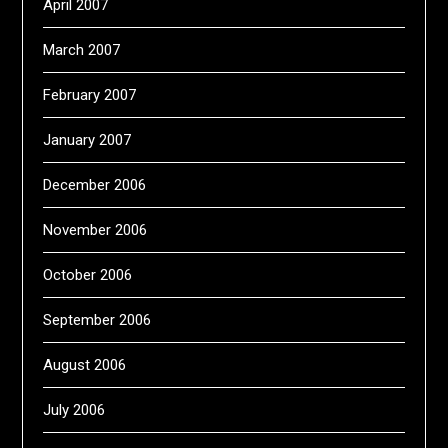
April 2007
March 2007
February 2007
January 2007
December 2006
November 2006
October 2006
September 2006
August 2006
July 2006