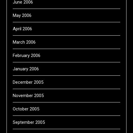
June 2006
May 2006
April 2006
March 2006
February 2006
January 2006
December 2005
November 2005
October 2005
September 2005