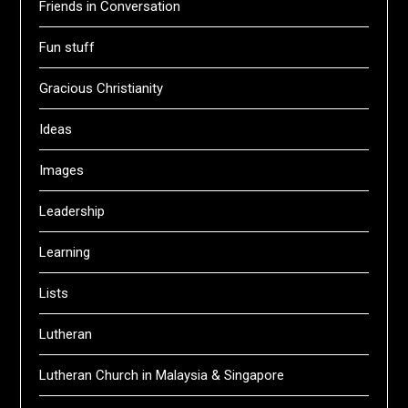
Friends in Conversation
Fun stuff
Gracious Christianity
Ideas
Images
Leadership
Learning
Lists
Lutheran
Lutheran Church in Malaysia & Singapore