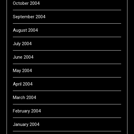
October 2004
September 2004
August 2004
July 2004
June 2004
May 2004
April 2004
March 2004
February 2004
January 2004