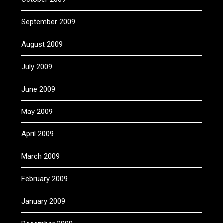
September 2009
August 2009
July 2009
June 2009
May 2009
April 2009
March 2009
February 2009
January 2009