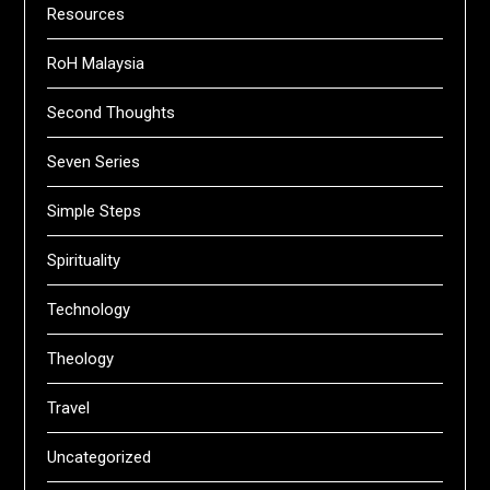
Resources
RoH Malaysia
Second Thoughts
Seven Series
Simple Steps
Spirituality
Technology
Theology
Travel
Uncategorized