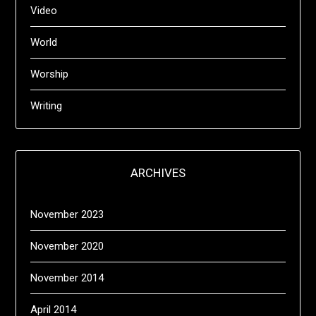
Video
World
Worship
Writing
ARCHIVES
November 2023
November 2020
November 2014
April 2014