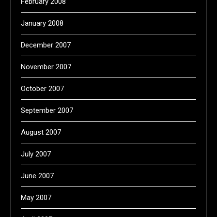
February 2008
January 2008
December 2007
November 2007
October 2007
September 2007
August 2007
July 2007
June 2007
May 2007