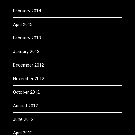
February 2014
April 2013
February 2013
January 2013
December 2012
November 2012
October 2012
August 2012
June 2012
April 2012