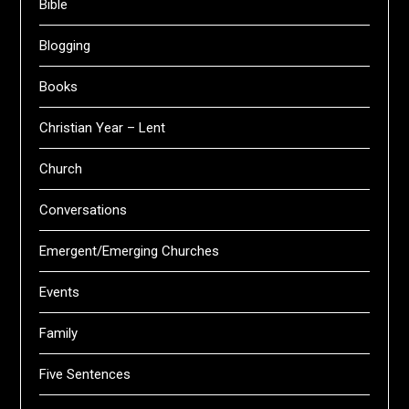
Bible
Blogging
Books
Christian Year – Lent
Church
Conversations
Emergent/Emerging Churches
Events
Family
Five Sentences