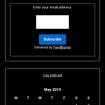
Enter your email address:
Delivered by
FeedBurner
CALENDAR
May 2010
M
T
W
T
F
S
S