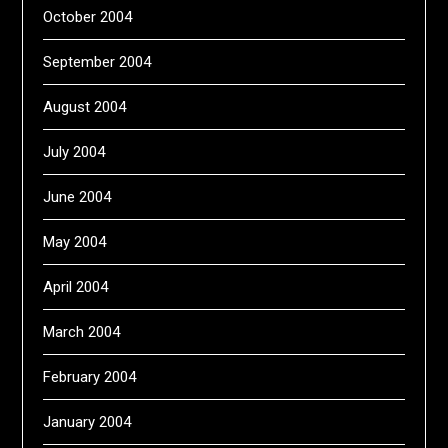
October 2004
September 2004
August 2004
July 2004
June 2004
May 2004
April 2004
March 2004
February 2004
January 2004