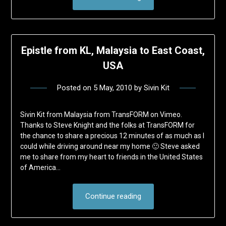
Epistle from KL, Malaysia to East Coast,
USA
Posted on
5 May, 2010
by
Sivin Kit
Sivin Kit from Malaysia from TransFORM on Vimeo.
Thanks to Steve Knight and the folks at TransFORM for
the chance to share a precious 12 minutes of as much as I
could while driving around near my home 🙂 Steve asked
me to share from my heart to friends in the United States
of America…
Continue reading