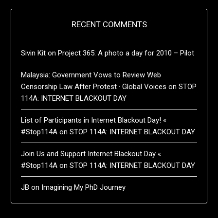
RECENT COMMENTS
Sivin Kit
on
Project 365: A photo a day for 2010 – Pilot
Malaysia: Government Vows to Review Web
Censorship Law After Protest · Global Voices
on
STOP
114A: INTERNET BLACKOUT DAY
List of Participants in Internet Blackout Day! «
#Stop114A
on
STOP 114A: INTERNET BLACKOUT DAY
Join Us and Support Internet Blackout Day «
#Stop114A
on
STOP 114A: INTERNET BLACKOUT DAY
JB
on
Imagining My PhD Journey