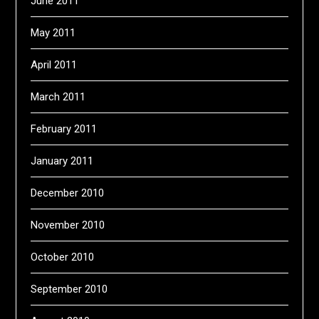
June 2011
May 2011
April 2011
March 2011
February 2011
January 2011
December 2010
November 2010
October 2010
September 2010