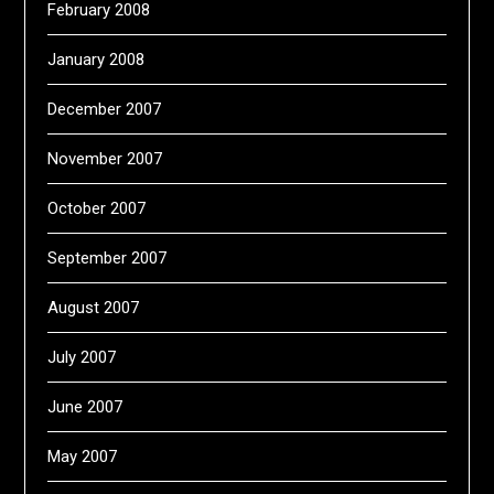
February 2008
January 2008
December 2007
November 2007
October 2007
September 2007
August 2007
July 2007
June 2007
May 2007