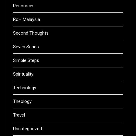
Resources
RoH Malaysia
Second Thoughts
Seven Series
Simple Steps
Spirituality
Technology
Theology
Travel
Uncategorized