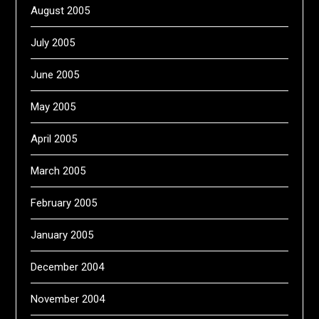
August 2005
July 2005
June 2005
May 2005
April 2005
March 2005
February 2005
January 2005
December 2004
November 2004