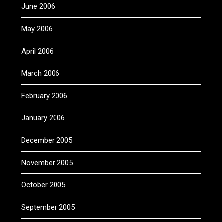
June 2006
May 2006
April 2006
March 2006
February 2006
January 2006
December 2005
November 2005
October 2005
September 2005