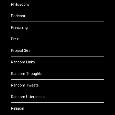
Philosophy
Podcast
Preaching
Prezi
Project 365
Random Links
Random Thoughts
Random Tweets
Random Utterances
Religion