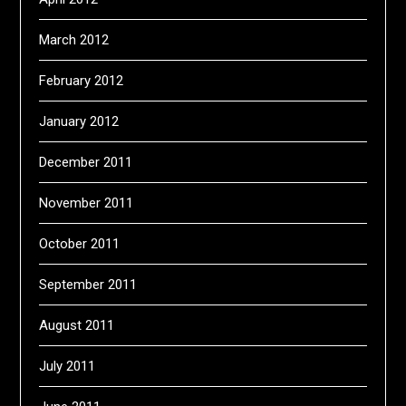
March 2012
February 2012
January 2012
December 2011
November 2011
October 2011
September 2011
August 2011
July 2011