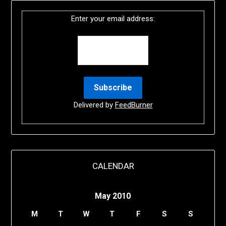
Enter your email address:
Delivered by
FeedBurner
CALENDAR
May 2010
M
T
W
T
F
S
S