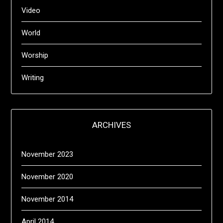
Video
World
Worship
Writing
ARCHIVES
November 2023
November 2020
November 2014
April 2014