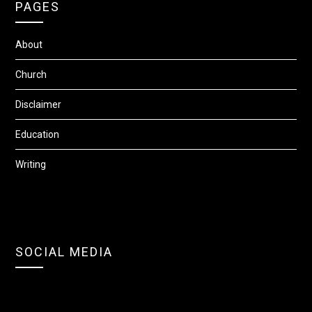
PAGES
About
Church
Disclaimer
Education
Writing
SOCIAL MEDIA