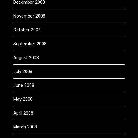
December 2008
November 2008
October 2008
September 2008
August 2008
July 2008
June 2008
May 2008
April 2008
March 2008