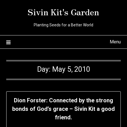
Skip
Sivin Kit's Garden
to
content
Planting Seeds for a Better World
Menu
Day:
May 5, 2010
Dion Forster: Connected by the strong
bonds of God’s grace – Sivin Kit a good
friend.