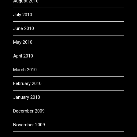
August 2010
July 2010
June 2010
May 2010
April 2010
March 2010
February 2010
January 2010
December 2009
November 2009