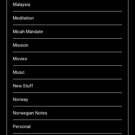
Malaysia
Meditation
Micah Mandate
Mission
Movies
Music
New Stuff
Norway
Norwegian Notes
Personal