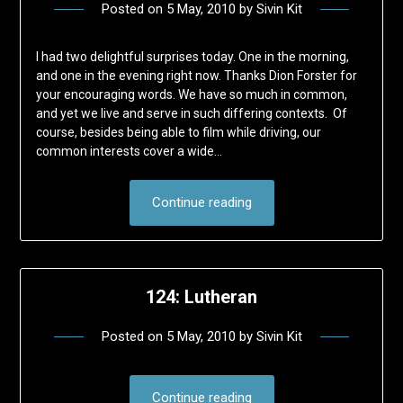
Posted on
5 May, 2010
by
Sivin Kit
I had two delightful surprises today. One in the morning,
and one in the evening right now. Thanks Dion Forster for
your encouraging words. We have so much in common,
and yet we live and serve in such differing contexts. Of
course, besides being able to film while driving, our
common interests cover a wide…
Continue reading
124: Lutheran
Posted on
5 May, 2010
by
Sivin Kit
Continue reading