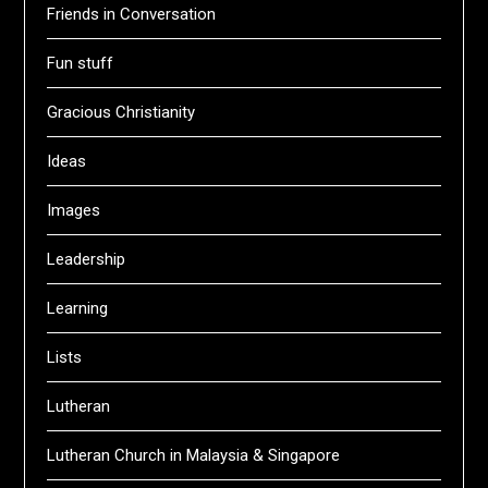
Friends in Conversation
Fun stuff
Gracious Christianity
Ideas
Images
Leadership
Learning
Lists
Lutheran
Lutheran Church in Malaysia & Singapore