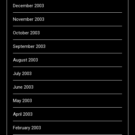
December 2003
November 2003
October 2003
September 2003
August 2003
July 2003
June 2003
May 2003
April 2003
February 2003