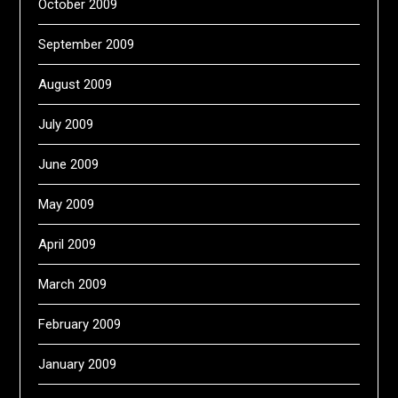
October 2009
September 2009
August 2009
July 2009
June 2009
May 2009
April 2009
March 2009
February 2009
January 2009