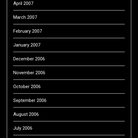
April 2007
March 2007
February 2007
January 2007
December 2006
November 2006
October 2006
September 2006
August 2006
July 2006