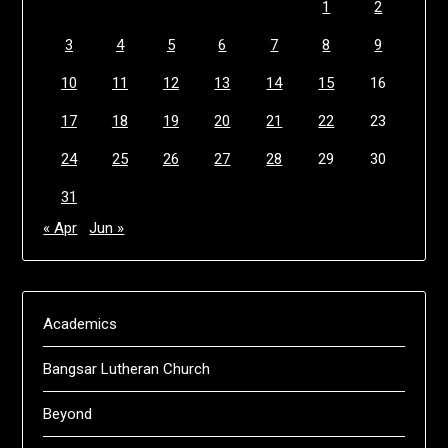
1
2
3
4
5
6
7
8
9
10
11
12
13
14
15
16
17
18
19
20
21
22
23
24
25
26
27
28
29
30
31
« Apr
Jun »
Academics
Bangsar Lutheran Church
Beyond