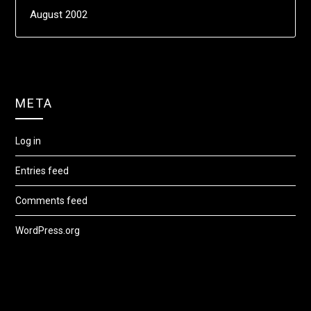
August 2002
META
Log in
Entries feed
Comments feed
WordPress.org