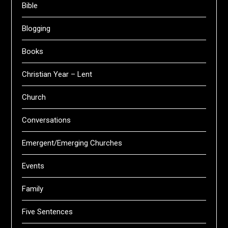
Bible
Blogging
Books
Christian Year – Lent
Church
Conversations
Emergent/Emerging Churches
Events
Family
Five Sentences