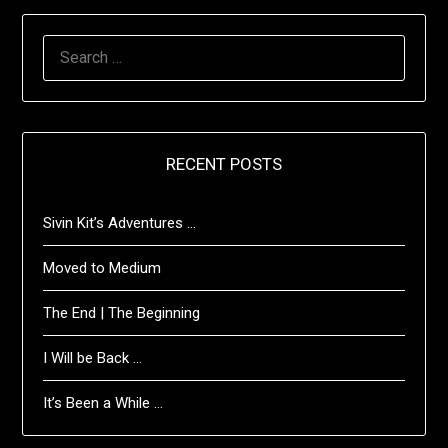
SEARCH
FOR:
RECENT POSTS
Sivin Kit’s Adventures …
Moved to Medium
The End | The Beginning
I Will be Back …
It’s Been a While …