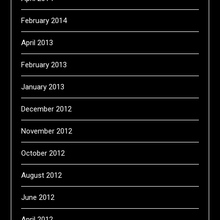
February 2014
April 2013
February 2013
January 2013
December 2012
November 2012
October 2012
August 2012
June 2012
April 2012