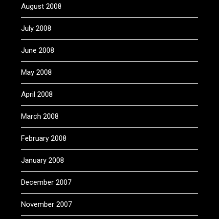
August 2008
July 2008
June 2008
May 2008
April 2008
March 2008
February 2008
January 2008
December 2007
November 2007