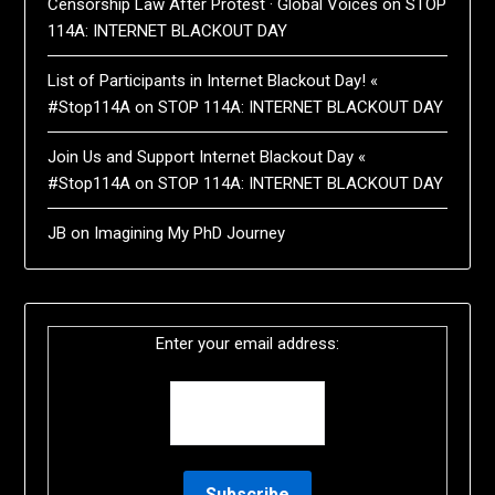
Censorship Law After Protest · Global Voices
on
STOP
114A: INTERNET BLACKOUT DAY
List of Participants in Internet Blackout Day! «
#Stop114A
on
STOP 114A: INTERNET BLACKOUT DAY
Join Us and Support Internet Blackout Day «
#Stop114A
on
STOP 114A: INTERNET BLACKOUT DAY
JB
on
Imagining My PhD Journey
Enter your email address: