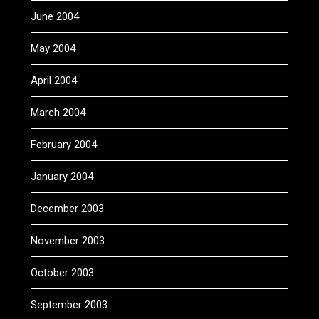
June 2004
May 2004
April 2004
March 2004
February 2004
January 2004
December 2003
November 2003
October 2003
September 2003