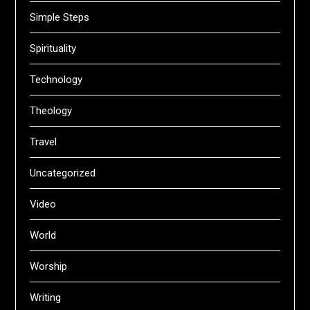
Simple Steps
Spirituality
Technology
Theology
Travel
Uncategorized
Video
World
Worship
Writing