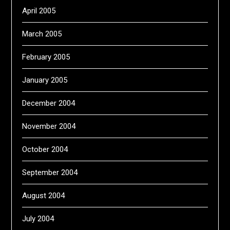
April 2005
March 2005
February 2005
January 2005
December 2004
November 2004
October 2004
September 2004
August 2004
July 2004