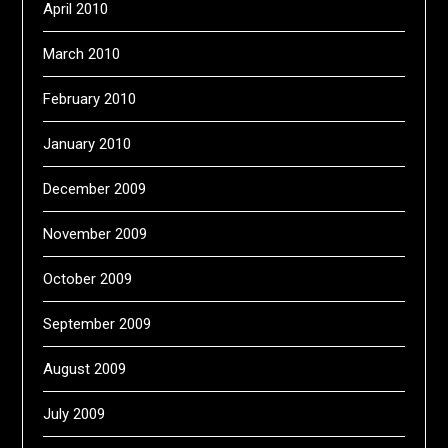
April 2010
March 2010
February 2010
January 2010
December 2009
November 2009
October 2009
September 2009
August 2009
July 2009