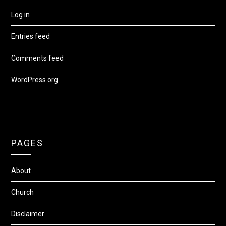
Log in
Entries feed
Comments feed
WordPress.org
PAGES
About
Church
Disclaimer