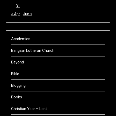
31
« Apr
Jun »
Academics
Bangsar Lutheran Church
Beyond
Bible
Blogging
Books
Christian Year – Lent