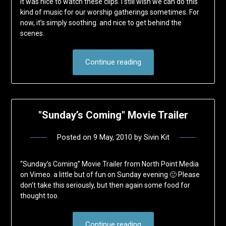
It was nice to watch these clips. I still wish we can do this
kind of music for our worship gatherings sometimes. For
now, it’s simply soothing. and nice to get behind the
scenes.
Continue reading
"Sunday’s Coming" Movie Trailer
Posted on
9 May, 2010
by
Sivin Kit
“Sunday’s Coming” Movie Trailer from North Point Media
on Vimeo. a little but of fun on Sunday evening 🙂 Please
don’t take this seriously, but then again some food for
thought too.
Continue reading