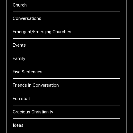
Church
Conversations
Emergent/Emerging Churches
Events
Family
Five Sentences
Friends in Conversation
Fun stuff
Gracious Christianity
Ideas