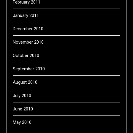
February 2011
January 2011
December 2010
November 2010
October 2010
September 2010
August 2010
July 2010
June 2010
May 2010