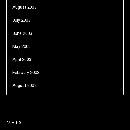
August 2003
July 2003
June 2003
May 2003
April 2003
February 2003
August 2002
META