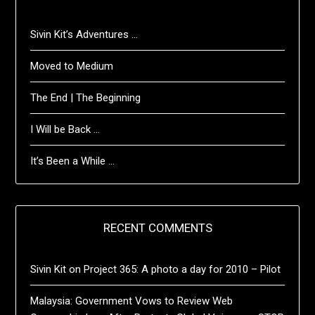
Sivin Kit’s Adventures …
Moved to Medium
The End | The Beginning
I Will be Back …
It’s Been a While …
RECENT COMMENTS
Sivin Kit
on
Project 365: A photo a day for 2010 – Pilot
Malaysia: Government Vows to Review Web