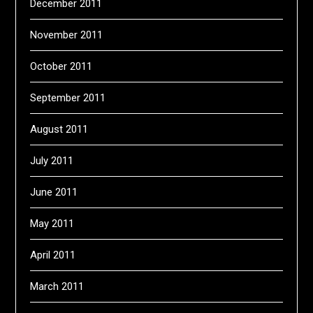
December 2011
November 2011
October 2011
September 2011
August 2011
July 2011
June 2011
May 2011
April 2011
March 2011