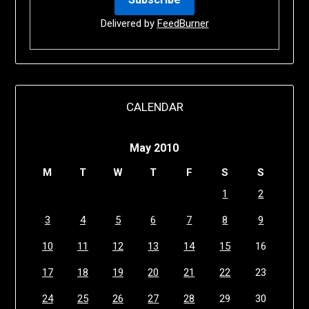
Delivered by
FeedBurner
CALENDAR
May 2010
M
T
W
T
F
S
S
1
2
3
4
5
6
7
8
9
10
11
12
13
14
15
16
17
18
19
20
21
22
23
24
25
26
27
28
29
30