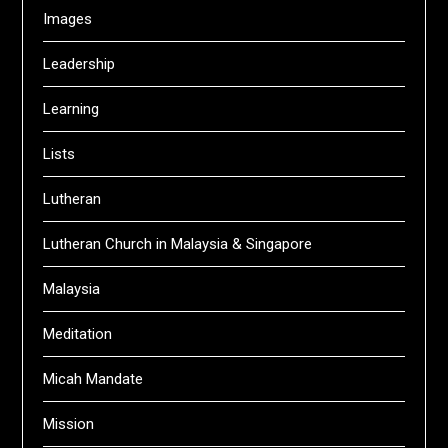
Images
Leadership
Learning
Lists
Lutheran
Lutheran Church in Malaysia & Singapore
Malaysia
Meditation
Micah Mandate
Mission