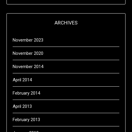
ARCHIVES
November 2023
November 2020
November 2014
April 2014
February 2014
April 2013
February 2013