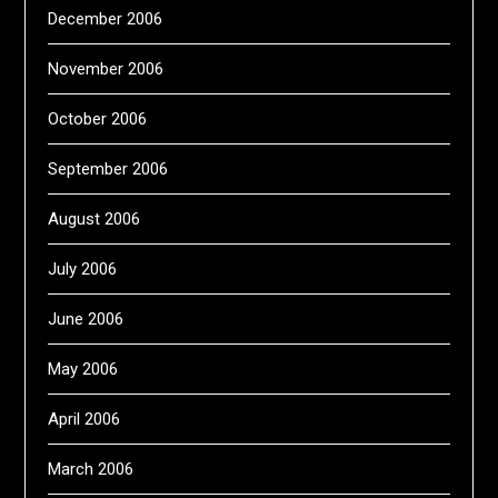
December 2006
November 2006
October 2006
September 2006
August 2006
July 2006
June 2006
May 2006
April 2006
March 2006