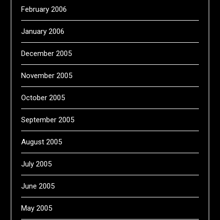
February 2006
January 2006
December 2005
November 2005
October 2005
September 2005
August 2005
July 2005
June 2005
May 2005