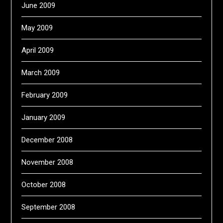
June 2009
May 2009
April 2009
March 2009
February 2009
January 2009
December 2008
November 2008
October 2008
September 2008