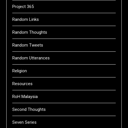
Project 365
Random Links
Random Thoughts
Random Tweets
Random Utterances
Religion
Resources
RoH Malaysia
Second Thoughts
Seven Series