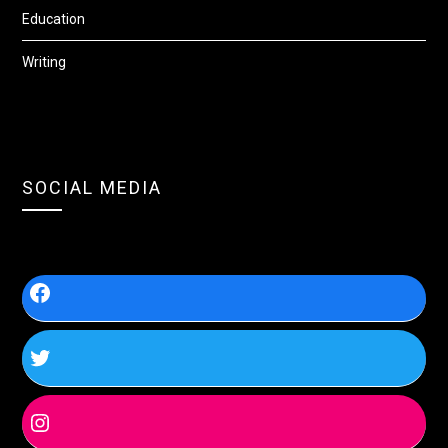
Education
Writing
SOCIAL MEDIA