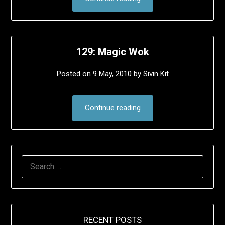
129: Magic Wok
Posted on
9 May, 2010
by
Sivin Kit
Continue reading
SEARCH
FOR:
RECENT POSTS