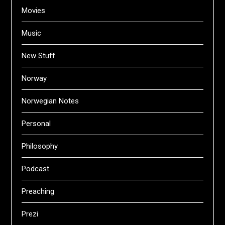
Movies
Music
New Stuff
Norway
Norwegian Notes
Personal
Philosophy
Podcast
Preaching
Prezi