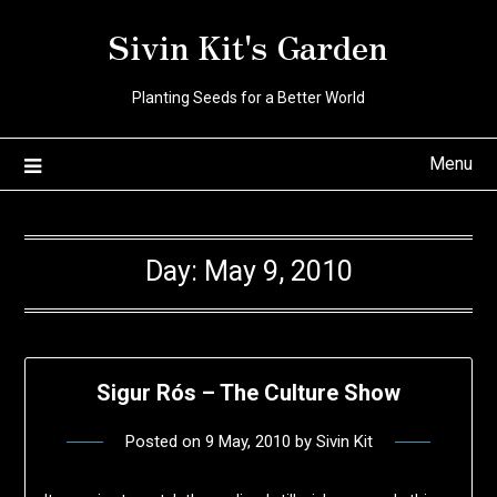
Skip
Sivin Kit's Garden
to
content
Planting Seeds for a Better World
Menu
Day:
May 9, 2010
Sigur Rós – The Culture Show
Posted on
9 May, 2010
by
Sivin Kit