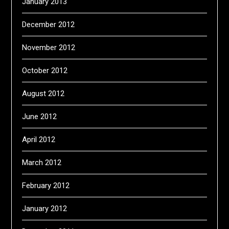
January 2013
December 2012
November 2012
October 2012
August 2012
June 2012
April 2012
March 2012
February 2012
January 2012