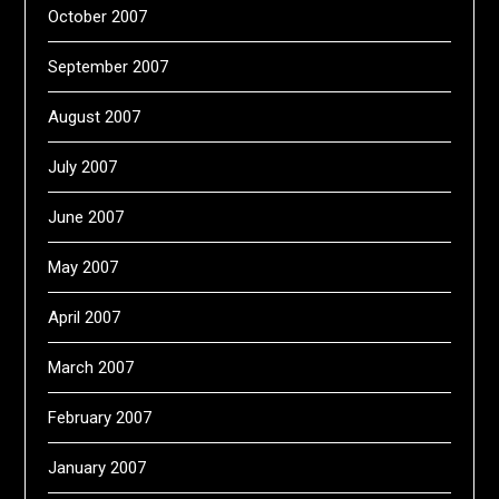
October 2007
September 2007
August 2007
July 2007
June 2007
May 2007
April 2007
March 2007
February 2007
January 2007