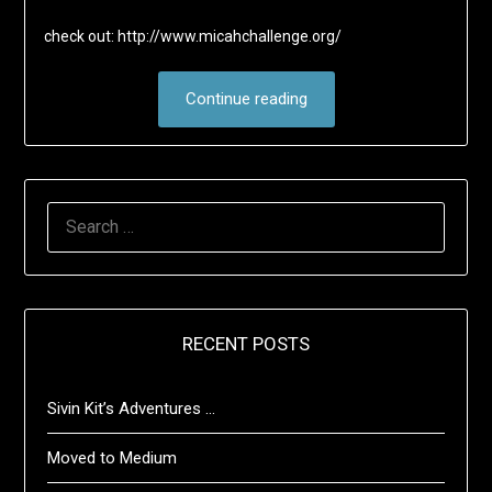
check out: http://www.micahchallenge.org/
Continue reading
SEARCH
FOR:
RECENT POSTS
Sivin Kit’s Adventures …
Moved to Medium