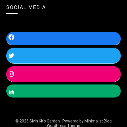
SOCIAL MEDIA
© 2026 Sivin Kit's Garden
| Powered by
Minimalist Blog
WordPress Theme