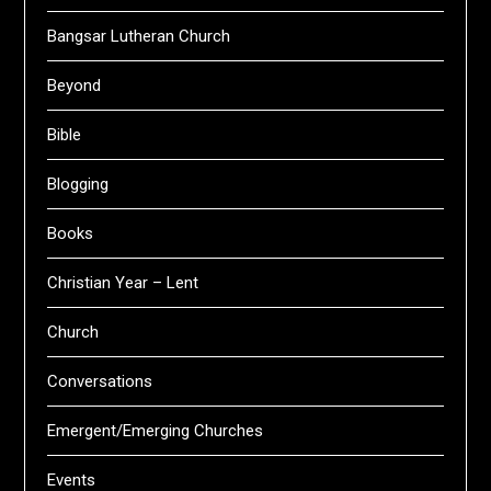
Bangsar Lutheran Church
Beyond
Bible
Blogging
Books
Christian Year – Lent
Church
Conversations
Emergent/Emerging Churches
Events