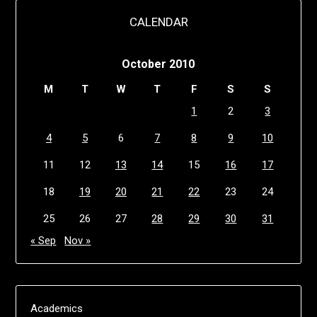
CALENDAR
October 2010
M
T
W
T
F
S
S
1
2
3
4
5
6
7
8
9
10
11
12
13
14
15
16
17
18
19
20
21
22
23
24
25
26
27
28
29
30
31
« Sep
Nov »
Academics