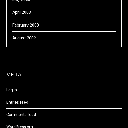
April 2003
February 2003
August 2002
META
Log in
Entries feed
Comments feed
WordPress.org