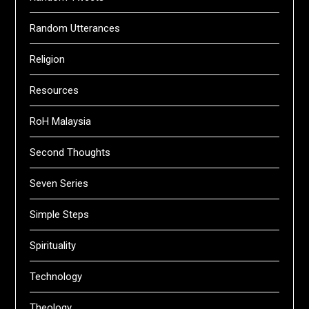
Random Utterances
Religion
Resources
RoH Malaysia
Second Thoughts
Seven Series
Simple Steps
Spirituality
Technology
Theology