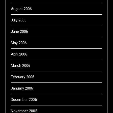
August 2006
July 2006
June 2006
May 2006
April 2006
March 2006
February 2006
January 2006
December 2005
November 2005