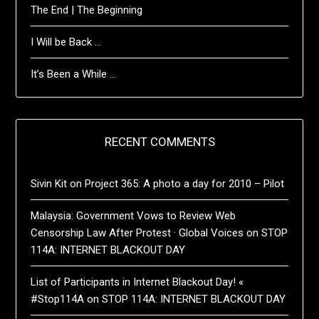
The End | The Beginning
I Will be Back …
It’s Been a While …
RECENT COMMENTS
Sivin Kit
on
Project 365: A photo a day for 2010 – Pilot
Malaysia: Government Vows to Review Web
Censorship Law After Protest · Global Voices
on
STOP
114A: INTERNET BLACKOUT DAY
List of Participants in Internet Blackout Day! «
#Stop114A
on
STOP 114A: INTERNET BLACKOUT DAY