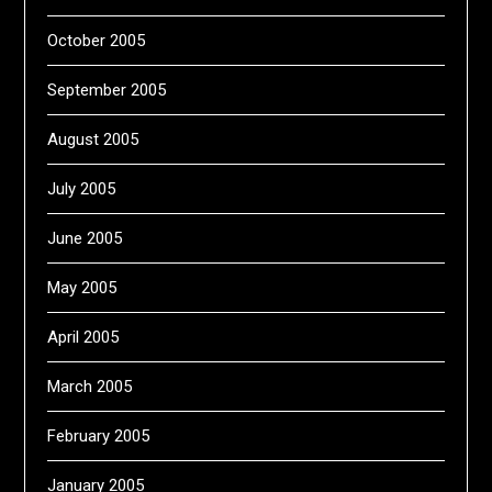
October 2005
September 2005
August 2005
July 2005
June 2005
May 2005
April 2005
March 2005
February 2005
January 2005