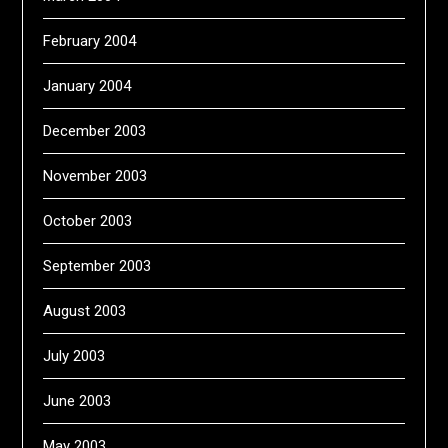
February 2004
January 2004
December 2003
November 2003
October 2003
September 2003
August 2003
July 2003
June 2003
May 2003