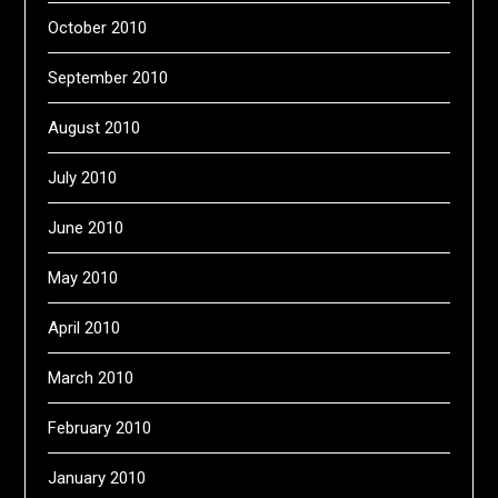
October 2010
September 2010
August 2010
July 2010
June 2010
May 2010
April 2010
March 2010
February 2010
January 2010