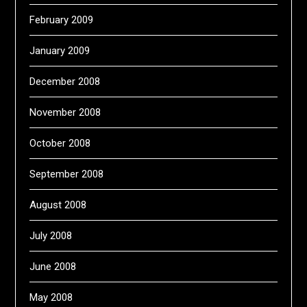
February 2009
January 2009
December 2008
November 2008
October 2008
September 2008
August 2008
July 2008
June 2008
May 2008