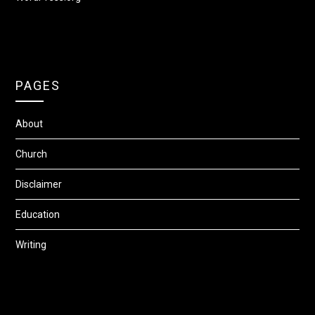
PAGES
About
Church
Disclaimer
Education
Writing