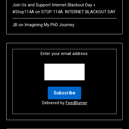
Join Us and Support Internet Blackout Day «
#Stop114A
on
STOP 114A: INTERNET BLACKOUT DAY
JB
on
Imagining My PhD Journey
Enter your email address:
Delivered by
FeedBurner