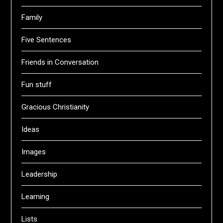
Family
Five Sentences
Friends in Conversation
Fun stuff
Gracious Christianity
Ideas
Images
Leadership
Learning
Lists