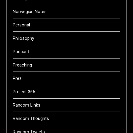
Norwegian Notes
Personal
Philosophy
Podcast
Preaching
Prezi
Project 365
Random Links
Random Thoughts
Random Tweets