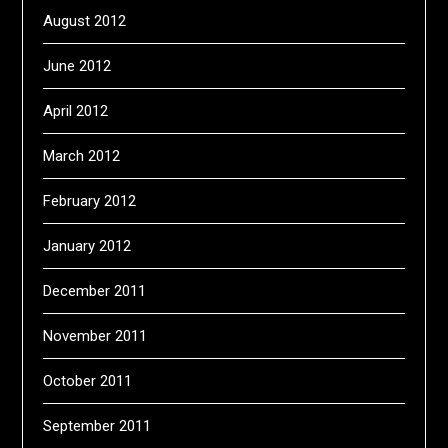
August 2012
June 2012
April 2012
March 2012
February 2012
January 2012
December 2011
November 2011
October 2011
September 2011