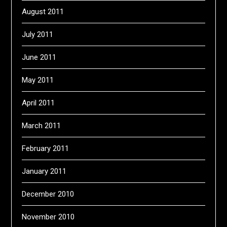
August 2011
July 2011
June 2011
May 2011
April 2011
March 2011
February 2011
January 2011
December 2010
November 2010