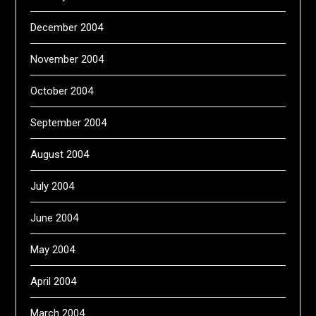
December 2004
November 2004
October 2004
September 2004
August 2004
July 2004
June 2004
May 2004
April 2004
March 2004