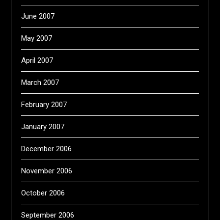
June 2007
May 2007
April 2007
March 2007
February 2007
January 2007
December 2006
November 2006
October 2006
September 2006