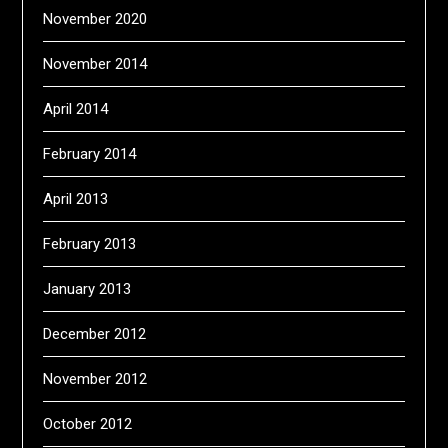
November 2020
November 2014
April 2014
February 2014
April 2013
February 2013
January 2013
December 2012
November 2012
October 2012