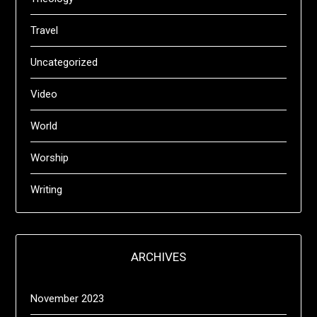
Travel
Uncategorized
Video
World
Worship
Writing
ARCHIVES
November 2023