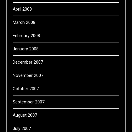
April 2008
March 2008
February 2008
January 2008
December 2007
November 2007
October 2007
September 2007
August 2007
July 2007