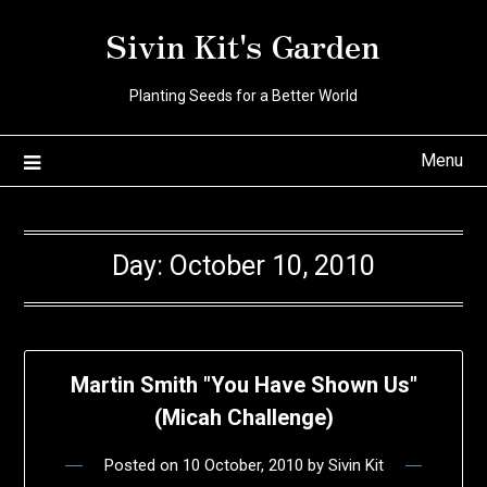
Skip
Sivin Kit's Garden
to
content
Planting Seeds for a Better World
Menu
Day:
October 10, 2010
Martin Smith "You Have Shown Us"
(Micah Challenge)
Posted on
10 October, 2010
by
Sivin Kit