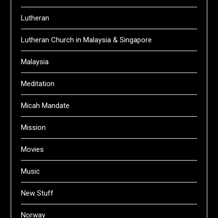
Lutheran
Lutheran Church in Malaysia & Singapore
Malaysia
Meditation
Micah Mandate
Mission
Movies
Music
New Stuff
Norway