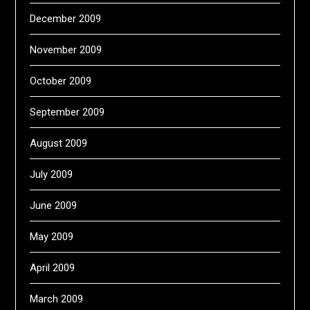
December 2009
November 2009
October 2009
September 2009
August 2009
July 2009
June 2009
May 2009
April 2009
March 2009