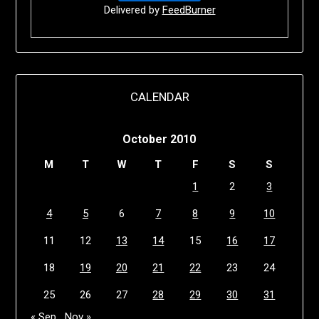
Delivered by
FeedBurner
CALENDAR
October 2010
M
T
W
T
F
S
S
1
2
3
4
5
6
7
8
9
10
11
12
13
14
15
16
17
18
19
20
21
22
23
24
25
26
27
28
29
30
31
« Sep
Nov »