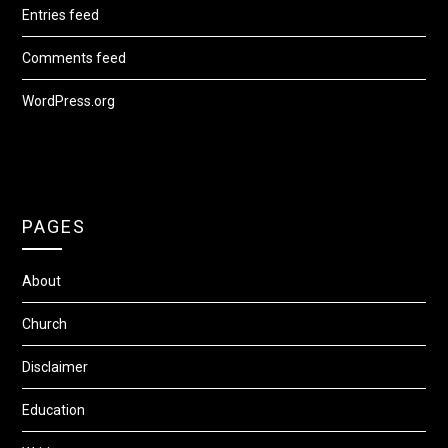
Entries feed
Comments feed
WordPress.org
PAGES
About
Church
Disclaimer
Education