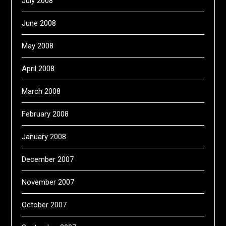
July 2008
June 2008
May 2008
April 2008
March 2008
February 2008
January 2008
December 2007
November 2007
October 2007