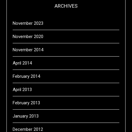
ARCHIVES
November 2023
November 2020
November 2014
April 2014
February 2014
April 2013
February 2013
January 2013
December 2012