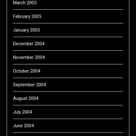
March 2005
February 2005
January 2005
December 2004
November 2004
October 2004
September 2004
August 2004
July 2004
June 2004