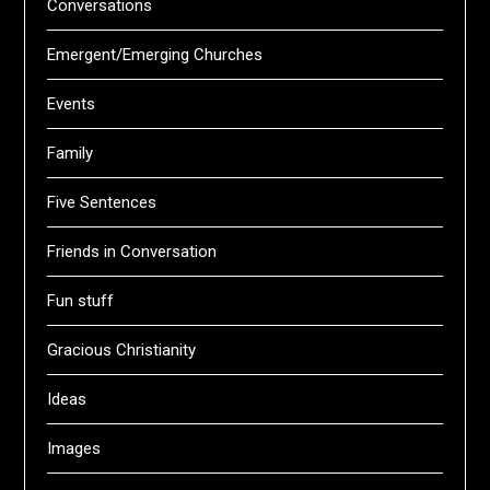
Conversations
Emergent/Emerging Churches
Events
Family
Five Sentences
Friends in Conversation
Fun stuff
Gracious Christianity
Ideas
Images