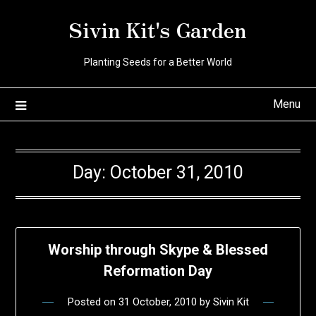
Skip
Sivin Kit's Garden
to
content
Planting Seeds for a Better World
Menu
Day:
October 31, 2010
Worship through Skype & Blessed
Reformation Day
Posted on
31 October, 2010
by
Sivin Kit