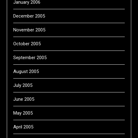
January 2006
December 2005
November 2005
October 2005
September 2005
August 2005
July 2005
June 2005
May 2005
April 2005