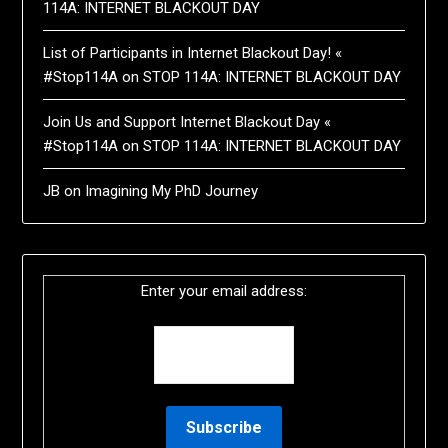
114A: INTERNET BLACKOUT DAY
List of Participants in Internet Blackout Day! «
#Stop114A
on
STOP 114A: INTERNET BLACKOUT DAY
Join Us and Support Internet Blackout Day «
#Stop114A
on
STOP 114A: INTERNET BLACKOUT DAY
JB
on
Imagining My PhD Journey
Enter your email address: