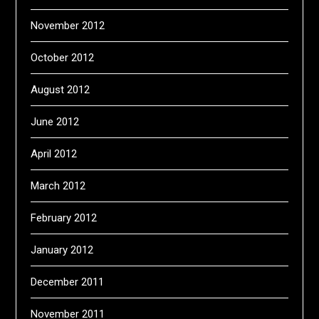
November 2012
October 2012
August 2012
June 2012
April 2012
March 2012
February 2012
January 2012
December 2011
November 2011