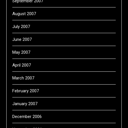
September 2007
August 2007
July 2007
June 2007
May 2007
April 2007
March 2007
February 2007
January 2007
December 2006