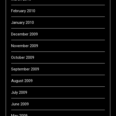
February 2010
January 2010
December 2009
November 2009
October 2009
September 2009
August 2009
July 2009
June 2009
May 2009