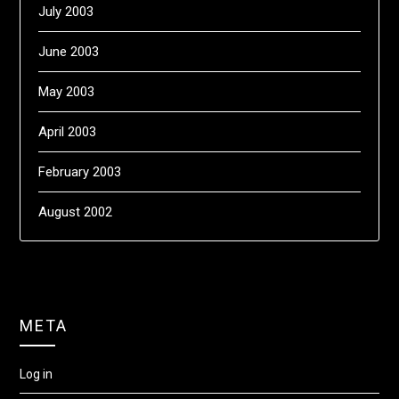
July 2003
June 2003
May 2003
April 2003
February 2003
August 2002
META
Log in