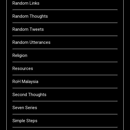
Random Links
Random Thoughts
Random Tweets
Random Utterances
Religion
Resources
RoH Malaysia
Second Thoughts
Seven Series
Simple Steps