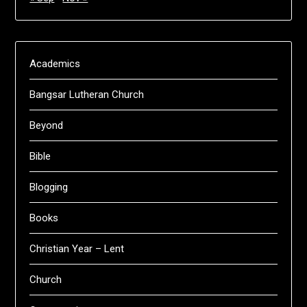
Academics
Bangsar Lutheran Church
Beyond
Bible
Blogging
Books
Christian Year – Lent
Church