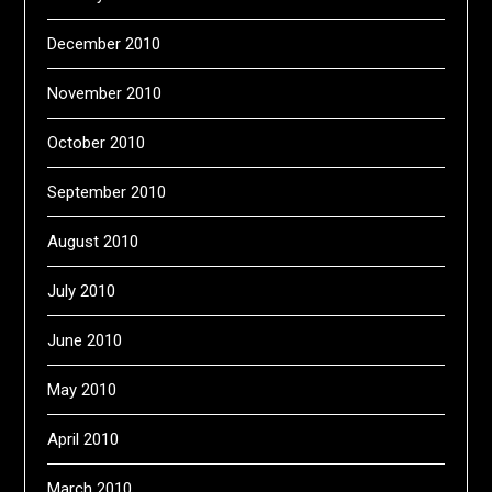
December 2010
November 2010
October 2010
September 2010
August 2010
July 2010
June 2010
May 2010
April 2010
March 2010