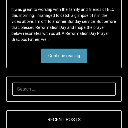
It was great to worship with the family and friends of BLC
this morning. I managed to catch a glimpse of it in the
video above. I’m off to another Sunday service. But before
that, blessed Reformation Day and I hope the prayer
below resonates with us all. A Reformation Day Prayer
Gracious Father, we…
Continue reading
SEARCH
FOR:
RECENT POSTS