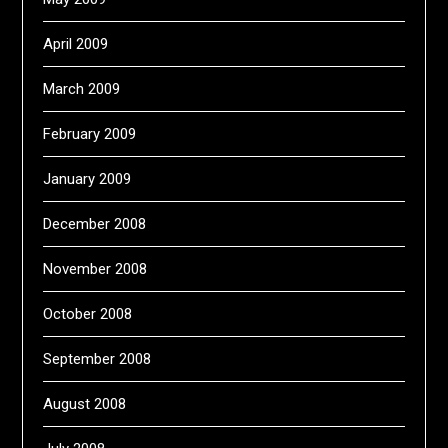
April 2009
March 2009
February 2009
January 2009
December 2008
November 2008
October 2008
September 2008
August 2008