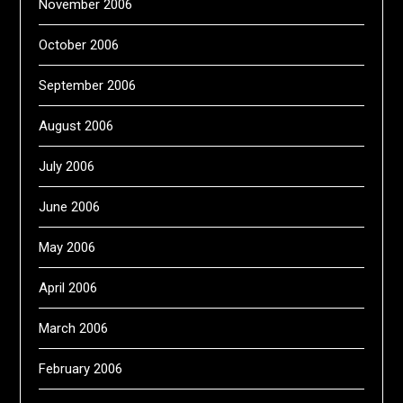
November 2006
October 2006
September 2006
August 2006
July 2006
June 2006
May 2006
April 2006
March 2006
February 2006