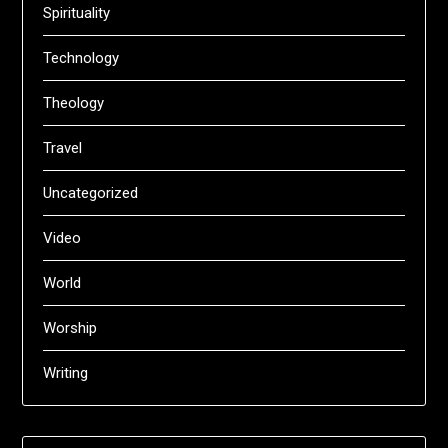
Spirituality
Technology
Theology
Travel
Uncategorized
Video
World
Worship
Writing