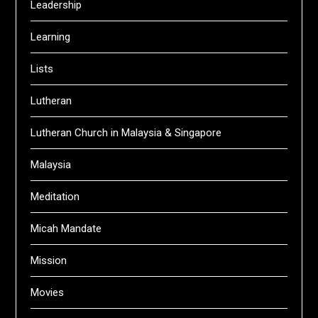
Leadership
Learning
Lists
Lutheran
Lutheran Church in Malaysia & Singapore
Malaysia
Meditation
Micah Mandate
Mission
Movies