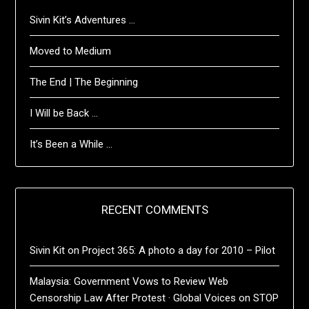
Sivin Kit’s Adventures …
Moved to Medium
The End | The Beginning
I Will be Back …
It’s Been a While …
RECENT COMMENTS
Sivin Kit
on
Project 365: A photo a day for 2010 – Pilot
Malaysia: Government Vows to Review Web
Censorship Law After Protest · Global Voices
on
STOP