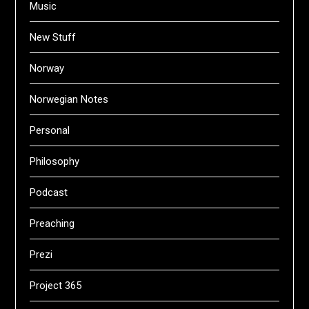
Music
New Stuff
Norway
Norwegian Notes
Personal
Philosophy
Podcast
Preaching
Prezi
Project 365