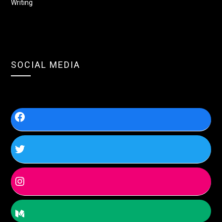
Writing
SOCIAL MEDIA