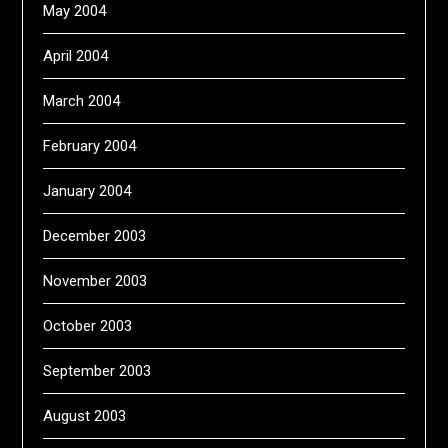
May 2004
April 2004
March 2004
February 2004
January 2004
December 2003
November 2003
October 2003
September 2003
August 2003