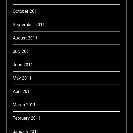
October 2011
September 2011
August 2011
July 2011
June 2011
May 2011
April 2011
March 2011
February 2011
January 2011