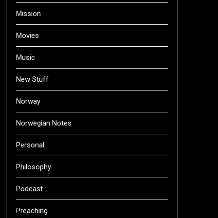
Mission
Movies
Music
New Stuff
Norway
Norwegian Notes
Personal
Philosophy
Podcast
Preaching