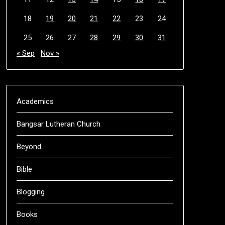
18
19
20
21
22
23
24
25
26
27
28
29
30
31
« Sep
Nov »
Academics
Bangsar Lutheran Church
Beyond
Bible
Blogging
Books