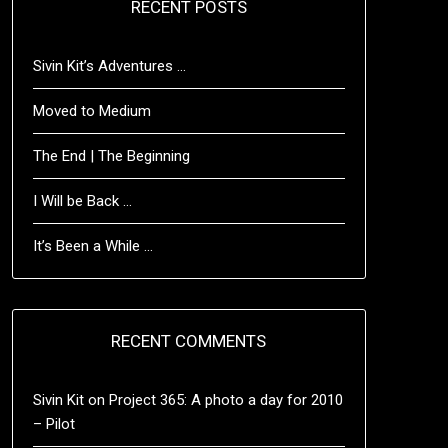
RECENT POSTS
Sivin Kit’s Adventures …
Moved to Medium
The End | The Beginning
I Will be Back …
It’s Been a While …
RECENT COMMENTS
Sivin Kit
on
Project 365: A photo a day for 2010
– Pilot