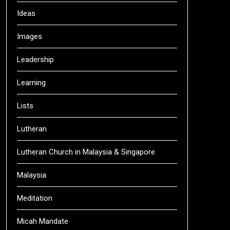
Ideas
Images
Leadership
Learning
Lists
Lutheran
Lutheran Church in Malaysia & Singapore
Malaysia
Meditation
Micah Mandate