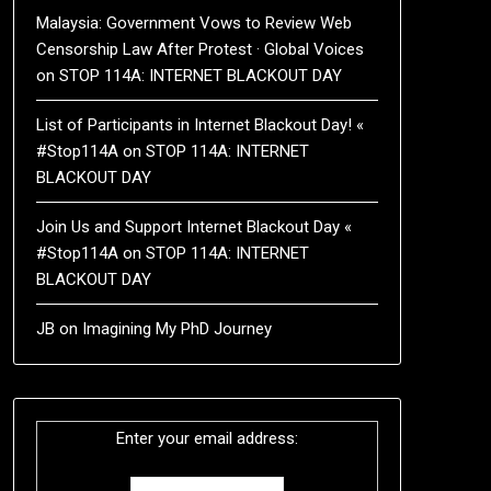
Malaysia: Government Vows to Review Web
Censorship Law After Protest · Global Voices
on
STOP 114A: INTERNET BLACKOUT DAY
List of Participants in Internet Blackout Day! «
#Stop114A
on
STOP 114A: INTERNET
BLACKOUT DAY
Join Us and Support Internet Blackout Day «
#Stop114A
on
STOP 114A: INTERNET
BLACKOUT DAY
JB
on
Imagining My PhD Journey
Enter your email address: