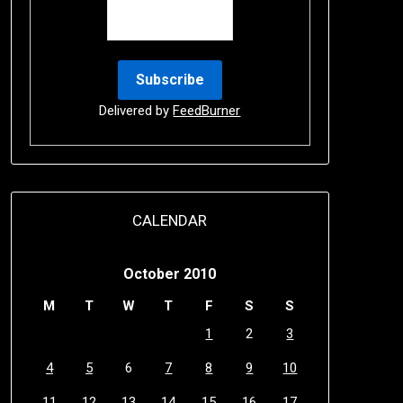
Delivered by
FeedBurner
CALENDAR
October 2010
M
T
W
T
F
S
S
1
2
3
4
5
6
7
8
9
10
11
12
13
14
15
16
17