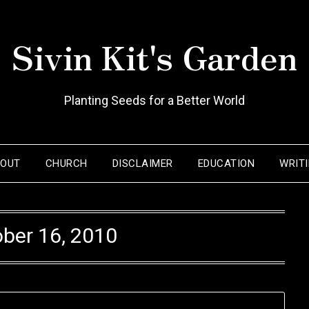
Sivin Kit's Garden
Planting Seeds for a Better World
BOUT
CHURCH
DISCLAIMER
EDUCATION
WRIT
ber 16, 2010