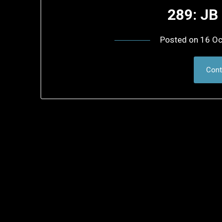
289: JB
Posted on
16 Oc
Cont