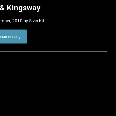
 & Kingsway
tober, 2010
by
Sivin Kit
inue reading