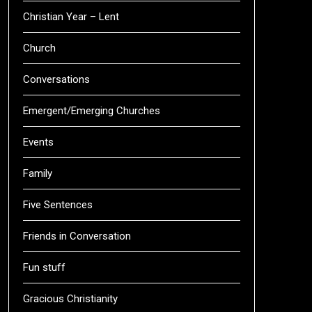
Christian Year – Lent
Church
Conversations
Emergent/Emerging Churches
Events
Family
Five Sentences
Friends in Conversation
Fun stuff
Gracious Christianity