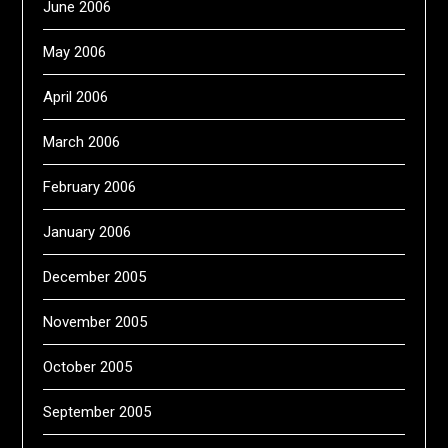
June 2006
May 2006
April 2006
March 2006
February 2006
January 2006
December 2005
November 2005
October 2005
September 2005