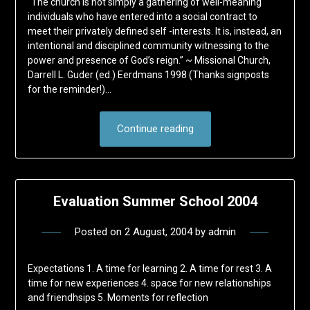
“The church is not simply a gathering of well-meaning
individuals who have entered into a social contract to
meet their privately defined self -interests. It is, instead, an
intentional and disciplined community witnessing to the
power and presence of God’s reign.” ~ Missional Church,
Darrell L. Guder (ed.) Eerdmans 1998 (Thanks signposts
for the reminder!)…
Continue reading
Evaluation Summer School 2004
Posted on
2 August, 2004
by
admin
Expectations 1. A time for learning 2. A time for rest 3. A
time for new experiences 4. space for new relationships
and friendhsips 5. Moments for reflection