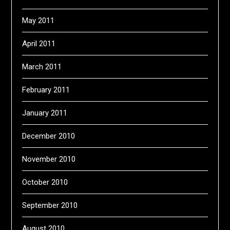
May 2011
April 2011
March 2011
February 2011
January 2011
December 2010
November 2010
October 2010
September 2010
August 2010