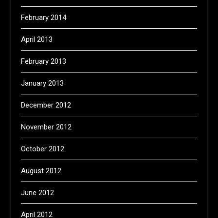
February 2014
April 2013
February 2013
January 2013
December 2012
November 2012
October 2012
August 2012
June 2012
April 2012