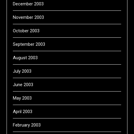
December 2003
November 2003
October 2003
September 2003
August 2003
July 2003
June 2003
May 2003
April 2003
February 2003