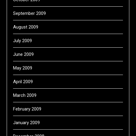
September 2009
August 2009
July 2009
June 2009
May 2009
April 2009
March 2009
February 2009
January 2009