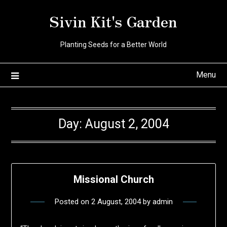
Skip
Sivin Kit's Garden
to
content
Planting Seeds for a Better World
Menu
Day:
August 2, 2004
Missional Church
Posted on
2 August, 2004
by
admin