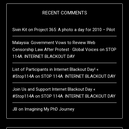
RECENT COMMENTS
Sivin Kit
on
Project 365: A photo a day for 2010 – Pilot
Malaysia: Government Vows to Review Web
Censorship Law After Protest · Global Voices
on
STOP
114A: INTERNET BLACKOUT DAY
List of Participants in Internet Blackout Day! «
#Stop114A
on
STOP 114A: INTERNET BLACKOUT DAY
Join Us and Support Internet Blackout Day «
#Stop114A
on
STOP 114A: INTERNET BLACKOUT DAY
JB
on
Imagining My PhD Journey