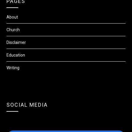
PAGES
About
Church
Disclaimer
Education
Writing
SOCIAL MEDIA