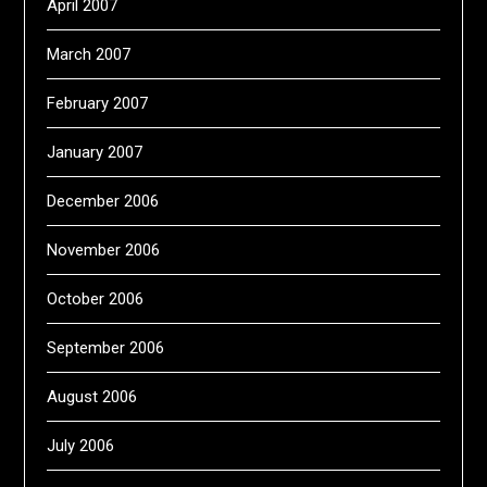
April 2007
March 2007
February 2007
January 2007
December 2006
November 2006
October 2006
September 2006
August 2006
July 2006