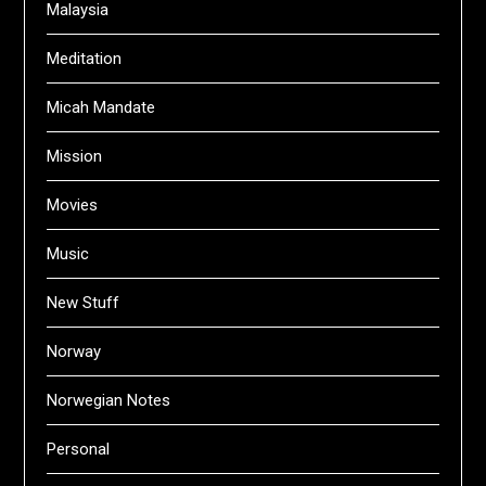
Malaysia
Meditation
Micah Mandate
Mission
Movies
Music
New Stuff
Norway
Norwegian Notes
Personal