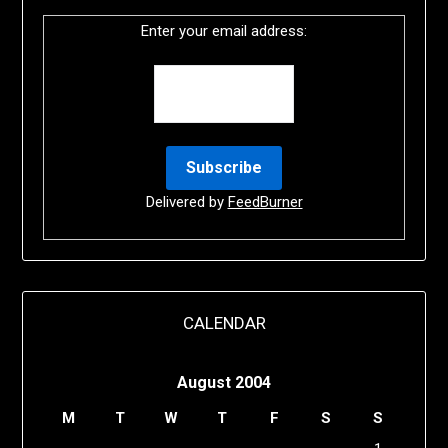
Enter your email address:
Delivered by
FeedBurner
CALENDAR
August 2004
M
T
W
T
F
S
S