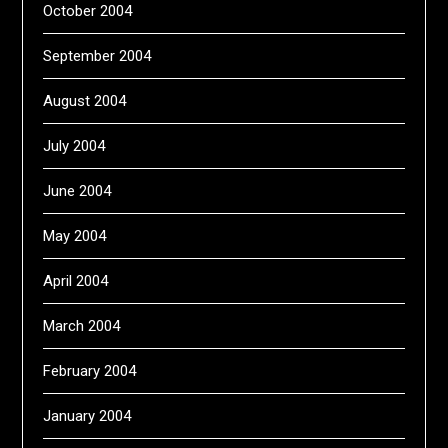
October 2004
September 2004
August 2004
July 2004
June 2004
May 2004
April 2004
March 2004
February 2004
January 2004