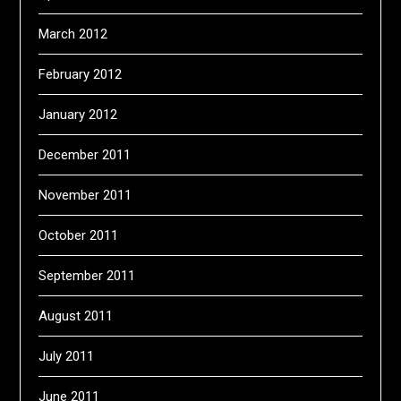
March 2012
February 2012
January 2012
December 2011
November 2011
October 2011
September 2011
August 2011
July 2011
June 2011