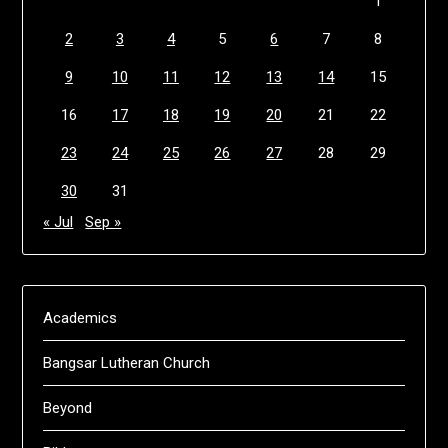
1
2
3
4
5
6
7
8
9
10
11
12
13
14
15
16
17
18
19
20
21
22
23
24
25
26
27
28
29
30
31
« Jul
Sep »
Academics
Bangsar Lutheran Church
Beyond