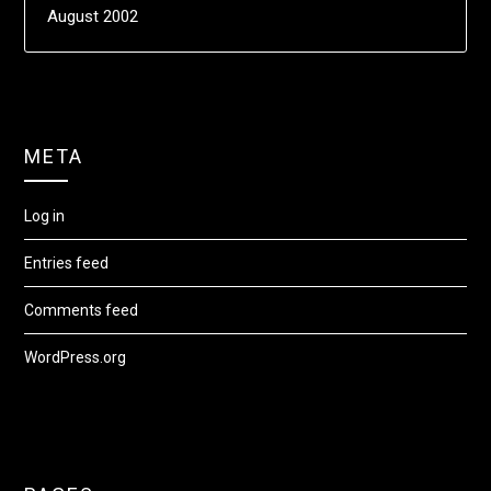
August 2002
META
Log in
Entries feed
Comments feed
WordPress.org