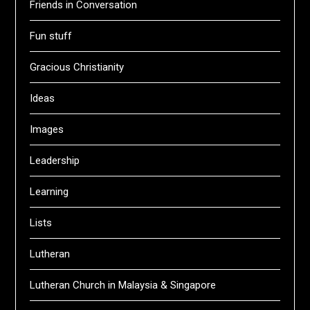
Friends in Conversation
Fun stuff
Gracious Christianity
Ideas
Images
Leadership
Learning
Lists
Lutheran
Lutheran Church in Malaysia & Singapore