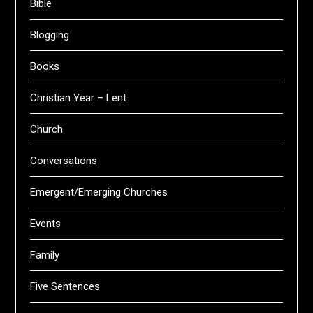
Bible
Blogging
Books
Christian Year – Lent
Church
Conversations
Emergent/Emerging Churches
Events
Family
Five Sentences