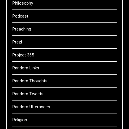
Philosophy
Podcast
Preaching
Prezi
Project 365
Random Links
Random Thoughts
Random Tweets
Random Utterances
Religion