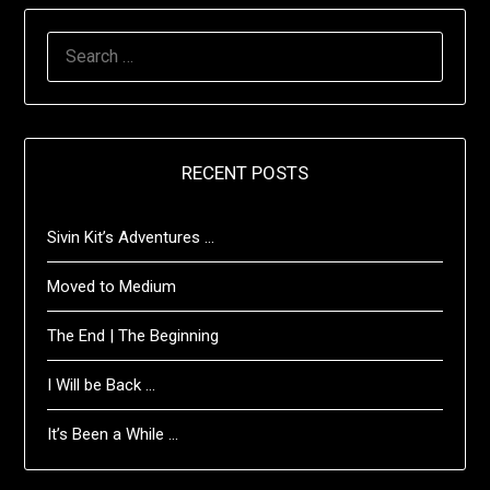
SEARCH
FOR:
RECENT POSTS
Sivin Kit’s Adventures …
Moved to Medium
The End | The Beginning
I Will be Back …
It’s Been a While …