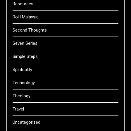
Resources
RoH Malaysia
Second Thoughts
Seven Series
Simple Steps
Spirituality
Technology
Theology
Travel
Uncategorized