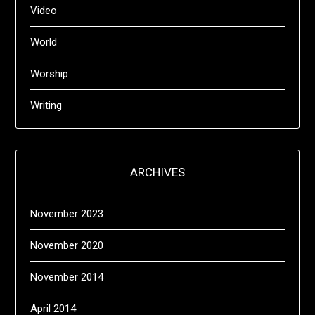
Video
World
Worship
Writing
ARCHIVES
November 2023
November 2020
November 2014
April 2014