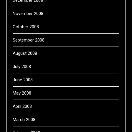
December 2008
November 2008
October 2008
September 2008
August 2008
July 2008
June 2008
May 2008
April 2008
March 2008