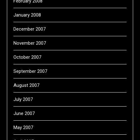
February 2008
January 2008
December 2007
November 2007
October 2007
September 2007
August 2007
July 2007
June 2007
May 2007