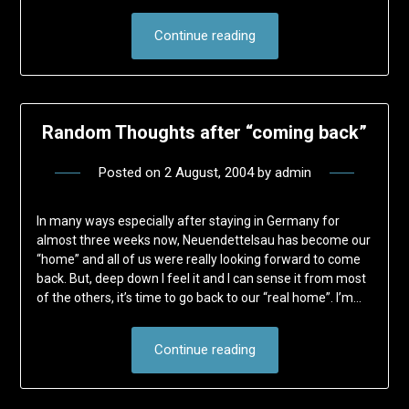
Continue reading
Random Thoughts after “coming back”
Posted on
2 August, 2004
by
admin
In many ways especially after staying in Germany for
almost three weeks now, Neuendettelsau has become our
“home” and all of us were really looking forward to come
back. But, deep down I feel it and I can sense it from most
of the others, it’s time to go back to our “real home”. I’m…
Continue reading