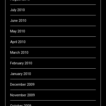
July 2010
June 2010
May 2010
April 2010
March 2010
February 2010
January 2010
December 2009
November 2009
October 2009