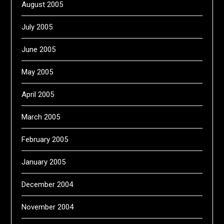
August 2005
July 2005
June 2005
May 2005
April 2005
March 2005
February 2005
January 2005
December 2004
November 2004