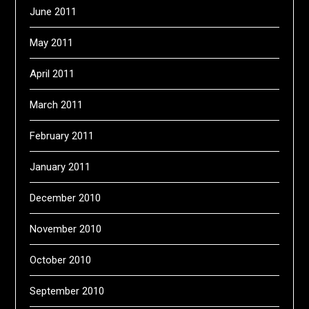
June 2011
May 2011
April 2011
March 2011
February 2011
January 2011
December 2010
November 2010
October 2010
September 2010