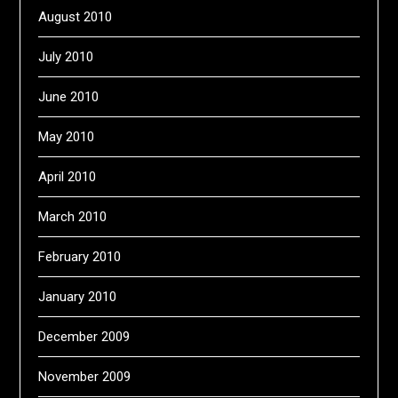
August 2010
July 2010
June 2010
May 2010
April 2010
March 2010
February 2010
January 2010
December 2009
November 2009