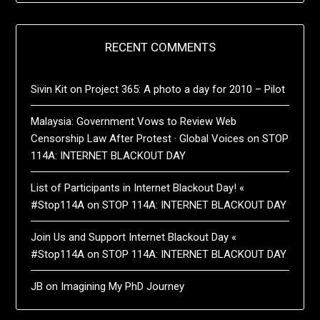
RECENT COMMENTS
Sivin Kit
on
Project 365: A photo a day for 2010 – Pilot
Malaysia: Government Vows to Review Web
Censorship Law After Protest · Global Voices
on
STOP
114A: INTERNET BLACKOUT DAY
List of Participants in Internet Blackout Day! «
#Stop114A
on
STOP 114A: INTERNET BLACKOUT DAY
Join Us and Support Internet Blackout Day «
#Stop114A
on
STOP 114A: INTERNET BLACKOUT DAY
JB
on
Imagining My PhD Journey