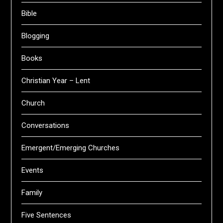
Bible
Blogging
Books
Christian Year – Lent
Church
Conversations
Emergent/Emerging Churches
Events
Family
Five Sentences