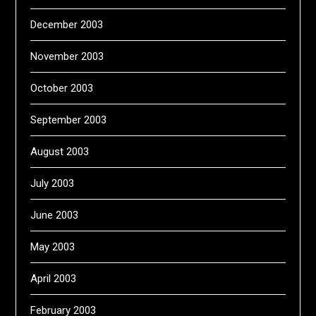
December 2003
November 2003
October 2003
September 2003
August 2003
July 2003
June 2003
May 2003
April 2003
February 2003