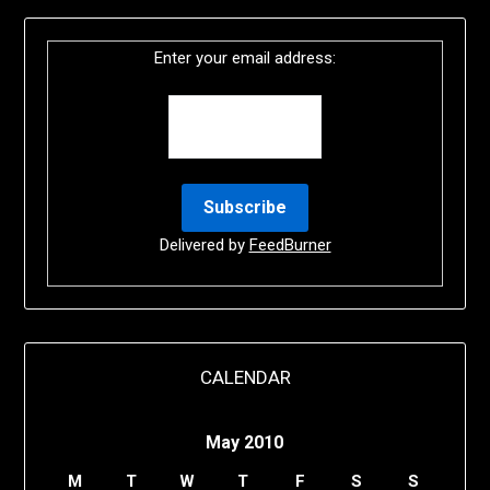
Enter your email address:
Delivered by
FeedBurner
CALENDAR
May 2010
M
T
W
T
F
S
S