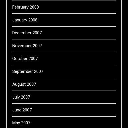
February 2008
January 2008
December 2007
November 2007
October 2007
September 2007
August 2007
July 2007
June 2007
May 2007