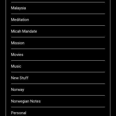
Malaysia
Meditation
Micah Mandate
Mission
Movies
Music
New Stuff
Norway
Norwegian Notes
Personal