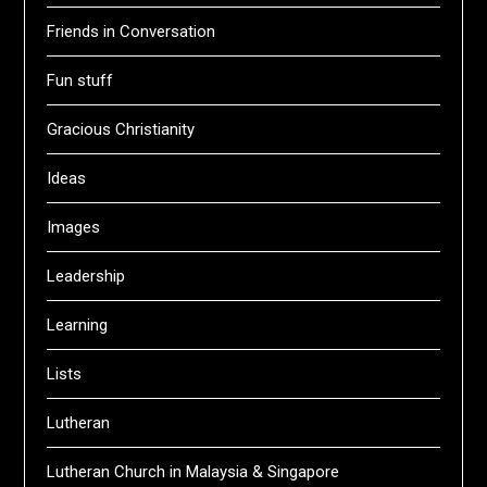
Friends in Conversation
Fun stuff
Gracious Christianity
Ideas
Images
Leadership
Learning
Lists
Lutheran
Lutheran Church in Malaysia & Singapore