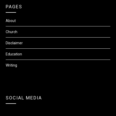
PAGES
About
Church
Disclaimer
Education
Writing
SOCIAL MEDIA