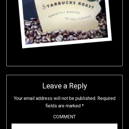
Leave a Reply
Your email address will not be published.
Required
fields are marked
*
COMMENT