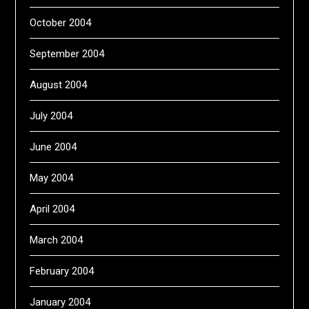
October 2004
September 2004
August 2004
July 2004
June 2004
May 2004
April 2004
March 2004
February 2004
January 2004