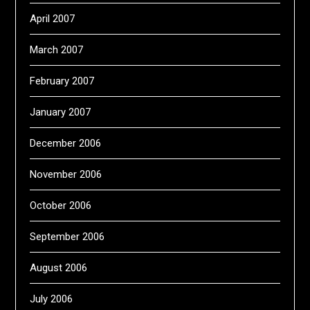
April 2007
March 2007
February 2007
January 2007
December 2006
November 2006
October 2006
September 2006
August 2006
July 2006