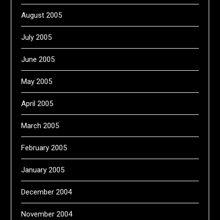
August 2005
July 2005
June 2005
May 2005
April 2005
March 2005
February 2005
January 2005
December 2004
November 2004