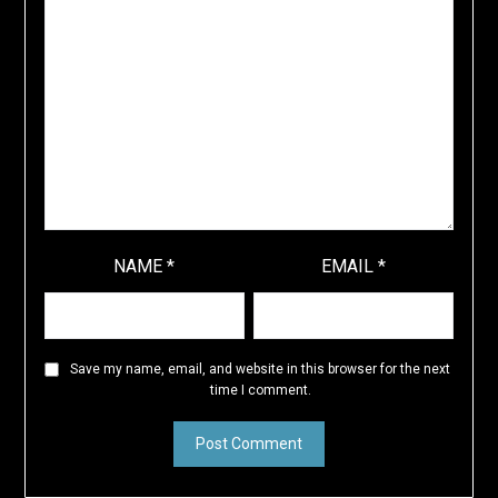
NAME
*
EMAIL
*
Save my name, email, and website in this browser for the next
time I comment.