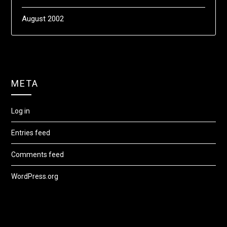
August 2002
META
Log in
Entries feed
Comments feed
WordPress.org