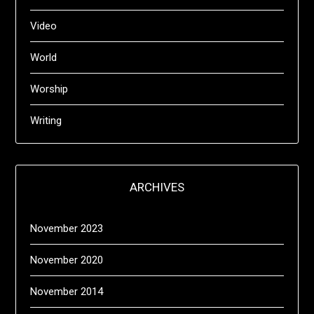
Video
World
Worship
Writing
ARCHIVES
November 2023
November 2020
November 2014