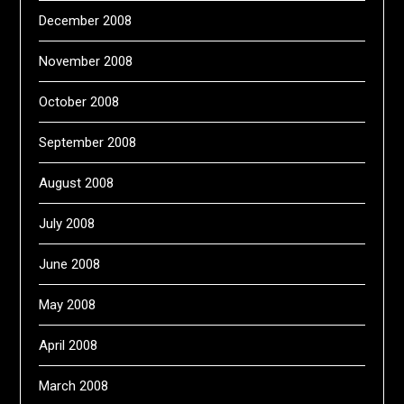
December 2008
November 2008
October 2008
September 2008
August 2008
July 2008
June 2008
May 2008
April 2008
March 2008