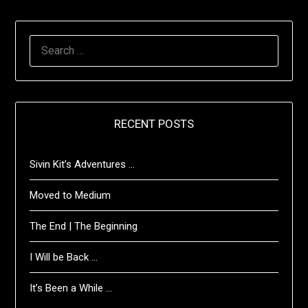
SEARCH
FOR:
RECENT POSTS
Sivin Kit’s Adventures …
Moved to Medium
The End | The Beginning
I Will be Back …
It’s Been a While …