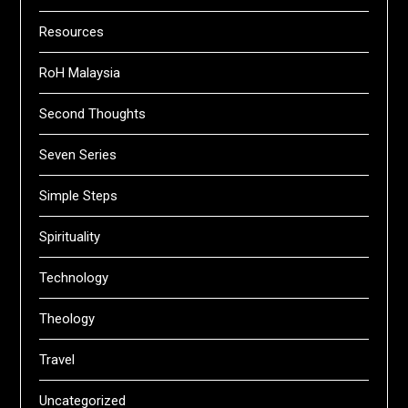
Resources
RoH Malaysia
Second Thoughts
Seven Series
Simple Steps
Spirituality
Technology
Theology
Travel
Uncategorized