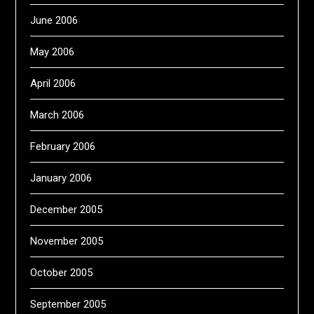
June 2006
May 2006
April 2006
March 2006
February 2006
January 2006
December 2005
November 2005
October 2005
September 2005