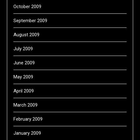
October 2009
September 2009
August 2009
July 2009
June 2009
May 2009
April 2009
March 2009
February 2009
January 2009