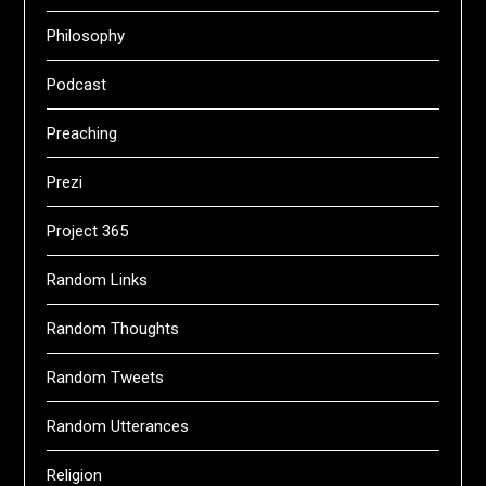
Philosophy
Podcast
Preaching
Prezi
Project 365
Random Links
Random Thoughts
Random Tweets
Random Utterances
Religion