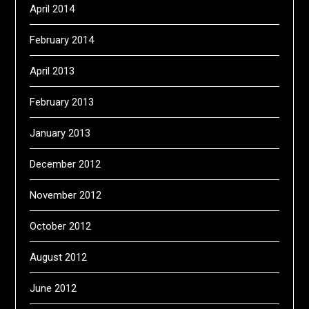
April 2014
February 2014
April 2013
February 2013
January 2013
December 2012
November 2012
October 2012
August 2012
June 2012