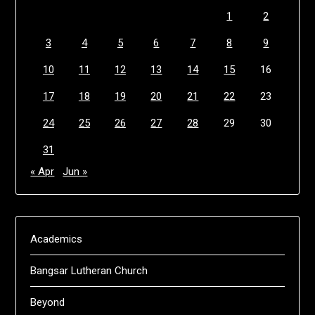
1
2
3
4
5
6
7
8
9
10
11
12
13
14
15
16
17
18
19
20
21
22
23
24
25
26
27
28
29
30
31
« Apr
Jun »
Academics
Bangsar Lutheran Church
Beyond