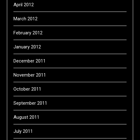
April 2012
March 2012
February 2012
January 2012
December 2011
November 2011
October 2011
September 2011
August 2011
July 2011