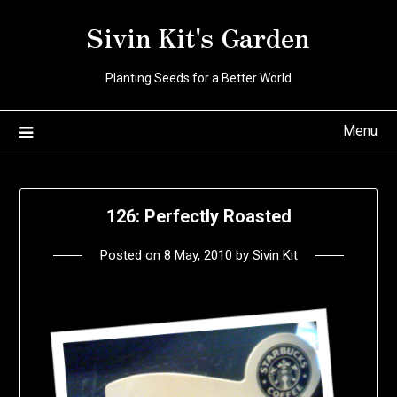
Skip
Sivin Kit's Garden
to
content
Planting Seeds for a Better World
Menu
126: Perfectly Roasted
Posted on
8 May, 2010
by
Sivin Kit