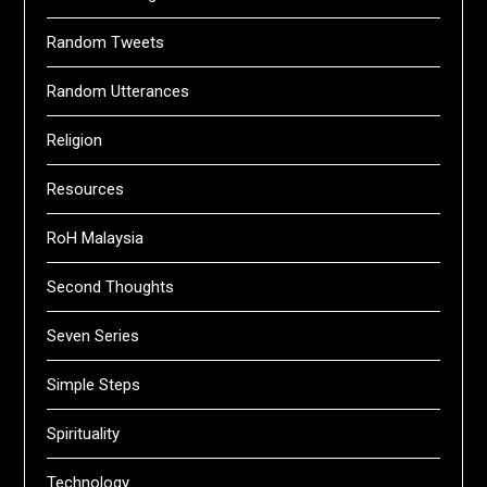
Random Tweets
Random Utterances
Religion
Resources
RoH Malaysia
Second Thoughts
Seven Series
Simple Steps
Spirituality
Technology