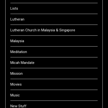
Lists
Lutheran
Lutheran Church in Malaysia & Singapore
Malaysia
Meditation
Micah Mandate
Mission
Movies
Music
New Stuff