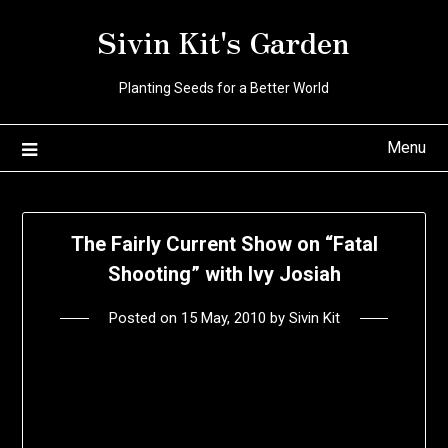
Skip
Sivin Kit's Garden
to
content
Planting Seeds for a Better World
Menu
The Fairly Current Show on “Fatal
Shooting” with Ivy Josiah
Posted on
15 May, 2010
by
Sivin Kit