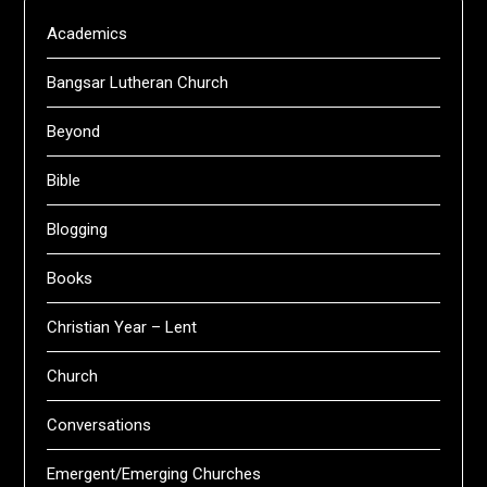
Academics
Bangsar Lutheran Church
Beyond
Bible
Blogging
Books
Christian Year – Lent
Church
Conversations
Emergent/Emerging Churches