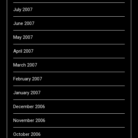
July 2007
June 2007
May 2007
April 2007
March 2007
February 2007
January 2007
December 2006
November 2006
October 2006