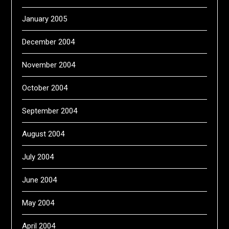
January 2005
December 2004
November 2004
October 2004
September 2004
August 2004
July 2004
June 2004
May 2004
April 2004