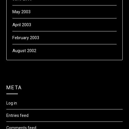
May 2003
April 2003
February 2003
August 2002
META
Log in
Entries feed
Comments feed