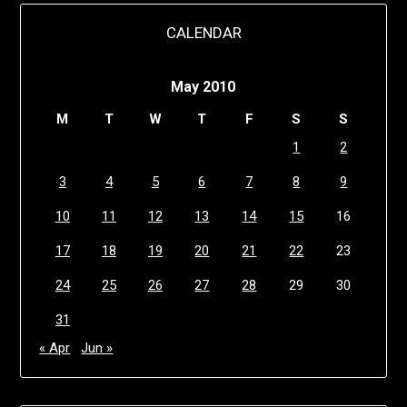
CALENDAR
May 2010
M
T
W
T
F
S
S
1
2
3
4
5
6
7
8
9
10
11
12
13
14
15
16
17
18
19
20
21
22
23
24
25
26
27
28
29
30
31
« Apr
Jun »