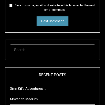
Save my name, email, and website in this browser for the next
time I comment.
SEARCH
FOR:
RECENT POSTS
Sivin Kit’s Adventures …
Moved to Medium