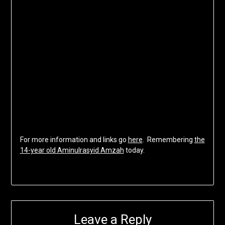
For more information and links go
here
. Remembering
the
14-year old Aminulrasyid Amzah
today.
Leave a Reply