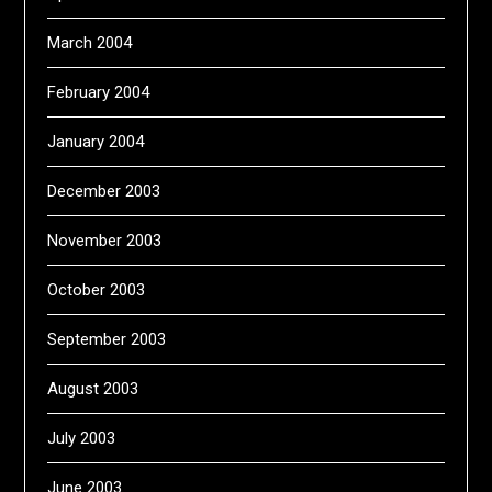
March 2004
February 2004
January 2004
December 2003
November 2003
October 2003
September 2003
August 2003
July 2003
June 2003