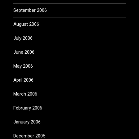
September 2006
August 2006
July 2006
June 2006
May 2006
April 2006
March 2006
February 2006
January 2006
December 2005