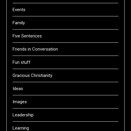
Events
Family
Five Sentences
Friends in Conversation
Fun stuff
Gracious Christianity
Ideas
Images
Leadership
Learning