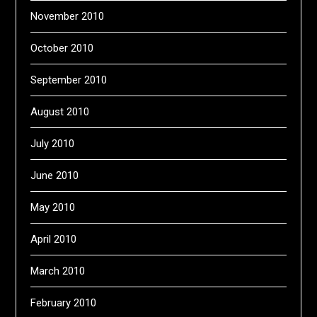
November 2010
October 2010
September 2010
August 2010
July 2010
June 2010
May 2010
April 2010
March 2010
February 2010