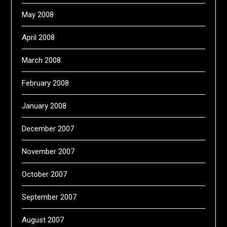
May 2008
April 2008
March 2008
February 2008
January 2008
December 2007
November 2007
October 2007
September 2007
August 2007