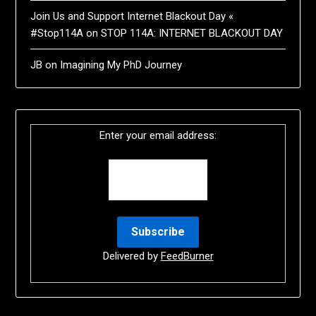
Join Us and Support Internet Blackout Day «
#Stop114A
on
STOP 114A: INTERNET BLACKOUT DAY
JB
on
Imagining My PhD Journey
Enter your email address:
Delivered by
FeedBurner