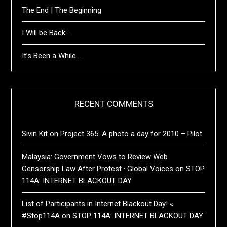
The End | The Beginning
I Will be Back …
It’s Been a While …
RECENT COMMENTS
Sivin Kit
on
Project 365: A photo a day for 2010 – Pilot
Malaysia: Government Vows to Review Web
Censorship Law After Protest · Global Voices
on
STOP
114A: INTERNET BLACKOUT DAY
List of Participants in Internet Blackout Day! «
#Stop114A
on
STOP 114A: INTERNET BLACKOUT DAY