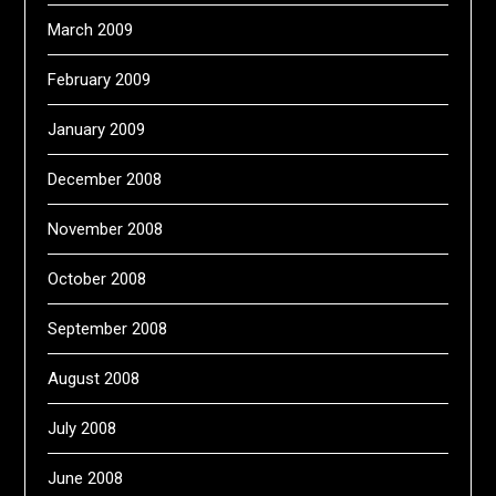
March 2009
February 2009
January 2009
December 2008
November 2008
October 2008
September 2008
August 2008
July 2008
June 2008