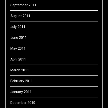
September 2011
August 2011
July 2011
June 2011
May 2011
April 2011
March 2011
February 2011
January 2011
December 2010