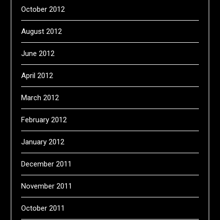
October 2012
August 2012
June 2012
April 2012
March 2012
February 2012
January 2012
December 2011
November 2011
October 2011