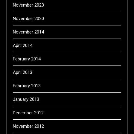
November 2023
November 2020
November 2014
April 2014
February 2014
April 2013
February 2013
January 2013
December 2012
November 2012