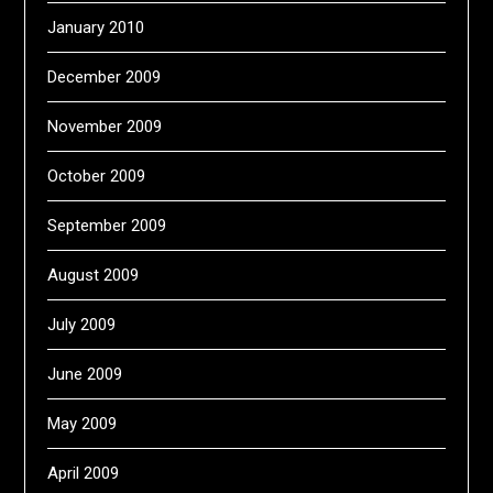
January 2010
December 2009
November 2009
October 2009
September 2009
August 2009
July 2009
June 2009
May 2009
April 2009