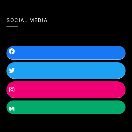
SOCIAL MEDIA