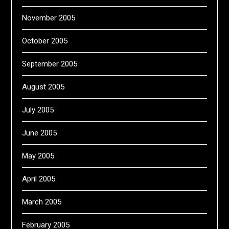
November 2005
October 2005
September 2005
August 2005
July 2005
June 2005
May 2005
April 2005
March 2005
February 2005