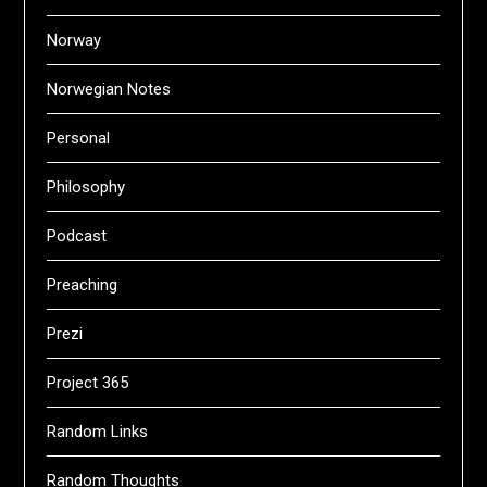
Norway
Norwegian Notes
Personal
Philosophy
Podcast
Preaching
Prezi
Project 365
Random Links
Random Thoughts