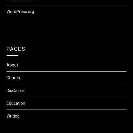
WordPress.org
PAGES
About
Church
Disclaimer
Education
Writing