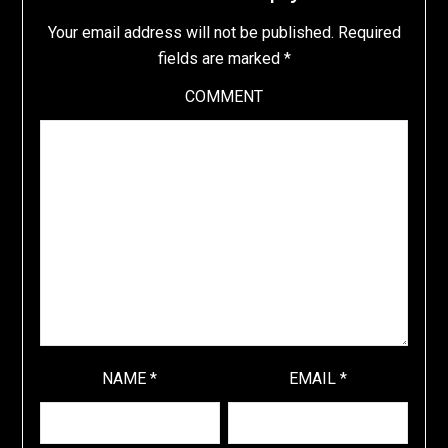
Your email address will not be published.
Required
fields are marked
*
COMMENT
NAME
*
EMAIL
*