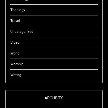
Theology
Travel
Uncategorized
Video
World
Worship
Writing
ARCHIVES