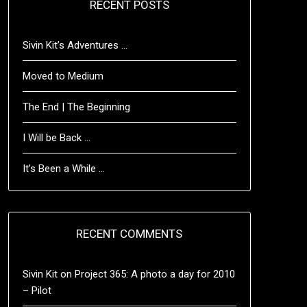
RECENT POSTS
Sivin Kit’s Adventures …
Moved to Medium
The End | The Beginning
I Will be Back …
It’s Been a While …
RECENT COMMENTS
Sivin Kit
on
Project 365: A photo a day for 2010
– Pilot