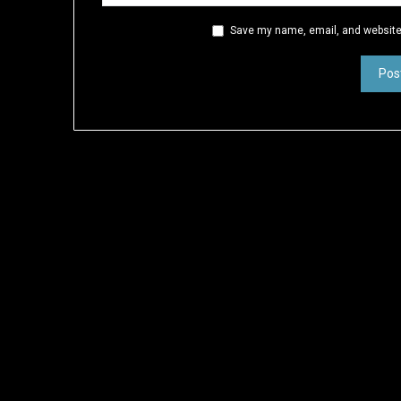
Save my name, email, and website 