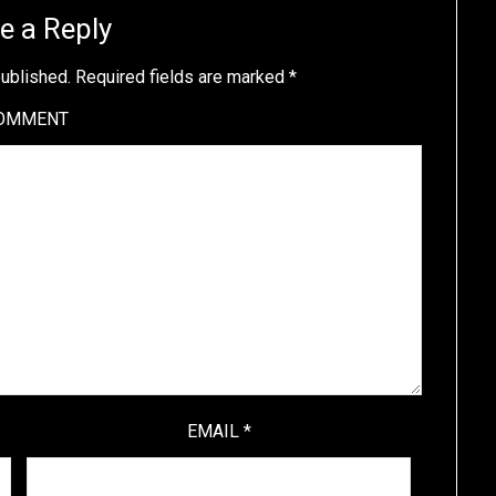
e a Reply
published.
Required fields are marked
*
OMMENT
EMAIL
*