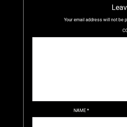
Leav
Your email address will not be 
C
NAME
*