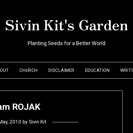
Sivin Kit's Garden
Planting Seeds for a Better World
BOUT
CHURCH
DISCLAIMER
EDUCATION
WRIT
I am ROJAK
May, 2010
by
Sivin Kit