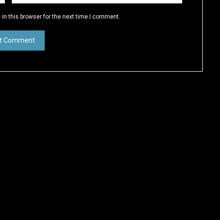
in this browser for the next time I comment.