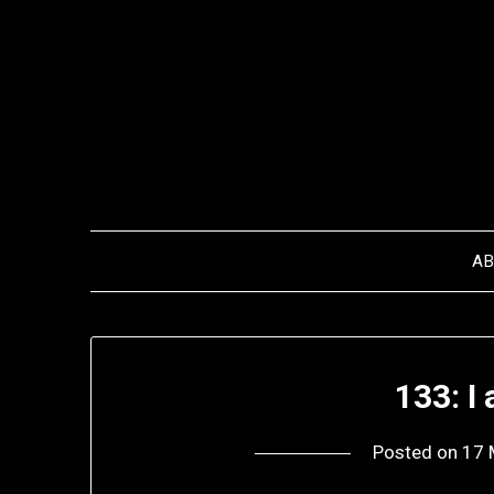
Skip
to
content
A
133: 
Posted on
17 