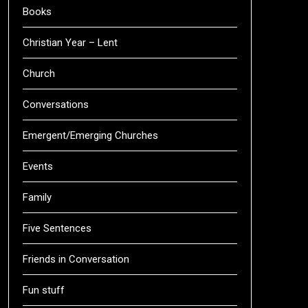
Books
Christian Year – Lent
Church
Conversations
Emergent/Emerging Churches
Events
Family
Five Sentences
Friends in Conversation
Fun stuff