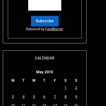
Delivered by
FeedBurner
CALENDAR
May 2010
M
T
W
T
F
S
S
1
2
3
4
5
6
7
8
9
10
11
12
13
14
15
16