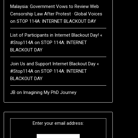
Malaysia: Government Vows to Review Web
Censorship Law After Protest · Global Voices
on
STOP 114A: INTERNET BLACKOUT DAY
List of Participants in Internet Blackout Day! «
#Stop114A
on
STOP 114A: INTERNET
BLACKOUT DAY
Join Us and Support Internet Blackout Day «
#Stop114A
on
STOP 114A: INTERNET
BLACKOUT DAY
JB
on
Imagining My PhD Journey
Enter your email address: