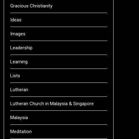
Gracious Christianity
Ideas
Images
Leadership
Learning
Lists
Lutheran
Lutheran Church in Malaysia & Singapore
Malaysia
Meditation