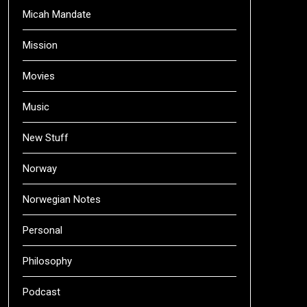
Micah Mandate
Mission
Movies
Music
New Stuff
Norway
Norwegian Notes
Personal
Philosophy
Podcast