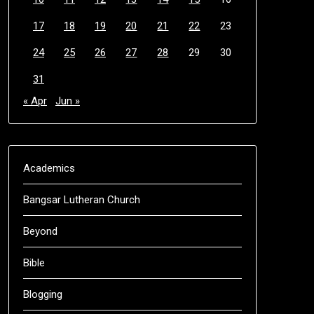
17
18
19
20
21
22
23
24
25
26
27
28
29
30
31
« Apr
Jun »
Academics
Bangsar Lutheran Church
Beyond
Bible
Blogging