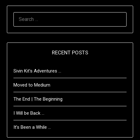
SEARCH
FOR:
RECENT POSTS
Sivin Kit’s Adventures …
Moved to Medium
The End | The Beginning
I Will be Back …
It’s Been a While …