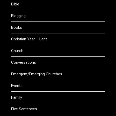
Bible
Blogging
Books
Christian Year – Lent
Church
Conversations
Emergent/Emerging Churches
Events
Family
Five Sentences