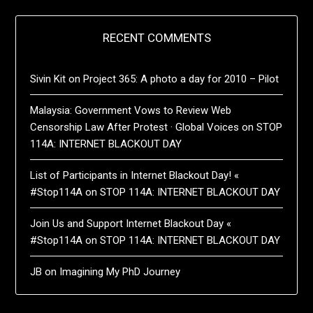
RECENT COMMENTS
Sivin Kit
on
Project 365: A photo a day for 2010 – Pilot
Malaysia: Government Vows to Review Web
Censorship Law After Protest · Global Voices
on
STOP
114A: INTERNET BLACKOUT DAY
List of Participants in Internet Blackout Day! «
#Stop114A
on
STOP 114A: INTERNET BLACKOUT DAY
Join Us and Support Internet Blackout Day «
#Stop114A
on
STOP 114A: INTERNET BLACKOUT DAY
JB
on
Imagining My PhD Journey