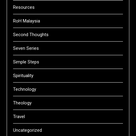
Resources
RoH Malaysia
Second Thoughts
Seven Series
Simple Steps
Spirituality
Technology
Theology
Travel
Uncategorized