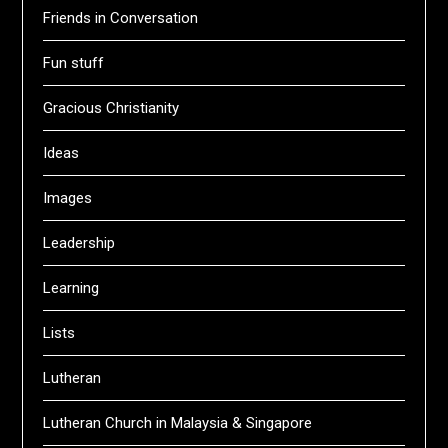
Friends in Conversation
Fun stuff
Gracious Christianity
Ideas
Images
Leadership
Learning
Lists
Lutheran
Lutheran Church in Malaysia & Singapore