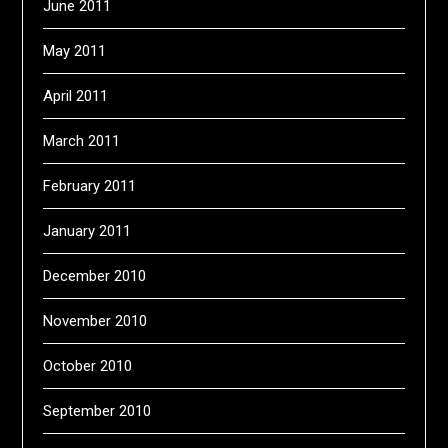
June 2011
May 2011
April 2011
March 2011
February 2011
January 2011
December 2010
November 2010
October 2010
September 2010