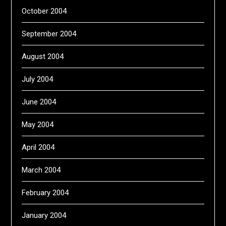
October 2004
September 2004
August 2004
July 2004
June 2004
May 2004
April 2004
March 2004
February 2004
January 2004