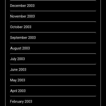
December 2003
November 2003
October 2003
September 2003
August 2003
July 2003
June 2003
May 2003
April 2003
February 2003