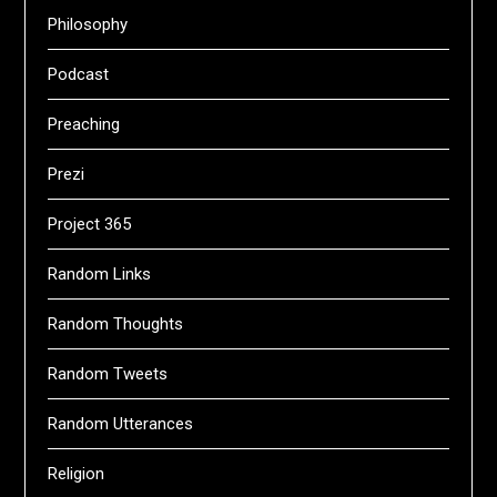
Philosophy
Podcast
Preaching
Prezi
Project 365
Random Links
Random Thoughts
Random Tweets
Random Utterances
Religion