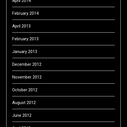
April 2014
February 2014
April 2013
February 2013
January 2013
December 2012
November 2012
October 2012
August 2012
June 2012