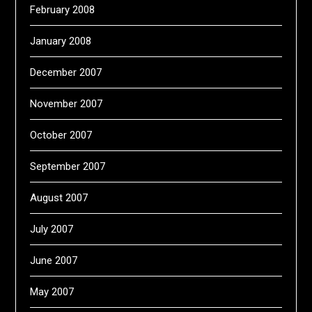
February 2008
January 2008
December 2007
November 2007
October 2007
September 2007
August 2007
July 2007
June 2007
May 2007