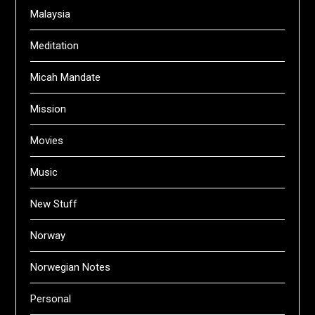
Malaysia
Meditation
Micah Mandate
Mission
Movies
Music
New Stuff
Norway
Norwegian Notes
Personal