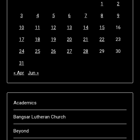
1
2
3
4
5
6
7
8
9
10
11
12
13
14
15
16
17
18
19
20
21
22
23
24
25
26
27
28
29
30
31
« Apr
Jun »
Academics
Bangsar Lutheran Church
Beyond