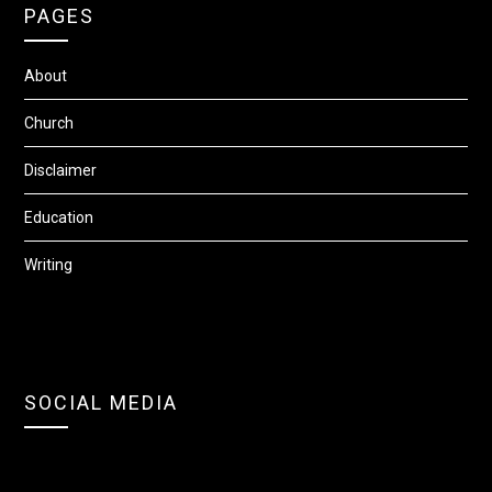
PAGES
About
Church
Disclaimer
Education
Writing
SOCIAL MEDIA