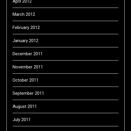
April 2012
March 2012
February 2012
January 2012
December 2011
November 2011
October 2011
September 2011
August 2011
July 2011