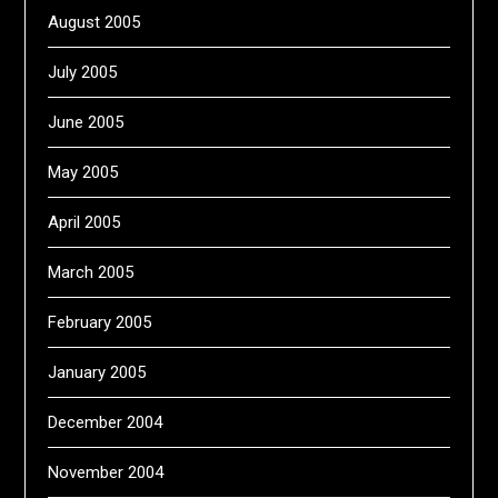
August 2005
July 2005
June 2005
May 2005
April 2005
March 2005
February 2005
January 2005
December 2004
November 2004