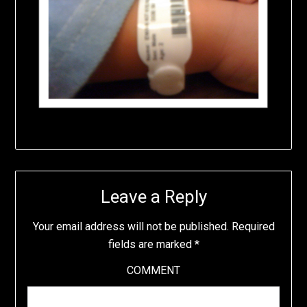
Leave a Reply
Your email address will not be published.
Required
fields are marked
*
COMMENT