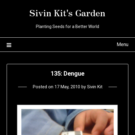
Skip
Sivin Kit's Garden
to
content
Planting Seeds for a Better World
Menu
135: Dengue
Posted on
17 May, 2010
by
Sivin Kit