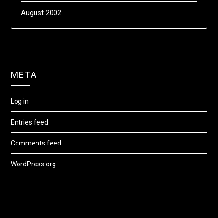
August 2002
META
Log in
Entries feed
Comments feed
WordPress.org