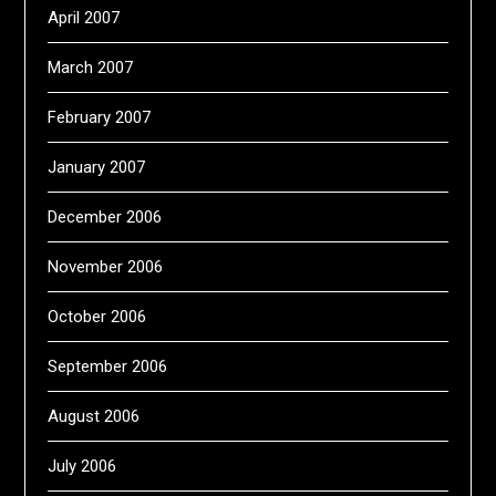
April 2007
March 2007
February 2007
January 2007
December 2006
November 2006
October 2006
September 2006
August 2006
July 2006