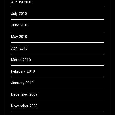
August 2010
July 2010
June 2010
May 2010
April 2010
March 2010
February 2010
January 2010
December 2009
November 2009