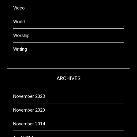
Video
World
Worship
Writing
ARCHIVES
November 2023
November 2020
November 2014