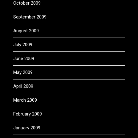
October 2009
September 2009
August 2009
July 2009
June 2009
May 2009
April 2009
March 2009
February 2009
January 2009