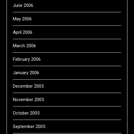
June 2006
May 2006
April 2006
March 2006
February 2006
January 2006
December 2005
November 2005
October 2005
September 2005