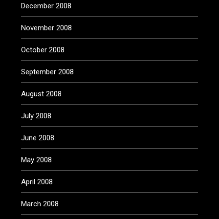
December 2008
November 2008
October 2008
September 2008
August 2008
July 2008
June 2008
May 2008
April 2008
March 2008