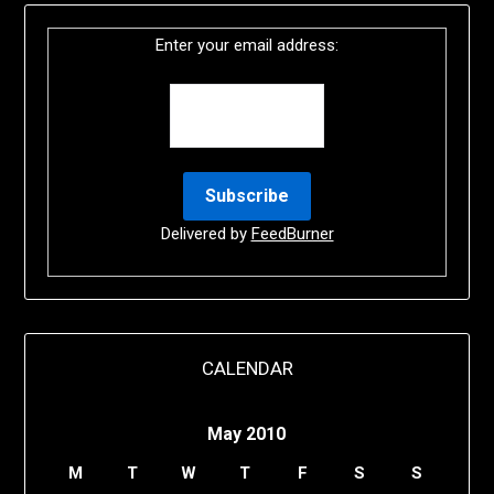
Enter your email address:
Delivered by
FeedBurner
CALENDAR
May 2010
M
T
W
T
F
S
S