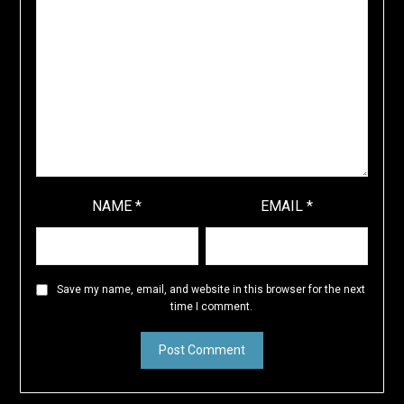
NAME
*
EMAIL
*
Save my name, email, and website in this browser for the next
time I comment.