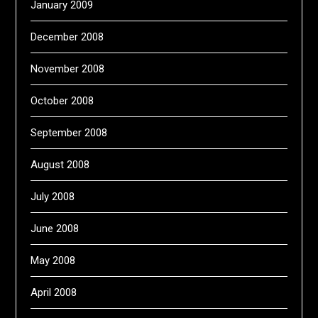
January 2009
December 2008
November 2008
October 2008
September 2008
August 2008
July 2008
June 2008
May 2008
April 2008