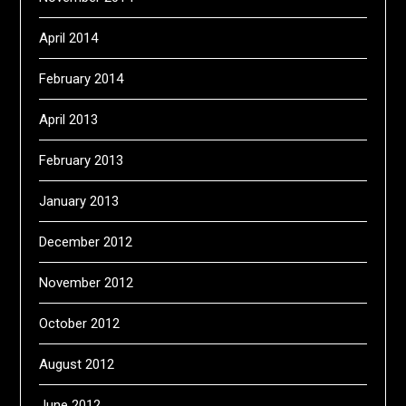
April 2014
February 2014
April 2013
February 2013
January 2013
December 2012
November 2012
October 2012
August 2012
June 2012