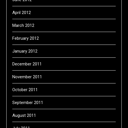
April 2012
March 2012
February 2012
January 2012
December 2011
November 2011
October 2011
September 2011
August 2011