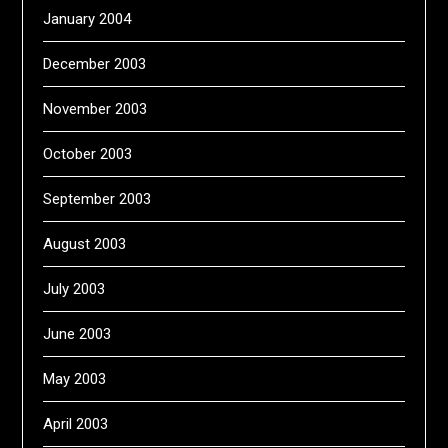
January 2004
December 2003
November 2003
October 2003
September 2003
August 2003
July 2003
June 2003
May 2003
April 2003