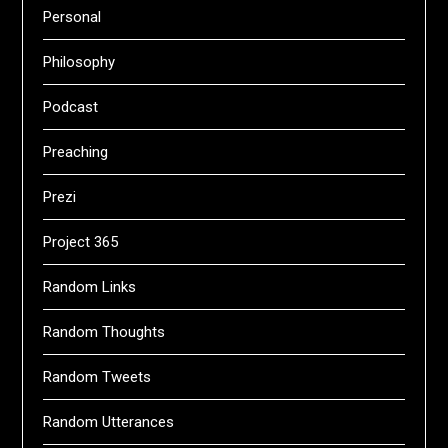
Personal
Philosophy
Podcast
Preaching
Prezi
Project 365
Random Links
Random Thoughts
Random Tweets
Random Utterances