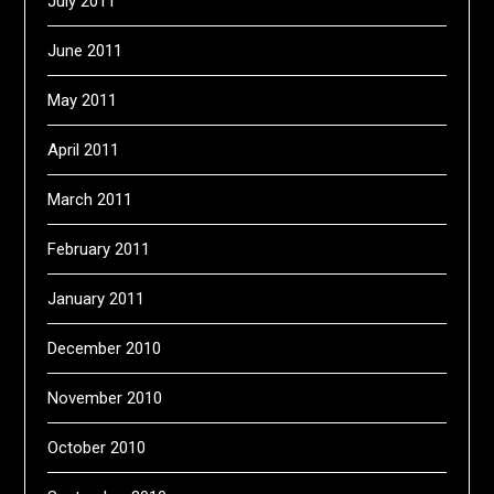
July 2011
June 2011
May 2011
April 2011
March 2011
February 2011
January 2011
December 2010
November 2010
October 2010