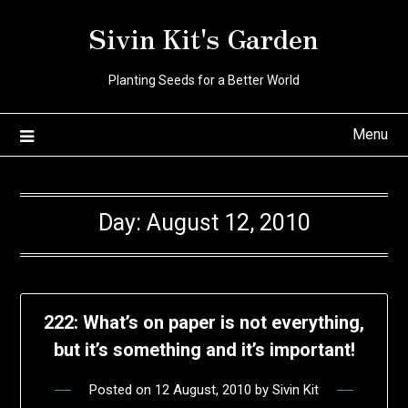
Skip
Sivin Kit's Garden
to
content
Planting Seeds for a Better World
Menu
Day:
August 12, 2010
222: What’s on paper is not everything,
but it’s something and it’s important!
Posted on
12 August, 2010
by
Sivin Kit