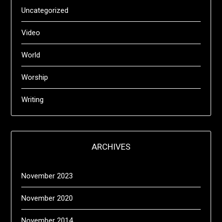
Uncategorized
Video
World
Worship
Writing
ARCHIVES
November 2023
November 2020
November 2014