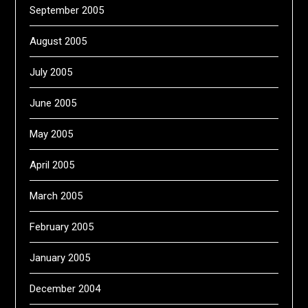
September 2005
August 2005
July 2005
June 2005
May 2005
April 2005
March 2005
February 2005
January 2005
December 2004