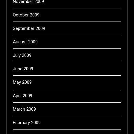
November 2009
October 2009
September 2009
August 2009
July 2009
June 2009
May 2009
April 2009
March 2009
February 2009