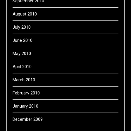
September 2010
August 2010
July 2010
June 2010
May 2010
April 2010
March 2010
February 2010
January 2010
December 2009