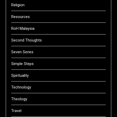
Religion
Resources
RoH Malaysia
Second Thoughts
Seven Series
Simple Steps
Spirituality
Technology
Theology
Travel