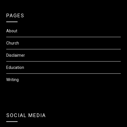
PAGES
About
Church
Disclaimer
Education
Writing
SOCIAL MEDIA