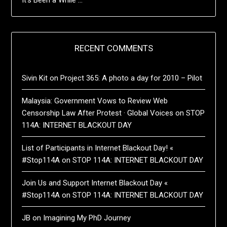
RECENT COMMENTS
Sivin Kit
on
Project 365: A photo a day for 2010 – Pilot
Malaysia: Government Vows to Review Web
Censorship Law After Protest · Global Voices
on
STOP
114A: INTERNET BLACKOUT DAY
List of Participants in Internet Blackout Day! «
#Stop114A
on
STOP 114A: INTERNET BLACKOUT DAY
Join Us and Support Internet Blackout Day «
#Stop114A
on
STOP 114A: INTERNET BLACKOUT DAY
JB
on
Imagining My PhD Journey