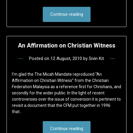
Continue reading
An Affirmation on Christian Witness
Posted on
12 August, 2010
by
Sivin Kit
I’m glad the The Micah Mandate reproduced “An
Affirmation on Christian Witness” from the Christian
Federation Malaysia as a reference first for Christians, and
secondly for the wider public. In the light of recent
controversies over the issue of conversion it is pertinent to
revisit a document that the CFM put together in 1996
that…
Continue reading