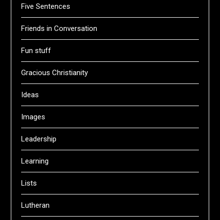
Five Sentences
Friends in Conversation
Fun stuff
Gracious Christianity
Ideas
Images
Leadership
Learning
Lists
Lutheran