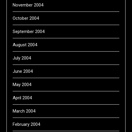
November 2004
October 2004
September 2004
August 2004
July 2004
June 2004
May 2004
April 2004
March 2004
February 2004