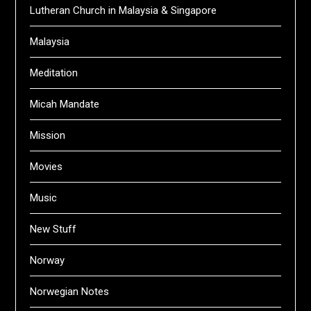
Lutheran Church in Malaysia & Singapore
Malaysia
Meditation
Micah Mandate
Mission
Movies
Music
New Stuff
Norway
Norwegian Notes