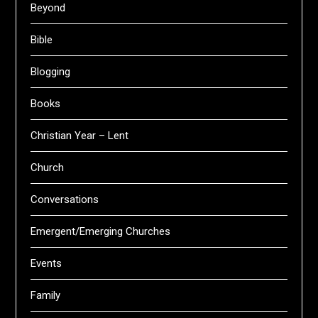
Beyond
Bible
Blogging
Books
Christian Year – Lent
Church
Conversations
Emergent/Emerging Churches
Events
Family