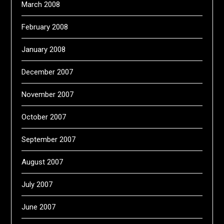
March 2008
February 2008
January 2008
December 2007
November 2007
October 2007
September 2007
August 2007
July 2007
June 2007