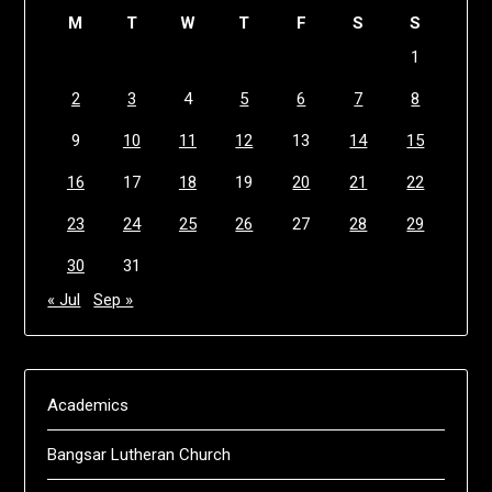
M
T
W
T
F
S
S
1
2
3
4
5
6
7
8
9
10
11
12
13
14
15
16
17
18
19
20
21
22
23
24
25
26
27
28
29
30
31
« Jul
Sep »
Academics
Bangsar Lutheran Church