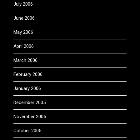
July 2006
June 2006
May 2006
April 2006
March 2006
February 2006
January 2006
December 2005
November 2005
October 2005