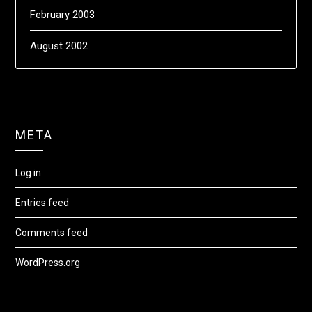
February 2003
August 2002
META
Log in
Entries feed
Comments feed
WordPress.org