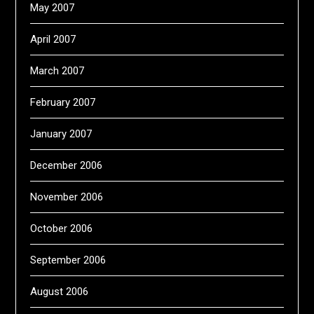
May 2007
April 2007
March 2007
February 2007
January 2007
December 2006
November 2006
October 2006
September 2006
August 2006