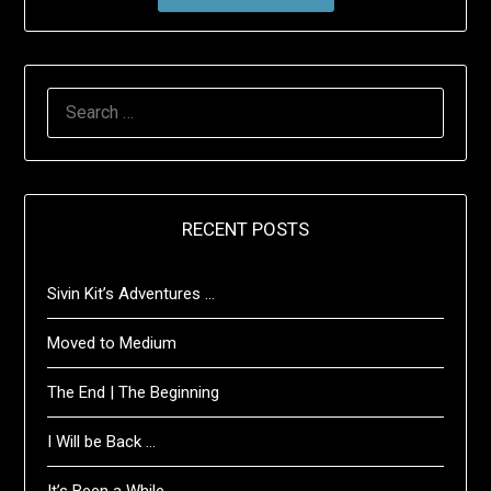
SEARCH
FOR:
RECENT POSTS
Sivin Kit’s Adventures …
Moved to Medium
The End | The Beginning
I Will be Back …
It’s Been a While …