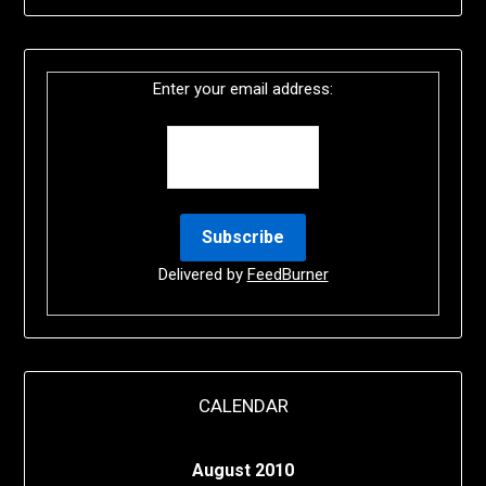
Enter your email address:
Delivered by
FeedBurner
CALENDAR
August 2010