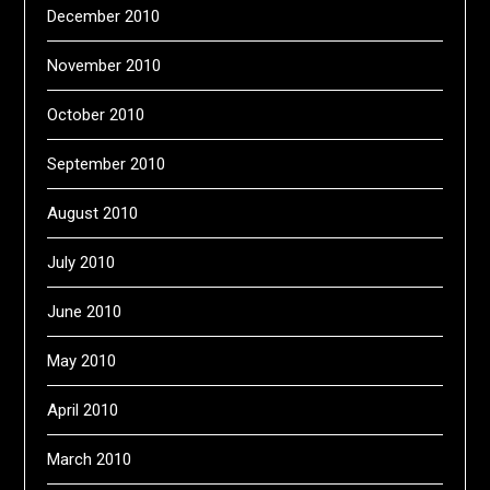
December 2010
November 2010
October 2010
September 2010
August 2010
July 2010
June 2010
May 2010
April 2010
March 2010