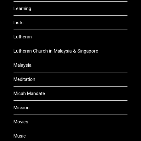
Learning
Lists
Lutheran
Lutheran Church in Malaysia & Singapore
Malaysia
Meditation
Micah Mandate
Mission
Movies
Music