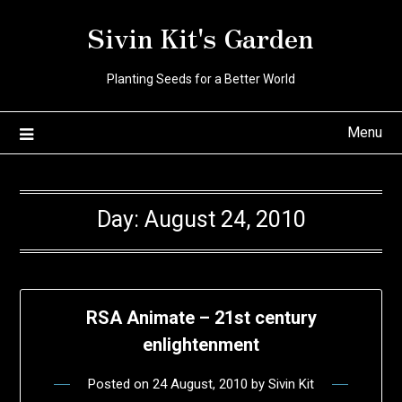
Skip
Sivin Kit's Garden
to
content
Planting Seeds for a Better World
Menu
Day:
August 24, 2010
RSA Animate – 21st century
enlightenment
Posted on
24 August, 2010
by
Sivin Kit