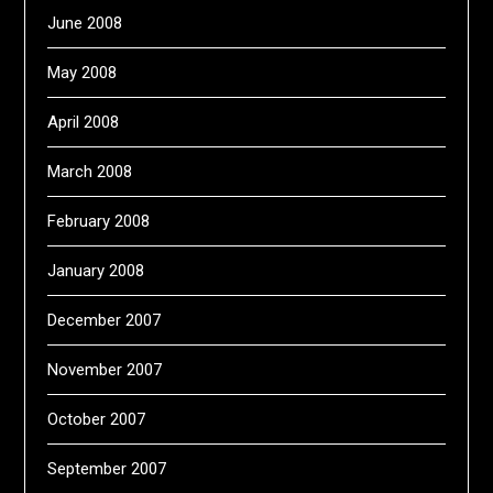
June 2008
May 2008
April 2008
March 2008
February 2008
January 2008
December 2007
November 2007
October 2007
September 2007