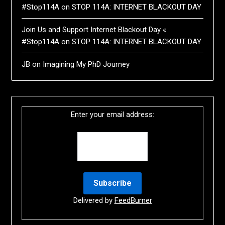
#Stop114A
on
STOP 114A: INTERNET BLACKOUT DAY
Join Us and Support Internet Blackout Day «
#Stop114A
on
STOP 114A: INTERNET BLACKOUT DAY
JB
on
Imagining My PhD Journey
Enter your email address:
Delivered by
FeedBurner