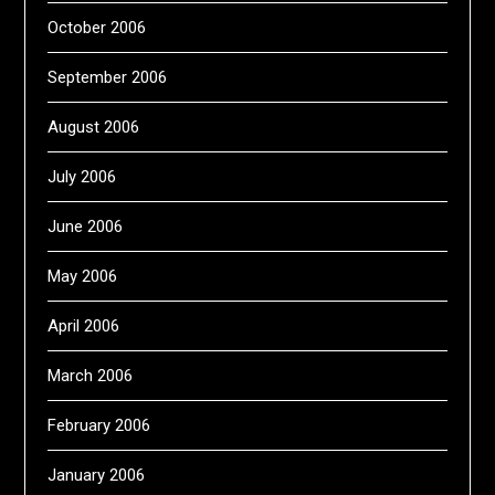
October 2006
September 2006
August 2006
July 2006
June 2006
May 2006
April 2006
March 2006
February 2006
January 2006