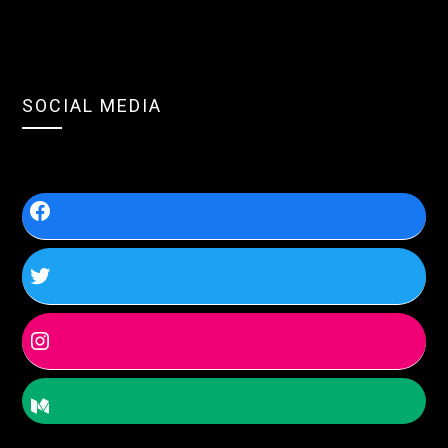
SOCIAL MEDIA