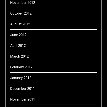
November 2012
October 2012
August 2012
June 2012
April 2012
March 2012
February 2012
January 2012
December 2011
November 2011