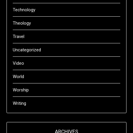
Technology
Theology
Travel
Uncategorized
Video
World
Worship
Writing
ARCHIVES