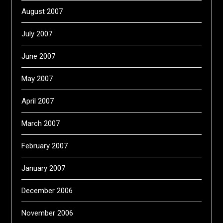
August 2007
July 2007
June 2007
May 2007
April 2007
March 2007
February 2007
January 2007
December 2006
November 2006