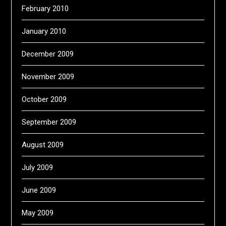
February 2010
January 2010
December 2009
November 2009
October 2009
September 2009
August 2009
July 2009
June 2009
May 2009