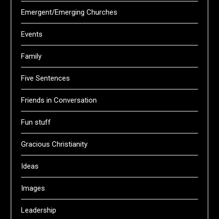
Emergent/Emerging Churches
Events
Family
Five Sentences
Friends in Conversation
Fun stuff
Gracious Christianity
Ideas
Images
Leadership