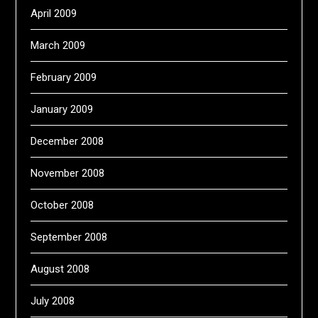
April 2009
March 2009
February 2009
January 2009
December 2008
November 2008
October 2008
September 2008
August 2008
July 2008