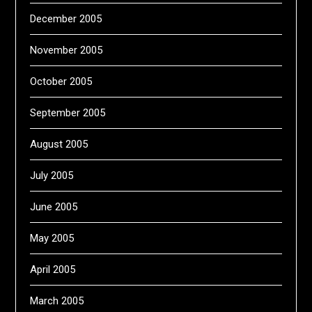
December 2005
November 2005
October 2005
September 2005
August 2005
July 2005
June 2005
May 2005
April 2005
March 2005