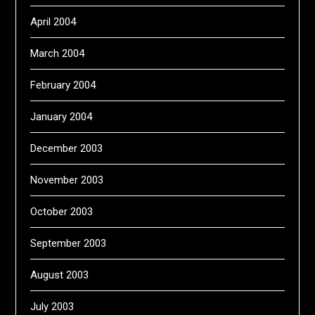
April 2004
March 2004
February 2004
January 2004
December 2003
November 2003
October 2003
September 2003
August 2003
July 2003