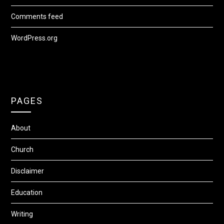
Comments feed
WordPress.org
PAGES
About
Church
Disclaimer
Education
Writing