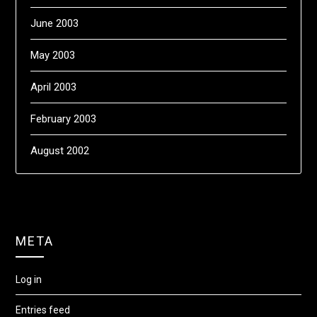
June 2003
May 2003
April 2003
February 2003
August 2002
META
Log in
Entries feed