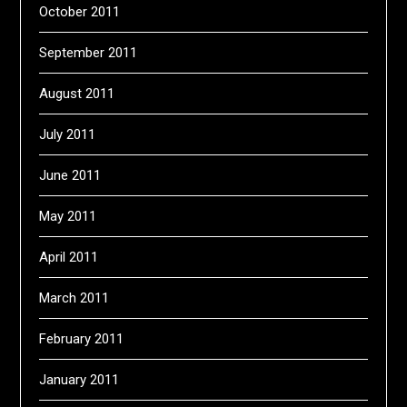
October 2011
September 2011
August 2011
July 2011
June 2011
May 2011
April 2011
March 2011
February 2011
January 2011