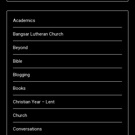
Academics
Bangsar Lutheran Church
Beyond
Bible
Blogging
Books
Christian Year – Lent
Church
Conversations