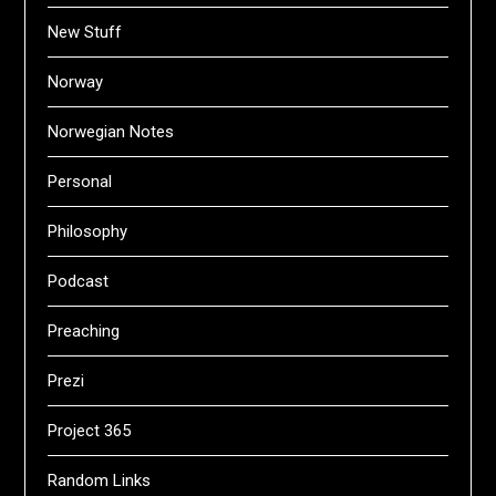
New Stuff
Norway
Norwegian Notes
Personal
Philosophy
Podcast
Preaching
Prezi
Project 365
Random Links