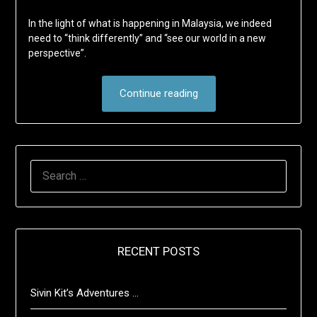
In the light of what is happening in Malaysia, we indeed
need to “think differently” and “see our world in a new
perspective”.
Continue reading
SEARCH
FOR:
RECENT POSTS
Sivin Kit’s Adventures …