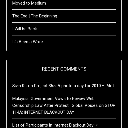
Moved to Medium
The End | The Beginning
I Will be Back …
It’s Been a While …
RECENT COMMENTS
Sivin Kit
on
Project 365: A photo a day for 2010 – Pilot
Malaysia: Government Vows to Review Web
Censorship Law After Protest · Global Voices
on
STOP
114A: INTERNET BLACKOUT DAY
List of Participants in Internet Blackout Day! «