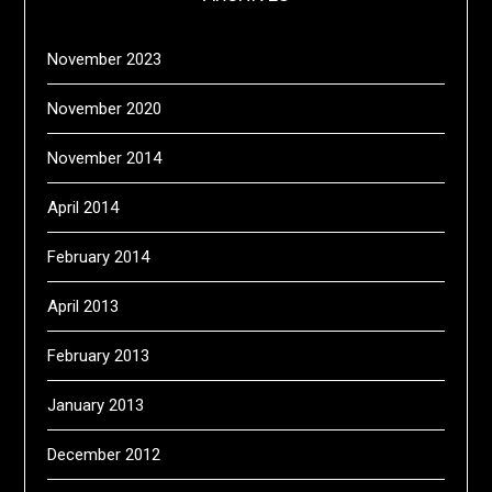
November 2023
November 2020
November 2014
April 2014
February 2014
April 2013
February 2013
January 2013
December 2012