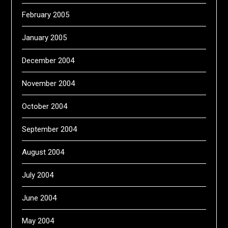
February 2005
January 2005
December 2004
November 2004
October 2004
September 2004
August 2004
July 2004
June 2004
May 2004