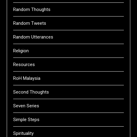
Random Thoughts
Random Tweets
Random Utterances
Religion
Resources
RoH Malaysia
Second Thoughts
Seven Series
Simple Steps
Spirituality