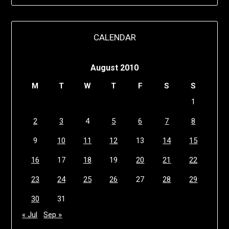
CALENDAR
August 2010
M
T
W
T
F
S
S
1
2
3
4
5
6
7
8
9
10
11
12
13
14
15
16
17
18
19
20
21
22
23
24
25
26
27
28
29
30
31
« Jul
Sep »