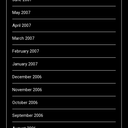
May 2007
April 2007
March 2007
February 2007
January 2007
December 2006
November 2006
October 2006
September 2006