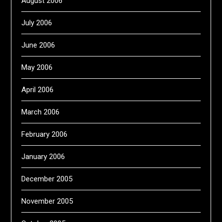
August 2006
July 2006
June 2006
May 2006
April 2006
March 2006
February 2006
January 2006
December 2005
November 2005