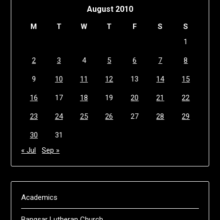
August 2010
M
T
W
T
F
S
S
1
2
3
4
5
6
7
8
9
10
11
12
13
14
15
16
17
18
19
20
21
22
23
24
25
26
27
28
29
30
31
« Jul
Sep »
Academics
Bangsar Lutheran Church