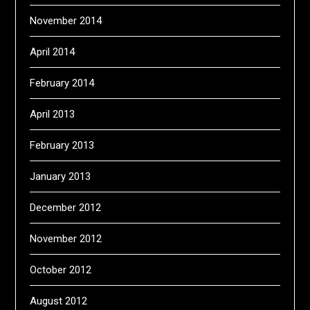
November 2014
April 2014
February 2014
April 2013
February 2013
January 2013
December 2012
November 2012
October 2012
August 2012