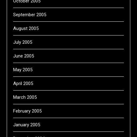
October 2005
September 2005
August 2005
July 2005
June 2005
May 2005
April 2005
March 2005
February 2005
January 2005