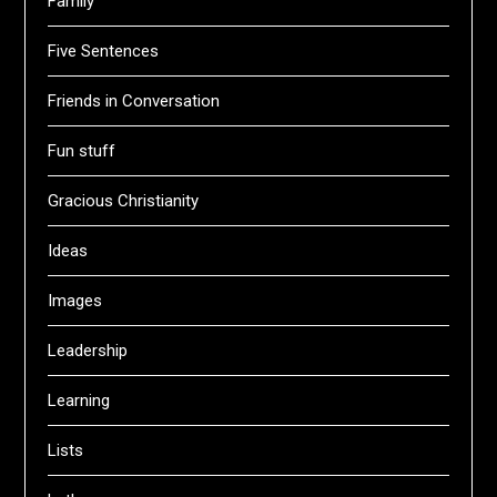
Family
Five Sentences
Friends in Conversation
Fun stuff
Gracious Christianity
Ideas
Images
Leadership
Learning
Lists