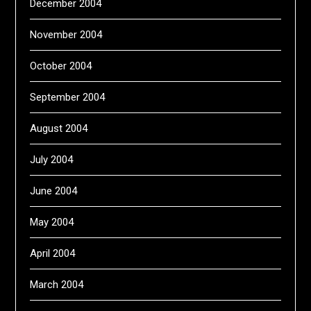
December 2004
November 2004
October 2004
September 2004
August 2004
July 2004
June 2004
May 2004
April 2004
March 2004