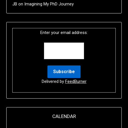
JB
on
Imagining My PhD Journey
Enter your email address:
Delivered by
FeedBurner
CALENDAR