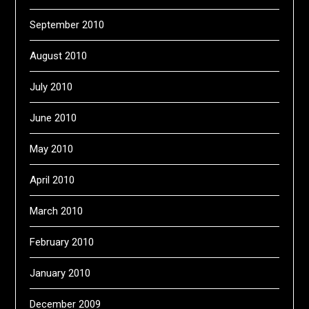
September 2010
August 2010
July 2010
June 2010
May 2010
April 2010
March 2010
February 2010
January 2010
December 2009