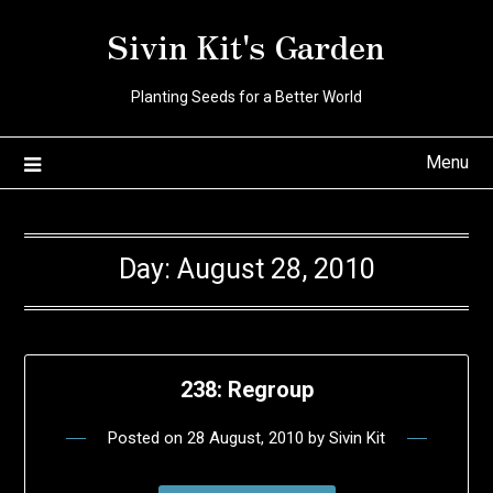
Skip
Sivin Kit's Garden
to
content
Planting Seeds for a Better World
Menu
Day:
August 28, 2010
238: Regroup
Posted on
28 August, 2010
by
Sivin Kit