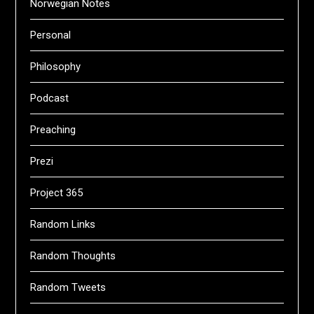
Norwegian Notes
Personal
Philosophy
Podcast
Preaching
Prezi
Project 365
Random Links
Random Thoughts
Random Tweets