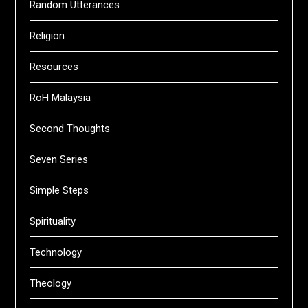
Random Utterances
Religion
Resources
RoH Malaysia
Second Thoughts
Seven Series
Simple Steps
Spirituality
Technology
Theology