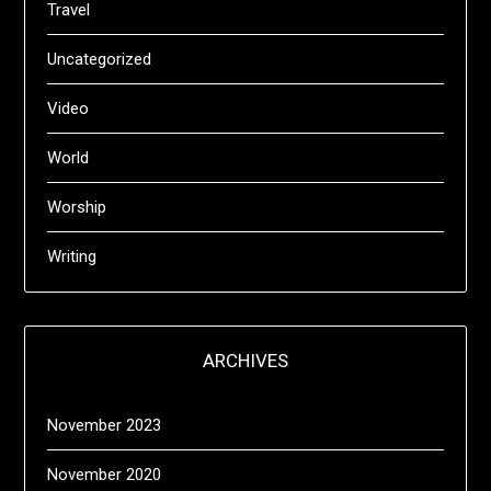
Travel
Uncategorized
Video
World
Worship
Writing
ARCHIVES
November 2023
November 2020