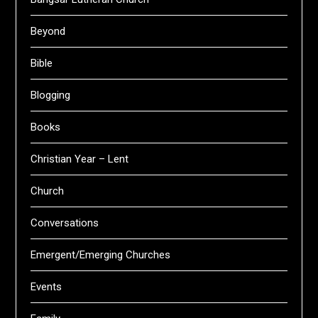
Beyond
Bible
Blogging
Books
Christian Year – Lent
Church
Conversations
Emergent/Emerging Churches
Events