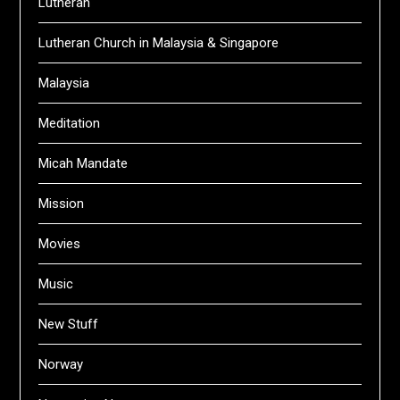
Lutheran
Lutheran Church in Malaysia & Singapore
Malaysia
Meditation
Micah Mandate
Mission
Movies
Music
New Stuff
Norway