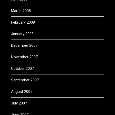
March 2008
February 2008
January 2008
December 2007
November 2007
October 2007
September 2007
August 2007
July 2007
June 2007