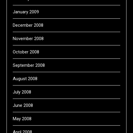
January 2009
December 2008
November 2008
October 2008
September 2008
August 2008
July 2008
June 2008
May 2008
April 2008