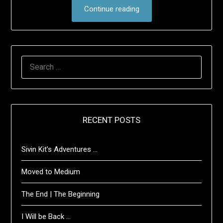
Continue reading
SEARCH
FOR:
RECENT POSTS
Sivin Kit’s Adventures …
Moved to Medium
The End | The Beginning
I Will be Back …