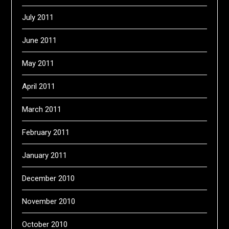
July 2011
June 2011
May 2011
April 2011
March 2011
February 2011
January 2011
December 2010
November 2010
October 2010