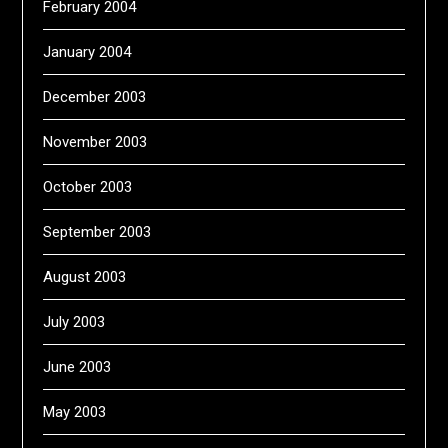
February 2004
January 2004
December 2003
November 2003
October 2003
September 2003
August 2003
July 2003
June 2003
May 2003