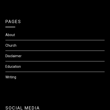
PAGES
About
Church
Disclaimer
Education
Writing
SOCIAL MEDIA