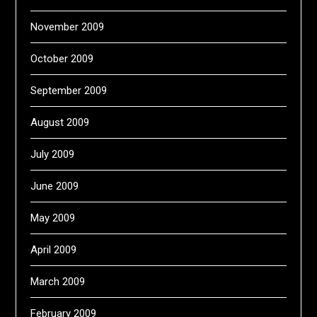
November 2009
October 2009
September 2009
August 2009
July 2009
June 2009
May 2009
April 2009
March 2009
February 2009