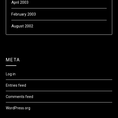
April 2003
February 2003
August 2002
META
Log in
Entries feed
Comments feed
WordPress.org