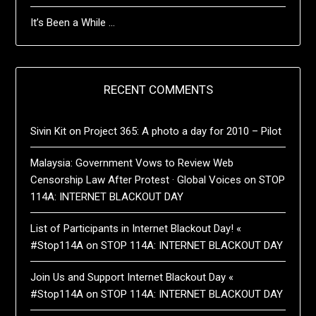
It’s Been a While …
RECENT COMMENTS
Sivin Kit
on
Project 365: A photo a day for 2010 – Pilot
Malaysia: Government Vows to Review Web
Censorship Law After Protest · Global Voices
on
STOP
114A: INTERNET BLACKOUT DAY
List of Participants in Internet Blackout Day! «
#Stop114A
on
STOP 114A: INTERNET BLACKOUT DAY
Join Us and Support Internet Blackout Day «
#Stop114A
on
STOP 114A: INTERNET BLACKOUT DAY