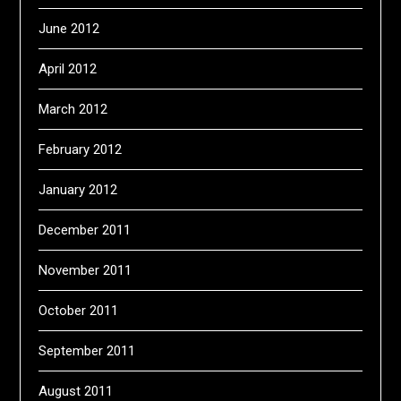
June 2012
April 2012
March 2012
February 2012
January 2012
December 2011
November 2011
October 2011
September 2011
August 2011