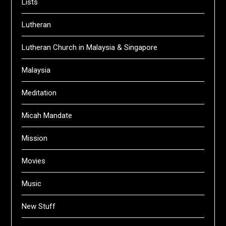
Lists
Lutheran
Lutheran Church in Malaysia & Singapore
Malaysia
Meditation
Micah Mandate
Mission
Movies
Music
New Stuff