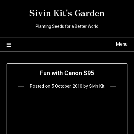
Skip
Sivin Kit's Garden
to
content
Planting Seeds for a Better World
Menu
Fun with Canon S95
Posted on
5 October, 2010
by
Sivin Kit