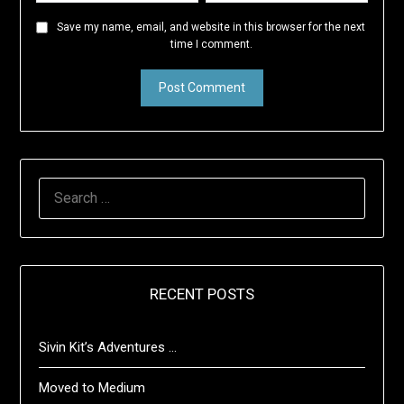
Save my name, email, and website in this browser for the next
time I comment.
SEARCH
FOR:
RECENT POSTS
Sivin Kit’s Adventures …
Moved to Medium