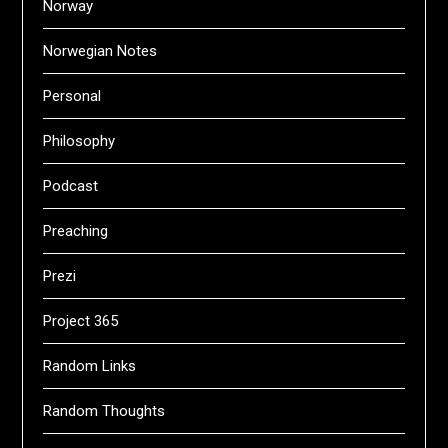
Norway
Norwegian Notes
Personal
Philosophy
Podcast
Preaching
Prezi
Project 365
Random Links
Random Thoughts