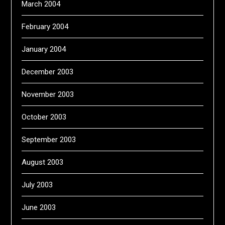
March 2004
February 2004
January 2004
December 2003
November 2003
October 2003
September 2003
August 2003
July 2003
June 2003