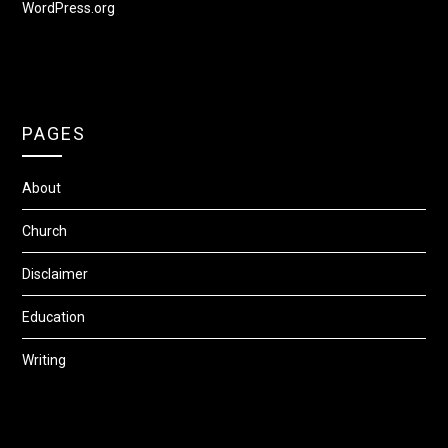
WordPress.org
PAGES
About
Church
Disclaimer
Education
Writing