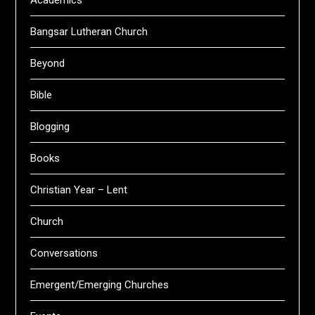
Academics
Bangsar Lutheran Church
Beyond
Bible
Blogging
Books
Christian Year – Lent
Church
Conversations
Emergent/Emerging Churches