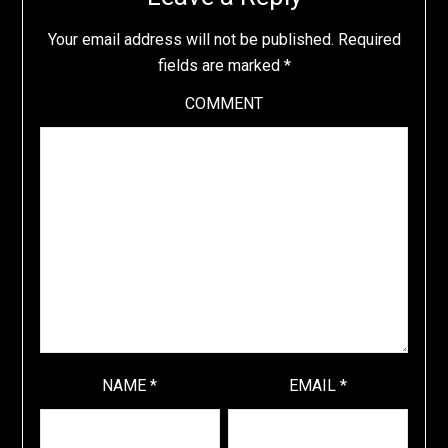
Your email address will not be published.
Required
fields are marked
*
COMMENT
NAME
*
EMAIL
*