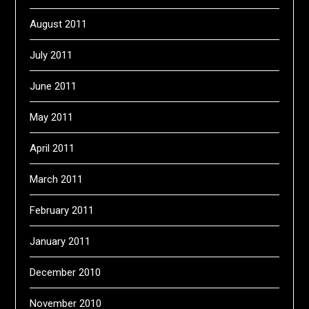
August 2011
July 2011
June 2011
May 2011
April 2011
March 2011
February 2011
January 2011
December 2010
November 2010