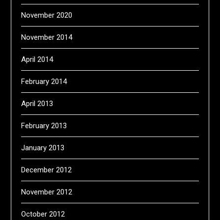
November 2020
November 2014
April 2014
February 2014
April 2013
February 2013
January 2013
December 2012
November 2012
October 2012