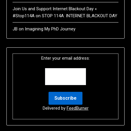
Join Us and Support Internet Blackout Day «
#Stop114A
on
STOP 114A: INTERNET BLACKOUT DAY
JB
on
Imagining My PhD Journey
Enter your email address:
Delivered by
FeedBurner