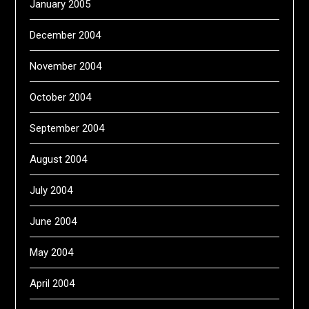
January 2005
December 2004
November 2004
October 2004
September 2004
August 2004
July 2004
June 2004
May 2004
April 2004