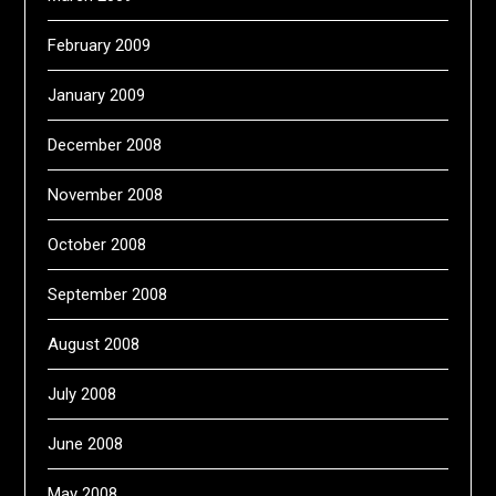
February 2009
January 2009
December 2008
November 2008
October 2008
September 2008
August 2008
July 2008
June 2008
May 2008