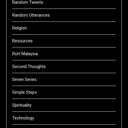
Random Tweets
Random Utterances
Religion
Resources
RoH Malaysia
Second Thoughts
Seven Series
Simple Steps
Spirituality
Technology