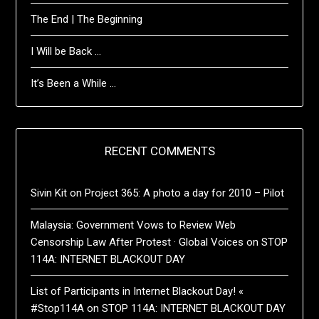
The End | The Beginning
I Will be Back …
It’s Been a While …
RECENT COMMENTS
Sivin Kit
on
Project 365: A photo a day for 2010 – Pilot
Malaysia: Government Vows to Review Web
Censorship Law After Protest · Global Voices
on
STOP
114A: INTERNET BLACKOUT DAY
List of Participants in Internet Blackout Day! «
#Stop114A
on
STOP 114A: INTERNET BLACKOUT DAY