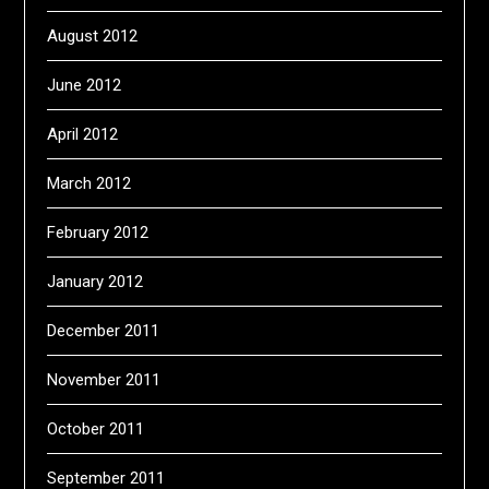
August 2012
June 2012
April 2012
March 2012
February 2012
January 2012
December 2011
November 2011
October 2011
September 2011