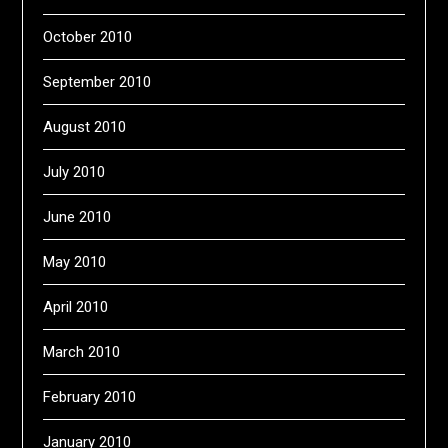
October 2010
September 2010
August 2010
July 2010
June 2010
May 2010
April 2010
March 2010
February 2010
January 2010