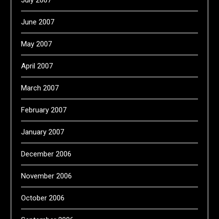
July 2007
June 2007
May 2007
April 2007
March 2007
February 2007
January 2007
December 2006
November 2006
October 2006