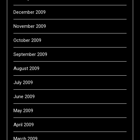
December 2009
November 2009
October 2009
September 2009
August 2009
July 2009
June 2009
May 2009
April 2009
March 2009