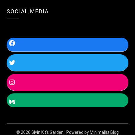
SOCIAL MEDIA
© 2026 Sivin Kit's Garden
| Powered by
Minimalist Blog