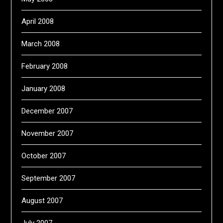
April 2008
March 2008
February 2008
January 2008
December 2007
November 2007
October 2007
September 2007
August 2007