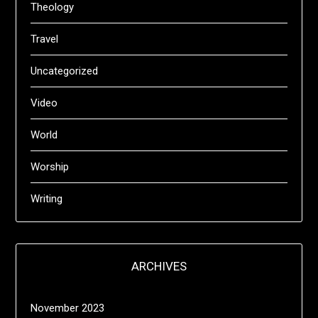
Theology
Travel
Uncategorized
Video
World
Worship
Writing
ARCHIVES
November 2023