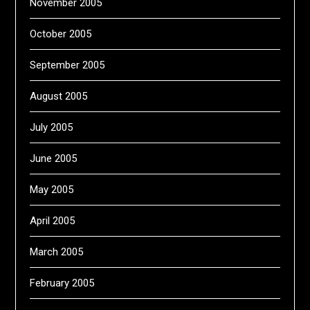
November 2005
October 2005
September 2005
August 2005
July 2005
June 2005
May 2005
April 2005
March 2005
February 2005