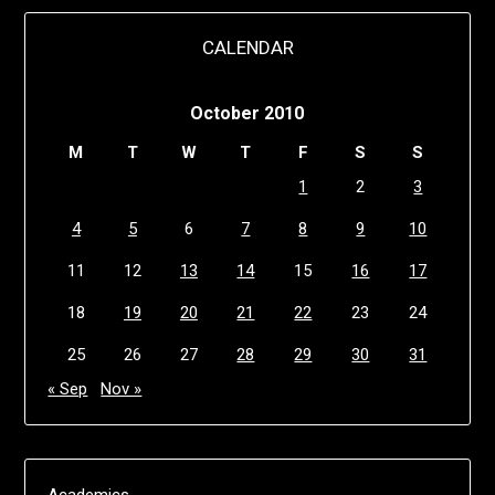
CALENDAR
October 2010
M
T
W
T
F
S
S
1
2
3
4
5
6
7
8
9
10
11
12
13
14
15
16
17
18
19
20
21
22
23
24
25
26
27
28
29
30
31
« Sep
Nov »