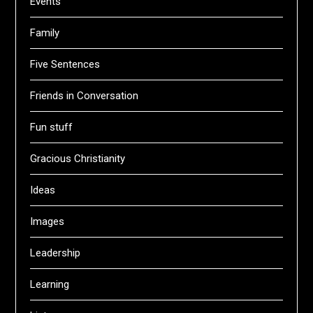
Events
Family
Five Sentences
Friends in Conversation
Fun stuff
Gracious Christianity
Ideas
Images
Leadership
Learning