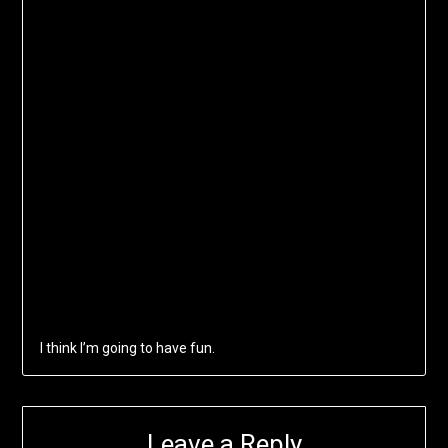
I think I’m going to have fun.
Leave a Reply