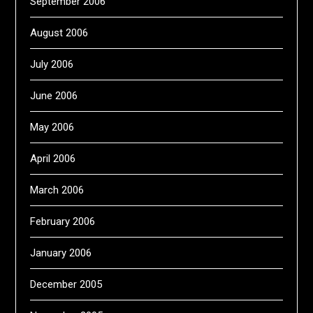
September 2006
August 2006
July 2006
June 2006
May 2006
April 2006
March 2006
February 2006
January 2006
December 2005