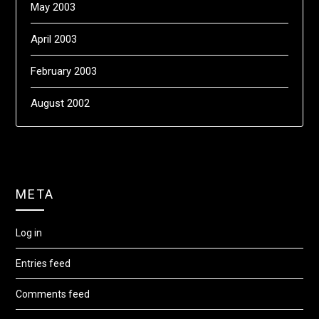
May 2003
April 2003
February 2003
August 2002
META
Log in
Entries feed
Comments feed