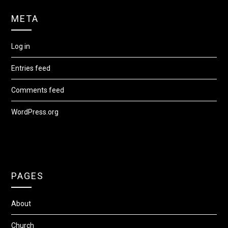
META
Log in
Entries feed
Comments feed
WordPress.org
PAGES
About
Church