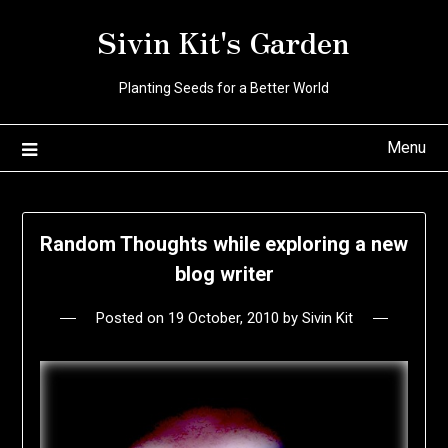
Skip
Sivin Kit's Garden
to
content
Planting Seeds for a Better World
Menu
Random Thoughts while exploring a new
blog writer
Posted on
19 October, 2010
by
Sivin Kit