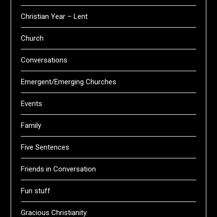
Christian Year – Lent
Church
Conversations
Emergent/Emerging Churches
Events
Family
Five Sentences
Friends in Conversation
Fun stuff
Gracious Christianity