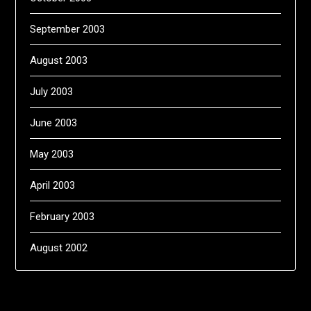
September 2003
August 2003
July 2003
June 2003
May 2003
April 2003
February 2003
August 2002