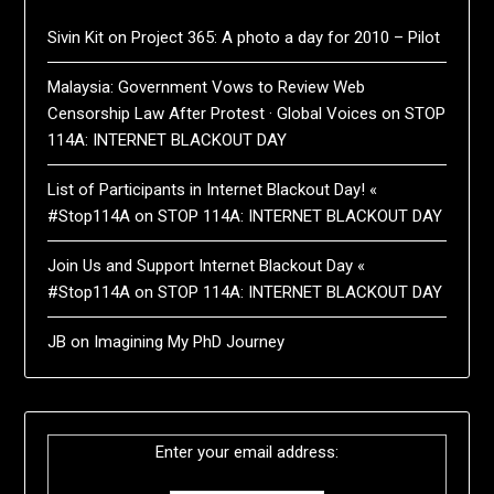
Sivin Kit
on
Project 365: A photo a day for 2010 – Pilot
Malaysia: Government Vows to Review Web
Censorship Law After Protest · Global Voices
on
STOP
114A: INTERNET BLACKOUT DAY
List of Participants in Internet Blackout Day! «
#Stop114A
on
STOP 114A: INTERNET BLACKOUT DAY
Join Us and Support Internet Blackout Day «
#Stop114A
on
STOP 114A: INTERNET BLACKOUT DAY
JB
on
Imagining My PhD Journey
Enter your email address: