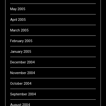
May 2005
April 2005
March 2005
February 2005
January 2005
December 2004
November 2004
October 2004
September 2004
August 2004