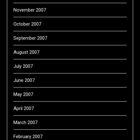
November 2007
October 2007
September 2007
August 2007
July 2007
June 2007
May 2007
April 2007
March 2007
February 2007