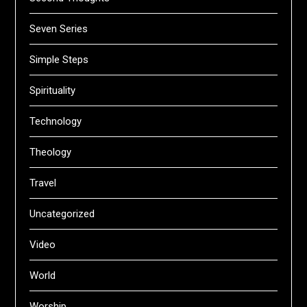
Seven Series
Simple Steps
Spirituality
Technology
Theology
Travel
Uncategorized
Video
World
Worship