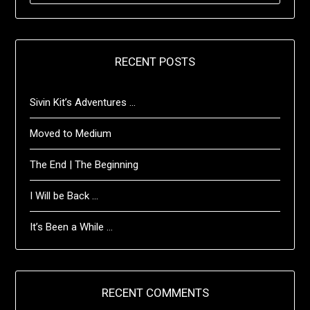
RECENT POSTS
Sivin Kit’s Adventures …
Moved to Medium
The End | The Beginning
I Will be Back …
It’s Been a While …
RECENT COMMENTS