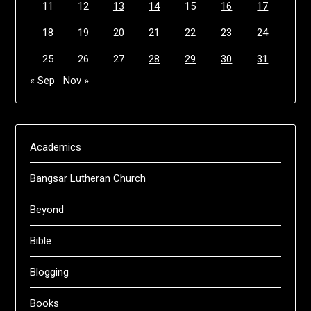
11
12
13
14
15
16
17
18
19
20
21
22
23
24
25
26
27
28
29
30
31
« Sep
Nov »
Academics
Bangsar Lutheran Church
Beyond
Bible
Blogging
Books