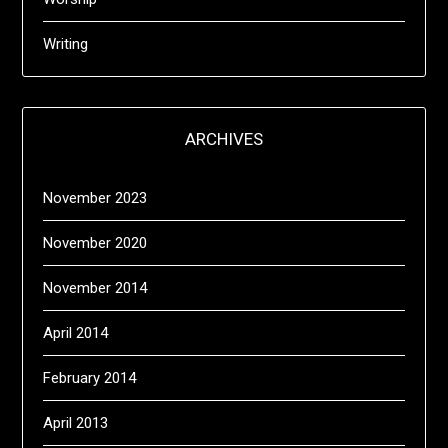
Writing
ARCHIVES
November 2023
November 2020
November 2014
April 2014
February 2014
April 2013