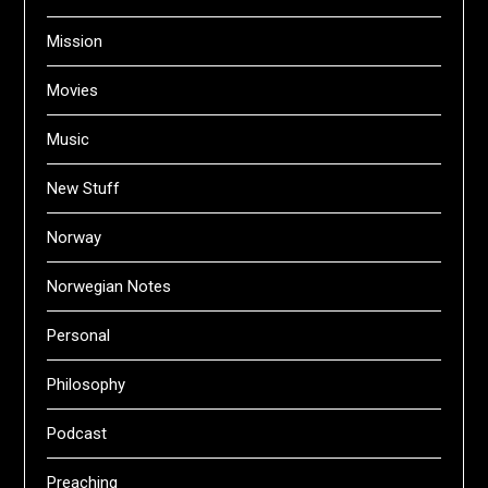
Mission
Movies
Music
New Stuff
Norway
Norwegian Notes
Personal
Philosophy
Podcast
Preaching