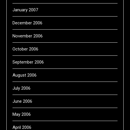
January 2007
December 2006
November 2006
October 2006
September 2006
August 2006
July 2006
June 2006
May 2006
April 2006