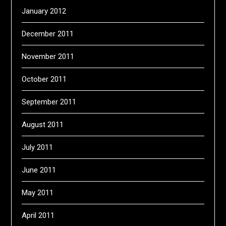
January 2012
December 2011
November 2011
October 2011
September 2011
August 2011
July 2011
June 2011
May 2011
April 2011