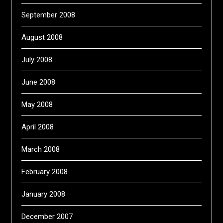
September 2008
August 2008
July 2008
June 2008
May 2008
April 2008
March 2008
February 2008
January 2008
December 2007