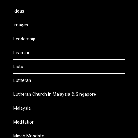
Ideas
Images
Leadership
Learning
Lists
Lutheran
Lutheran Church in Malaysia & Singapore
Malaysia
Meditation
Micah Mandate