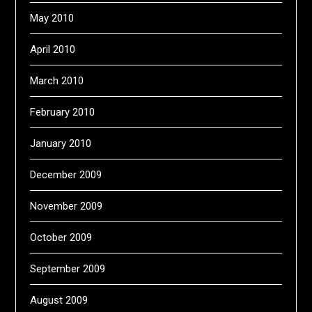
May 2010
April 2010
March 2010
February 2010
January 2010
December 2009
November 2009
October 2009
September 2009
August 2009