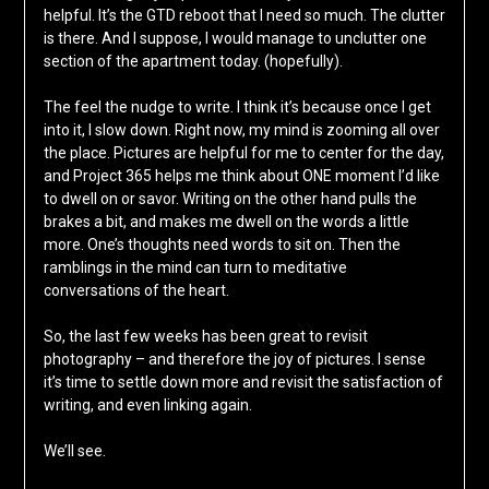
helpful. It’s the GTD reboot that I need so much. The clutter
is there. And I suppose, I would manage to unclutter one
section of the apartment today. (hopefully).
The feel the nudge to write. I think it’s because once I get
into it, I slow down. Right now, my mind is zooming all over
the place. Pictures are helpful for me to center for the day,
and Project 365 helps me think about ONE moment I’d like
to dwell on or savor. Writing on the other hand pulls the
brakes a bit, and makes me dwell on the words a little
more. One’s thoughts need words to sit on. Then the
ramblings in the mind can turn to meditative
conversations of the heart.
So, the last few weeks has been great to revisit
photography – and therefore the joy of pictures. I sense
it’s time to settle down more and revisit the satisfaction of
writing, and even linking again.
We’ll see.