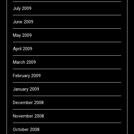
July 2009
June 2009
May 2009
April 2009
March 2009
February 2009
January 2009
December 2008
November 2008
October 2008