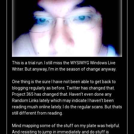
This is a trial run. I still miss the WYSIWYG Windows Live
Writer. But anyway, I’m in the season of change anyway.
One thing is the sure I have not been able to get back to
blogging regularly as before. Twitter has changed that.
Project 365 has changed that. Haven’t even done any
Random Links lately which may indicate I haven’t been
reading mush online lately. I do the regular scans. But thats
still different from reading.
Mind mapping some of the stuff on my plate was helpful.
And resisting to jump in immediately and do stuff is