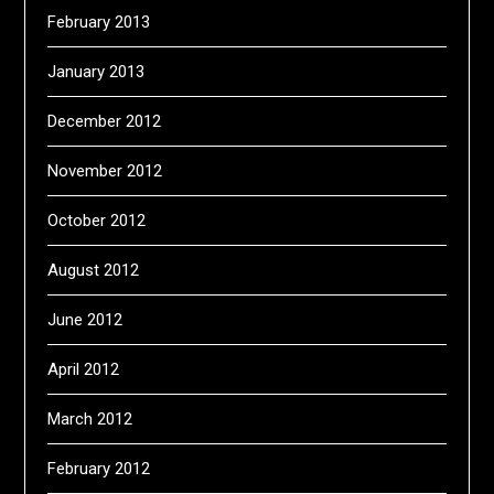
February 2013
January 2013
December 2012
November 2012
October 2012
August 2012
June 2012
April 2012
March 2012
February 2012