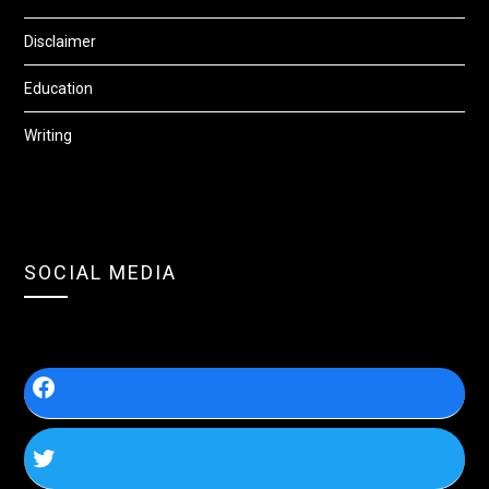
Disclaimer
Education
Writing
SOCIAL MEDIA