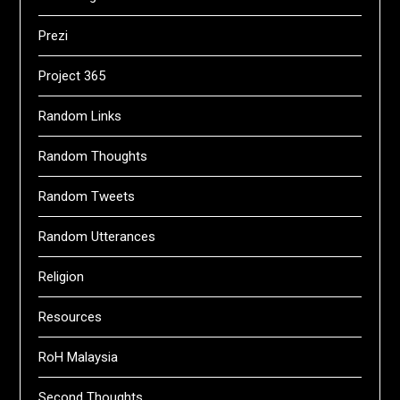
Prezi
Project 365
Random Links
Random Thoughts
Random Tweets
Random Utterances
Religion
Resources
RoH Malaysia
Second Thoughts