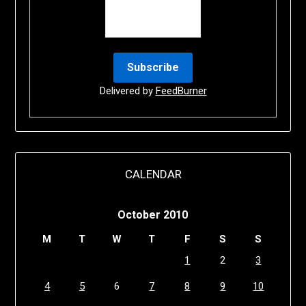
Delivered by
FeedBurner
CALENDAR
October 2010
M
T
W
T
F
S
S
1
2
3
4
5
6
7
8
9
10