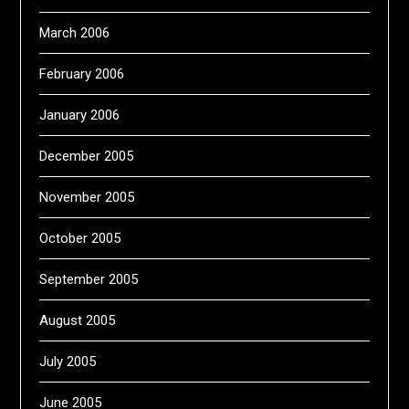
March 2006
February 2006
January 2006
December 2005
November 2005
October 2005
September 2005
August 2005
July 2005
June 2005