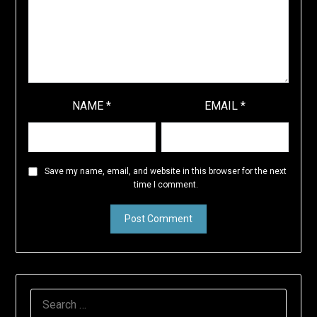
NAME
*
EMAIL
*
Save my name, email, and website in this browser for the next
time I comment.
SEARCH
FOR: