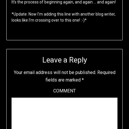
It’s the process of beginning again, and again … and again!
*Update: Now I’m adding this line with another blog writer,
looks like I’m crossing over to this one! :-)*
Leave a Reply
Your email address will not be published.
Required
fields are marked
*
COMMENT