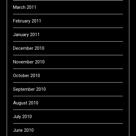
March 2011
February 2011
January 2011
December 2010
November 2010
October 2010
September 2010
August 2010
July 2010
June 2010