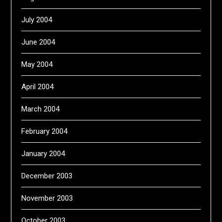
July 2004
June 2004
May 2004
April 2004
March 2004
February 2004
January 2004
December 2003
November 2003
October 2003