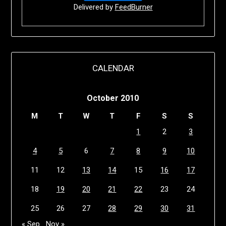
Delivered by
FeedBurner
CALENDAR
October 2010
M
T
W
T
F
S
S
1
2
3
4
5
6
7
8
9
10
11
12
13
14
15
16
17
18
19
20
21
22
23
24
25
26
27
28
29
30
31
« Sep
Nov »