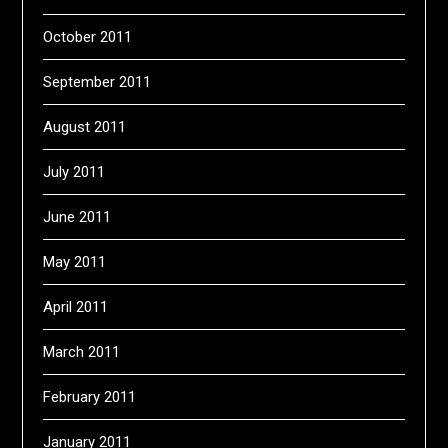
October 2011
September 2011
August 2011
July 2011
June 2011
May 2011
April 2011
March 2011
February 2011
January 2011