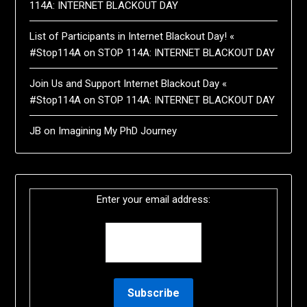
114A: INTERNET BLACKOUT DAY
List of Participants in Internet Blackout Day! «
#Stop114A
on
STOP 114A: INTERNET BLACKOUT DAY
Join Us and Support Internet Blackout Day «
#Stop114A
on
STOP 114A: INTERNET BLACKOUT DAY
JB
on
Imagining My PhD Journey
Enter your email address: