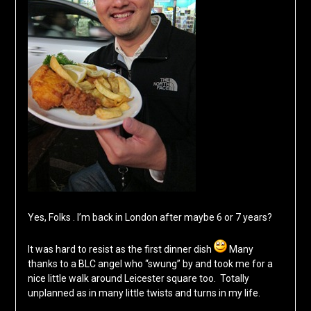
Yes, Folks . I’m back in London after maybe 6 or 7 years?
It was hard to resist as the first dinner dish
Many
thanks to a BLC angel who “swung” by and took me for a
nice little walk around Leicester square too. Totally
unplanned as in many little twists and turns in my life.