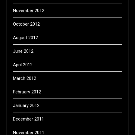
November 2012
October 2012
August 2012
June 2012
April 2012
March 2012
February 2012
January 2012
December 2011
November 2011