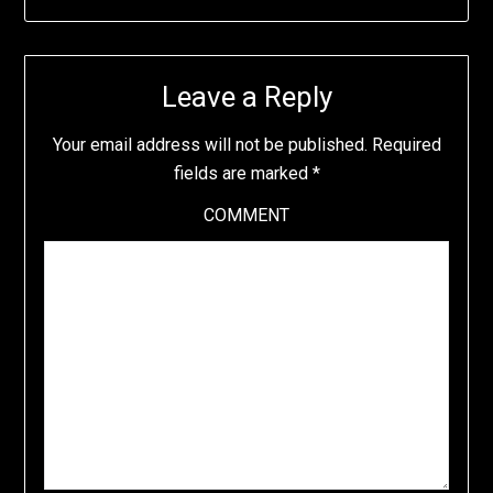
Leave a Reply
Your email address will not be published.
Required
fields are marked
*
COMMENT