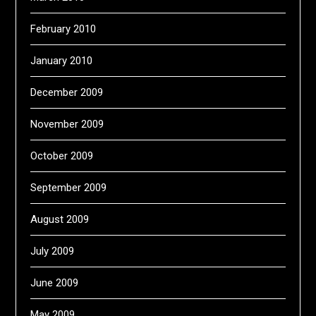
February 2010
January 2010
December 2009
November 2009
October 2009
September 2009
August 2009
July 2009
June 2009
May 2009