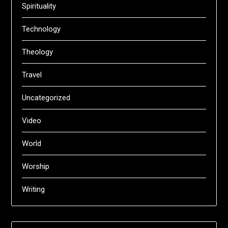
Spirituality
Technology
Theology
Travel
Uncategorized
Video
World
Worship
Writing