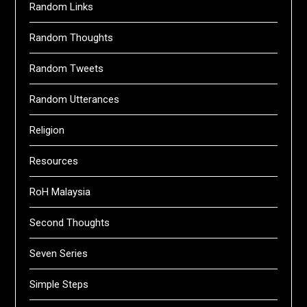
Random Links
Random Thoughts
Random Tweets
Random Utterances
Religion
Resources
RoH Malaysia
Second Thoughts
Seven Series
Simple Steps