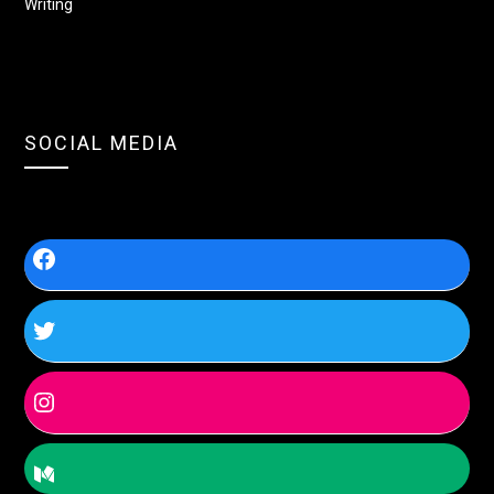
Writing
SOCIAL MEDIA