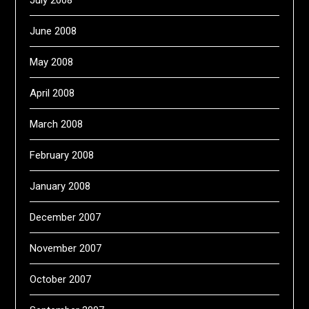
July 2008
June 2008
May 2008
April 2008
March 2008
February 2008
January 2008
December 2007
November 2007
October 2007