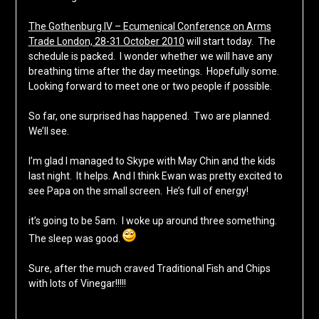
The Gothenburg IV – Ecumenical Conference on Arms
Trade London, 28-31 October 2010
will start today. The
schedule is packed. I wonder whether we will have any
breathing time after the day meetings. Hopefully some.
Looking forward to meet one or two people if possible.
So far, one surprised has happened. Two are planned.
We’ll see.
I’m glad I managed to Skype with May Chin and the kids
last night. It helps. And I think Ewan was pretty excited to
see Papa on the small screen. He’s full of energy!
it’s going to be 5am. I woke up around three something.
The sleep was good.
Sure, after the much craved Traditional Fish and Chips
with lots of Vinegar!!!!!