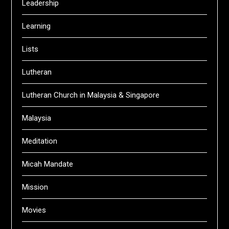
Leadership
Learning
Lists
Lutheran
Lutheran Church in Malaysia & Singapore
Malaysia
Meditation
Micah Mandate
Mission
Movies