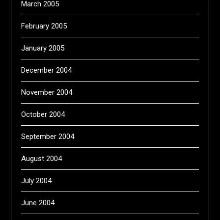
March 2005
February 2005
January 2005
December 2004
November 2004
October 2004
September 2004
August 2004
July 2004
June 2004