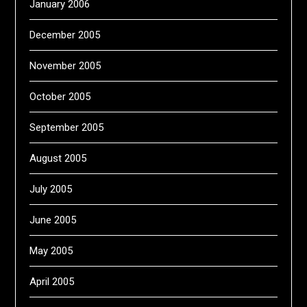
January 2006
December 2005
November 2005
October 2005
September 2005
August 2005
July 2005
June 2005
May 2005
April 2005