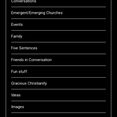
Conversations
Emergent/Emerging Churches
Events
Family
Five Sentences
Friends in Conversation
Fun stuff
Gracious Christianity
Ideas
Images