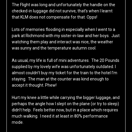
The Flight was long and unfortunately the handle on the
checked-in luggage did not survive, that’s when I learnt
that KLM does not compensate for that. Opps!
Lots of memories flooding in especially when I went to a
park at Richmond with my sister-in-law and her boys. Just
watching them play and interact was nice, the weather
was sunny and the temperature autumn cool.
As usual, my life is full of mini adventures. The 20 Pounds
supplied by my lovely wife was unfortunately outdated. I
almost couldn’t buy my ticket for the train to the hotel I’m
staying. The man at the counter was kind enough to
accept it thought. Phew!
Hurt my knee a little while carrying the bigger luggage, and
perhaps the angle how I slept on the plane (or try to sleep)
didn’t help. Feels better now, but in a place which requires
much walking. I need it at least in 80% performance
mode.