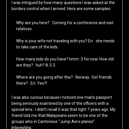
I was intrigued by how many questions I was asked at the
borders control when I arrived. Here are some samples:
Why are you here? . Coming for a conference and visit
relatives.
Why is your wife not traveling with you? Err . she needs
to take care of the kids.
How many kids do you have? hmm. 3 for now. How old
are they? . huh? 8, 5 3.
Where are you going after this? . Norway. Got friends
there? . Err. Yes?!
I was also curious because I noticed one man’s passport
being seriously examined by one of the officers with a
special lens. I didn’t recall it was that tight 7 years ago. My
friend told me that Malaysians seem to be one of the
groups who in Cantonese “Jump Aero planes”.
Interesting.