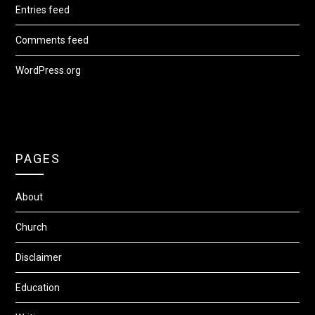
Entries feed
Comments feed
WordPress.org
PAGES
About
Church
Disclaimer
Education