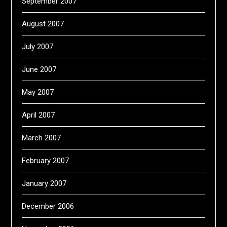
September 2007
August 2007
July 2007
June 2007
May 2007
April 2007
March 2007
February 2007
January 2007
December 2006