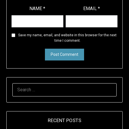
NAME
*
EMAIL
*
Save my name, email, and website in this browser for the next
time I comment.
SEARCH
FOR:
RECENT POSTS