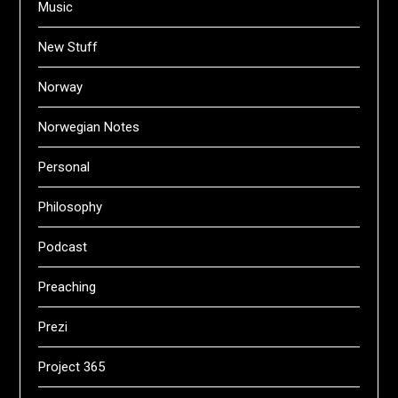
Music
New Stuff
Norway
Norwegian Notes
Personal
Philosophy
Podcast
Preaching
Prezi
Project 365