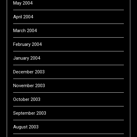
May 2004
April 2004
March 2004
February 2004
January 2004
December 2003
November 2003
October 2003
September 2003
August 2003