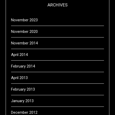
ARCHIVES
November 2023
November 2020
November 2014
April 2014
February 2014
April 2013
February 2013
January 2013
December 2012