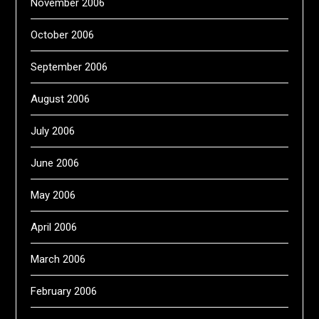
November 2006
October 2006
September 2006
August 2006
July 2006
June 2006
May 2006
April 2006
March 2006
February 2006