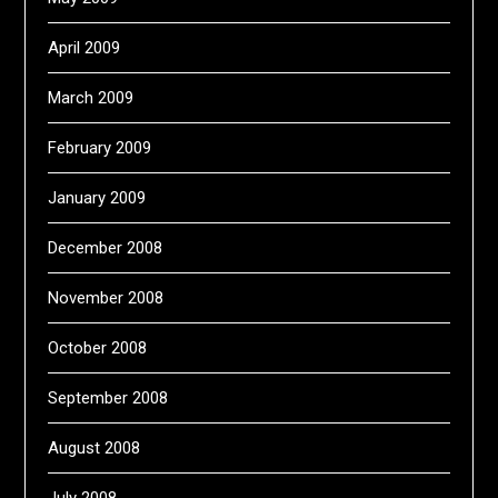
April 2009
March 2009
February 2009
January 2009
December 2008
November 2008
October 2008
September 2008
August 2008