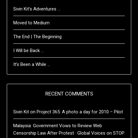
Sivin Kit’s Adventures …
Moved to Medium
The End | The Beginning
I Will be Back …
It’s Been a While …
RECENT COMMENTS
Sivin Kit
on
Project 365: A photo a day for 2010 – Pilot
Malaysia: Government Vows to Review Web
Censorship Law After Protest · Global Voices
on
STOP