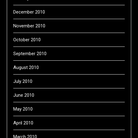
December 2010
November 2010
October 2010
September 2010
August 2010
July 2010
June 2010
May 2010
April 2010
March 2010