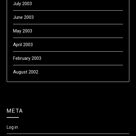
July 2003
June 2003
May 2003
April 2003
February 2003
August 2002
META
Log in