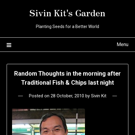
Skip
Sivin Kit's Garden
to
content
Planting Seeds for a Better World
Menu
Random Thoughts in the morning after
Traditional Fish & Chips last night
Posted on
28 October, 2010
by
Sivin Kit