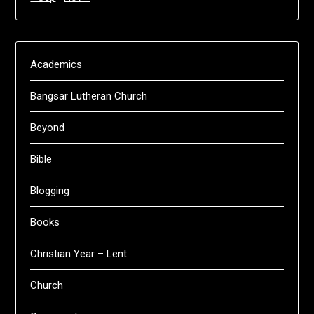
Academics
Bangsar Lutheran Church
Beyond
Bible
Blogging
Books
Christian Year – Lent
Church