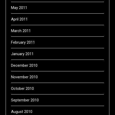
May 2011
April 2011
March 2011
February 2011
January 2011
December 2010
November 2010
October 2010
September 2010
August 2010