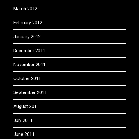
March 2012
February 2012
January 2012
December 2011
November 2011
October 2011
September 2011
August 2011
July 2011
June 2011