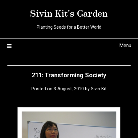
Skip
Sivin Kit's Garden
to
content
Planting Seeds for a Better World
Menu
211: Transforming Society
Posted on
3 August, 2010
by
Sivin Kit