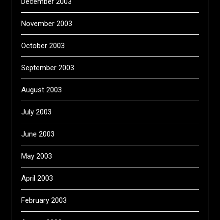
December 2003
November 2003
October 2003
September 2003
August 2003
July 2003
June 2003
May 2003
April 2003
February 2003