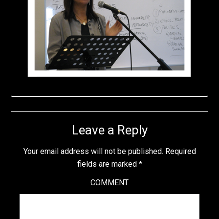
Leave a Reply
Your email address will not be published.
Required
fields are marked
*
COMMENT