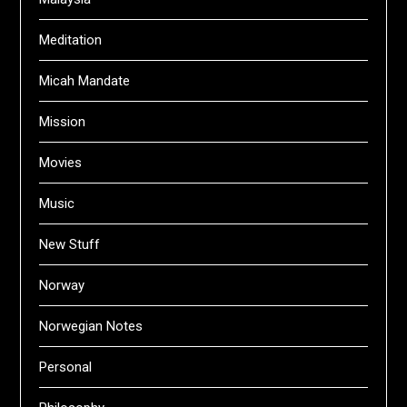
Meditation
Micah Mandate
Mission
Movies
Music
New Stuff
Norway
Norwegian Notes
Personal