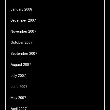
January 2008
December 2007
November 2007
October 2007
September 2007
August 2007
July 2007
June 2007
May 2007
April 2007