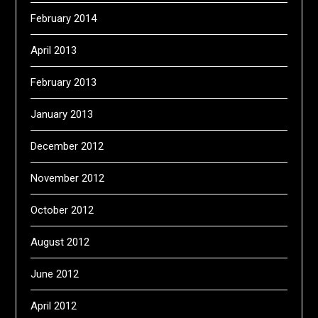
February 2014
April 2013
February 2013
January 2013
December 2012
November 2012
October 2012
August 2012
June 2012
April 2012