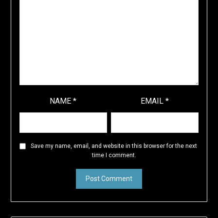
NAME
*
EMAIL
*
Save my name, email, and website in this browser for the next
time I comment.