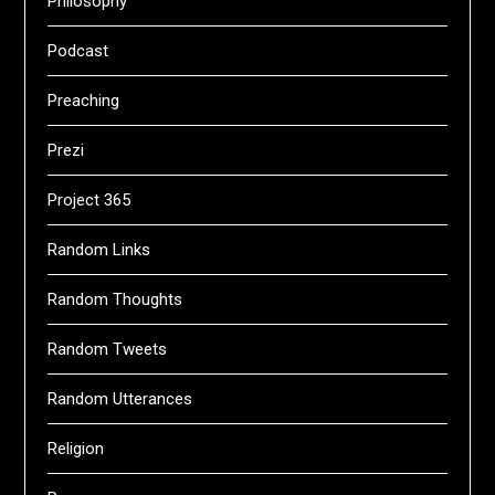
Philosophy
Podcast
Preaching
Prezi
Project 365
Random Links
Random Thoughts
Random Tweets
Random Utterances
Religion