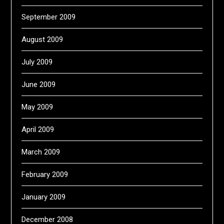
September 2009
August 2009
July 2009
June 2009
May 2009
April 2009
March 2009
February 2009
January 2009
December 2008