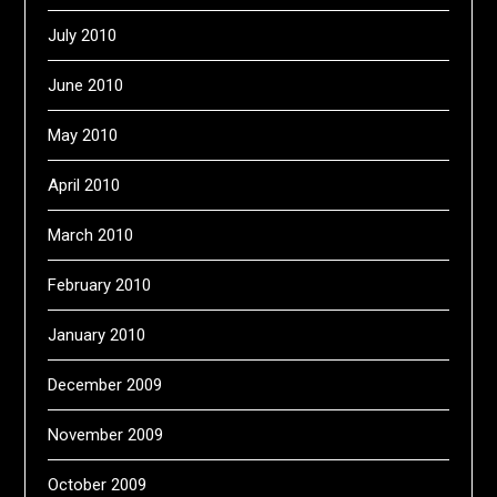
July 2010
June 2010
May 2010
April 2010
March 2010
February 2010
January 2010
December 2009
November 2009
October 2009