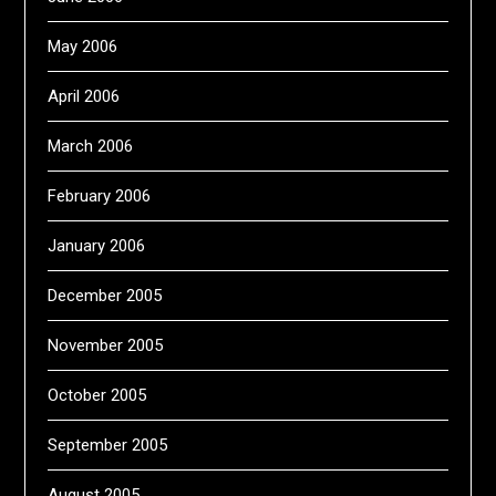
May 2006
April 2006
March 2006
February 2006
January 2006
December 2005
November 2005
October 2005
September 2005
August 2005