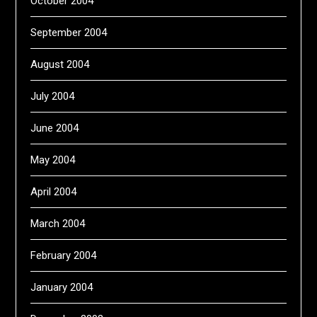
October 2004
September 2004
August 2004
July 2004
June 2004
May 2004
April 2004
March 2004
February 2004
January 2004