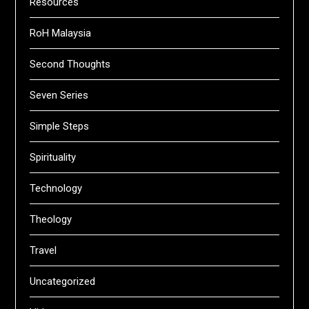
Resources
RoH Malaysia
Second Thoughts
Seven Series
Simple Steps
Spirituality
Technology
Theology
Travel
Uncategorized