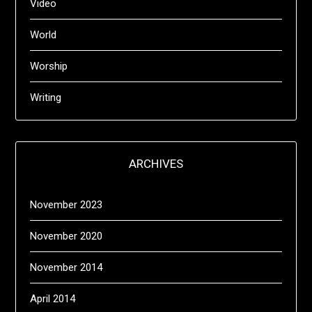
Video
World
Worship
Writing
ARCHIVES
November 2023
November 2020
November 2014
April 2014