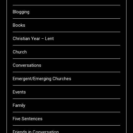
Blogging
Books
Christian Year – Lent
Church
Conversations
Emergent/Emerging Churches
Events
Family
Five Sentences
Friends in Conversation