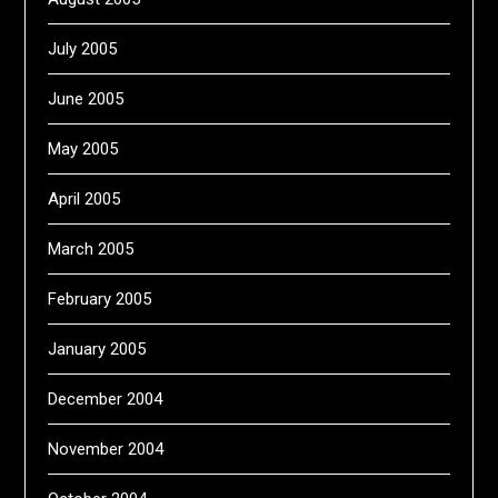
July 2005
June 2005
May 2005
April 2005
March 2005
February 2005
January 2005
December 2004
November 2004