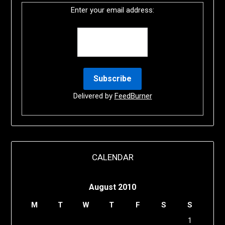
Enter your email address:
Delivered by
FeedBurner
CALENDAR
August 2010
M
T
W
T
F
S
S
1