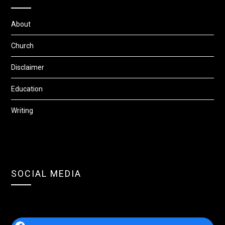
About
Church
Disclaimer
Education
Writing
SOCIAL MEDIA