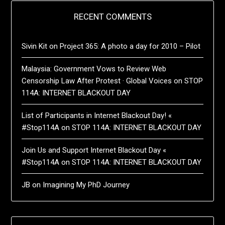
RECENT COMMENTS
Sivin Kit
on
Project 365: A photo a day for 2010 – Pilot
Malaysia: Government Vows to Review Web
Censorship Law After Protest · Global Voices
on
STOP
114A: INTERNET BLACKOUT DAY
List of Participants in Internet Blackout Day! «
#Stop114A
on
STOP 114A: INTERNET BLACKOUT DAY
Join Us and Support Internet Blackout Day «
#Stop114A
on
STOP 114A: INTERNET BLACKOUT DAY
JB
on
Imagining My PhD Journey