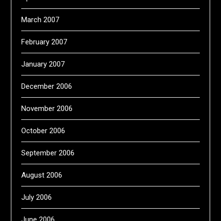
March 2007
February 2007
January 2007
December 2006
November 2006
October 2006
September 2006
August 2006
July 2006
June 2006