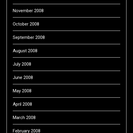
November 2008
October 2008
September 2008
August 2008
July 2008
June 2008
May 2008
April 2008
March 2008
February 2008