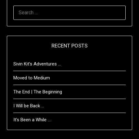
SEARCH
FOR:
RECENT POSTS
Sivin Kit’s Adventures …
Moved to Medium
The End | The Beginning
I Will be Back …
It’s Been a While …