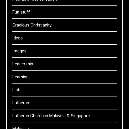
Fun stuff
Gracious Christianity
Ideas
Images
Leadership
Learning
Lists
Lutheran
Lutheran Church in Malaysia & Singapore
Malaysia