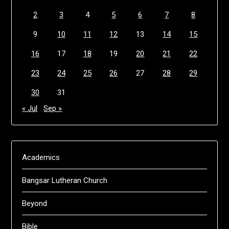
2
3
4
5
6
7
8
9
10
11
12
13
14
15
16
17
18
19
20
21
22
23
24
25
26
27
28
29
30
31
« Jul
Sep »
Academics
Bangsar Lutheran Church
Beyond
Bible