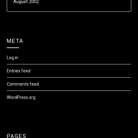
August 2002
META
Log in
Entries feed
Comments feed
WordPress.org
PAGES