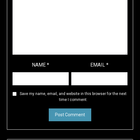
NAME
*
EMAIL
*
Save my name, email, and website in this browser for the next
time I comment.