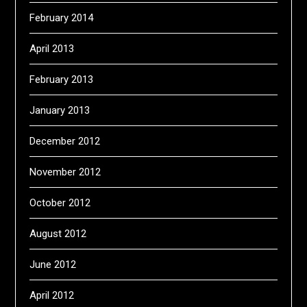
February 2014
April 2013
February 2013
January 2013
December 2012
November 2012
October 2012
August 2012
June 2012
April 2012