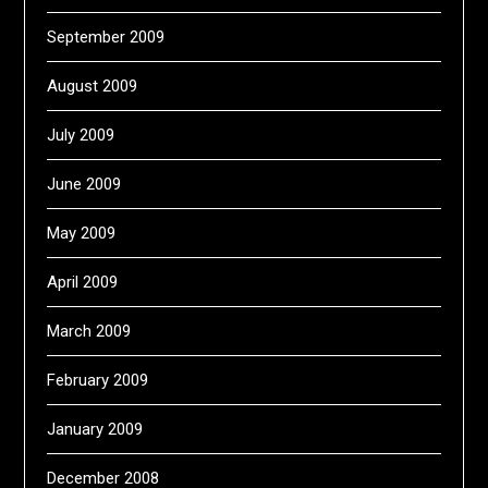
September 2009
August 2009
July 2009
June 2009
May 2009
April 2009
March 2009
February 2009
January 2009
December 2008