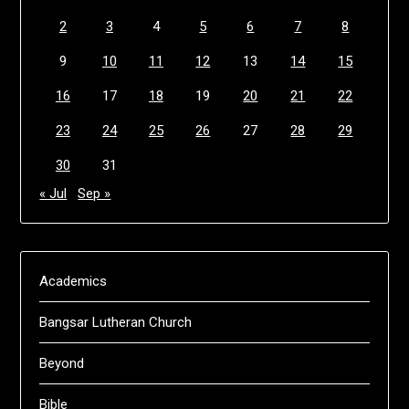
2
3
4
5
6
7
8
9
10
11
12
13
14
15
16
17
18
19
20
21
22
23
24
25
26
27
28
29
30
31
« Jul
Sep »
Academics
Bangsar Lutheran Church
Beyond
Bible