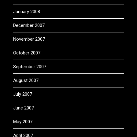
January 2008
December 2007
November 2007
October 2007
September 2007
August 2007
July 2007
June 2007
May 2007
April 2007