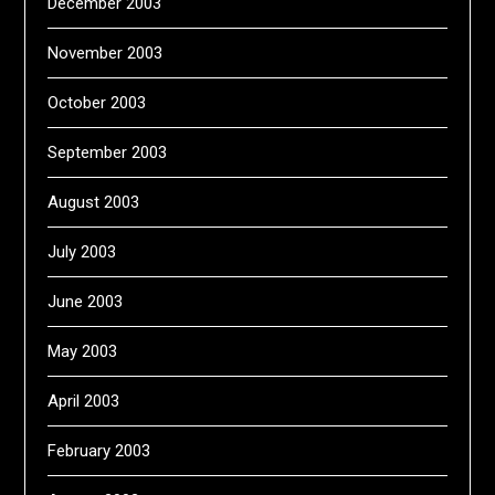
December 2003
November 2003
October 2003
September 2003
August 2003
July 2003
June 2003
May 2003
April 2003
February 2003