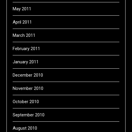
May 2011
April 2011
March 2011
February 2011
January 2011
December 2010
November 2010
October 2010
September 2010
August 2010