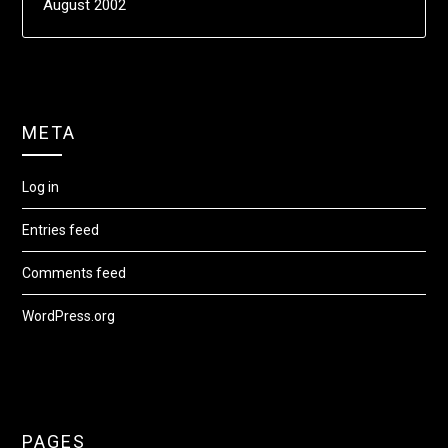
August 2002
META
Log in
Entries feed
Comments feed
WordPress.org
PAGES