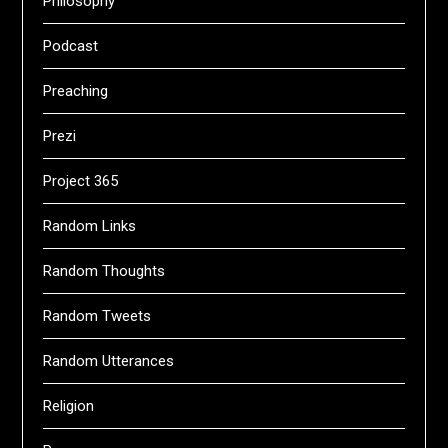
Philosophy
Podcast
Preaching
Prezi
Project 365
Random Links
Random Thoughts
Random Tweets
Random Utterances
Religion