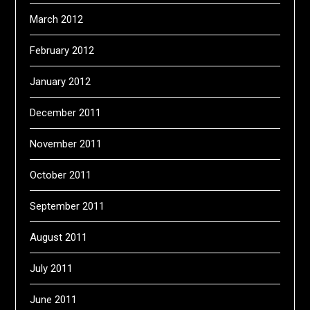
March 2012
February 2012
January 2012
December 2011
November 2011
October 2011
September 2011
August 2011
July 2011
June 2011