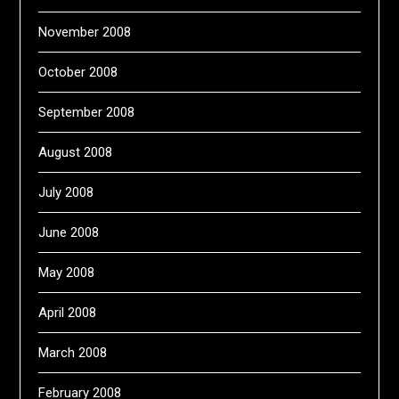
November 2008
October 2008
September 2008
August 2008
July 2008
June 2008
May 2008
April 2008
March 2008
February 2008