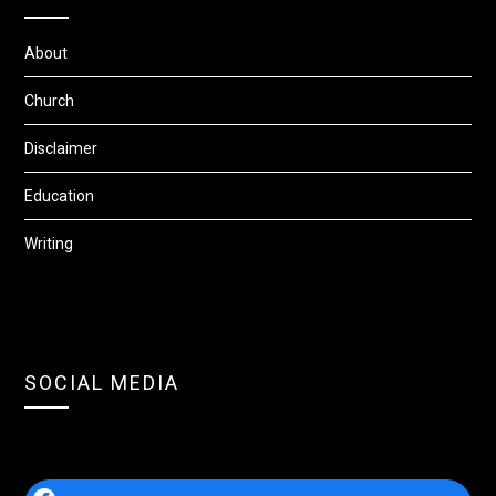
About
Church
Disclaimer
Education
Writing
SOCIAL MEDIA