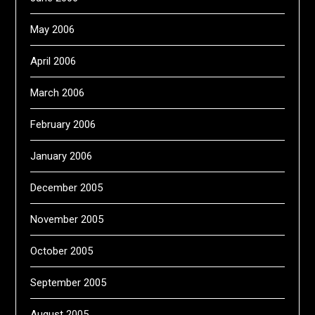
May 2006
April 2006
March 2006
February 2006
January 2006
December 2005
November 2005
October 2005
September 2005
August 2005