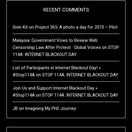
RECENT COMMENTS
Sivin Kit
on
Project 365: A photo a day for 2010 – Pilot
Malaysia: Government Vows to Review Web
Censorship Law After Protest · Global Voices
on
STOP
114A: INTERNET BLACKOUT DAY
List of Participants in Internet Blackout Day! «
#Stop114A
on
STOP 114A: INTERNET BLACKOUT DAY
Join Us and Support Internet Blackout Day «
#Stop114A
on
STOP 114A: INTERNET BLACKOUT DAY
JB
on
Imagining My PhD Journey