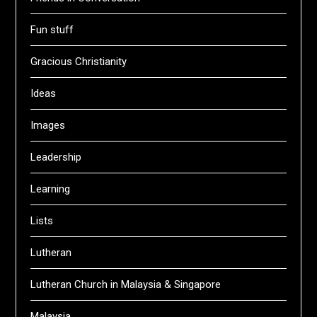
Fun stuff
Gracious Christianity
Ideas
Images
Leadership
Learning
Lists
Lutheran
Lutheran Church in Malaysia & Singapore
Malaysia