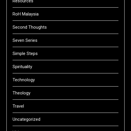
Resources
RoH Malaysia
Second Thoughts
Seven Series
Simple Steps
Spirituality
Technology
Theology
Travel
Uncategorized