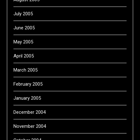
July 2005
June 2005
May 2005
April 2005
March 2005
February 2005
January 2005
December 2004
November 2004