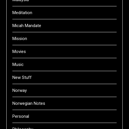
Meditation
Micah Mandate
Mission
Movies
Music
New Stuff
Norway
Norwegian Notes
Personal