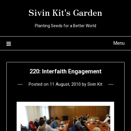
Skip
Sivin Kit's Garden
to
content
Planting Seeds for a Better World
Menu
220: Interfaith Engagement
Posted on
11 August, 2010
by
Sivin Kit