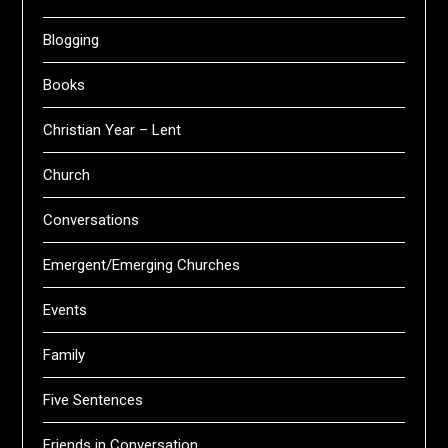
Blogging
Books
Christian Year – Lent
Church
Conversations
Emergent/Emerging Churches
Events
Family
Five Sentences
Friends in Conversation