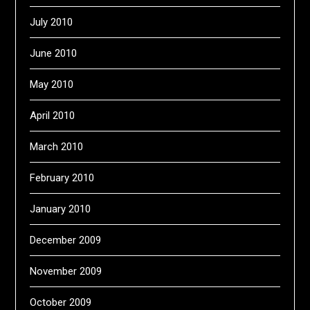
July 2010
June 2010
May 2010
April 2010
March 2010
February 2010
January 2010
December 2009
November 2009
October 2009