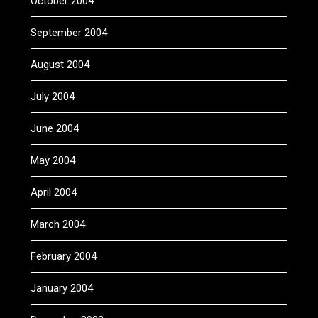
October 2004
September 2004
August 2004
July 2004
June 2004
May 2004
April 2004
March 2004
February 2004
January 2004