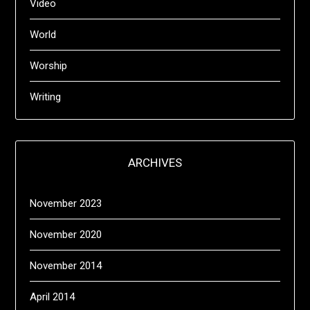
Video
World
Worship
Writing
ARCHIVES
November 2023
November 2020
November 2014
April 2014