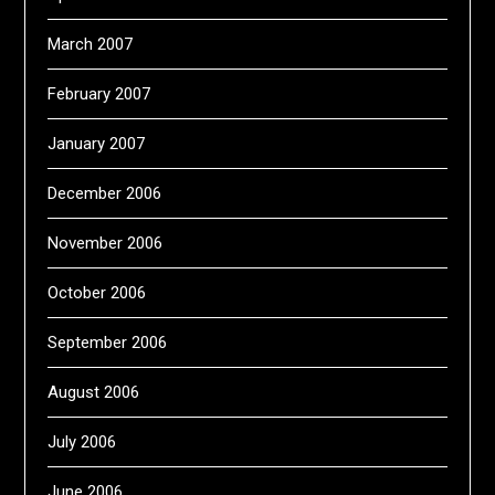
March 2007
February 2007
January 2007
December 2006
November 2006
October 2006
September 2006
August 2006
July 2006
June 2006