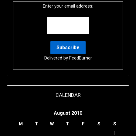
Enter your email address:
Delivered by
FeedBurner
CALENDAR
August 2010
M
T
W
T
F
S
S
1