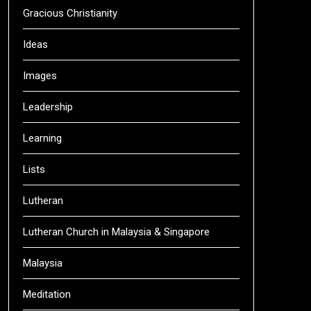
Gracious Christianity
Ideas
Images
Leadership
Learning
Lists
Lutheran
Lutheran Church in Malaysia & Singapore
Malaysia
Meditation