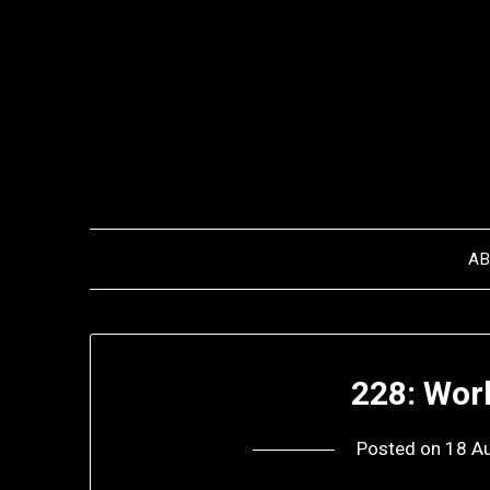
Skip
to
content
A
228: Wor
Posted on
18 A