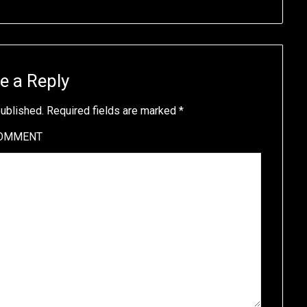
e a Reply
published.
Required fields are marked
*
OMMENT