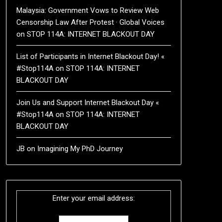
Malaysia: Government Vows to Review Web
Censorship Law After Protest · Global Voices
on
STOP 114A: INTERNET BLACKOUT DAY
List of Participants in Internet Blackout Day! «
#Stop114A
on
STOP 114A: INTERNET
BLACKOUT DAY
Join Us and Support Internet Blackout Day «
#Stop114A
on
STOP 114A: INTERNET
BLACKOUT DAY
JB
on
Imagining My PhD Journey
Enter your email address: