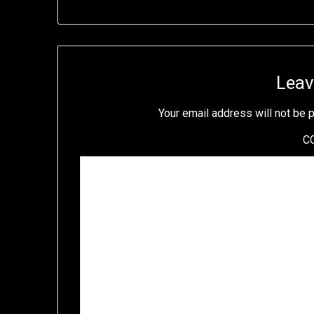
Leav
Your email address will not be 
C