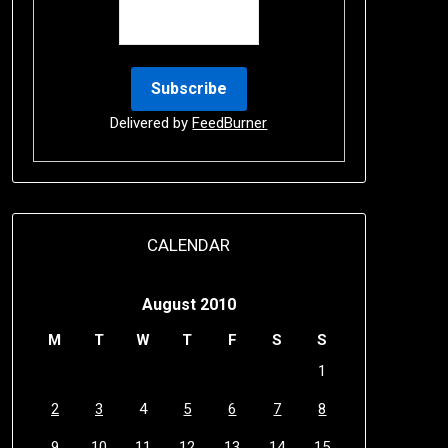
Delivered by
FeedBurner
CALENDAR
August 2010
M
T
W
T
F
S
S
1
2
3
4
5
6
7
8
9
10
11
12
13
14
15