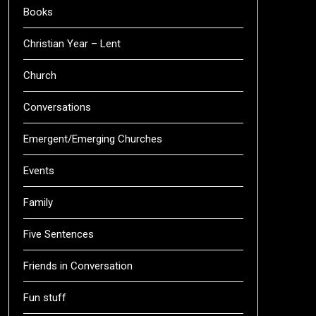
Books
Christian Year – Lent
Church
Conversations
Emergent/Emerging Churches
Events
Family
Five Sentences
Friends in Conversation
Fun stuff