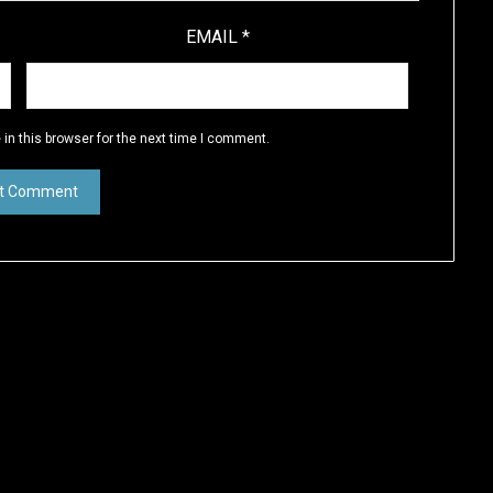
EMAIL
*
in this browser for the next time I comment.