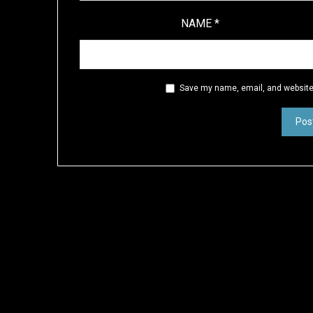
NAME
*
Save my name, email, and website 