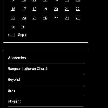
16
17
18
19
20
21
22
23
24
25
26
27
28
29
30
31
« Jul
Sep »
Academics
Bangsar Lutheran Church
Beyond
Bible
Blogging