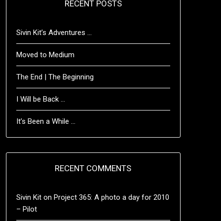
RECENT POSTS
Sivin Kit’s Adventures …
Moved to Medium
The End | The Beginning
I Will be Back …
It’s Been a While …
RECENT COMMENTS
Sivin Kit
on
Project 365: A photo a day for 2010
– Pilot