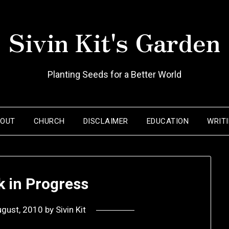
Sivin Kit's Garden
Planting Seeds for a Better World
BOUT
CHURCH
DISCLAIMER
EDUCATION
WRIT
k in Progress
ugust, 2010
by
Sivin Kit