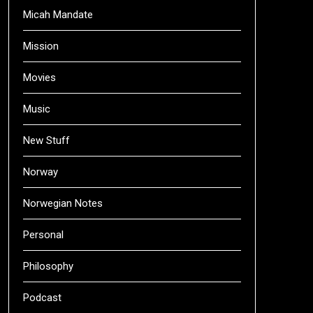
Micah Mandate
Mission
Movies
Music
New Stuff
Norway
Norwegian Notes
Personal
Philosophy
Podcast