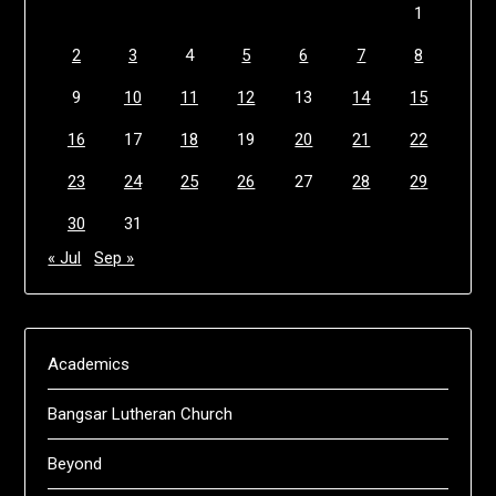
1
2
3
4
5
6
7
8
9
10
11
12
13
14
15
16
17
18
19
20
21
22
23
24
25
26
27
28
29
30
31
« Jul
Sep »
Academics
Bangsar Lutheran Church
Beyond