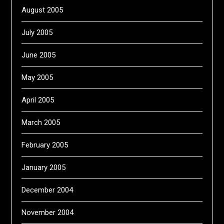
August 2005
July 2005
June 2005
May 2005
April 2005
March 2005
February 2005
January 2005
December 2004
November 2004