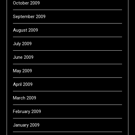
October 2009
September 2009
August 2009
July 2009
June 2009
May 2009
April 2009
March 2009
February 2009
January 2009