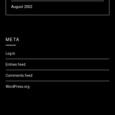
August 2002
META
Log in
Entries feed
Comments feed
WordPress.org