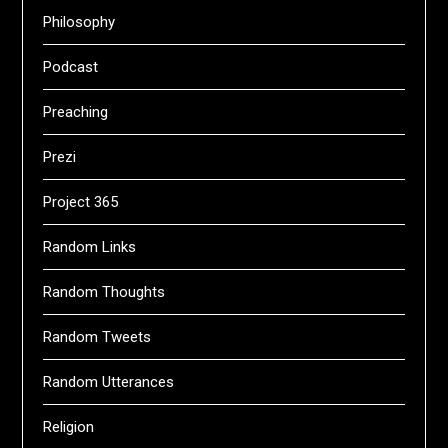
Philosophy
Podcast
Preaching
Prezi
Project 365
Random Links
Random Thoughts
Random Tweets
Random Utterances
Religion