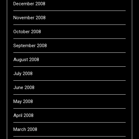
December 2008
November 2008
October 2008
September 2008
August 2008
July 2008
June 2008
May 2008
April 2008
March 2008