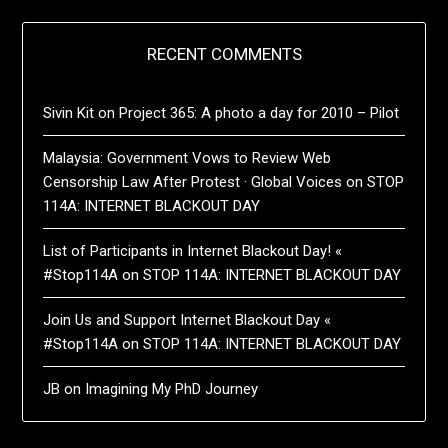
RECENT COMMENTS
Sivin Kit
on
Project 365: A photo a day for 2010 – Pilot
Malaysia: Government Vows to Review Web
Censorship Law After Protest · Global Voices
on
STOP
114A: INTERNET BLACKOUT DAY
List of Participants in Internet Blackout Day! «
#Stop114A
on
STOP 114A: INTERNET BLACKOUT DAY
Join Us and Support Internet Blackout Day «
#Stop114A
on
STOP 114A: INTERNET BLACKOUT DAY
JB
on
Imagining My PhD Journey