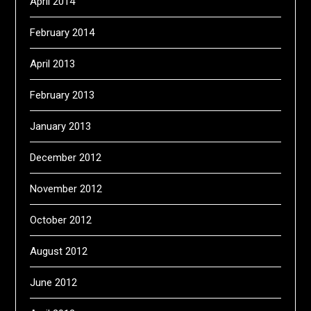
April 2014
February 2014
April 2013
February 2013
January 2013
December 2012
November 2012
October 2012
August 2012
June 2012