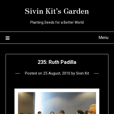
Skip
Sivin Kit's Garden
to
content
Planting Seeds for a Better World
Menu
235: Ruth Padilla
Posted on
25 August, 2010
by
Sivin Kit