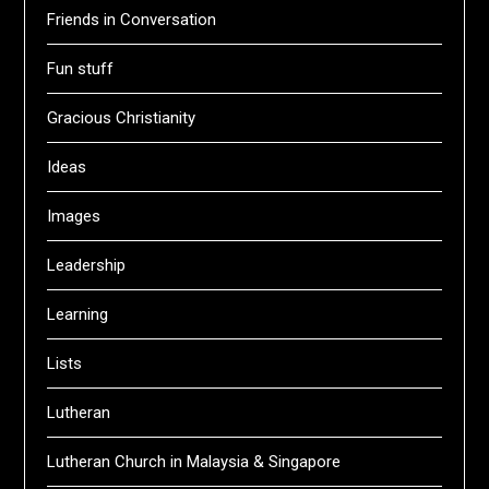
Friends in Conversation
Fun stuff
Gracious Christianity
Ideas
Images
Leadership
Learning
Lists
Lutheran
Lutheran Church in Malaysia & Singapore