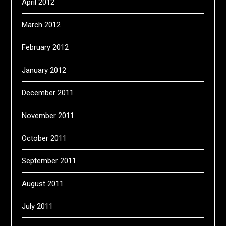
April 2012
March 2012
February 2012
January 2012
December 2011
November 2011
October 2011
September 2011
August 2011
July 2011