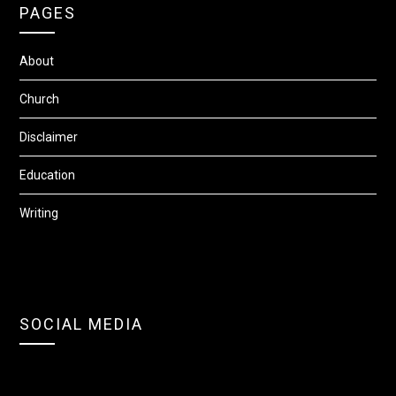
PAGES
About
Church
Disclaimer
Education
Writing
SOCIAL MEDIA