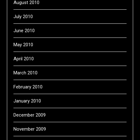
August 2010
July 2010
June 2010
May 2010
April 2010
March 2010
February 2010
January 2010
December 2009
November 2009