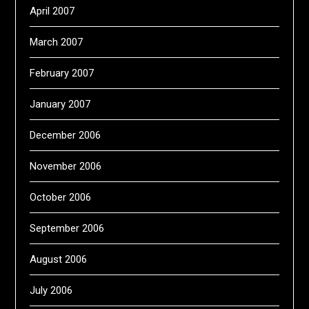
April 2007
March 2007
February 2007
January 2007
December 2006
November 2006
October 2006
September 2006
August 2006
July 2006