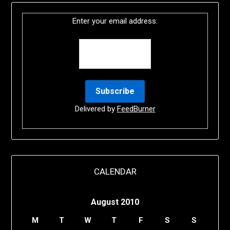
Enter your email address:
Delivered by
FeedBurner
CALENDAR
August 2010
M
T
W
T
F
S
S