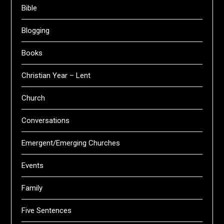
Bible
Blogging
Books
Christian Year – Lent
Church
Conversations
Emergent/Emerging Churches
Events
Family
Five Sentences