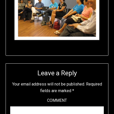
Leave a Reply
Your email address will not be published.
Required
fields are marked
*
COMMENT