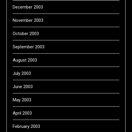
December 2003
November 2003
October 2003
September 2003
August 2003
July 2003
June 2003
May 2003
April 2003
February 2003