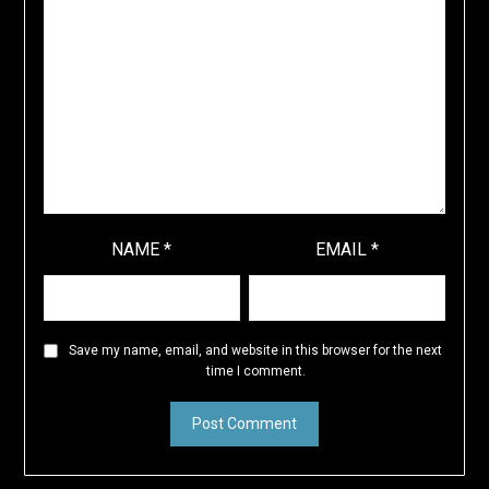
NAME
*
EMAIL
*
Save my name, email, and website in this browser for the next
time I comment.