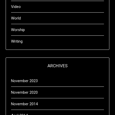
Video
World
Worship
Writing
ARCHIVES
November 2023
November 2020
November 2014