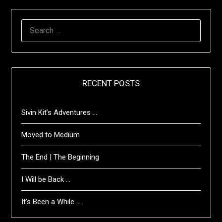
SEARCH
FOR:
RECENT POSTS
Sivin Kit’s Adventures …
Moved to Medium
The End | The Beginning
I Will be Back …
It’s Been a While …