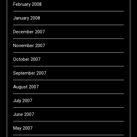
February 2008
January 2008
December 2007
November 2007
October 2007
September 2007
August 2007
July 2007
June 2007
May 2007