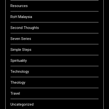
Resources
RoH Malaysia
Second Thoughts
Seven Series
Simple Steps
Spirituality
Technology
Theology
Travel
Uncategorized