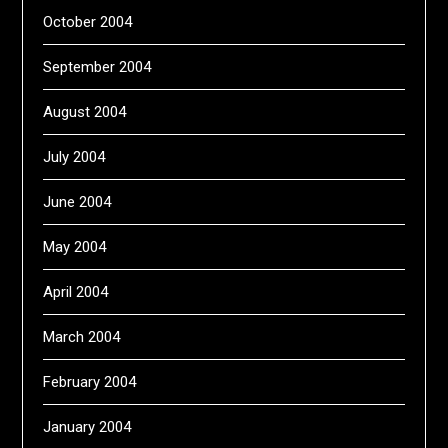
October 2004
September 2004
August 2004
July 2004
June 2004
May 2004
April 2004
March 2004
February 2004
January 2004