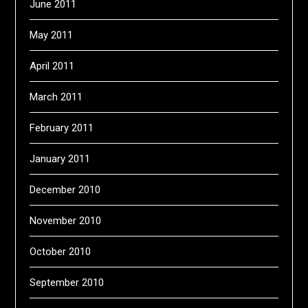
June 2011
May 2011
April 2011
March 2011
February 2011
January 2011
December 2010
November 2010
October 2010
September 2010