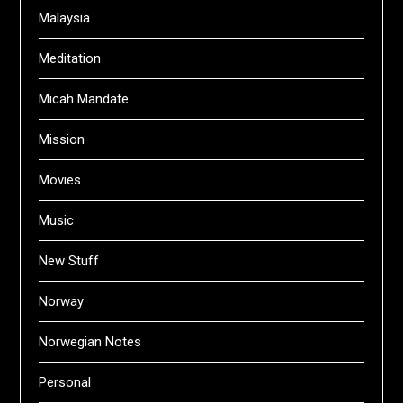
Malaysia
Meditation
Micah Mandate
Mission
Movies
Music
New Stuff
Norway
Norwegian Notes
Personal