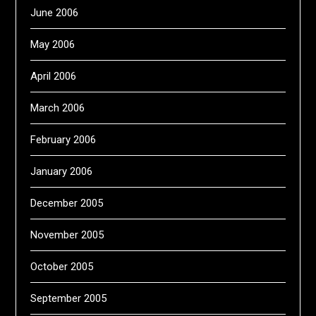
June 2006
May 2006
April 2006
March 2006
February 2006
January 2006
December 2005
November 2005
October 2005
September 2005