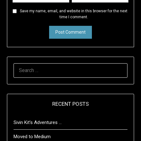
Save my name, email, and website in this browser for the next
time I comment.
SEARCH
FOR:
RECENT POSTS
Sivin Kit’s Adventures …
Moved to Medium