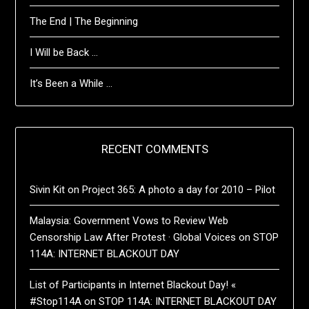
The End | The Beginning
I Will be Back …
It’s Been a While …
RECENT COMMENTS
Sivin Kit
on
Project 365: A photo a day for 2010 – Pilot
Malaysia: Government Vows to Review Web
Censorship Law After Protest · Global Voices
on
STOP
114A: INTERNET BLACKOUT DAY
List of Participants in Internet Blackout Day! «
#Stop114A
on
STOP 114A: INTERNET BLACKOUT DAY