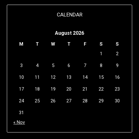
CALENDAR
August 2026
M
T
W
T
F
S
S
1
2
3
4
5
6
7
8
9
10
11
12
13
14
15
16
17
18
19
20
21
22
23
24
25
26
27
28
29
30
31
« Nov