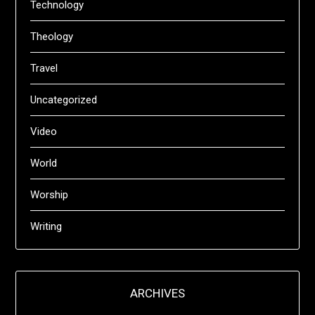
Technology
Theology
Travel
Uncategorized
Video
World
Worship
Writing
ARCHIVES