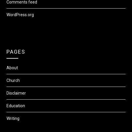
Comments feed
WordPress.org
PAGES
About
Church
Disclaimer
Education
Writing