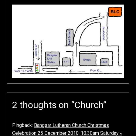
2 thoughts on “
Church
”
Pingback:
Bangsar Lutheran Church Christmas
Celebration 25 December 2010, 10.30am Saturday «