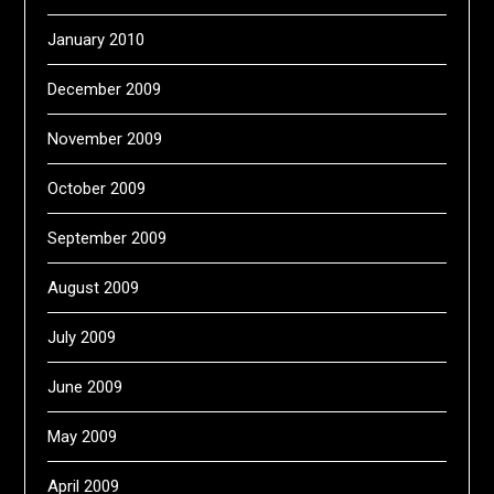
January 2010
December 2009
November 2009
October 2009
September 2009
August 2009
July 2009
June 2009
May 2009
April 2009