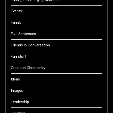
Events
Family
Five Sentences
Friends in Conversation
Fun stuff
Gracious Christianity
Ideas
Images
Leadership