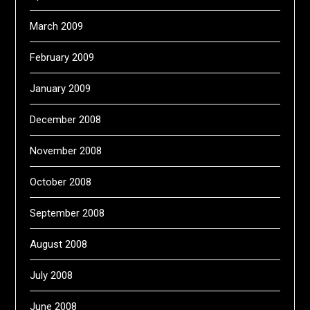
March 2009
February 2009
January 2009
December 2008
November 2008
October 2008
September 2008
August 2008
July 2008
June 2008