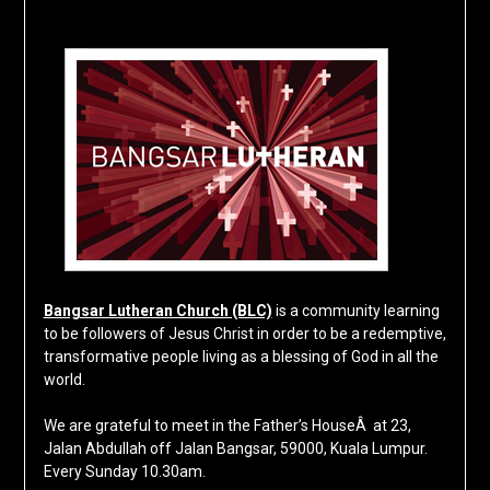
Bangsar Lutheran Church (BLC)
is a community learning
to be followers of Jesus Christ in order to be a redemptive,
transformative people living as a blessing of God in all the
world.
We are grateful to meet in the Father’s HouseÂ at 23,
Jalan Abdullah off Jalan Bangsar, 59000, Kuala Lumpur.
Every Sunday 10.30am.