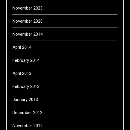
November 2023
November 2020
November 2014
April 2014
February 2014
April 2013
February 2013
January 2013
December 2012
November 2012