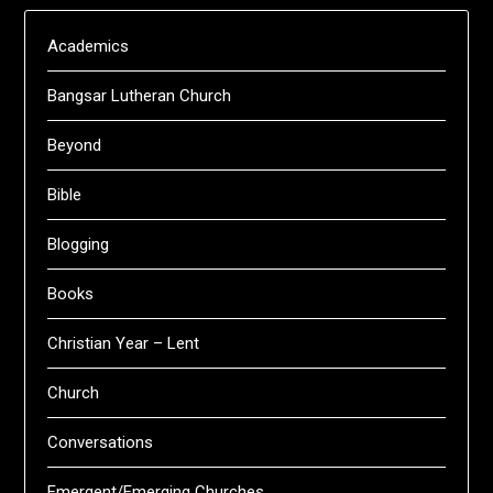
Academics
Bangsar Lutheran Church
Beyond
Bible
Blogging
Books
Christian Year – Lent
Church
Conversations
Emergent/Emerging Churches