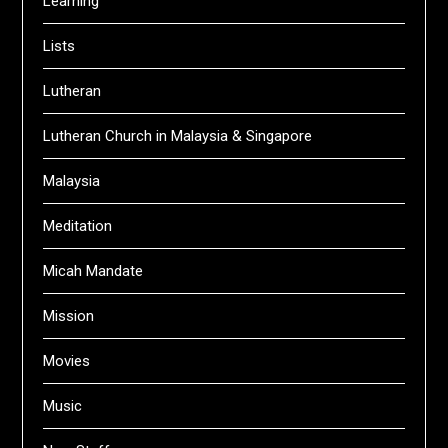
Learning
Lists
Lutheran
Lutheran Church in Malaysia & Singapore
Malaysia
Meditation
Micah Mandate
Mission
Movies
Music