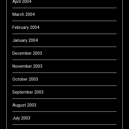
April 2004
March 2004
February 2004
January 2004
December 2003
November 2003
October 2003
September 2003
August 2003
July 2003