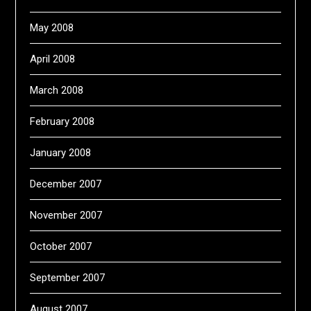
May 2008
April 2008
March 2008
February 2008
January 2008
December 2007
November 2007
October 2007
September 2007
August 2007