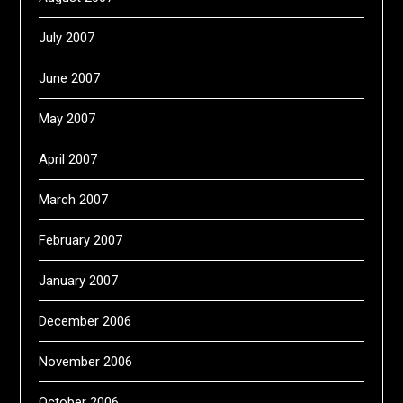
July 2007
June 2007
May 2007
April 2007
March 2007
February 2007
January 2007
December 2006
November 2006
October 2006