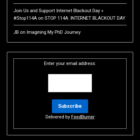
Join Us and Support Internet Blackout Day «
#Stop114A
on
STOP 114A: INTERNET BLACKOUT DAY
JB
on
Imagining My PhD Journey
Enter your email address:
Delivered by
FeedBurner