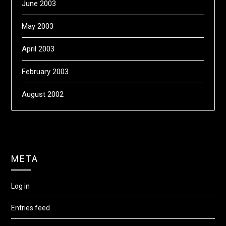
June 2003
May 2003
April 2003
February 2003
August 2002
META
Log in
Entries feed