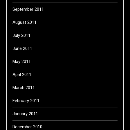
September 2011
August 2011
July 2011
June 2011
May 2011
April 2011
March 2011
February 2011
January 2011
December 2010