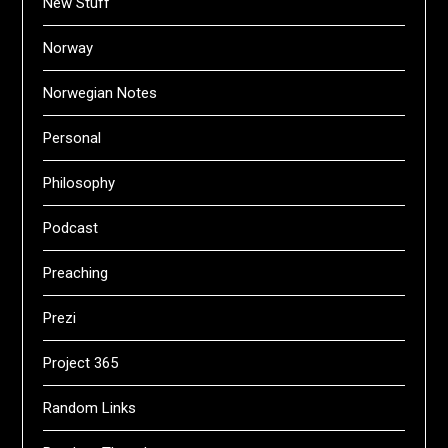
New Stuff
Norway
Norwegian Notes
Personal
Philosophy
Podcast
Preaching
Prezi
Project 365
Random Links