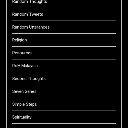
Random Thoughts
Random Tweets
Random Utterances
Religion
Resources
RoH Malaysia
Second Thoughts
Seven Series
Simple Steps
Spirituality