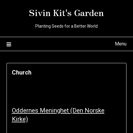
Skip
Sivin Kit's Garden
to
content
Planting Seeds for a Better World
Menu
Church
Oddernes Meninghet (Den Norske
Kirke)