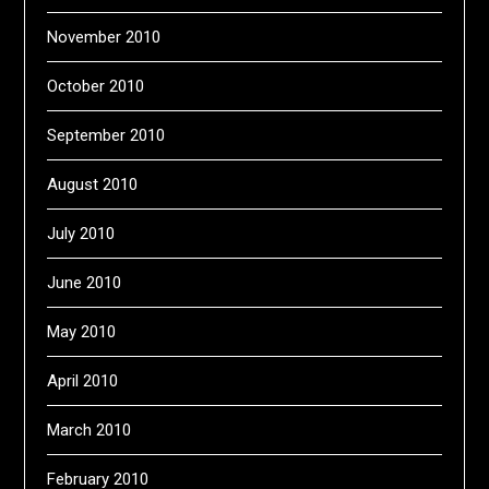
November 2010
October 2010
September 2010
August 2010
July 2010
June 2010
May 2010
April 2010
March 2010
February 2010