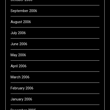
September 2006
August 2006
July 2006
June 2006
May 2006
April 2006
March 2006
February 2006
January 2006