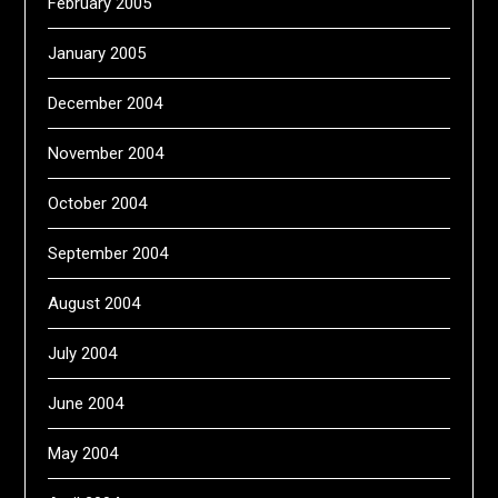
February 2005
January 2005
December 2004
November 2004
October 2004
September 2004
August 2004
July 2004
June 2004
May 2004