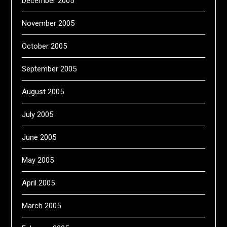
December 2005
November 2005
October 2005
September 2005
August 2005
July 2005
June 2005
May 2005
April 2005
March 2005