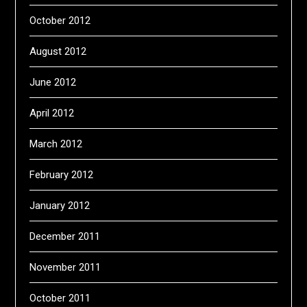
October 2012
August 2012
June 2012
April 2012
March 2012
February 2012
January 2012
December 2011
November 2011
October 2011