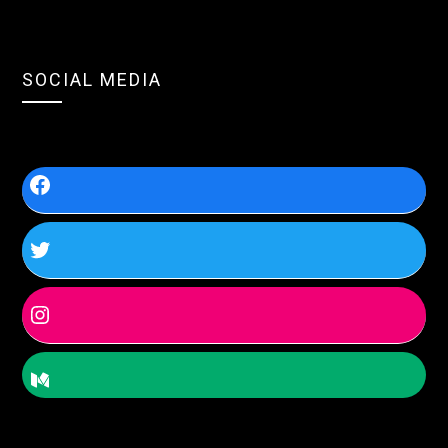
SOCIAL MEDIA