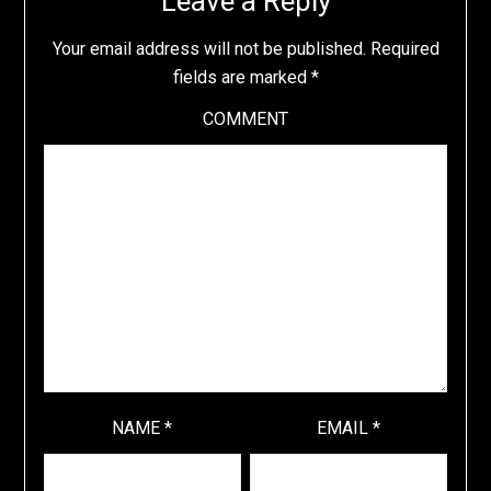
Leave a Reply
Your email address will not be published.
Required
fields are marked
*
COMMENT
NAME
*
EMAIL
*