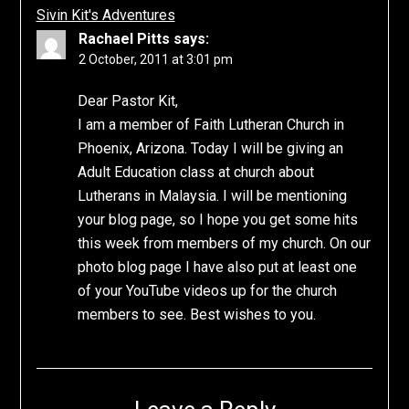
Sivin Kit's Adventures
Rachael Pitts
says:
2 October, 2011 at 3:01 pm
Dear Pastor Kit,
I am a member of Faith Lutheran Church in
Phoenix, Arizona. Today I will be giving an
Adult Education class at church about
Lutherans in Malaysia. I will be mentioning
your blog page, so I hope you get some hits
this week from members of my church. On our
photo blog page I have also put at least one
of your YouTube videos up for the church
members to see. Best wishes to you.