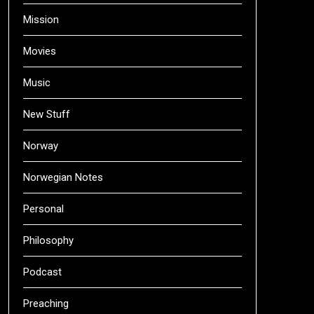
Mission
Movies
Music
New Stuff
Norway
Norwegian Notes
Personal
Philosophy
Podcast
Preaching