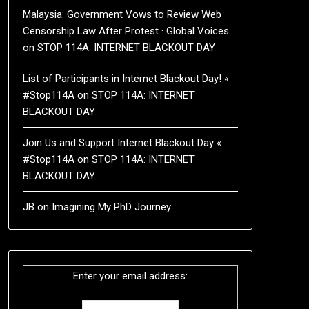
Malaysia: Government Vows to Review Web
Censorship Law After Protest · Global Voices
on
STOP 114A: INTERNET BLACKOUT DAY
List of Participants in Internet Blackout Day! «
#Stop114A
on
STOP 114A: INTERNET
BLACKOUT DAY
Join Us and Support Internet Blackout Day «
#Stop114A
on
STOP 114A: INTERNET
BLACKOUT DAY
JB
on
Imagining My PhD Journey
Enter your email address: