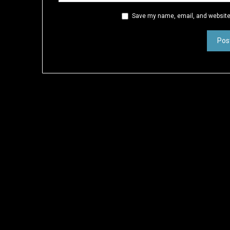
Save my name, email, and website 