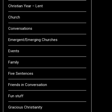
Christian Year – Lent
Church
Conversations
Emergent/Emerging Churches
Events
Family
Five Sentences
Friends in Conversation
Fun stuff
Gracious Christianity