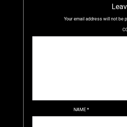
Leav
Your email address will not be 
C
NAME
*