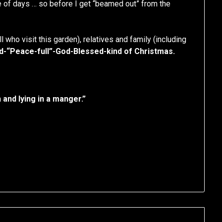
le of days … so before I get “beamed out” from the
ll who visit this garden), relatives and family (including
ed-“Peace-full”-God-Blessed-kind of Christmas.
h and lying in a manger.”