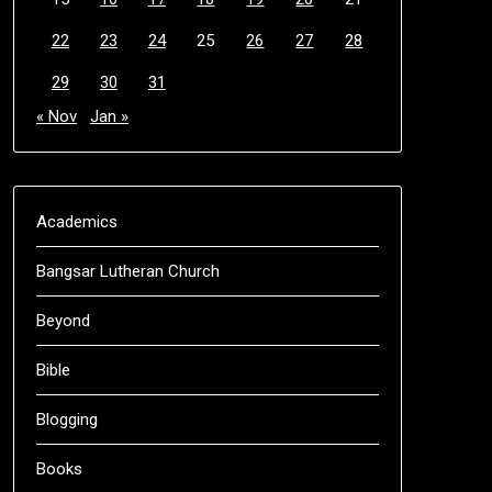
22
23
24
25
26
27
28
29
30
31
« Nov
Jan »
Academics
Bangsar Lutheran Church
Beyond
Bible
Blogging
Books