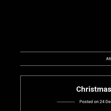
Skip
to
content
A
Christma
Posted on
24 De