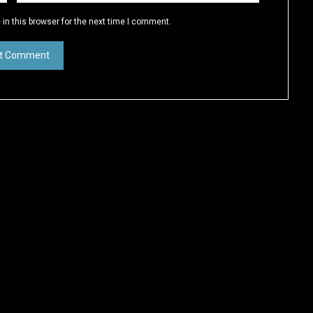
in this browser for the next time I comment.