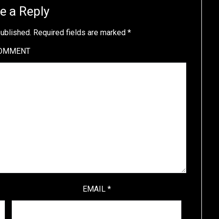
e a Reply
published.
Required fields are marked
*
OMMENT
EMAIL
*