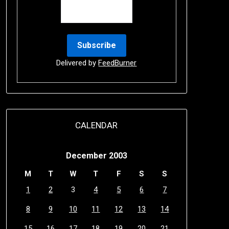
Delivered by
FeedBurner
CALENDAR
December 2003
M
T
W
T
F
S
S
1
2
3
4
5
6
7
8
9
10
11
12
13
14
15
16
17
18
19
20
21