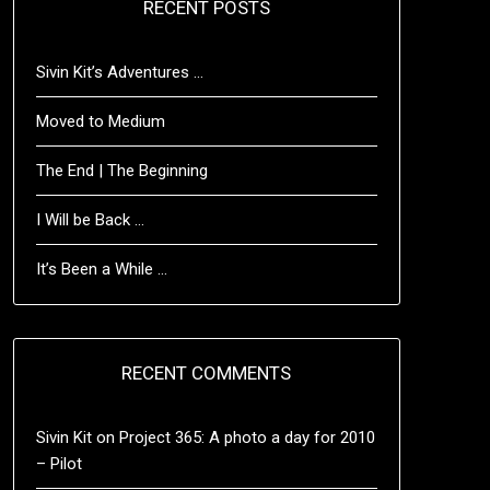
RECENT POSTS
Sivin Kit’s Adventures …
Moved to Medium
The End | The Beginning
I Will be Back …
It’s Been a While …
RECENT COMMENTS
Sivin Kit
on
Project 365: A photo a day for 2010
– Pilot