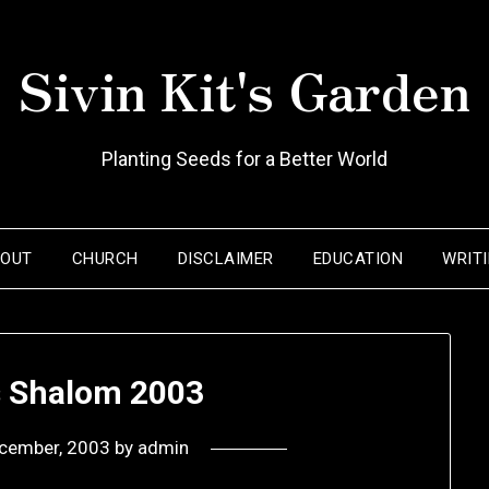
Sivin Kit's Garden
Planting Seeds for a Better World
BOUT
CHURCH
DISCLAIMER
EDUCATION
WRIT
s Shalom 2003
cember, 2003
by
admin