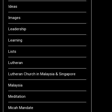
Ideas
Images
Leadership
Learning
Lists
Lutheran
Lutheran Church in Malaysia & Singapore
Malaysia
Meditation
Micah Mandate