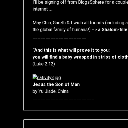
I’ll be signing off from BlogsSphere for a coup
internet ….
May Chin, Gareth & I wish all friends (including a
the global family of humans!) –>
a Shalom-fill
_____________________
“And this is what will prove it to you:
you will find a baby wrapped in strips of clot
(Luke 2:12)
Jesus the Son of Man
by Yu Jiade, China
________________________