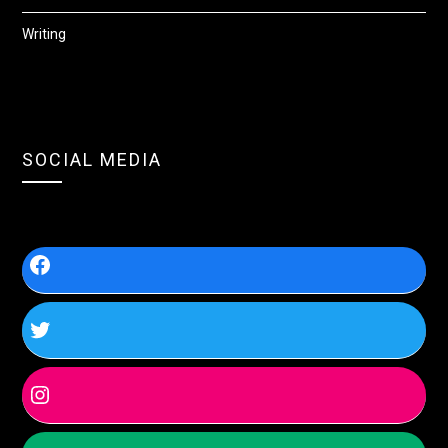
Writing
SOCIAL MEDIA