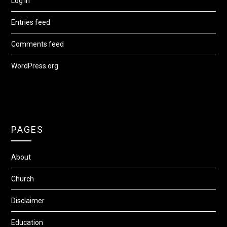
Log in
Entries feed
Comments feed
WordPress.org
PAGES
About
Church
Disclaimer
Education