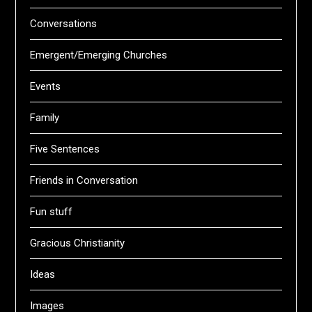
Conversations
Emergent/Emerging Churches
Events
Family
Five Sentences
Friends in Conversation
Fun stuff
Gracious Christianity
Ideas
Images