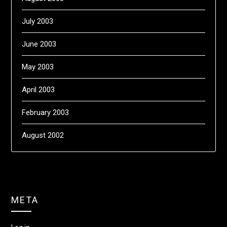
July 2003
June 2003
May 2003
April 2003
February 2003
August 2002
META