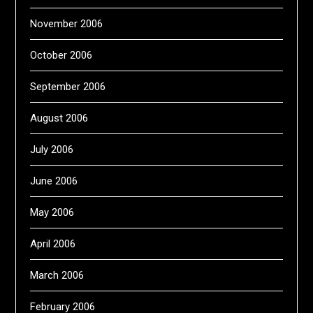
November 2006
October 2006
September 2006
August 2006
July 2006
June 2006
May 2006
April 2006
March 2006
February 2006