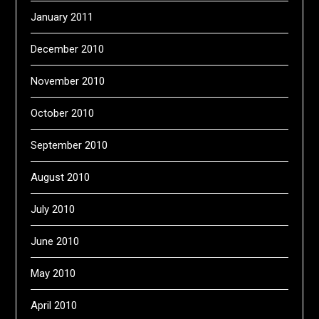
January 2011
December 2010
November 2010
October 2010
September 2010
August 2010
July 2010
June 2010
May 2010
April 2010