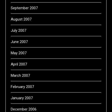
September 2007
August 2007
July 2007
June 2007
May 2007
April 2007
March 2007
February 2007
January 2007
December 2006