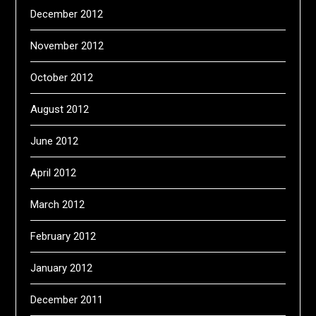
December 2012
November 2012
October 2012
August 2012
June 2012
April 2012
March 2012
February 2012
January 2012
December 2011