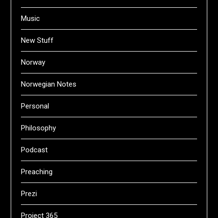
Music
New Stuff
Norway
Norwegian Notes
Personal
Philosophy
Podcast
Preaching
Prezi
Project 365