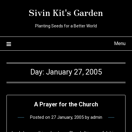
Skip
Sivin Kit's Garden
to
content
Planting Seeds for a Better World
Menu
Day:
January 27, 2005
A Prayer for the Church
Posted on
27 January, 2005
by
admin