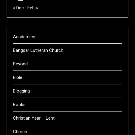
« Dec
Feb »
Academics
Bangsar Lutheran Church
Beyond
Bible
Blogging
Books
Christian Year – Lent
Church