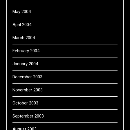
May 2004
April 2004
March 2004
February 2004
January 2004
December 2003
November 2003
October 2003
September 2003
August 2003