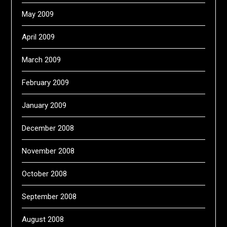
May 2009
April 2009
March 2009
February 2009
January 2009
December 2008
November 2008
October 2008
September 2008
August 2008