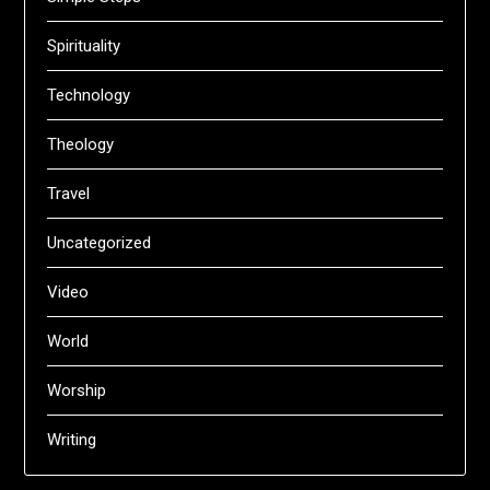
Spirituality
Technology
Theology
Travel
Uncategorized
Video
World
Worship
Writing