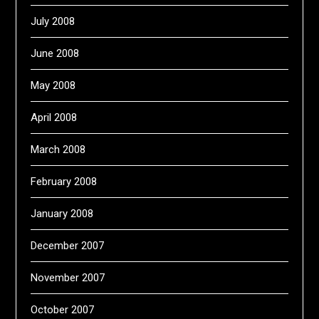
July 2008
June 2008
May 2008
April 2008
March 2008
February 2008
January 2008
December 2007
November 2007
October 2007