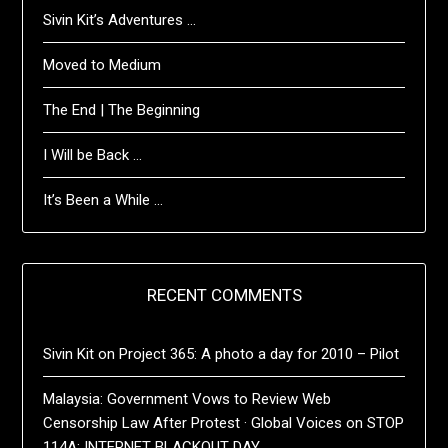
Sivin Kit’s Adventures …
Moved to Medium
The End | The Beginning
I Will be Back …
It’s Been a While …
RECENT COMMENTS
Sivin Kit
on
Project 365: A photo a day for 2010 – Pilot
Malaysia: Government Vows to Review Web
Censorship Law After Protest · Global Voices
on
STOP
114A: INTERNET BLACKOUT DAY