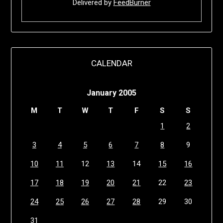
Delivered by
FeedBurner
CALENDAR
January 2005
M
T
W
T
F
S
S
1
2
3
4
5
6
7
8
9
10
11
12
13
14
15
16
17
18
19
20
21
22
23
24
25
26
27
28
29
30
31