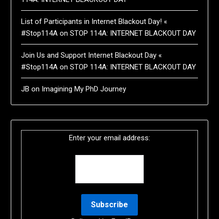
List of Participants in Internet Blackout Day! «
#Stop114A
on
STOP 114A: INTERNET BLACKOUT DAY
Join Us and Support Internet Blackout Day «
#Stop114A
on
STOP 114A: INTERNET BLACKOUT DAY
JB
on
Imagining My PhD Journey
Enter your email address: