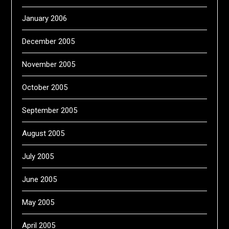
January 2006
December 2005
November 2005
October 2005
September 2005
August 2005
July 2005
June 2005
May 2005
April 2005