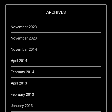
ARCHIVES
November 2023
November 2020
November 2014
April 2014
February 2014
April 2013
February 2013
January 2013