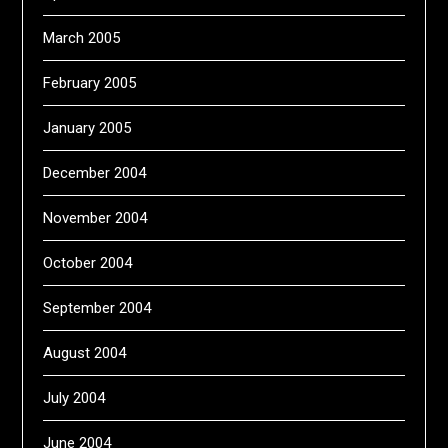
March 2005
February 2005
January 2005
December 2004
November 2004
October 2004
September 2004
August 2004
July 2004
June 2004