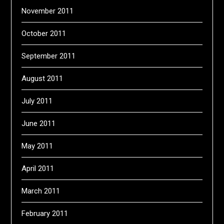
November 2011
October 2011
September 2011
August 2011
July 2011
June 2011
May 2011
April 2011
March 2011
February 2011