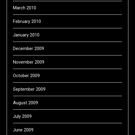
March 2010
February 2010
January 2010
December 2009
November 2009
October 2009
September 2009
August 2009
July 2009
June 2009