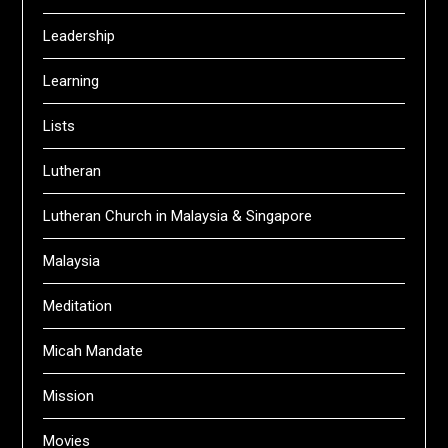
Leadership
Learning
Lists
Lutheran
Lutheran Church in Malaysia & Singapore
Malaysia
Meditation
Micah Mandate
Mission
Movies