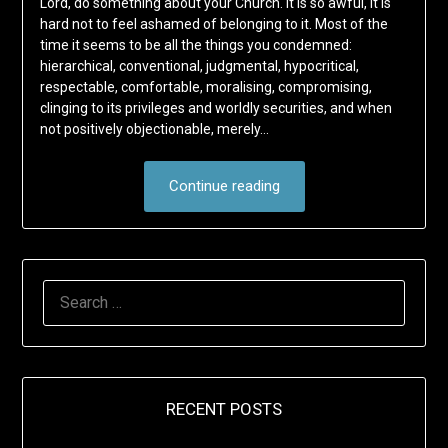
Lord, do something about your Church. It is so awful, it is
hard not to feel ashamed of belonging to it. Most of the
time it seems to be all the things you condemned:
hierarchical, conventional, judgmental, hypocritical,
respectable, comfortable, moralising, compromising,
clinging to its privileges and worldly securities, and when
not positively objectionable, merely…
Continue reading
SEARCH
FOR:
RECENT POSTS