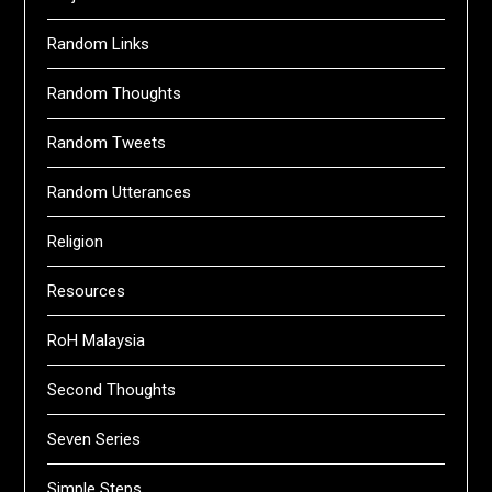
Random Links
Random Thoughts
Random Tweets
Random Utterances
Religion
Resources
RoH Malaysia
Second Thoughts
Seven Series
Simple Steps