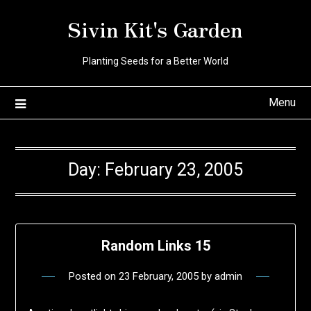
Skip
Sivin Kit's Garden
to
content
Planting Seeds for a Better World
Menu
Day:
February 23, 2005
Random Links 15
Posted on
23 February, 2005
by
admin