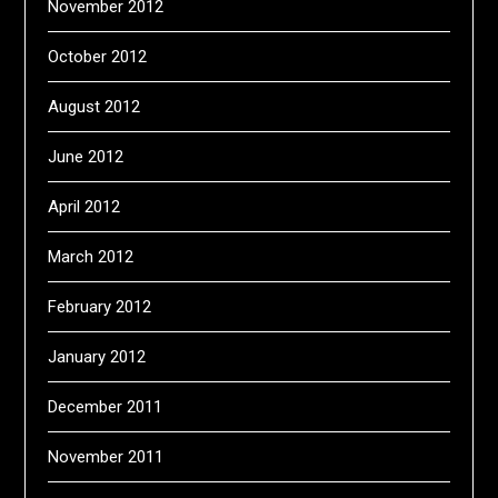
November 2012
October 2012
August 2012
June 2012
April 2012
March 2012
February 2012
January 2012
December 2011
November 2011