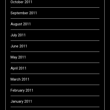
October 2011
September 2011
August 2011
July 2011
June 2011
May 2011
April 2011
March 2011
February 2011
January 2011