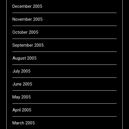
December 2005
November 2005
October 2005
September 2005
August 2005
July 2005
June 2005
May 2005
April 2005
March 2005