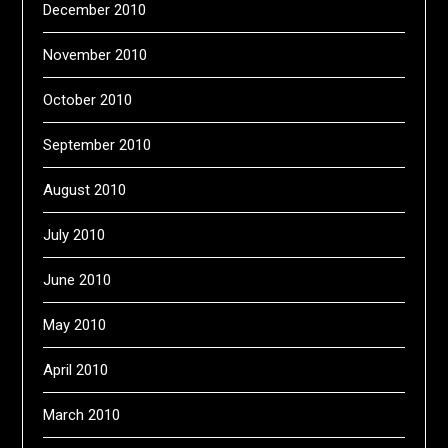
December 2010
November 2010
October 2010
September 2010
August 2010
July 2010
June 2010
May 2010
April 2010
March 2010