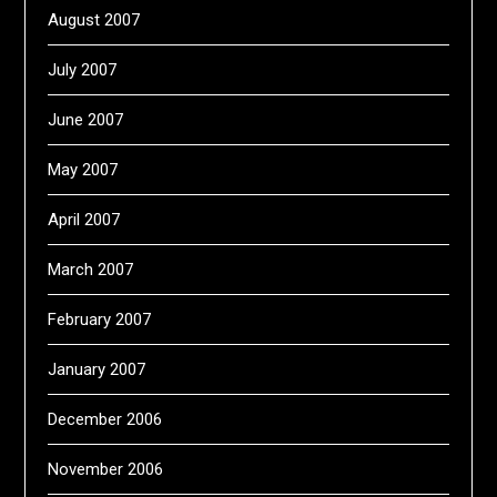
August 2007
July 2007
June 2007
May 2007
April 2007
March 2007
February 2007
January 2007
December 2006
November 2006