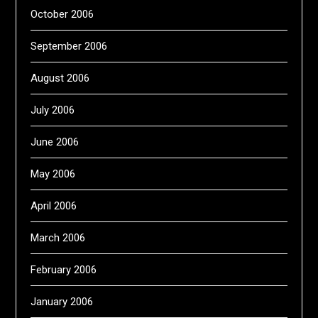
October 2006
September 2006
August 2006
July 2006
June 2006
May 2006
April 2006
March 2006
February 2006
January 2006