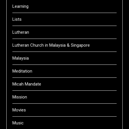
Learning
Lists
Lutheran
Lutheran Church in Malaysia & Singapore
Malaysia
Meditation
Micah Mandate
Mission
Movies
Music