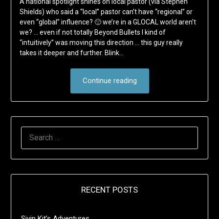
A national spotlight shines on local pastor (via Stephen
Shields) who said a “local” pastor can’t have “regional” or
even “global” influence? 🙂 we’re in a GLOCAL world aren’t
we? … even if not totally Beyond Bullets I kind of
“intuitively” was moving this direction … this guy really
takes it deeper and further. Blink…
Continue reading
SEARCH
FOR:
RECENT POSTS
Sivin Kit’s Adventures …