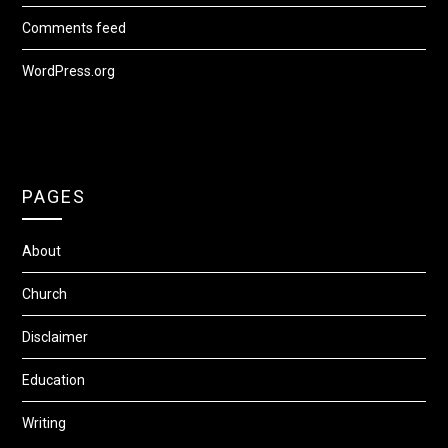
Comments feed
WordPress.org
PAGES
About
Church
Disclaimer
Education
Writing