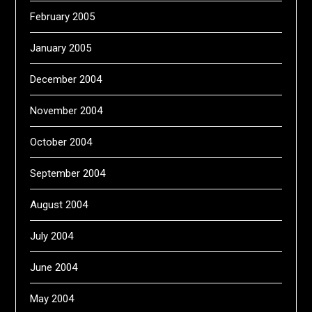
February 2005
January 2005
December 2004
November 2004
October 2004
September 2004
August 2004
July 2004
June 2004
May 2004