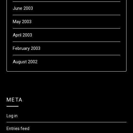
June 2003
May 2003
April 2003
February 2003
August 2002
META
Log in
Entries feed