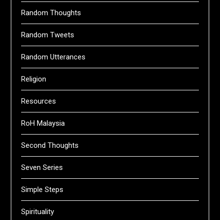
Random Thoughts
Random Tweets
Random Utterances
Religion
Resources
RoH Malaysia
Second Thoughts
Seven Series
Simple Steps
Spirituality