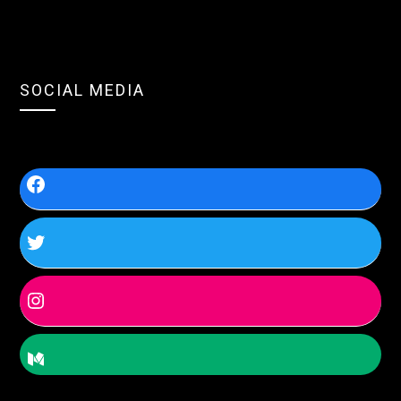
SOCIAL MEDIA