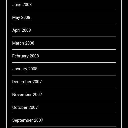
June 2008
May 2008
April 2008
March 2008
February 2008
January 2008
December 2007
November 2007
October 2007
September 2007