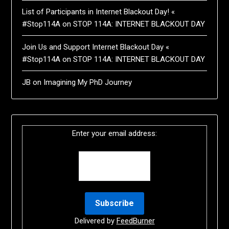
List of Participants in Internet Blackout Day! «
#Stop114A
on
STOP 114A: INTERNET BLACKOUT DAY
Join Us and Support Internet Blackout Day «
#Stop114A
on
STOP 114A: INTERNET BLACKOUT DAY
JB
on
Imagining My PhD Journey
Enter your email address:
Delivered by
FeedBurner