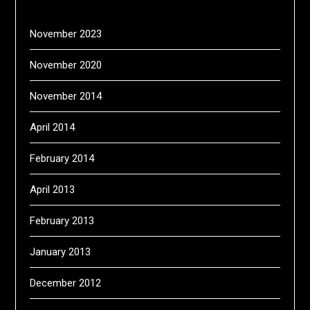
November 2023
November 2020
November 2014
April 2014
February 2014
April 2013
February 2013
January 2013
December 2012