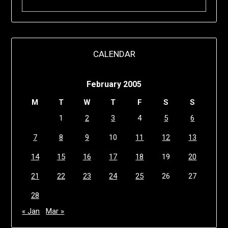
CALENDAR
February 2005
M
T
W
T
F
S
S
1
2
3
4
5
6
7
8
9
10
11
12
13
14
15
16
17
18
19
20
21
22
23
24
25
26
27
28
« Jan
Mar »