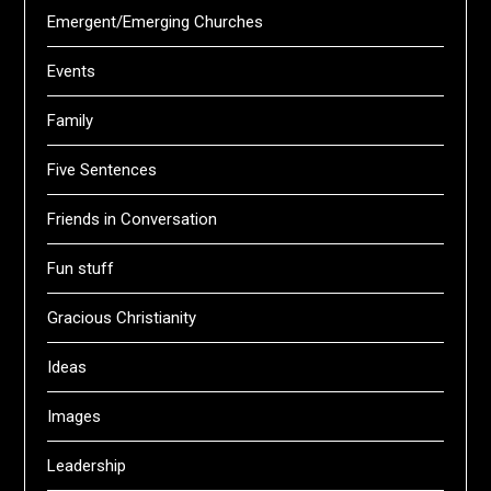
Emergent/Emerging Churches
Events
Family
Five Sentences
Friends in Conversation
Fun stuff
Gracious Christianity
Ideas
Images
Leadership