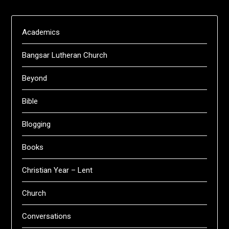
Academics
Bangsar Lutheran Church
Beyond
Bible
Blogging
Books
Christian Year – Lent
Church
Conversations