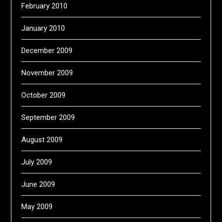
February 2010
January 2010
December 2009
November 2009
October 2009
September 2009
August 2009
July 2009
June 2009
May 2009