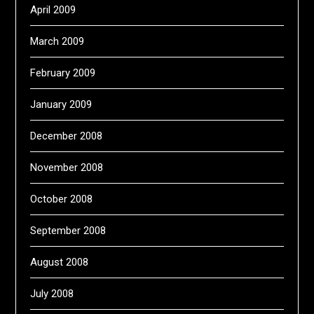
April 2009
March 2009
February 2009
January 2009
December 2008
November 2008
October 2008
September 2008
August 2008
July 2008