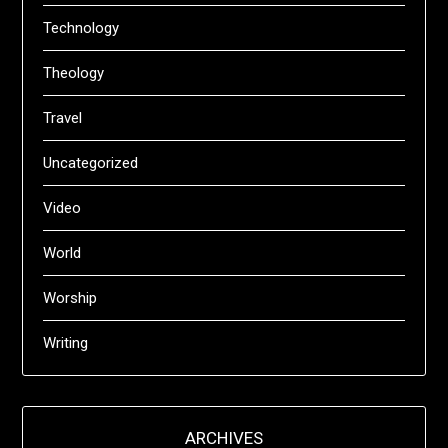
Technology
Theology
Travel
Uncategorized
Video
World
Worship
Writing
ARCHIVES