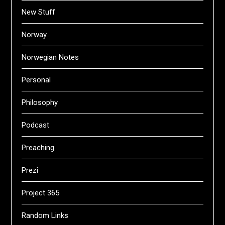
New Stuff
Norway
Norwegian Notes
Personal
Philosophy
Podcast
Preaching
Prezi
Project 365
Random Links