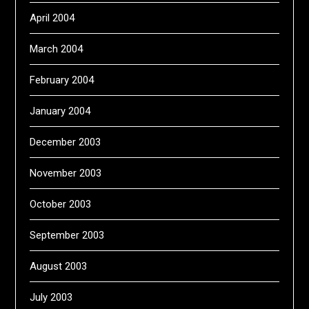
April 2004
March 2004
February 2004
January 2004
December 2003
November 2003
October 2003
September 2003
August 2003
July 2003