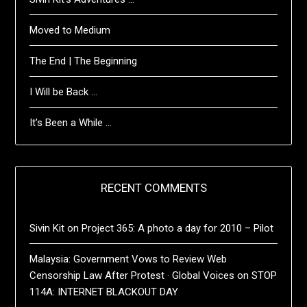
Moved to Medium
The End | The Beginning
I Will be Back …
It’s Been a While …
RECENT COMMENTS
Sivin Kit
on
Project 365: A photo a day for 2010 – Pilot
Malaysia: Government Vows to Review Web
Censorship Law After Protest · Global Voices
on
STOP
114A: INTERNET BLACKOUT DAY