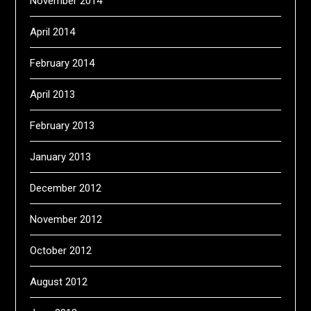
November 2014
April 2014
February 2014
April 2013
February 2013
January 2013
December 2012
November 2012
October 2012
August 2012