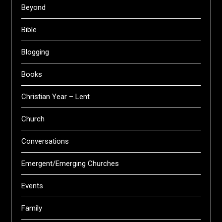
Beyond
Bible
Blogging
Books
Christian Year – Lent
Church
Conversations
Emergent/Emerging Churches
Events
Family