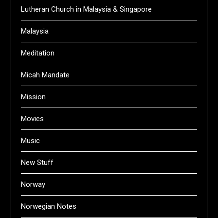
Lutheran Church in Malaysia & Singapore
Malaysia
Meditation
Micah Mandate
Mission
Movies
Music
New Stuff
Norway
Norwegian Notes