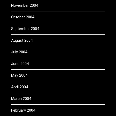
November 2004
October 2004
September 2004
August 2004
July 2004
June 2004
May 2004
April 2004
March 2004
February 2004