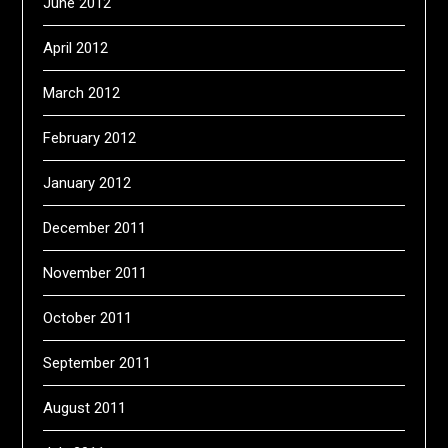
June 2012
April 2012
March 2012
February 2012
January 2012
December 2011
November 2011
October 2011
September 2011
August 2011