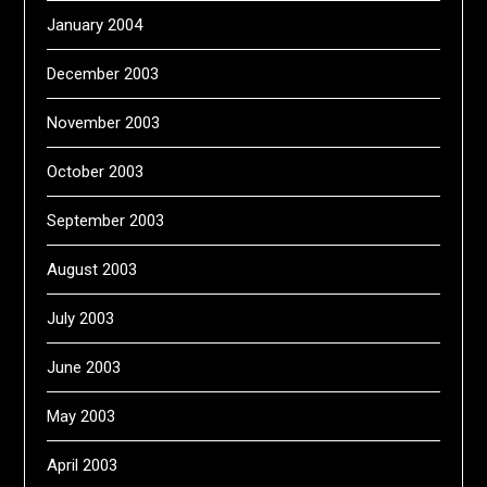
January 2004
December 2003
November 2003
October 2003
September 2003
August 2003
July 2003
June 2003
May 2003
April 2003