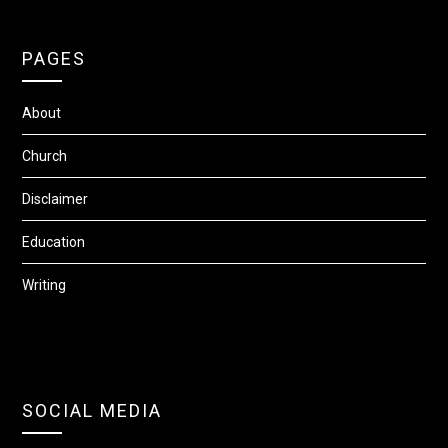
PAGES
About
Church
Disclaimer
Education
Writing
SOCIAL MEDIA