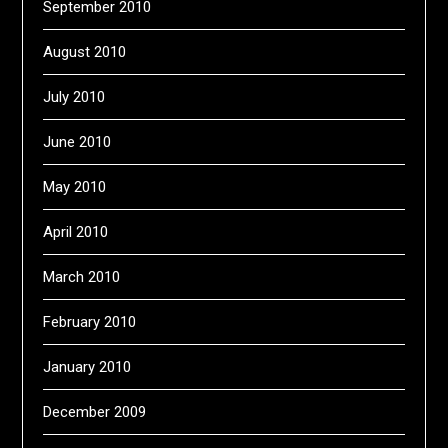
September 2010
August 2010
July 2010
June 2010
May 2010
April 2010
March 2010
February 2010
January 2010
December 2009