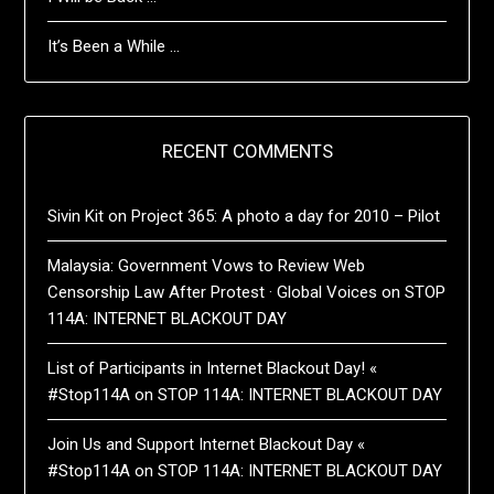
It’s Been a While …
RECENT COMMENTS
Sivin Kit
on
Project 365: A photo a day for 2010 – Pilot
Malaysia: Government Vows to Review Web
Censorship Law After Protest · Global Voices
on
STOP
114A: INTERNET BLACKOUT DAY
List of Participants in Internet Blackout Day! «
#Stop114A
on
STOP 114A: INTERNET BLACKOUT DAY
Join Us and Support Internet Blackout Day «
#Stop114A
on
STOP 114A: INTERNET BLACKOUT DAY