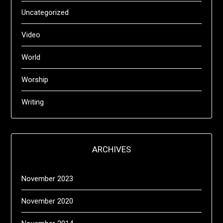
Uncategorized
Video
World
Worship
Writing
ARCHIVES
November 2023
November 2020