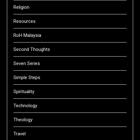
Religion
Resources
RoH Malaysia
Second Thoughts
Seven Series
Simple Steps
Spirituality
Technology
Theology
Travel