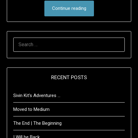
Continue reading
SEARCH
FOR:
RECENT POSTS
Sivin Kit’s Adventures …
Moved to Medium
The End | The Beginning
I Will be Back …