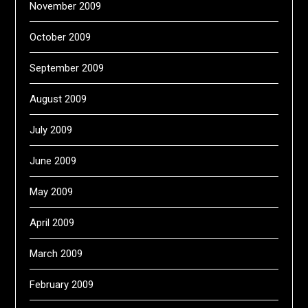
November 2009
October 2009
September 2009
August 2009
July 2009
June 2009
May 2009
April 2009
March 2009
February 2009