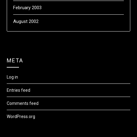
February 2003
August 2002
META
Log in
Entries feed
Comments feed
WordPress.org