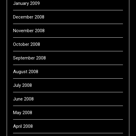
January 2009
December 2008
November 2008
October 2008
September 2008
August 2008
July 2008
June 2008
May 2008
April 2008