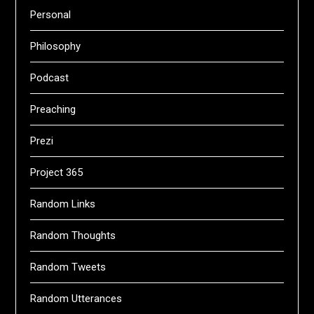
Personal
Philosophy
Podcast
Preaching
Prezi
Project 365
Random Links
Random Thoughts
Random Tweets
Random Utterances