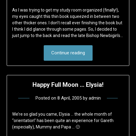
As I was trying to get my study room organized (finally!),
my eyes caught this thin book squeezed in between two
other thicker ones. I don’t recall ever finishing the book but
I think I did glance through some pages. So, I decided to
just jump to the back and read the late Bishop Newbigin’s…
Continue reading
Happy Full Moon … Elysia!
Posted on
8 April, 2005
by
admin
We’re so glad you came, Elysia … the whole month of
“orientation” has been quite an experience for Gareth
(especially), Mummy and Papa … 🙂