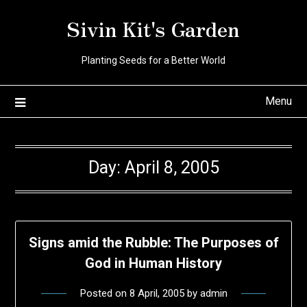
Skip
Sivin Kit's Garden
to
content
Planting Seeds for a Better World
Menu
Day:
April 8, 2005
Signs amid the Rubble: The Purposes of
God in Human History
Posted on
8 April, 2005
by
admin