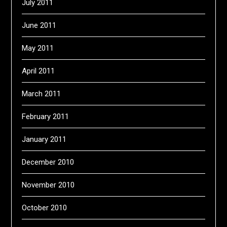
July 2011
June 2011
May 2011
April 2011
March 2011
February 2011
January 2011
December 2010
November 2010
October 2010