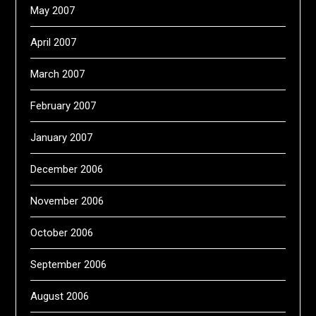
May 2007
April 2007
March 2007
February 2007
January 2007
December 2006
November 2006
October 2006
September 2006
August 2006