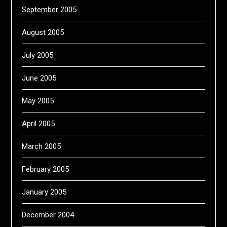
September 2005
August 2005
July 2005
June 2005
May 2005
April 2005
March 2005
February 2005
January 2005
December 2004