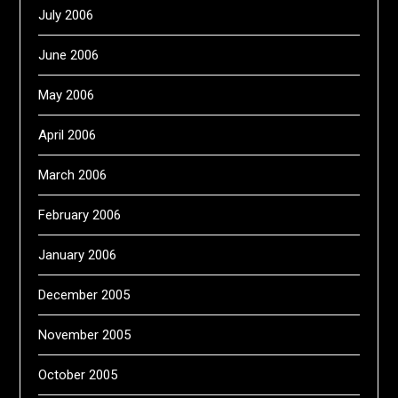
July 2006
June 2006
May 2006
April 2006
March 2006
February 2006
January 2006
December 2005
November 2005
October 2005