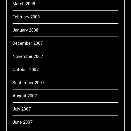
March 2008
February 2008
January 2008
December 2007
November 2007
October 2007
September 2007
August 2007
July 2007
June 2007