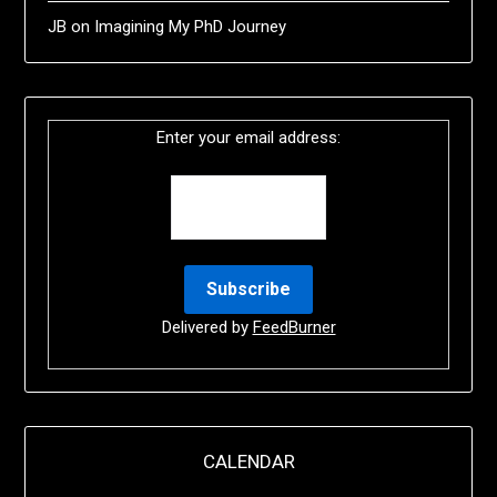
JB
on
Imagining My PhD Journey
Enter your email address:
Delivered by
FeedBurner
CALENDAR