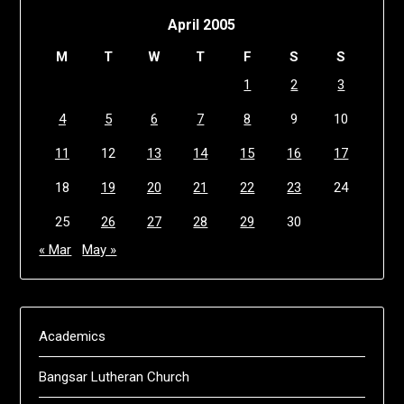
April 2005
M
T
W
T
F
S
S
1
2
3
4
5
6
7
8
9
10
11
12
13
14
15
16
17
18
19
20
21
22
23
24
25
26
27
28
29
30
« Mar
May »
Academics
Bangsar Lutheran Church