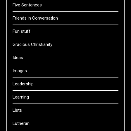
Five Sentences
Friends in Conversation
Fun stuff
Gracious Christianity
Ideas
Images
Leadership
Learning
Lists
Lutheran