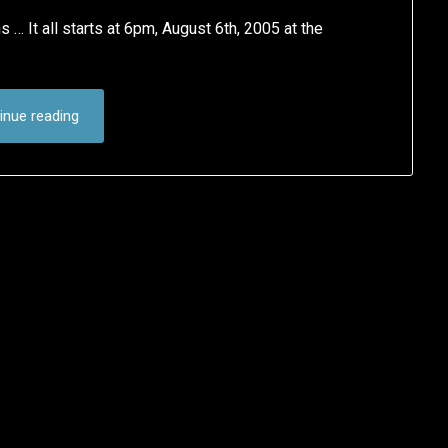
… It all starts at 6pm, August 6th, 2005 at the
inue reading