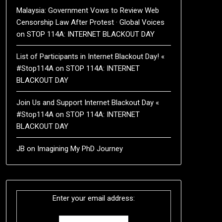
Malaysia: Government Vows to Review Web
Censorship Law After Protest · Global Voices
on
STOP 114A: INTERNET BLACKOUT DAY
List of Participants in Internet Blackout Day! «
#Stop114A
on
STOP 114A: INTERNET
BLACKOUT DAY
Join Us and Support Internet Blackout Day «
#Stop114A
on
STOP 114A: INTERNET
BLACKOUT DAY
JB
on
Imagining My PhD Journey
Enter your email address: