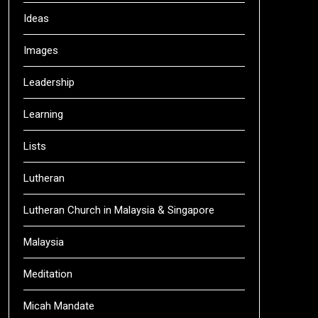
Ideas
Images
Leadership
Learning
Lists
Lutheran
Lutheran Church in Malaysia & Singapore
Malaysia
Meditation
Micah Mandate