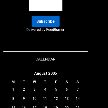
Delivered by
FeedBurner
CALENDAR
August 2005
M
T
W
T
F
S
S
1
2
3
4
5
6
7
8
9
10
11
12
13
14
15
16
17
18
19
20
21