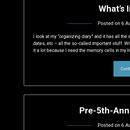
What’s 
Posted on
6 A
I look at my “organizing diary” and it has all t
dates, etc – all the so-called important stuff. Wi
it a lot because I need the memory cells in my h
Cont
Pre-5th-Ann
Posted on
6 A