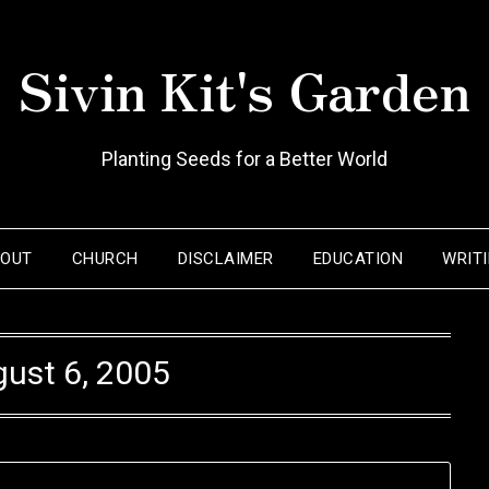
Sivin Kit's Garden
Planting Seeds for a Better World
BOUT
CHURCH
DISCLAIMER
EDUCATION
WRIT
ust 6, 2005