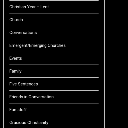
Christian Year – Lent
Church
Conversations
Emergent/Emerging Churches
Events
Family
Five Sentences
Friends in Conversation
Fun stuff
Gracious Christianity