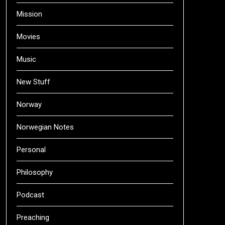
Mission
Movies
Music
New Stuff
Norway
Norwegian Notes
Personal
Philosophy
Podcast
Preaching