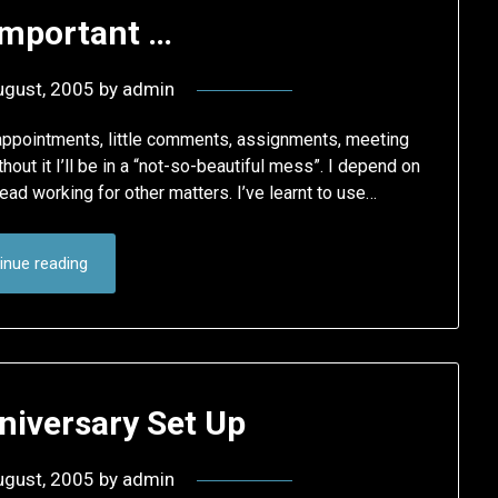
Important …
ugust, 2005
by
admin
he appointments, little comments, assignments, meeting
thout it I’ll be in a “not-so-beautiful mess”. I depend on
ead working for other matters. I’ve learnt to use…
inue reading
niversary Set Up
ugust, 2005
by
admin