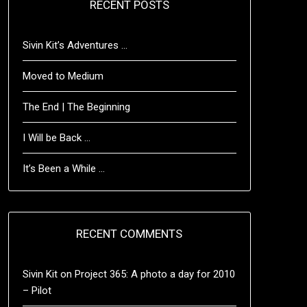
RECENT POSTS
Sivin Kit’s Adventures …
Moved to Medium
The End | The Beginning
I Will be Back …
It’s Been a While …
RECENT COMMENTS
Sivin Kit
on
Project 365: A photo a day for 2010
– Pilot