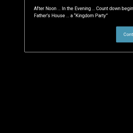
After Noon … In the Evening … Count down begins 
Father’s House … a “Kingdom Party”
Cont