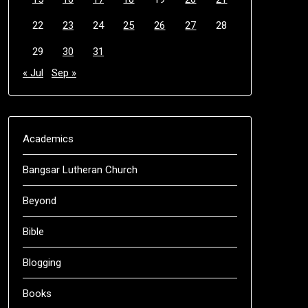
22
23
24
25
26
27
28
29
30
31
« Jul
Sep »
Academics
Bangsar Lutheran Church
Beyond
Bible
Blogging
Books