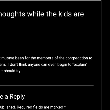
ughts while the kids are
it mustve been for the members of the congregation to
ens. I don’t think anyone can even begin to “explain”
e should try.
e a Reply
published.
Required fields are marked
*