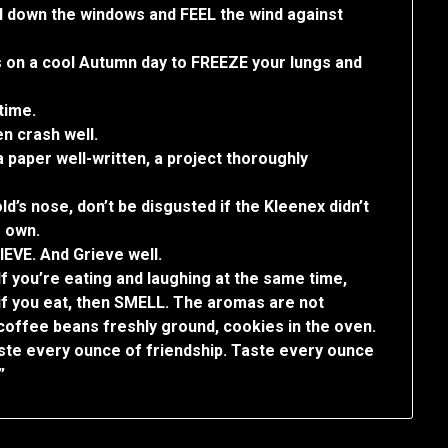
oll down the windows and FEEL the wind against
hs on a cool Autumn day to FREEZE your lungs and
time.
en crash well.
paper well-written, a project thoroughly
d’s nose, don’t be disgusted if the Kleenex didn’t
s own.
IEVE. And Grieve well.
If you’re eating and laughing at the same time,
 if you eat, then SMELL. The aromas are not
 coffee beans freshly ground, cookies in the oven.
ste every ounce of friendship. Taste every ounce
”