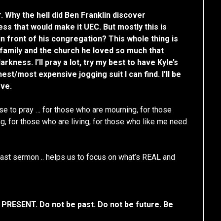
r. Why the hell did Ben Franklin discover
ess that would make it UEC. But mostly this is
n front of his congregation? This whole thing is
’s family and the church he loved so much that
rkness. I’ll pray a lot, try my best to have Kyle’s
st/most expensive jogging suit I can find. I’ll be
ove.
ause to pray … for those who are mourning, for those
g, for those who are living, for those who like me need
ast sermon .. helps us to focus on what’s REAL and
 PRESENT. Do not be past. Do not be future. Be