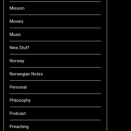
Mission
Movies
Music
New Stuff
Norway
Norwegian Notes
Personal
Philosophy
Podcast
Preaching