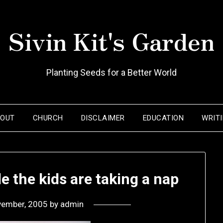
Sivin Kit's Garden
Planting Seeds for a Better World
BOUT
CHURCH
DISCLAIMER
EDUCATION
WRIT
 the kids are taking a nap
vember, 2005
by
admin