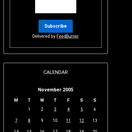
Delivered by
FeedBurner
CALENDAR
November 2005
M
T
W
T
F
S
S
1
2
3
4
5
6
7
8
9
10
11
12
13
14
15
16
17
18
19
20