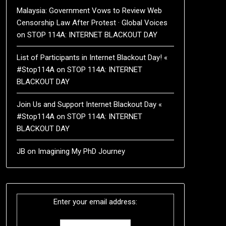
Malaysia: Government Vows to Review Web
Censorship Law After Protest · Global Voices
on
STOP 114A: INTERNET BLACKOUT DAY
List of Participants in Internet Blackout Day! «
#Stop114A
on
STOP 114A: INTERNET
BLACKOUT DAY
Join Us and Support Internet Blackout Day «
#Stop114A
on
STOP 114A: INTERNET
BLACKOUT DAY
JB
on
Imagining My PhD Journey
Enter your email address: