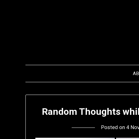
Skip
to
content
A
Random Thoughts while
Posted on
4 No