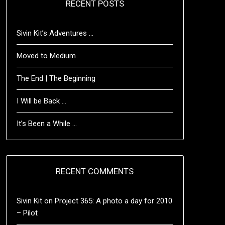
RECENT POSTS
Sivin Kit’s Adventures …
Moved to Medium
The End | The Beginning
I Will be Back …
It’s Been a While …
RECENT COMMENTS
Sivin Kit
on
Project 365: A photo a day for 2010
– Pilot