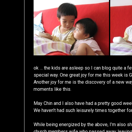
ok … the kids are asleep so I can blog quite a f
special way. One great joy for me this week is 
Another joy for me is the discovery of a new way
moments like this.
May Chin and I also have had a pretty good week
We haven’t had such leisurely times together for
While being energized by the above, I’m also s
church members wife who passed away leaving 