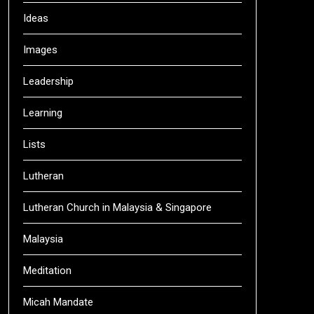
Ideas
Images
Leadership
Learning
Lists
Lutheran
Lutheran Church in Malaysia & Singapore
Malaysia
Meditation
Micah Mandate