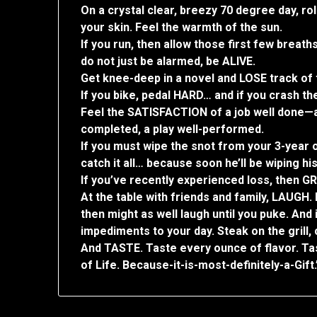
On a crystal clear, breezy 70 degree day, r
your skin. Feel the warmth of the sun.
If you run, then allow those first few breat
do not just be alarmed, be ALIVE.
Get knee-deep in a novel and LOSE track of 
If you bike, pedal HARD… and if you crash th
Feel the SATISFACTION of a job well done—a 
completed, a play well-performed.
If you must wipe the snot from your 3-year ol
catch it all… because soon he’ll be wiping hi
If you’ve recently experienced loss, then GR
At the table with friends and family, LAUGH. 
then might as well laugh until you puke. And
impediments to your day. Steak on the grill,
And TASTE. Taste every ounce of flavor. Ta
of Life. Because-it-is-most-definitely-a-Gift.