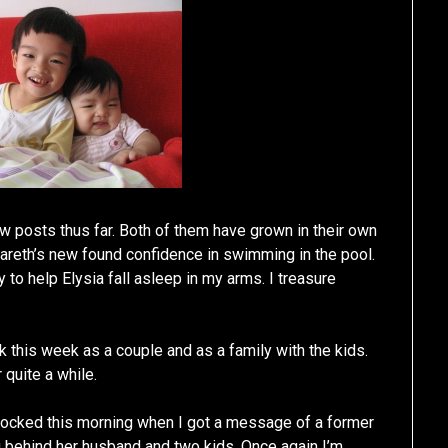
ew posts thus far. Both of them have grown in their own
Gareth’s new found confidence in swimming in the pool.
 to help Elysia fall asleep in my arms. I treasure
 this week as a couple and as a family with the kids.
 quite a while.
hocked this morning when I got a message of a former
behind her husband and two kids. Once again I’m