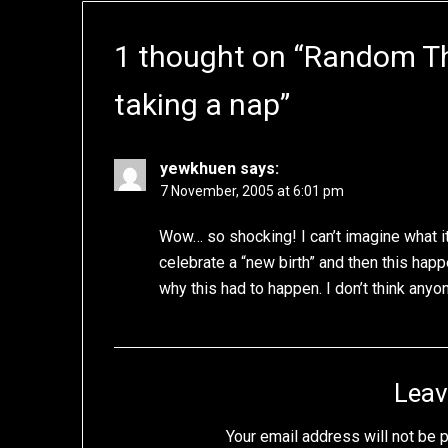
1 thought on “
Random Tho
taking a nap
”
yewkhuen
says:
7 November, 2005 at 6:01 pm
Wow… so shocking! I can’t imagine what 
celebrate a “new birth” and then this happ
why this had to happen. I don’t think anyon
Leav
Your email address will not be 