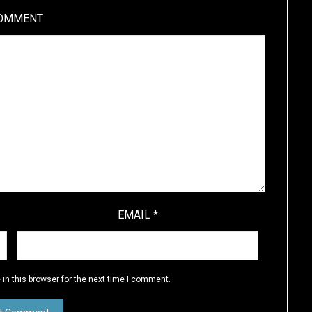
OMMENT
EMAIL
*
in this browser for the next time I comment.