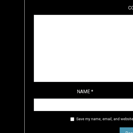
C
NAME
*
Save my name, email, and website 