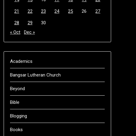
21
22
23
24
25
26
27
28
29
30
« Oct
Dec »
Academics
Bangsar Lutheran Church
Beyond
Bible
Blogging
Books