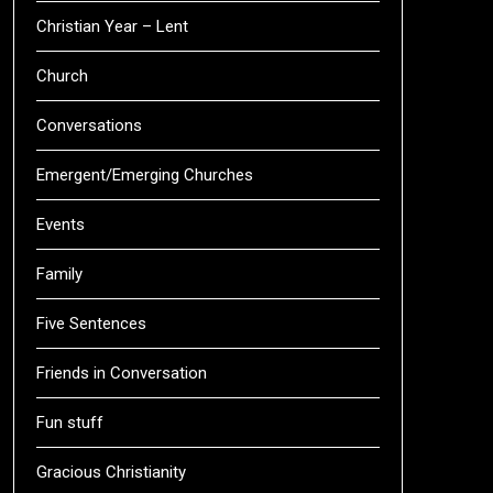
Christian Year – Lent
Church
Conversations
Emergent/Emerging Churches
Events
Family
Five Sentences
Friends in Conversation
Fun stuff
Gracious Christianity