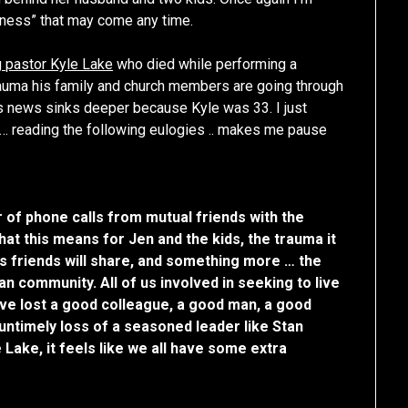
en-ness” that may come any time.
 pastor Kyle Lake
who died while performing a
trauma his family and church members are going through
is news sinks deeper because Kyle was 33. I just
 … reading the following eulogies .. makes me pause
r of phone calls from mutual friends with the
that this means for Jen and the kids, the trauma it
his friends will share, and something more … the
an community. All of us involved in seeking to live
ve lost a good colleague, a good man, a good
 untimely loss of a seasoned leader like Stan
Lake, it feels like we all have some extra