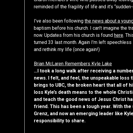
reminded of the fragility of life and it’s “sudd
I’ve also been following
the news about a young
baptism before his church. I can’t imagine the 
now. Updates from his church is found
here
. Th
turned 33 last month. Again I’m left speechless
and rethink my life (once again!)
Brian McLaren Remembers Kyle Lake
…I took a long walk after receiving a numbe
news. I felt, and feel, the unspeakable loss 
brings to UBC, the broken heart that all of 
loss Kyle’s death means to the whole Christi
and teach the good news of Jesus Christ ha
friend. This has been a tough year. With the
Grenz, and now an emerging leader like Kyle 
responsibility to share.