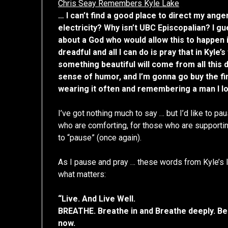
Chris Seay Remembers Kyle Lake
… I can’t find a good place to direct my ange
electricity? Why isn’t UBC Episcopalian? I gu
about a God who would allow this to happen i
dreadful and all I can do is pray that in Kyle
something beautiful will come from all this da
sense of humor, and I’m gonna go buy the fine
wearing it often and remembering a man I l
I’ve got nothing much to say … but I’d like to p
who are comforting, for those who are supportin
to “pause” (once again).
As I pause and pray … these words from Kyle’s l
what matters:
“Live. And Live Well.
BREATHE. Breathe in and Breathe deeply. Be
now.