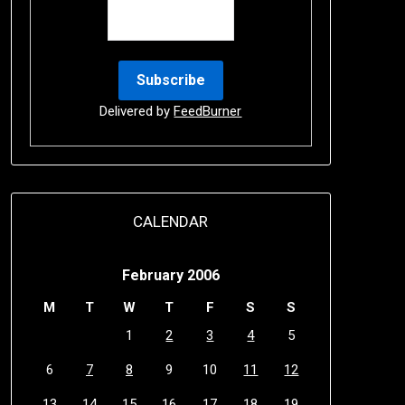
Delivered by
FeedBurner
CALENDAR
February 2006
M
T
W
T
F
S
S
1
2
3
4
5
6
7
8
9
10
11
12
13
14
15
16
17
18
19