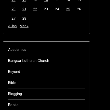
20
21
22
23
24
25
26
27
28
« Jan
Mar »
Academics
Bangsar Lutheran Church
Beyond
Bible
Blogging
Books