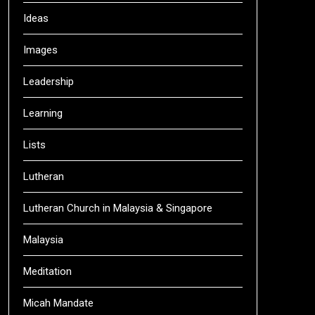
Ideas
Images
Leadership
Learning
Lists
Lutheran
Lutheran Church in Malaysia & Singapore
Malaysia
Meditation
Micah Mandate