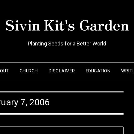
Sivin Kit's Garden
Planting Seeds for a Better World
BOUT
CHURCH
DISCLAIMER
EDUCATION
WRIT
uary 7, 2006