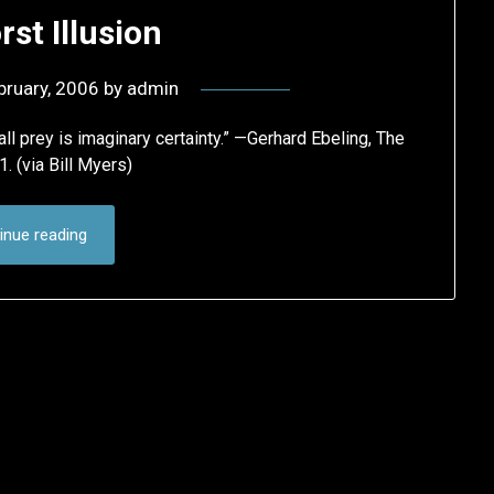
st Illusion
bruary, 2006
by
admin
all prey is imaginary certainty.” —Gerhard Ebeling, The
. (via Bill Myers)
inue reading