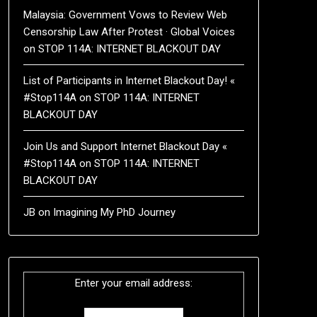
Malaysia: Government Vows to Review Web
Censorship Law After Protest · Global Voices
on
STOP 114A: INTERNET BLACKOUT DAY
List of Participants in Internet Blackout Day! «
#Stop114A
on
STOP 114A: INTERNET
BLACKOUT DAY
Join Us and Support Internet Blackout Day «
#Stop114A
on
STOP 114A: INTERNET
BLACKOUT DAY
JB
on
Imagining My PhD Journey
Enter your email address: