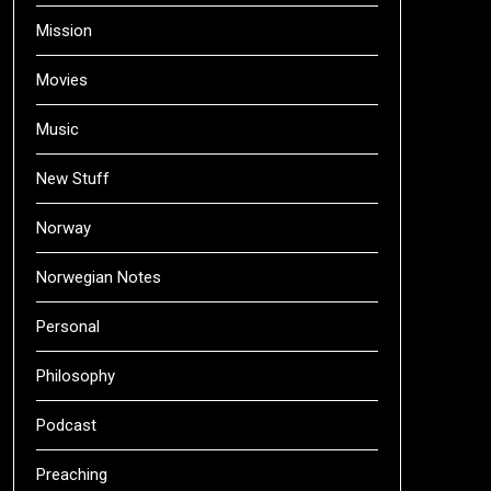
Mission
Movies
Music
New Stuff
Norway
Norwegian Notes
Personal
Philosophy
Podcast
Preaching