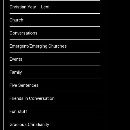
Christian Year – Lent
Church
Conversations
Emergent/Emerging Churches
Events
Family
Five Sentences
Friends in Conversation
Fun stuff
Gracious Christianity