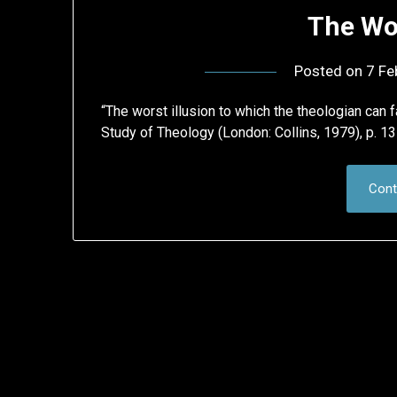
The Wor
Posted on
7 Fe
“The worst illusion to which the theologian can f
Study of Theology (London: Collins, 1979), p. 131
Cont