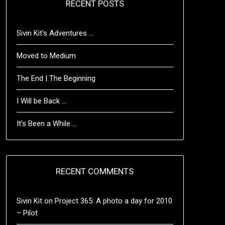
RECENT POSTS
Sivin Kit’s Adventures …
Moved to Medium
The End | The Beginning
I Will be Back …
It’s Been a While …
RECENT COMMENTS
Sivin Kit
on
Project 365: A photo a day for 2010
– Pilot