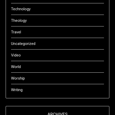
Technology
Theology
Travel
Uncategorized
Video
World
Worship
Writing
ARCHIVES