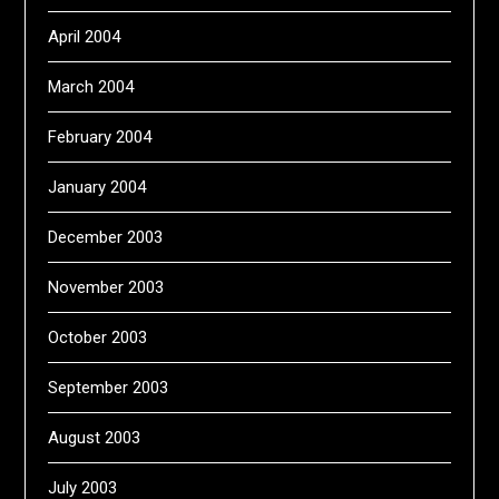
April 2004
March 2004
February 2004
January 2004
December 2003
November 2003
October 2003
September 2003
August 2003
July 2003