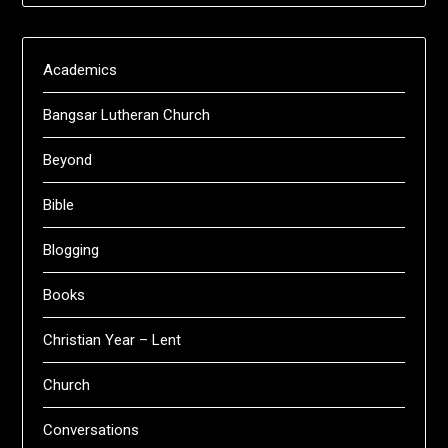
Academics
Bangsar Lutheran Church
Beyond
Bible
Blogging
Books
Christian Year – Lent
Church
Conversations