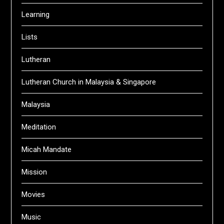
Learning
Lists
Lutheran
Lutheran Church in Malaysia & Singapore
Malaysia
Meditation
Micah Mandate
Mission
Movies
Music