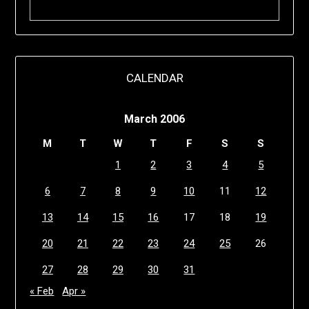
CALENDAR
March 2006
M
T
W
T
F
S
S
1
2
3
4
5
6
7
8
9
10
11
12
13
14
15
16
17
18
19
20
21
22
23
24
25
26
27
28
29
30
31
« Feb
Apr »