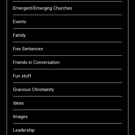
Emergent/Emerging Churches
Events
Family
Five Sentences
Friends in Conversation
Fun stuff
Gracious Christianity
Ideas
Images
Leadership