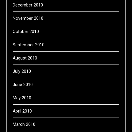
December 2010
November 2010
October 2010
September 2010
August 2010
July 2010
June 2010
May 2010
April 2010
March 2010