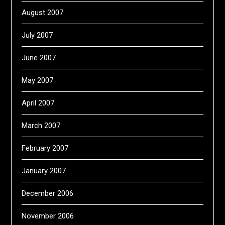
August 2007
July 2007
June 2007
May 2007
April 2007
March 2007
February 2007
January 2007
December 2006
November 2006