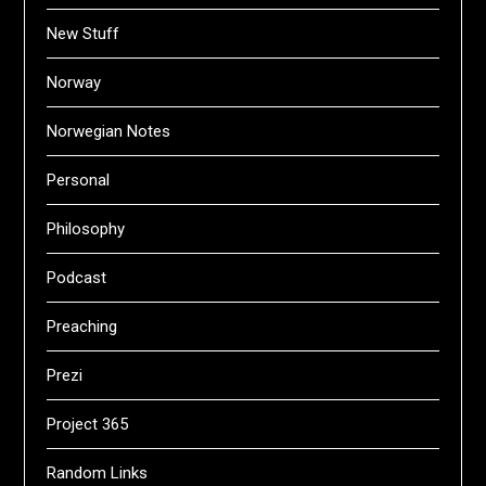
New Stuff
Norway
Norwegian Notes
Personal
Philosophy
Podcast
Preaching
Prezi
Project 365
Random Links