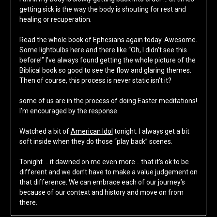
getting sick is the way the body is shouting for rest and
healing or recuperation.
Read the whole book of Ephesians again today. Awesome.
Some lightbulbs here and there like “Oh, I didn’t see this
before!” I’ve always found getting the whole picture of the
Biblical book so good to see the flow and glaring themes.
Then of course, this process is never static isn’t it?
some of us are in the process of doing Easter meditations!
I’m encouraged by the response.
Watched a bit of
American Idol
tonight. I always get a bit
soft inside when they do those “play back” scenes.
Tonight … it dawned on me even more .. that it’s ok to be
different and we don’t have to make a value judgement on
that difference. We can embrace each of our journey’s
because of our context and history and move on from
there.