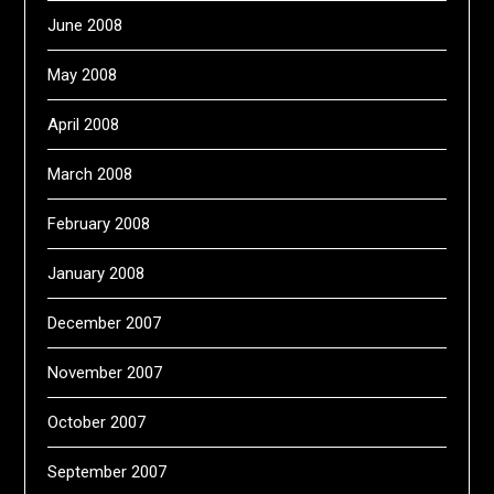
June 2008
May 2008
April 2008
March 2008
February 2008
January 2008
December 2007
November 2007
October 2007
September 2007