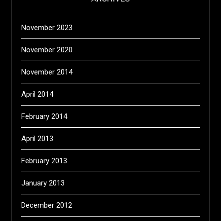
November 2023
November 2020
November 2014
April 2014
February 2014
April 2013
February 2013
January 2013
December 2012