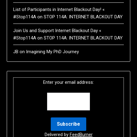
List of Participants in Internet Blackout Day! «
#Stop114A
on
STOP 114A: INTERNET BLACKOUT DAY
Join Us and Support Internet Blackout Day «
#Stop114A
on
STOP 114A: INTERNET BLACKOUT DAY
JB
on
Imagining My PhD Journey
Enter your email address:
Delivered by
FeedBurner