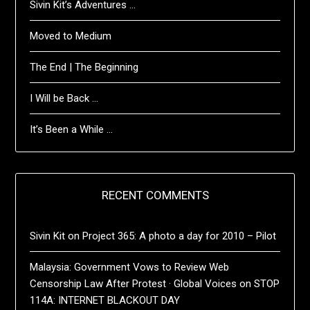
Sivin Kit’s Adventures …
Moved to Medium
The End | The Beginning
I Will be Back …
It’s Been a While …
RECENT COMMENTS
Sivin Kit
on
Project 365: A photo a day for 2010 – Pilot
Malaysia: Government Vows to Review Web
Censorship Law After Protest · Global Voices
on
STOP
114A: INTERNET BLACKOUT DAY