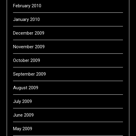
February 2010
January 2010
December 2009
November 2009
October 2009
September 2009
August 2009
July 2009
June 2009
May 2009