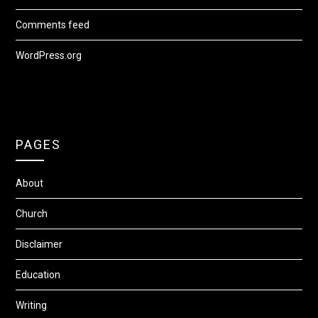
Comments feed
WordPress.org
PAGES
About
Church
Disclaimer
Education
Writing