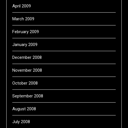
April 2009
March 2009
February 2009
January 2009
December 2008
November 2008
October 2008
September 2008
August 2008
July 2008