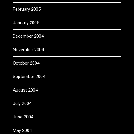
February 2005
January 2005
December 2004
November 2004
October 2004
September 2004
August 2004
July 2004
June 2004
May 2004