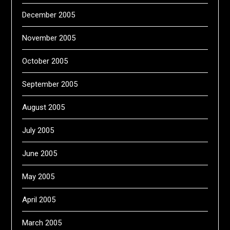
December 2005
November 2005
October 2005
September 2005
August 2005
July 2005
June 2005
May 2005
April 2005
March 2005