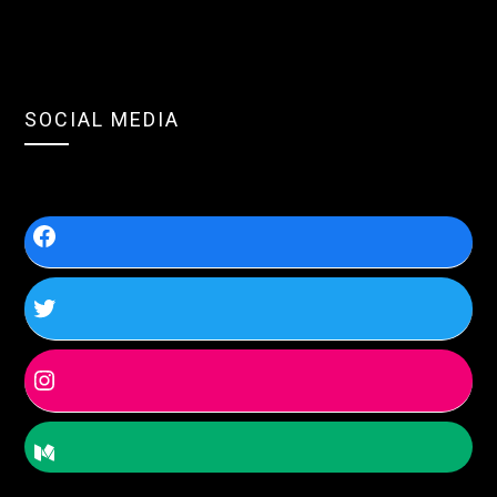
SOCIAL MEDIA