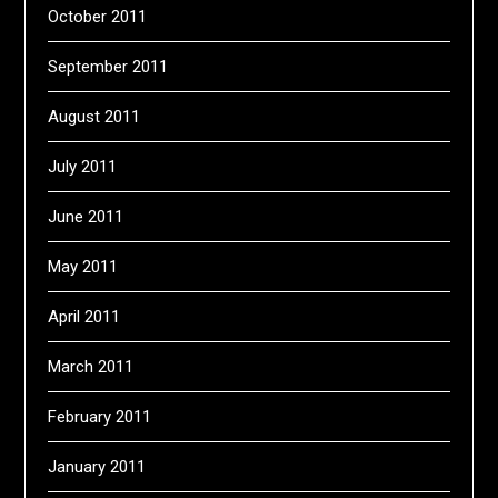
October 2011
September 2011
August 2011
July 2011
June 2011
May 2011
April 2011
March 2011
February 2011
January 2011