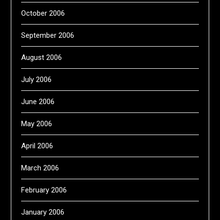
October 2006
September 2006
August 2006
July 2006
June 2006
May 2006
April 2006
March 2006
February 2006
January 2006