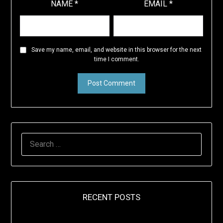
NAME
*
EMAIL
*
Save my name, email, and website in this browser for the next
time I comment.
SEARCH
FOR:
RECENT POSTS