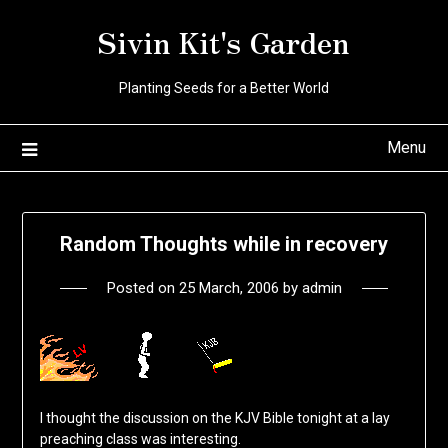
Skip
Sivin Kit's Garden
to
content
Planting Seeds for a Better World
Menu
Random Thoughts while in recovery
Posted on
25 March, 2006
by
admin
I thought the discussion on the KJV Bible tonight at a lay
preaching class was interesting.