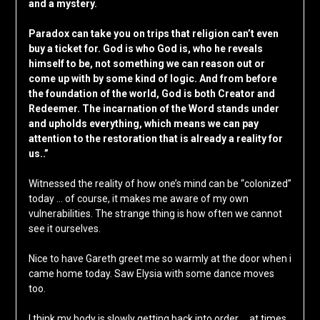
and a mystery.
Paradox can take you on trips that religion can’t even
buy a ticket for. God is who God is, who he reveals
himself to be, not something we can reason out or
come up with by some kind of logic. And from before
the foundation of the world, God is both Creator and
Redeemer. The incarnation of the Word stands under
and upholds everything, which means we can pay
attention to the restoration that is already a reality for
us..”
Witnessed the reality of how one’s mind can be “colonized”
today … of course, it makes me aware of my own
vulnerabilities. The strange thing is how often we cannot
see it ourselves.
Nice to have Gareth greet me so warmly at the door when i
came home today. Saw Elysia with some dance moves
too.
I think my body is slowly getting back into order … at times