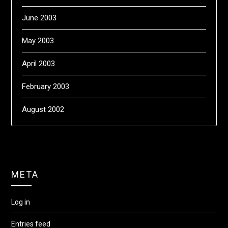
June 2003
May 2003
April 2003
February 2003
August 2002
META
Log in
Entries feed