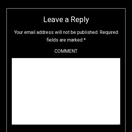
Leave a Reply
Your email address will not be published.
Required
fields are marked
*
COMMENT