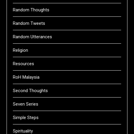
Random Thoughts
Random Tweets
Random Utterances
Religion
Resources
RoH Malaysia
Second Thoughts
Seven Series
Simple Steps
Spirituality