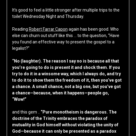
It’s good to feel a little stronger after multiple trips to the
toilet Wednesday Night and Thursday.
Reading
Robert Farrar Capon
again has been good. Who
else can churn out stuff like this … to the question, “Have
you found an effective way to present the gospel to a
legalist?”
“No (laughter). The reason I say no is because all that
you’re going to do is present it and shock them. If you
try to do it in a winsome way, which I always do, and try
to do it to show them the freedom of it, then you’ve got
a chance. A small chance, not a big one, but you’ve got
a chance—because, when it happens—people go,
“Wow!”
and this gem ..
“Pure monotheism is dangerous. The
doctrine of the Trinity embraces the paradox of
mutuality in God himself without violating the unity of
God—because it can only be presented as a paradox