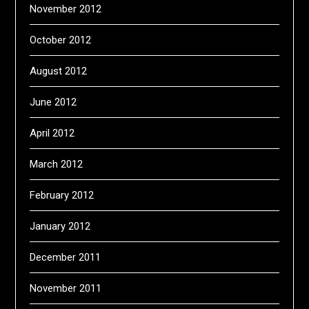
November 2012
October 2012
August 2012
June 2012
April 2012
March 2012
February 2012
January 2012
December 2011
November 2011