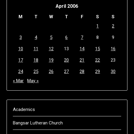
April 2006
M
T
W
T
F
S
S
1
2
3
4
5
6
7
8
9
10
11
12
13
14
15
16
17
18
19
20
21
22
23
24
25
26
27
28
29
30
« Mar
May »
Academics
Bangsar Lutheran Church