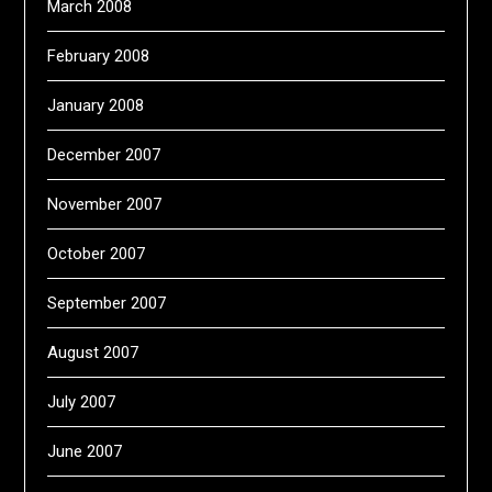
March 2008
February 2008
January 2008
December 2007
November 2007
October 2007
September 2007
August 2007
July 2007
June 2007