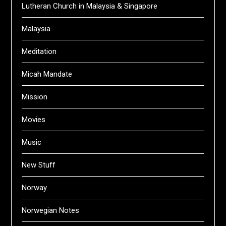
Lutheran Church in Malaysia & Singapore
Malaysia
Meditation
Micah Mandate
Mission
Movies
Music
New Stuff
Norway
Norwegian Notes