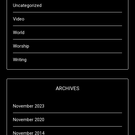
Uncategorized
Video
World
Worship
Writing
ARCHIVES
November 2023
November 2020
November 2014