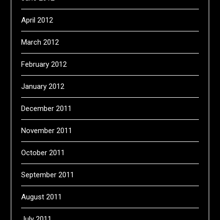
April 2012
March 2012
February 2012
January 2012
December 2011
November 2011
October 2011
September 2011
August 2011
July 2011