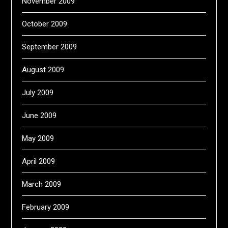
November 2009
October 2009
September 2009
August 2009
July 2009
June 2009
May 2009
April 2009
March 2009
February 2009