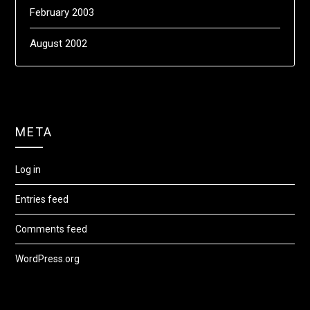
February 2003
August 2002
META
Log in
Entries feed
Comments feed
WordPress.org