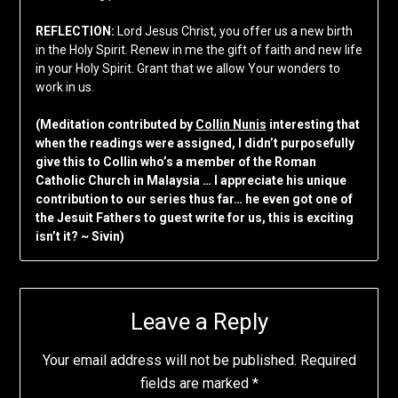
REFLECTION:
Lord Jesus Christ, you offer us a new birth
in the Holy Spirit. Renew in me the gift of faith and new life
in your Holy Spirit. Grant that we allow Your wonders to
work in us.
(Meditation contributed by
Collin Nunis
interesting that
when the readings were assigned, I didn’t purposefully
give this to Collin who’s a member of the Roman
Catholic Church in Malaysia … I appreciate his unique
contribution to our series thus far… he even got one of
the Jesuit Fathers to guest write for us, this is exciting
isn’t it? ~ Sivin)
Leave a Reply
Your email address will not be published.
Required
fields are marked
*