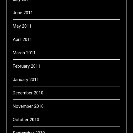
June 2011
May 2011
April 2011
March 2011
February 2011
January 2011
December 2010
November 2010
October 2010