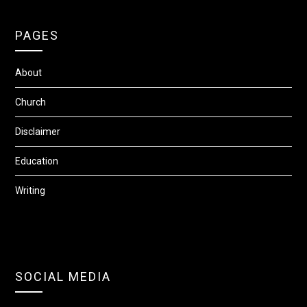
PAGES
About
Church
Disclaimer
Education
Writing
SOCIAL MEDIA