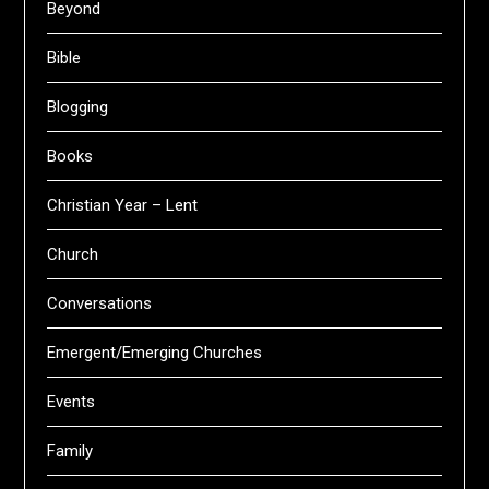
Beyond
Bible
Blogging
Books
Christian Year – Lent
Church
Conversations
Emergent/Emerging Churches
Events
Family