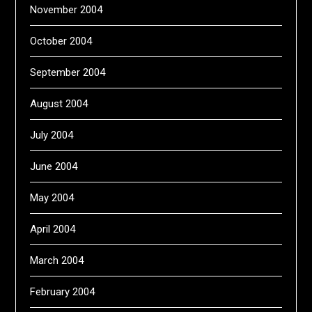
November 2004
October 2004
September 2004
August 2004
July 2004
June 2004
May 2004
April 2004
March 2004
February 2004