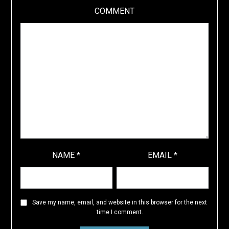
COMMENT
NAME
*
EMAIL
*
Save my name, email, and website in this browser for the next
time I comment.