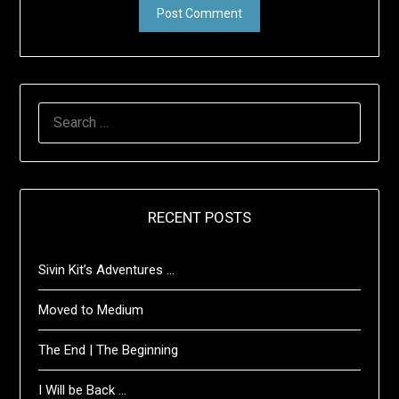
SEARCH
FOR:
RECENT POSTS
Sivin Kit’s Adventures …
Moved to Medium
The End | The Beginning
I Will be Back …