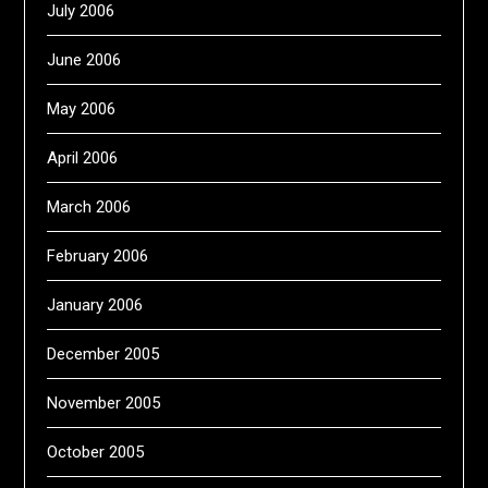
July 2006
June 2006
May 2006
April 2006
March 2006
February 2006
January 2006
December 2005
November 2005
October 2005