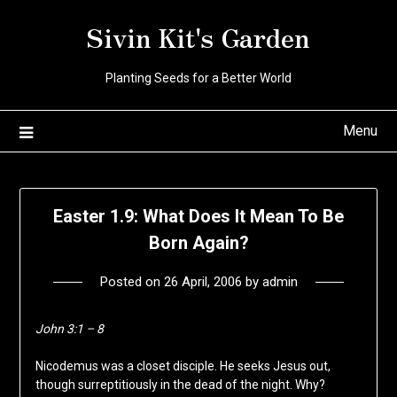
Skip
Sivin Kit's Garden
to
content
Planting Seeds for a Better World
Menu
Easter 1.9: What Does It Mean To Be
Born Again?
Posted on
26 April, 2006
by
admin
John 3:1 – 8
Nicodemus was a closet disciple. He seeks Jesus out,
though surreptitiously in the dead of the night. Why?