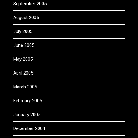
September 2005
August 2005
July 2005
June 2005
May 2005
April 2005
March 2005
February 2005
January 2005
December 2004