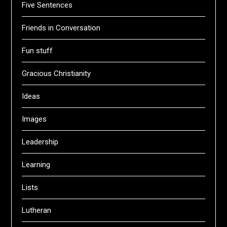
Five Sentences
Friends in Conversation
Fun stuff
Gracious Christianity
Ideas
Images
Leadership
Learning
Lists
Lutheran