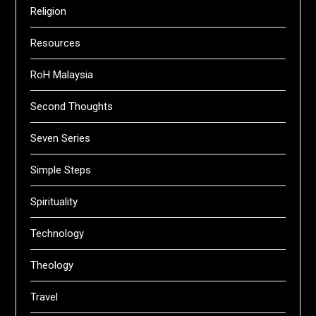
Religion
Resources
RoH Malaysia
Second Thoughts
Seven Series
Simple Steps
Spirituality
Technology
Theology
Travel