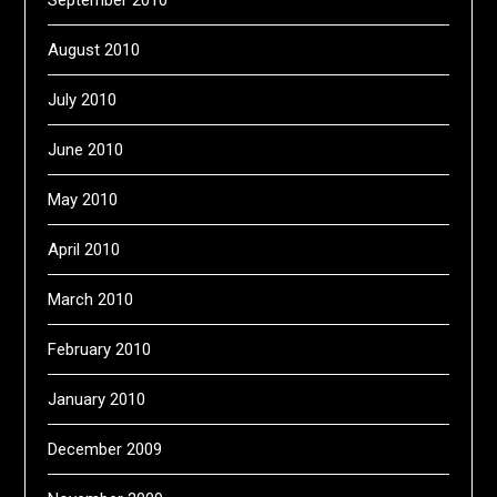
September 2010
August 2010
July 2010
June 2010
May 2010
April 2010
March 2010
February 2010
January 2010
December 2009