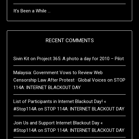
It’s Been a While …
RECENT COMMENTS
Sivin Kit
on
Project 365: A photo a day for 2010 – Pilot
Malaysia: Government Vows to Review Web
Censorship Law After Protest · Global Voices
on
STOP
114A: INTERNET BLACKOUT DAY
List of Participants in Internet Blackout Day! «
#Stop114A
on
STOP 114A: INTERNET BLACKOUT DAY
Join Us and Support Internet Blackout Day «
#Stop114A
on
STOP 114A: INTERNET BLACKOUT DAY