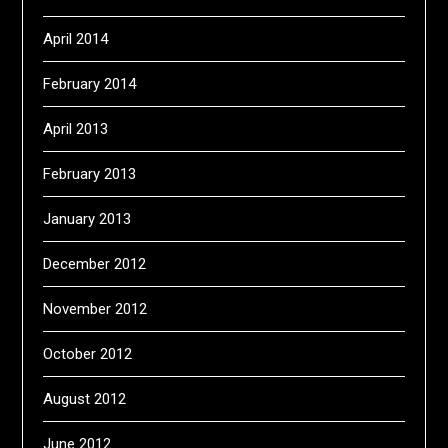
April 2014
February 2014
April 2013
February 2013
January 2013
December 2012
November 2012
October 2012
August 2012
June 2012