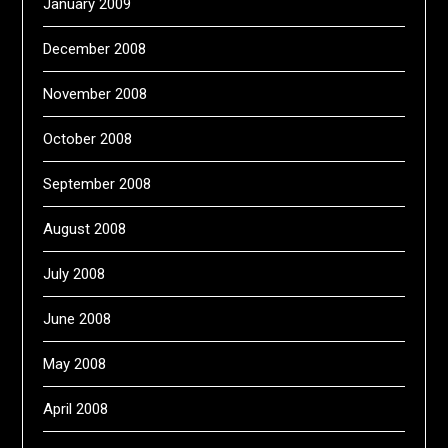
January 2009
December 2008
November 2008
October 2008
September 2008
August 2008
July 2008
June 2008
May 2008
April 2008