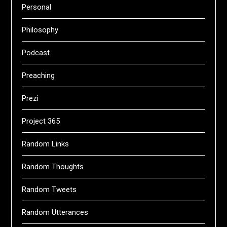
Personal
Philosophy
Podcast
Preaching
Prezi
Project 365
Random Links
Random Thoughts
Random Tweets
Random Utterances