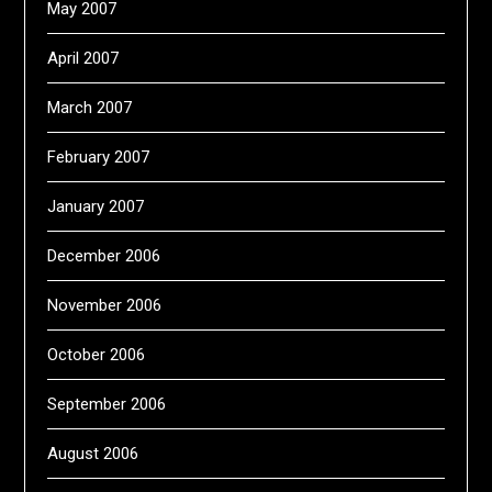
May 2007
April 2007
March 2007
February 2007
January 2007
December 2006
November 2006
October 2006
September 2006
August 2006