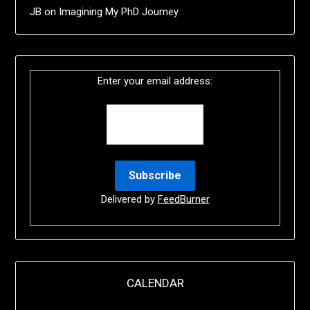
JB
on
Imagining My PhD Journey
Enter your email address:
Delivered by
FeedBurner
CALENDAR