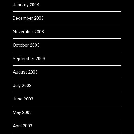
January 2004
December 2003
November 2003
October 2003
September 2003
August 2003
July 2003
June 2003
May 2003
April 2003