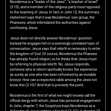
Nicodemus is a “leader of the Jews”, “a teacher of Israel”
(3:10), and a member of the religious party most opposed
to the teaching of Jesus. In fact, in John 12, the summary
statement says that it was Nicodemus’ own group, the
Pharisees, which intimidated the authorities against
confessing Jesus.
Jesus does not directly answer Nicodemus’ question.
Instead He engages him in a seemingly unrelated topic of
conversation. Jesus says that rebirth is necessary to enter
the kingdom of God. Of course, Nicodemus the Pharisee
has already found religion, so he thinks that Jesus must
be referring to physical rebirth. No, Jesus responds,
someone who is reborn spiritually knows the experience
as surely as one who has been refreshed by an invisible
breeze. How can a respected rabbi among the Jews not
know this (3:10)? And that is precisely the point.
Nicodemus is the first of what we might loosely call the
official clergy with whom Jesus has personal engagement.
In John, chapter 7, the Gospel portrays Nicodemus as a