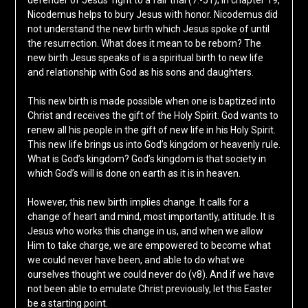
defender of Jesus’ right to a fair trial (7:-51); in chapter 19,
Nicodemus helps to bury Jesus with honor. Nicodemus did
not understand the new birth which Jesus spoke of until
the resurrection. What does it mean to be reborn? The
new birth Jesus speaks of is a spiritual birth to new life
and relationship with God as his sons and daughters.
This new birth is made possible when one is baptized into
Christ and receives the gift of the Holy Spirit. God wants to
renew all his people in the gift of new life in his Holy Spirit.
This new life brings us into God’s kingdom or heavenly rule.
What is God’s kingdom? God’s kingdom is that society in
which God’s will is done on earth as it is in heaven.
However, this new birth implies change. It calls for a
change of heart and mind, most importantly, attitude. It is
Jesus who works this change in us, and when we allow
Him to take charge, we are empowered to become what
we could never have been, and able to do what we
ourselves thought we could never do (v8). And if we have
not been able to emulate Christ previously, let this Easter
be a starting point.