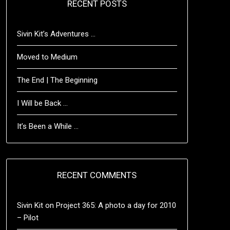
RECENT POSTS
Sivin Kit’s Adventures …
Moved to Medium
The End | The Beginning
I Will be Back …
It’s Been a While …
RECENT COMMENTS
Sivin Kit
on
Project 365: A photo a day for 2010
– Pilot