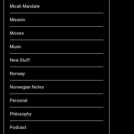
Micah Mandate
Mission
Movies
Music
New Stuff
Norway
Norwegian Notes
Personal
Philosophy
Podcast