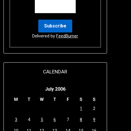
Delivered by
FeedBurner
CALENDAR
July 2006
M
T
W
T
F
S
S
1
2
3
4
5
6
7
8
9
10
11
12
13
14
15
16