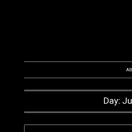
Skip
to
content
A
Day:
Ju