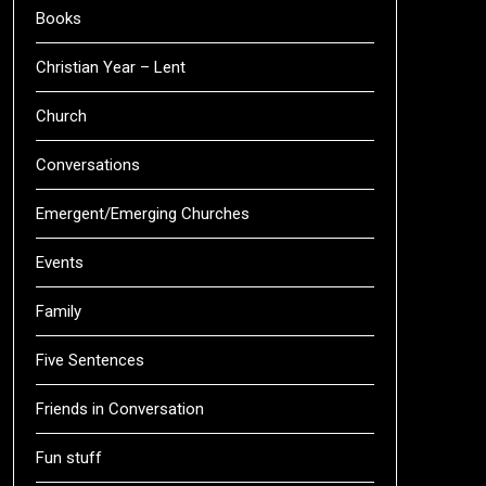
Books
Christian Year – Lent
Church
Conversations
Emergent/Emerging Churches
Events
Family
Five Sentences
Friends in Conversation
Fun stuff