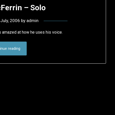
Ferrin – Solo
 July, 2006
by
admin
s amazed at how he uses his voice.
inue reading