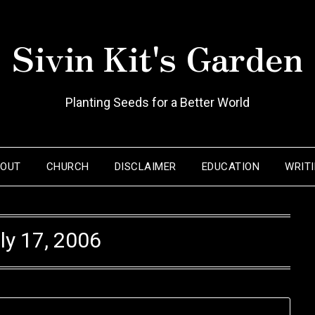
Sivin Kit's Garden
Planting Seeds for a Better World
BOUT
CHURCH
DISCLAIMER
EDUCATION
WRIT
ly 17, 2006