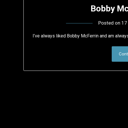
Bobby Mc
Posted on
17
I’ve always liked Bobby McFerrin and am alway
Cont