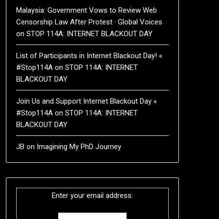
Malaysia: Government Vows to Review Web
Censorship Law After Protest · Global Voices
on
STOP 114A: INTERNET BLACKOUT DAY
List of Participants in Internet Blackout Day! «
#Stop114A
on
STOP 114A: INTERNET
BLACKOUT DAY
Join Us and Support Internet Blackout Day «
#Stop114A
on
STOP 114A: INTERNET
BLACKOUT DAY
JB
on
Imagining My PhD Journey
Enter your email address: