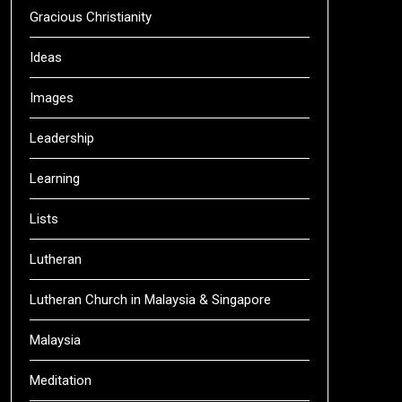
Gracious Christianity
Ideas
Images
Leadership
Learning
Lists
Lutheran
Lutheran Church in Malaysia & Singapore
Malaysia
Meditation