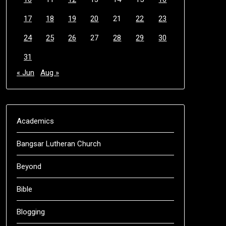
17
18
19
20
21
22
23
24
25
26
27
28
29
30
31
« Jun
Aug »
Academics
Bangsar Lutheran Church
Beyond
Bible
Blogging