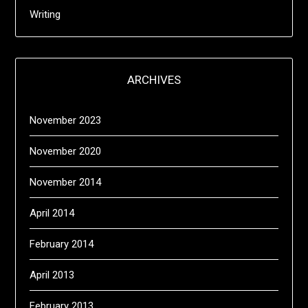
Writing
ARCHIVES
November 2023
November 2020
November 2014
April 2014
February 2014
April 2013
February 2013