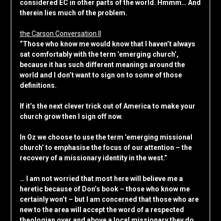
considered EC in other parts of the world. Hmmm… And
therein lies much of the problem.
the Carson Conversation II
“Those who know me would know that I haven’t always
sat comfortably with the term ’emerging church’,
because it has such different meanings around the
world and I don’t want to sign on to some of those
definitions.
If it’s the next clever trick out of America to make your
church grow then I sign off now.
In Oz we choose to use the term ’emerging missional
church’ to emphasise the focus of our attention – the
recovery of a missionary identity in the west.”
… I am not worried that most here will believe me a
heretic because of Don’s book – those who know me
certainly won’t – but I am concerned that those who are
new to the area will accept the word of a respected
theologian over and above a local missionary they do