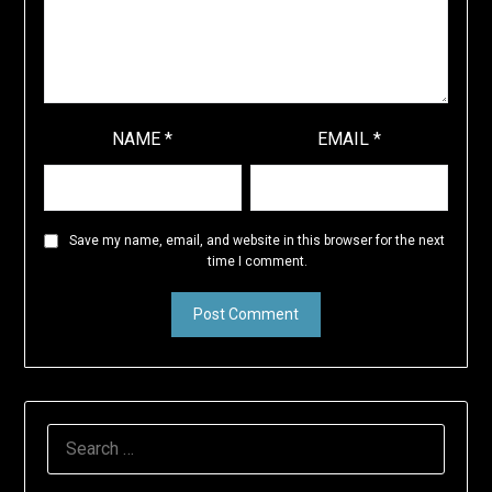
NAME
*
EMAIL
*
Save my name, email, and website in this browser for the next
time I comment.
SEARCH
FOR: