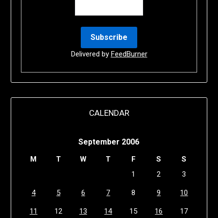
Delivered by
FeedBurner
CALENDAR
September 2006
M
T
W
T
F
S
S
1
2
3
4
5
6
7
8
9
10
11
12
13
14
15
16
17