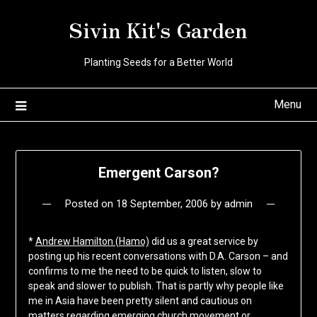
Skip
Sivin Kit's Garden
to
content
Planting Seeds for a Better World
Menu
Emergent Carson?
Posted on
18 September, 2006
by
admin
*
Andrew Hamilton (Hamo)
did us a great service by
posting up his recent conversations with D.A. Carson – and
confirms to me the need to be quick to listen, slow to
speak and slower to publish. That is partly why people like
me in Asia have been pretty silent and cautious on
matters regarding emerging church movement or