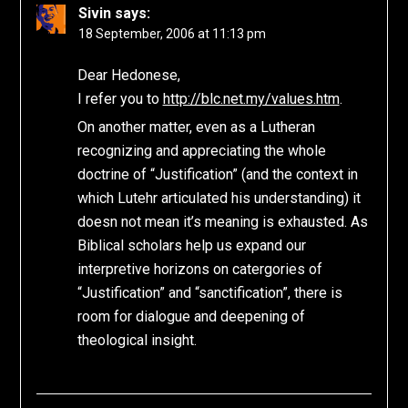
Sivin
says:
18 September, 2006 at 11:13 pm
Dear Hedonese,
I refer you to
http://blc.net.my/values.htm
.
On another matter, even as a Lutheran
recognizing and appreciating the whole
doctrine of “Justification” (and the context in
which Lutehr articulated his understanding) it
doesn not mean it’s meaning is exhausted. As
Biblical scholars help us expand our
interpretive horizons on catergories of
“Justification” and “sanctification”, there is
room for dialogue and deepening of
theological insight.