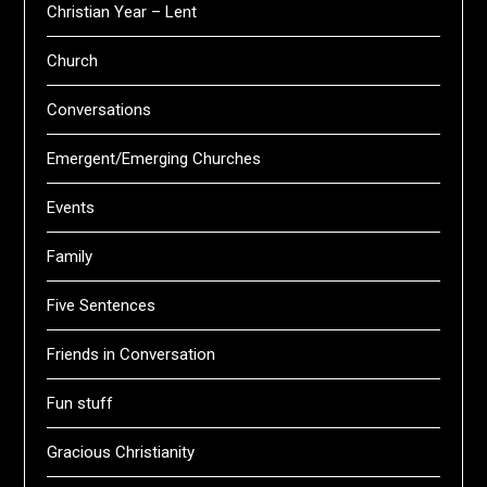
Christian Year – Lent
Church
Conversations
Emergent/Emerging Churches
Events
Family
Five Sentences
Friends in Conversation
Fun stuff
Gracious Christianity