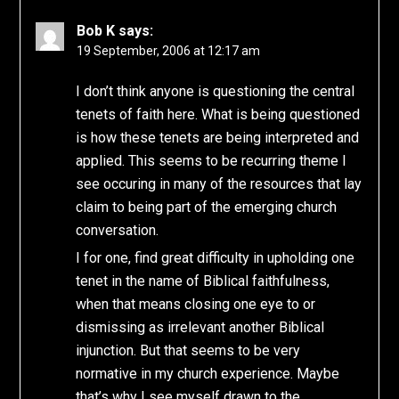
Bob K
says:
19 September, 2006 at 12:17 am
I don’t think anyone is questioning the central
tenets of faith here. What is being questioned
is how these tenets are being interpreted and
applied. This seems to be recurring theme I
see occuring in many of the resources that lay
claim to being part of the emerging church
conversation.
I for one, find great difficulty in upholding one
tenet in the name of Biblical faithfulness,
when that means closing one eye to or
dismissing as irrelevant another Biblical
injunction. But that seems to be very
normative in my church experience. Maybe
that’s why I see myself drawn to the