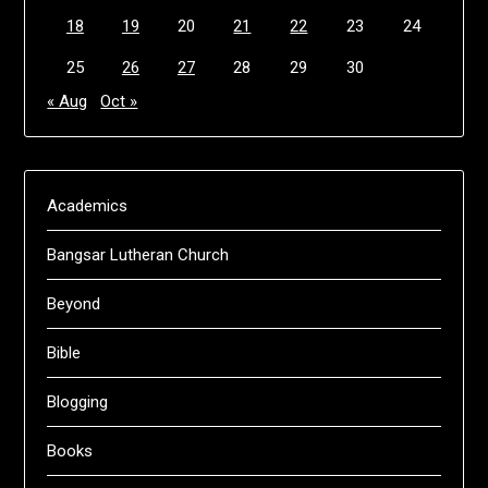
18
19
20
21
22
23
24
25
26
27
28
29
30
« Aug
Oct »
Academics
Bangsar Lutheran Church
Beyond
Bible
Blogging
Books