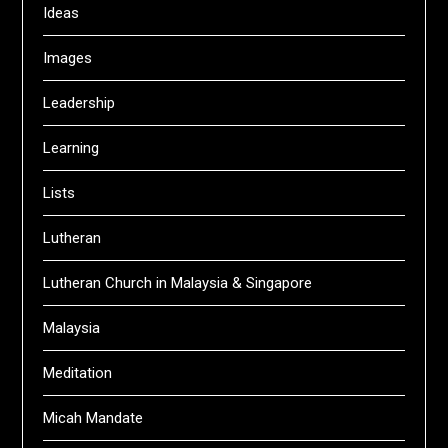
Ideas
Images
Leadership
Learning
Lists
Lutheran
Lutheran Church in Malaysia & Singapore
Malaysia
Meditation
Micah Mandate