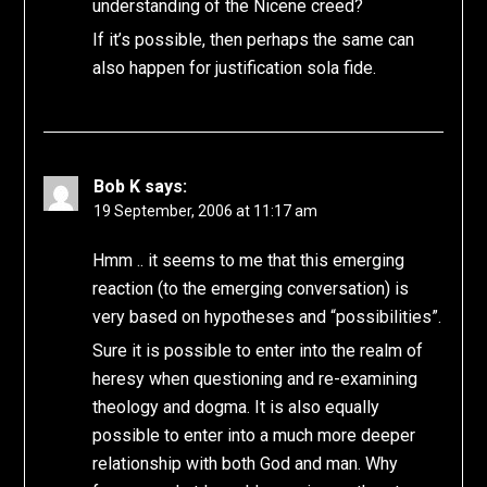
understanding of the Nicene creed?
If it’s possible, then perhaps the same can
also happen for justification sola fide.
Bob K
says:
19 September, 2006 at 11:17 am
Hmm .. it seems to me that this emerging
reaction (to the emerging conversation) is
very based on hypotheses and “possibilities”.
Sure it is possible to enter into the realm of
heresy when questioning and re-examining
theology and dogma. It is also equally
possible to enter into a much more deeper
relationship with both God and man. Why