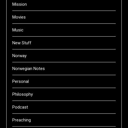
Mission
Movies
Music
New Stuff
Norway
Norwegian Notes
Personal
Philosophy
Podcast
Preaching