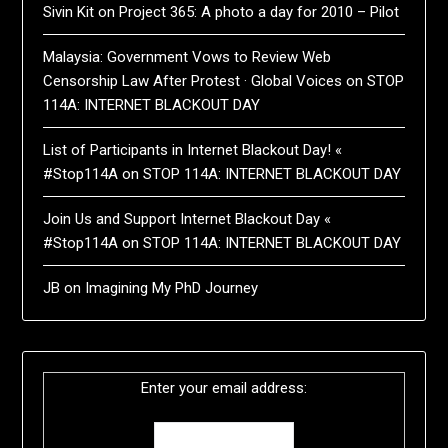
Sivin Kit
on
Project 365: A photo a day for 2010 – Pilot
Malaysia: Government Vows to Review Web
Censorship Law After Protest · Global Voices
on
STOP
114A: INTERNET BLACKOUT DAY
List of Participants in Internet Blackout Day! «
#Stop114A
on
STOP 114A: INTERNET BLACKOUT DAY
Join Us and Support Internet Blackout Day «
#Stop114A
on
STOP 114A: INTERNET BLACKOUT DAY
JB
on
Imagining My PhD Journey
Enter your email address: