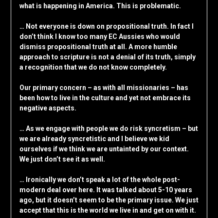
what is happening in America. This is problematic.
… Not everyone is down on propositional truth. In fact I
don’t think I know too many EC Aussies who would
dismiss propositional truth at all. A more humble
approach to scripture is not a denial of its truth, simply
a recognition that we do not know completely.
Our primary concern – as with all missionaries – has
been how to live in the culture and yet not embrace its
negative aspects.
… As we engage with people we do risk syncretism – but
we are already syncretistic and I believe we kid
ourselves if we think we are untainted by our context.
We just don’t see it as well.
… Ironically we don’t speak a lot of the whole post-
modern deal over here. It was talked about 5-10 years
ago, but it doesn’t seem to be the primary issue. We just
accept that this is the world we live in and get on with it.