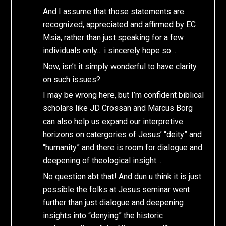
And I assume that those statements are
recognized, appreciated and affirmed by EC
Msia, rather than just speaking for a few
individuals only… i sincerely hope so…
Now, isn’t it simply wonderful to have clarity
on such issues?
I may be wrong here, but I’m confident biblical
scholars like JD Crossan and Marcus Borg
can also help us expand our interpretive
horizons on catergories of Jesus’ “deity” and
“humanity” and there is room for dialogue and
deepening of theological insight…
No question abt that! And dun u think it is just
possible the folks at Jesus seminar went
further than just dialogue and deepening
insights into “denying” the historic