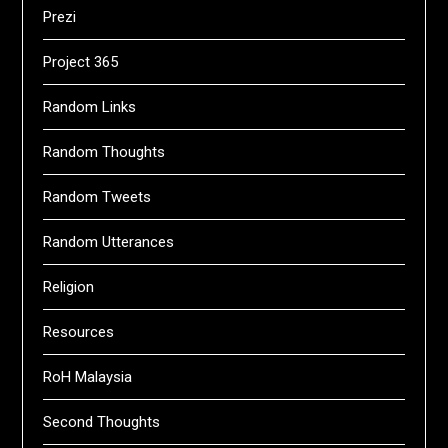
Prezi
Project 365
Random Links
Random Thoughts
Random Tweets
Random Utterances
Religion
Resources
RoH Malaysia
Second Thoughts