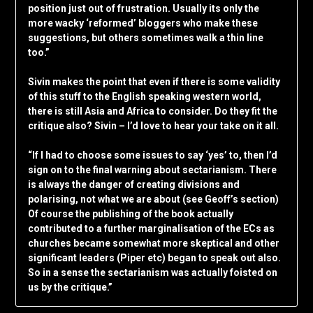
position just out of frustration. Usually its only the
more wacky ‘reformed’ bloggers who make these
suggestions, but others sometimes walk a thin line
too.”
Sivin makes the point that even if there is some validity
of this stuff to the English speaking western world,
there is still Asia and Africa to consider. Do they fit the
critique also? Sivin – I’d love to hear your take on it all.
“If I had to choose some issues to say ‘yes’ to, then I’d
sign on to the final warning about sectarianism. There
is always the danger of creating divisions and
polarising, not what we are about (see Geoff’s section)
Of course the publishing of the book actually
contributed to a further marginalisation of the ECs as
churches became somewhat more skeptical and other
significant leaders (Piper etc) began to speak out also.
So in a sense the sectarianism was actually foisted on
us by the critique.”