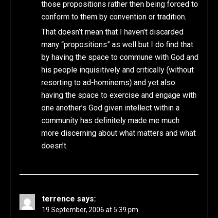
those propositions rather then being forced to
conform to them by convention or tradition.
That doesn’t mean that I haven’t discarded
many “propositions” as well but I do find that
by having the space to commune with God and
his people inquisitively and critically (without
resorting to ad-hominems) and yet also
having the space to exercise and engage with
one another’s God given intellect within a
community has definitely made me much
more discerning about what matters and what
doesn’t.
terrence
says:
19 September, 2006 at 5:39 pm