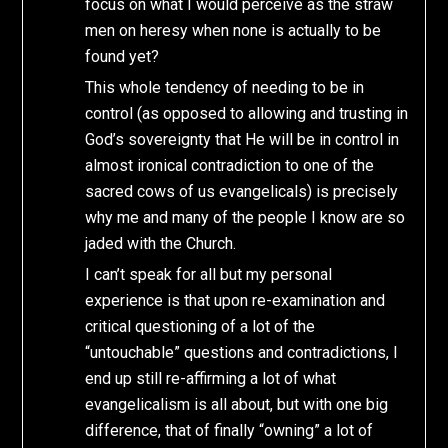
focus on what I would perceive as the straw
men on heresy when none is actually to be
found yet?
This whole tendency of needing to be in
control (as opposed to allowing and trusting in
God’s sovereignty that He will be in control in
almost ironical contradiction to one of the
sacred cows of us evangelicals) is precisely
why me and many of the people I know are so
jaded with the Church.
I can’t speak for all but my personal
experience is that upon re-examination and
critical questioning of a lot of the
“untouchable” questions and contradictions, I
end up still re-affirming a lot of what
evangelicalism is all about, but with one big
difference, that of finally “owning” a lot of