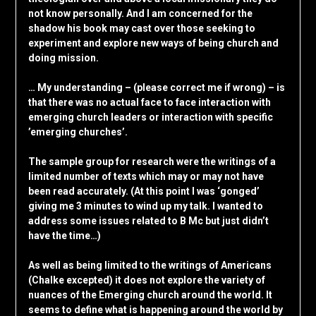
not know personally. And I am concerned for the
shadow his book may cast over those seeking to
experiment and explore new ways of being church and
doing mission.
… My understanding – (please correct me if wrong) – is
that there was no actual face to face interaction with
emerging church leaders or interaction with specific
’emerging churches’.
The sample group for research were the writings of a
limited number of texts which may or may not have
been read accurately. (At this point I was ‘gonged’
giving me 3 minutes to wind up my talk. I wanted to
address some issues related to B Mc but just didn’t
have the time…)
As well as being limited to the writings of Americans
(Chalke excepted) it does not explore the variety of
nuances of the Emerging church around the world. It
seems to define what is happening around the world by