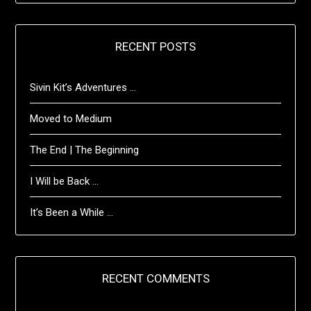
RECENT POSTS
Sivin Kit’s Adventures …
Moved to Medium
The End | The Beginning
I Will be Back …
It’s Been a While …
RECENT COMMENTS