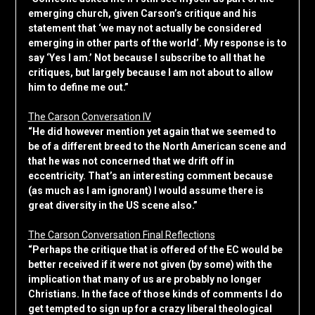
emerging church, given Carson’s critique and his
statement that ‘we may not actually be considered
emerging in other parts of the world’. My response is to
say ‘Yes I am.’ Not because I subscribe to all that he
critiques, but largely because I am not about to allow
him to define me out.”
The Carson Conversation IV
“He did however mention yet again that we seemed to
be of a different breed to the North American scene and
that he was not concerned that we drift off in
eccentricity. That’s an interesting comment because
(as much as I am ignorant) I would assume there is
great diversity in the US scene also.”
The Carson Conversation Final Reflections
“Perhaps the critique that is offered of the EC would be
better received if it were not given (by some) with the
implication that many of us are probably no longer
Christians. In the face of those kinds of comments I do
get tempted to sign up for a crazy liberal theological