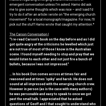
emergent conversation unless I’m asked. Hamo did ask
me to give some thoughts which was nice – and I said I’d
try to do it after an article i wrote on “the emerging church
movement” for a local monograph/magazine. For now, I’ll
pick out the stuff Hamo wrote that caught my attention.*
The Carson Conversation I
“I re-read Carson’s book on the day before and as I did
got quite angry at the criticisms he levelled which just
are not true of most of those I know in the Australian
scene. I found myself needing to stop and pray that we
would listen to each other and not just fire a bunch of
bullets, because I was not impressed.”
… In his book Don comes across at times fair and
reasoned and at times ‘spiky’ and harsh. He does not
sound at all impressed with the emerging church crew.
However in person (as is the case with many authors)
he was personable and easy to speak to once we got
past the small talk. I appreciated that he asked
questions of Geoff and I that sought to understand who