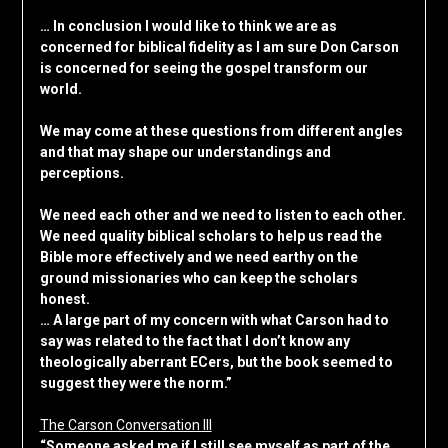
… In conclusion I would like to think we are as
concerned for biblical fidelity as I am sure Don Carson
is concerned for seeing the gospel transform our
world.
We may come at these questions from different angles
and that may shape our understandings and
perceptions.
We need each other and we need to listen to each other.
We need quality biblical scholars to help us read the
Bible more effectively and we need earthy on the
ground missionaries who can keep the scholars
honest.
… A large part of my concern with what Carson had to
say was related to the fact that I don’t know any
theologically aberrant ECers, but the book seemed to
suggest they were the norm.”
The Carson Conversation III
“Someone asked me if I still see myself as part of the