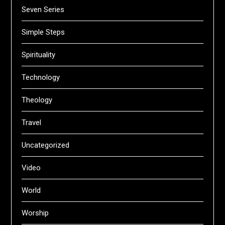
Seven Series
Simple Steps
Spirituality
Technology
Theology
Travel
Uncategorized
Video
World
Worship