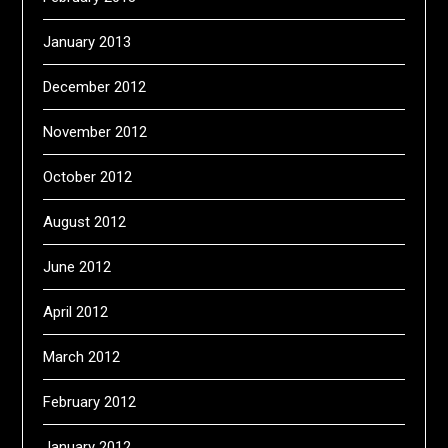
January 2013
December 2012
November 2012
October 2012
August 2012
June 2012
April 2012
March 2012
February 2012
January 2012