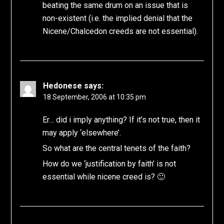
beating the same drum on an issue that is
non-existent (i.e. the implied denial that the
Nicene/Chalcedon creeds are not essential).
Hedonese
says:
18 September, 2006 at 10:35 pm
Er… did i imply anything? If it’s not true, then it
may apply ‘elsewhere’.
So what are the central tenets of the faith?
How do we ‘justification by faith’ is not
essential while nicene creed is? 🙂