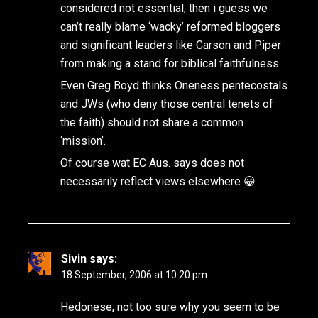
considered not essential, then i guess we
can’t really blame ‘wacky’ reformed bloggers
and significant leaders like Carson and Piper
from making a stand for biblical faithfulness…
Even Greg Boyd thinks Oneness pentecostals
and JWs (who deny those central tenets of
the faith) should not share a common
‘mission’.
Of course wat EC Aus. says does not
necessarily reflect views elsewhere 😀
Sivin
says:
18 September, 2006 at 10:20 pm
Hedonese, not too sure why you seem to be