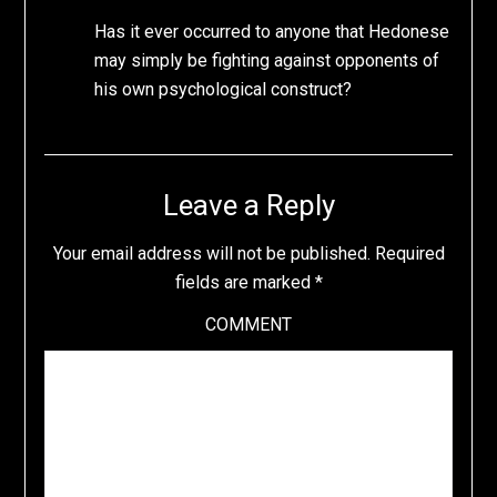
Has it ever occurred to anyone that Hedonese
may simply be fighting against opponents of
his own psychological construct?
Leave a Reply
Your email address will not be published.
Required
fields are marked
*
COMMENT