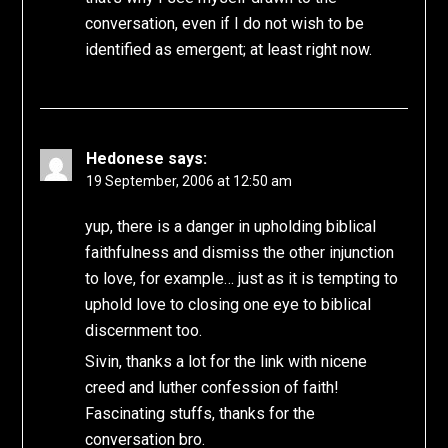
conversation, even if I do not wish to be
identified as emergent; at least right now.
Hedonese
says:
19 September, 2006 at 12:50 am
yup, there is a danger in upholding biblical
faithfulness and dismiss the other injunction
to love, for example… just as it is tempting to
uphold love to closing one eye to biblical
discernment too.
Sivin, thanks a lot for the link with nicene
creed and luther confession of faith!
Fascinating stuffs, thanks for the
conversation bro.