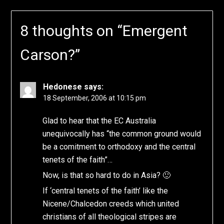
8 thoughts on “
Emergent
Carson?
”
Hedonese
says:
18 September, 2006 at 10:15 pm
Glad to hear that the EC Australia
unequivocally has “the common ground would
be a comitment to orthodoxy and the central
tenets of the faith”…
Now, is that so hard to do in Asia? 🙂
If ‘central tenets of the faith’ like the
Nicene/Chalcedon creeds which united
christians of all theological stripes are