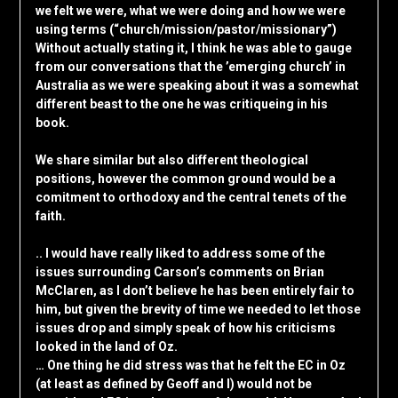
we felt we were, what we were doing and how we were
using terms (“church/mission/pastor/missionary”)
Without actually stating it, I think he was able to gauge
from our conversations that the ’emerging church’ in
Australia as we were speaking about it was a somewhat
different beast to the one he was critiqueing in his
book.
We share similar but also different theological
positions, however the common ground would be a
comitment to orthodoxy and the central tenets of the
faith.
.. I would have really liked to address some of the
issues surrounding Carson’s comments on Brian
McClaren, as I don’t believe he has been entirely fair to
him, but given the brevity of time we needed to let those
issues drop and simply speak of how his criticisms
looked in the land of Oz.
… One thing he did stress was that he felt the EC in Oz
(at least as defined by Geoff and I) would not be