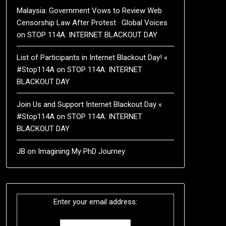
Malaysia: Government Vows to Review Web
Censorship Law After Protest · Global Voices
on
STOP 114A: INTERNET BLACKOUT DAY
List of Participants in Internet Blackout Day! «
#Stop114A
on
STOP 114A: INTERNET
BLACKOUT DAY
Join Us and Support Internet Blackout Day «
#Stop114A
on
STOP 114A: INTERNET
BLACKOUT DAY
JB
on
Imagining My PhD Journey
Enter your email address: