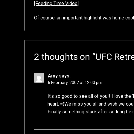
[Feeding Time Video]
Of course, an important highlight was home co
2 thoughts on “
UFC Retre
Amy
says:
6 February, 2007 at 12:00 pm
It’s so good to see all of you!! I love t
heart. =)We miss you all and wish we coul
Finally something stuck after so long be