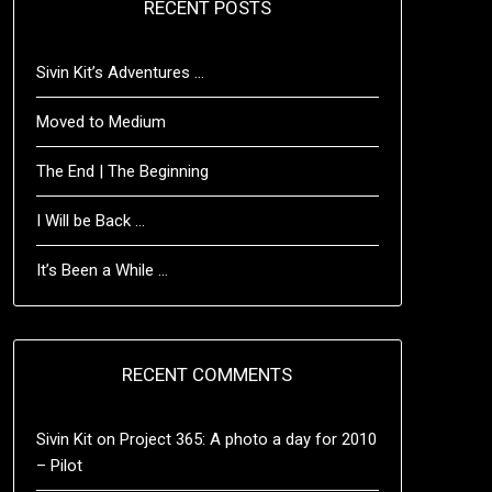
RECENT POSTS
Sivin Kit’s Adventures …
Moved to Medium
The End | The Beginning
I Will be Back …
It’s Been a While …
RECENT COMMENTS
Sivin Kit
on
Project 365: A photo a day for 2010
– Pilot