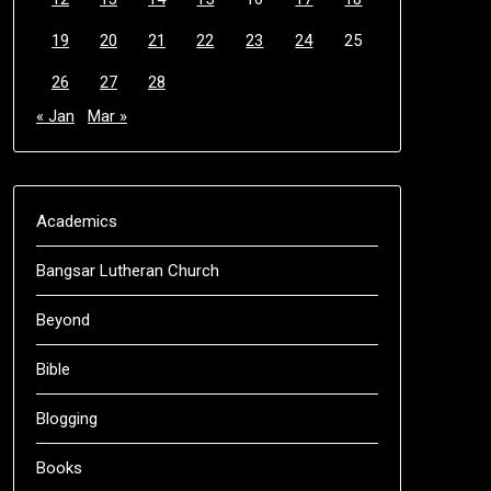
19
20
21
22
23
24
25
26
27
28
« Jan
Mar »
Academics
Bangsar Lutheran Church
Beyond
Bible
Blogging
Books