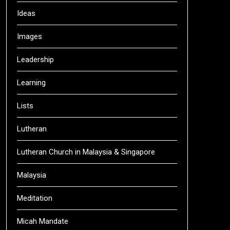
Ideas
Images
Leadership
Learning
Lists
Lutheran
Lutheran Church in Malaysia & Singapore
Malaysia
Meditation
Micah Mandate