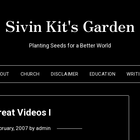
Sivin Kit's Garden
Planting Seeds for a Better World
BOUT
CHURCH
DISCLAIMER
EDUCATION
WRIT
eat Videos I
bruary, 2007
by
admin