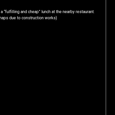
 a “fulfilling and cheap” lunch at the nearby restaurant.
haps due to construction works)