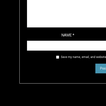
NAME
*
Save my name, email, and website 