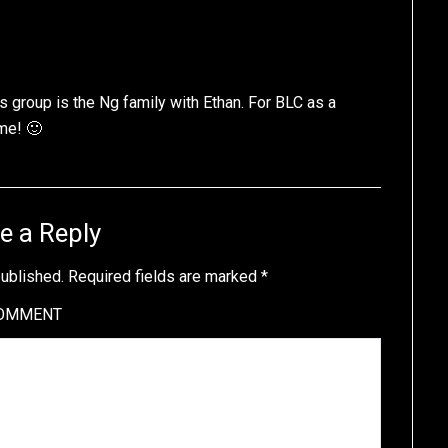
this group is the Ng family with Ethan. For BLC as a
me! 🙂
e a Reply
published.
Required fields are marked
*
OMMENT