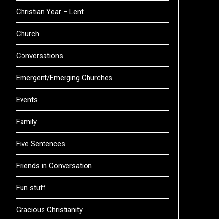
Christian Year – Lent
Church
Conversations
Emergent/Emerging Churches
Events
Family
Five Sentences
Friends in Conversation
Fun stuff
Gracious Christianity