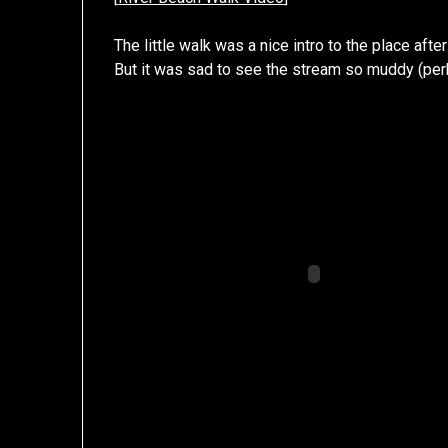
The little walk was a nice intro to the place after
But it was sad to see the stream so muddy (per