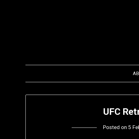
Skip
to
content
A
UFC Retr
Posted on
5 Fe