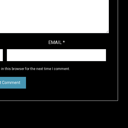
EMAIL
*
in this browser for the next time I comment.