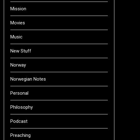
Mission
Movies
Music
New Stuff
Norway
Norwegian Notes
Personal
Philosophy
Podcast
Preaching