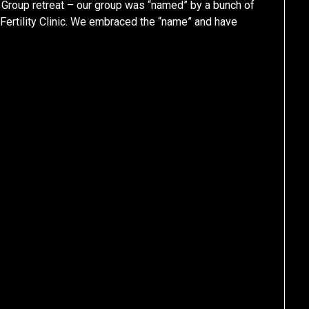
e Group retreat – our group was “named” by a bunch of
Fertility Clinic. We embraced the “name” and have