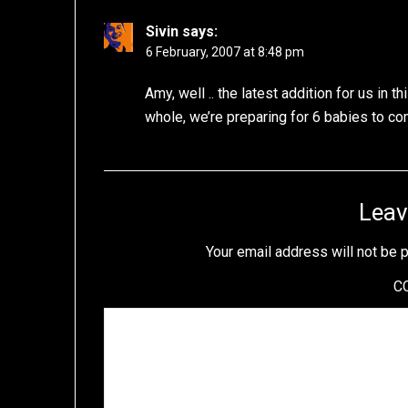
Sivin
says:
6 February, 2007 at 8:48 pm
Amy, well .. the latest addition for us in 
whole, we’re preparing for 6 babies to co
Leav
Your email address will not be 
C