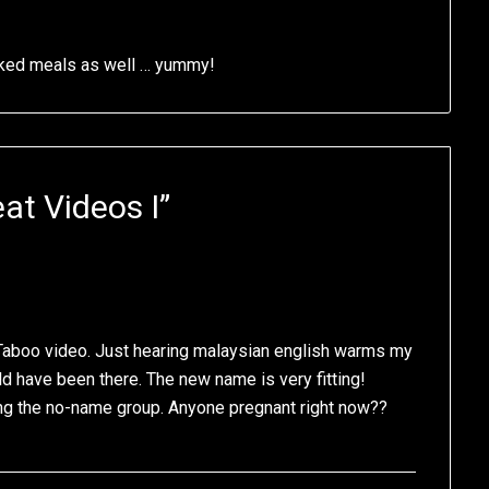
oked meals as well … yummy!
at Videos I
”
he Taboo video. Just hearing malaysian english warms my
d have been there. The new name is very fitting!
ing the no-name group. Anyone pregnant right now??