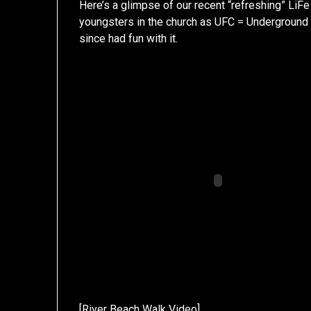
Here’s a glimpse of our recent “refreshing” LiF
youngsters in the church as UFC = Underground 
since had fun with it.
[
River Beach Walk Video
]