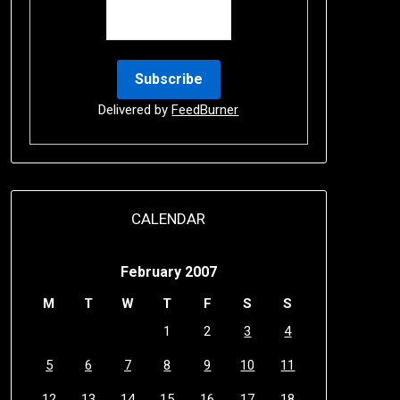
Delivered by
FeedBurner
CALENDAR
February 2007
M
T
W
T
F
S
S
1
2
3
4
5
6
7
8
9
10
11
12
13
14
15
16
17
18