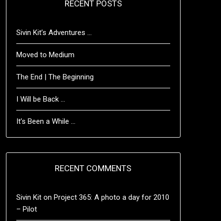
RECENT POSTS
Sivin Kit’s Adventures …
Moved to Medium
The End | The Beginning
I Will be Back …
It’s Been a While …
RECENT COMMENTS
Sivin Kit
on
Project 365: A photo a day for 2010
– Pilot