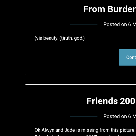
From Burden
Posted on
6 M
(via beauty. (t)ruth. god.)
Cont
Friends 200
Posted on
6 M
Ok Alwyn and Jade is missing from this picture.