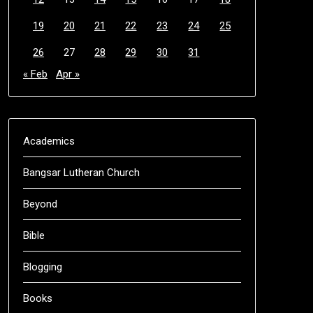
19
20
21
22
23
24
25
26
27
28
29
30
31
« Feb
Apr »
Academics
Bangsar Lutheran Church
Beyond
Bible
Blogging
Books