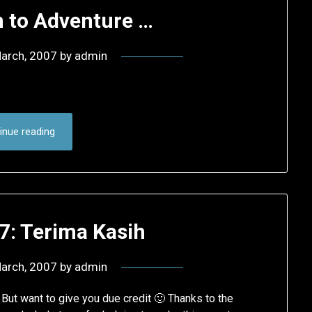
 to Adventure …
arch, 2007
by
admin
inue reading
7: Terima Kasih
arch, 2007
by
admin
 But want to give you due credit 🙂 Thanks to the