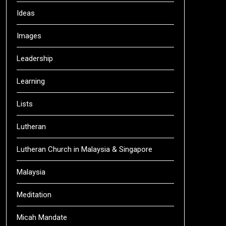
Ideas
Images
Leadership
Learning
Lists
Lutheran
Lutheran Church in Malaysia & Singapore
Malaysia
Meditation
Micah Mandate