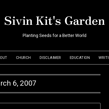
Sivin Kit's Garden
Planting Seeds for a Better World
BOUT
CHURCH
DISCLAIMER
EDUCATION
WRIT
rch 6, 2007