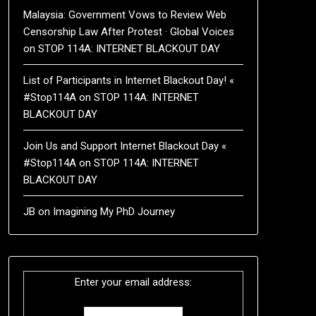
Malaysia: Government Vows to Review Web
Censorship Law After Protest · Global Voices
on
STOP 114A: INTERNET BLACKOUT DAY
List of Participants in Internet Blackout Day! «
#Stop114A
on
STOP 114A: INTERNET
BLACKOUT DAY
Join Us and Support Internet Blackout Day «
#Stop114A
on
STOP 114A: INTERNET
BLACKOUT DAY
JB
on
Imagining My PhD Journey
Enter your email address: