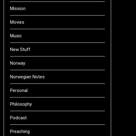
Mission
Movies
Music
New Stuff
Norway
Norwegian Notes
Personal
Philosophy
Podcast
Preaching