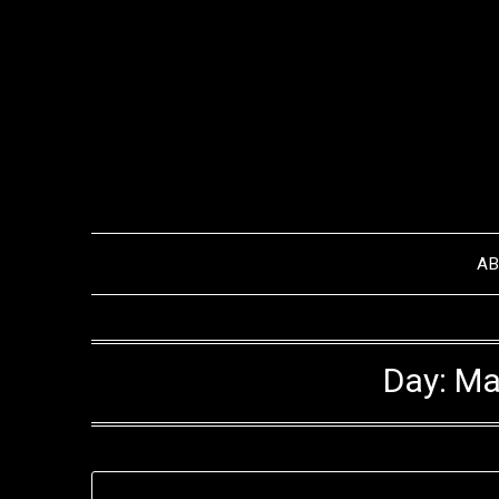
Skip
to
content
A
Day:
Ma