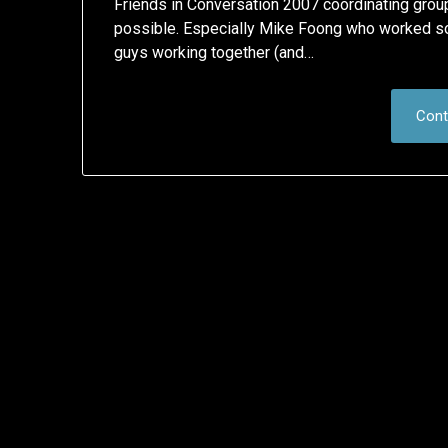
Friends in Conversation 2007 coordinating grou
possible. Especially Mike Foong who worked so
guys working together (and…
Cont