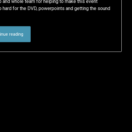
p and whole team for helping to make this event
 hard for the DVD, powerpoints and getting the sound
inue reading