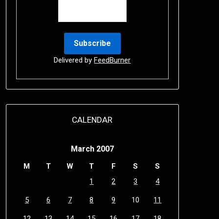
Delivered by
FeedBurner
CALENDAR
March 2007
M
T
W
T
F
S
S
1
2
3
4
5
6
7
8
9
10
11
12
13
14
15
16
17
18