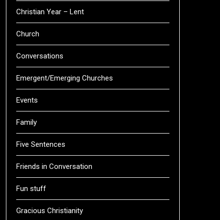
Christian Year – Lent
Church
Conversations
Emergent/Emerging Churches
Events
Family
Five Sentences
Friends in Conversation
Fun stuff
Gracious Christianity