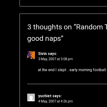
3 thoughts on “
Random Th
good naps
”
Sivin
says:
3 May, 2007 at 3:08 pm
at the end I slept .. early morning footbal
yuchiet
says:
4 May, 2007 at 4:26 pm