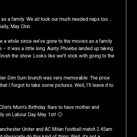
 as a family. We all took our much needed naps too …
ally, May Chin.
te a while since we’ve gone to the movies as a family
e – it was a little long. Aunty Phoebe landed up taking
finish the show. Looks like we’ll stick with going to the
earlier Dim Sum brunch was very memorable. The price
t I forgot to take some pictures. Well, I’ll leave it to
Chin’s Mom’s Birthday. Rare to have mother and
lly on Labour Day May 1st! 🙂
anchester Uniter and AC Milan football match 2.45am
hysically do this kind of thing. Well, it’s not a