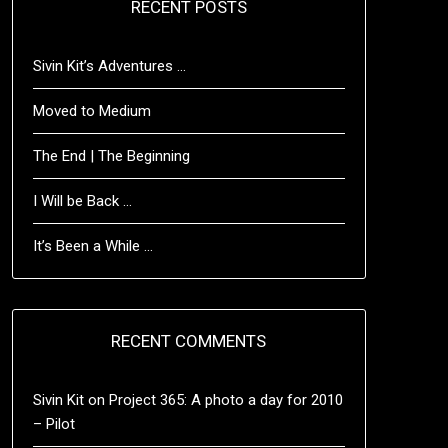
RECENT POSTS
Sivin Kit’s Adventures …
Moved to Medium
The End | The Beginning
I Will be Back …
It’s Been a While …
RECENT COMMENTS
Sivin Kit
on
Project 365: A photo a day for 2010
– Pilot