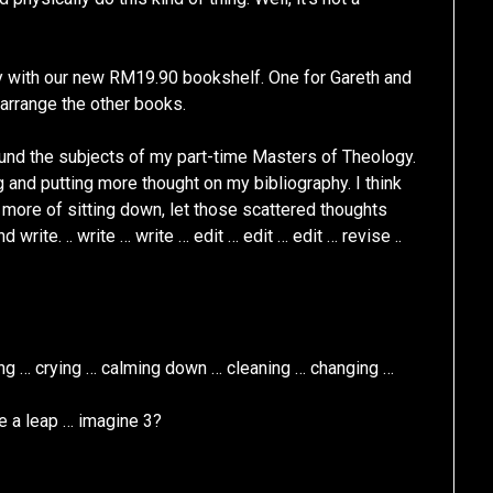
 with our new RM19.90 bookshelf. One for Gareth and
earrange the other books.
ound the subjects of my part-time Masters of Theology.
and putting more thought on my bibliography. I think
s more of sitting down, let those scattered thoughts
d write. .. write … write … edit … edit … edit … revise ..
hing … crying … calming down … cleaning … changing …
ite a leap … imagine 3?