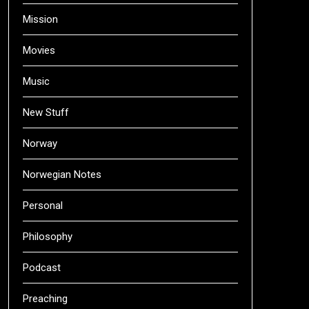
Mission
Movies
Music
New Stuff
Norway
Norwegian Notes
Personal
Philosophy
Podcast
Preaching