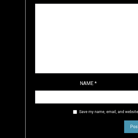
NAME
*
Save my name, email, and website 