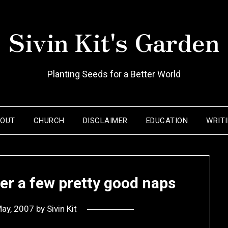
Sivin Kit's Garden
Planting Seeds for a Better World
BOUT
CHURCH
DISCLAIMER
EDUCATION
WRIT
r a few pretty good naps
May, 2007
by
Sivin Kit