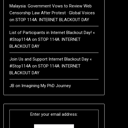
Malaysia: Government Vows to Review Web
Censorship Law After Protest · Global Voices
on
STOP 114A: INTERNET BLACKOUT DAY
List of Participants in Internet Blackout Day! «
#Stop114A
on
STOP 114A: INTERNET
BLACKOUT DAY
Join Us and Support Internet Blackout Day «
#Stop114A
on
STOP 114A: INTERNET
BLACKOUT DAY
JB
on
Imagining My PhD Journey
Enter your email address: