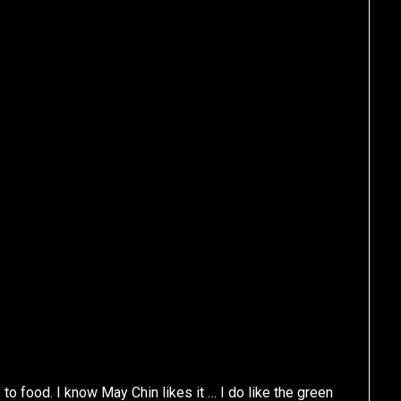
to food. I know May Chin likes it … I do like the green