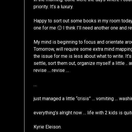
priority. It’s a luxury.
Happy to sort out some books in my room today
one for me 🙂 I think I’ll need another one and r
My mind is beginning to focus and orientate ar
Tomorrow, will require some extra mind mapping 
the issue for me is less about what to write. It’
settle, sort them out, organize myself a little .. an
revise … revise …
…
just managed a little “crisis” … vomiting … was
everything’s alright now … life with 2 kids is qu
Kyrie Eleison.