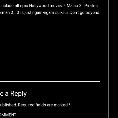
onclude all epic Hollywood movies? Matrix 3.. Pirates
derman 3… 3 is just ngam-ngam sui-sui. Don’t go beyond
e a Reply
published.
Required fields are marked
*
OMMENT