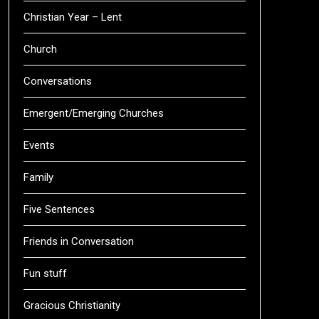
Christian Year – Lent
Church
Conversations
Emergent/Emerging Churches
Events
Family
Five Sentences
Friends in Conversation
Fun stuff
Gracious Christianity