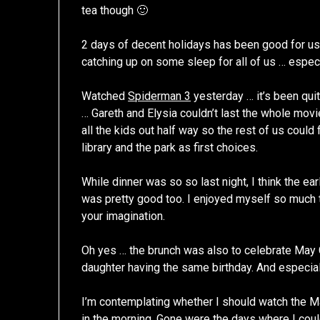
tea though 🙂
2 days of decent holidays has been good for us
catching up on some sleep for all of us … especi
Watched
Spiderman 3
yesterday … it’s been qui
… Gareth and Elysia couldn’t last the whole movi
all the kids out half way so the rest of us could 
library and the park as first choices.
While dinner was so so last night, I think the 
was pretty good too. I enjoyed myself so much tha
your imagination.
Oh yes … the brunch was also to celebrate May 
daughter having the same birthday. And especia
I’m contemplating whether I should watch the M
in the morning. Gone were the days where I could p