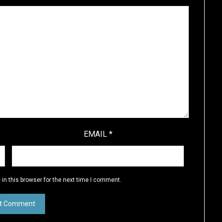
EMAIL
*
in this browser for the next time I comment.