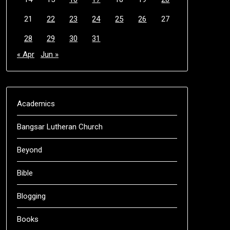
21
22
23
24
25
26
27
28
29
30
31
« Apr
Jun »
Academics
Bangsar Lutheran Church
Beyond
Bible
Blogging
Books