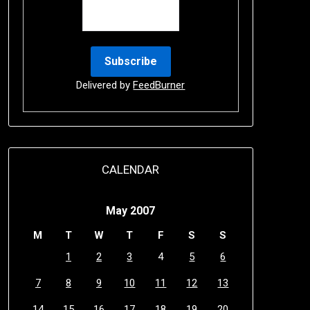
Delivered by
FeedBurner
CALENDAR
May 2007
M
T
W
T
F
S
S
1
2
3
4
5
6
7
8
9
10
11
12
13
14
15
16
17
18
19
20