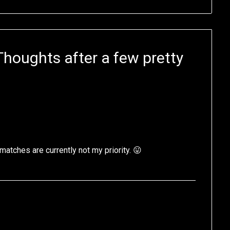
oughts after a few pretty
l matches are currently not my priority. 😛