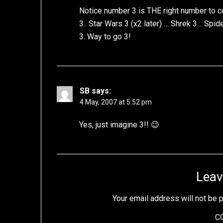
Notice number 3 is THE right number to c
3.. Star Wars 3 (x2 later) … Shrek 3… Spi
3. Way to go 3!
SB
says:
4 May, 2007 at 5:52 pm
Yes, just imagine 3!! 😉
Leav
Your email address will not be 
C