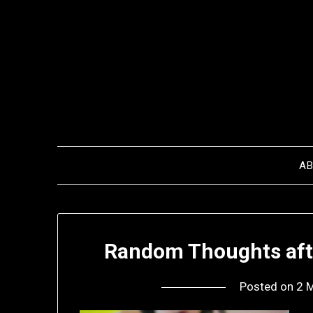
Skip
to
content
A
Random Thoughts afte
Posted on
2 