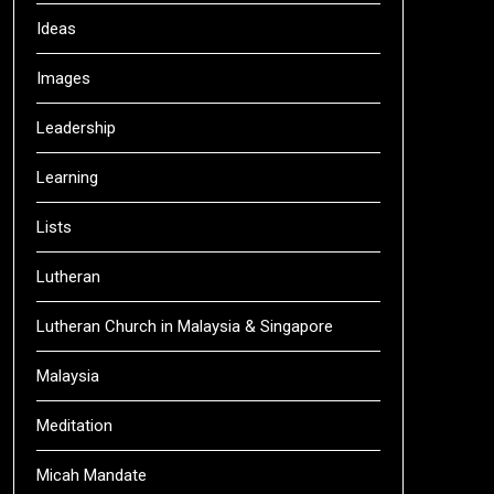
Ideas
Images
Leadership
Learning
Lists
Lutheran
Lutheran Church in Malaysia & Singapore
Malaysia
Meditation
Micah Mandate