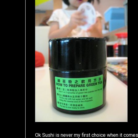
Ok Sushi is never my first choice when it comes 